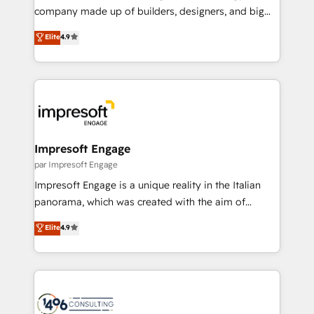
GTMの見える化・自動化まで。全Hub統合運用、デー
company made up of builders, designers, and big
タ品質設計、グループ横断のCRM統合に対応します。
thinkers. We blend strategy, design, and
Elite
4.9
2️⃣ AIエージェント組織構築 営業・マーケティング業務
development—always fueled by curiosity—to turn
の一部をAIが自律実行する組織への移行を設計・実装。
ideas, opportunities, and challenges into meaningful
Breeze・Claude等をHubSpotと連携させ、役割定義・
experiences. To us, technology is more than just
運用ルール・成果指標まで含めて設計します。 3️⃣ 全社
code; it’s about creating things that are useful, cool,
DX × AI推進のPMO伴走支援 複数部門をまたぐDX×AI変
and—most importantly—simple. That’s why we lean
革を、構想から実装・定着までPMOとして主導。「設
into bold ideas and shape them into thoughtful
定の代行ではなく、設計の責任」を引き受け、部門横断
products and strategies that actually make a
Impresoft Engage
の統合・浸透・変革管理を実行します。 ▸ CMS戦略設
difference.
par Impresoft Engage
計・構築：リード獲得・CVR・SEOを前提にした情報設
Impresoft Engage is a unique reality in the Italian
計・導線設計・テンプレート設計をContent Hubで一体
panorama, which was created with the aim of
提供。 ▸ 既存CRM・MAからの移行支援：Salesforce・
putting Customer Experience at the center by
Marketo・Pardot等からの移行、カスタム設計、履歴
Elite
4.9
creating digital environments capable of integrating
データ移行と活用設計まで。 ▸ AEO対応：ChatGPT・
people, processes and data. We offer the best
Perplexity等のAI検索からの流入・引用を前提にコンテ
digital solutions on the market, ranging from CRM
ンツとサイト構造を最適化。 🏆 なぜ100incを選ぶの
processes and technologies to digital strategy, from
か？ ✓ HubSpot Eliteパートナー認定 ✓ HubSpotアワ
marketing automation to online and offline sales
ード受賞・HUGリーダー ✓ ISO27001:2022 /