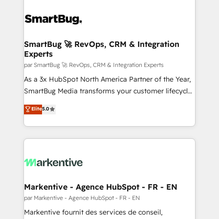
SmartBug 🚀 RevOps, CRM & Integration
Experts
par SmartBug 🚀 RevOps, CRM & Integration Experts
As a 3x HubSpot North America Partner of the Year,
SmartBug Media transforms your customer lifecycle
into a revenue engine. Our unified ecosystem
Elite
5.0
includes specialized divisions Globalia (AI &
Software) and Point Success Media (Paid Media),
making this the official home for all three brands. 🔄
Implementation & Integration - Seamless migrations
and system integrations powered by Globalia’s
technical development team. - 19 HubSpot-certified
trainers to drive platform adoption. 📈 Revenue
Markentive - Agence HubSpot - FR - EN
Generation - Full-funnel marketing and high-
par Markentive - Agence HubSpot - FR - EN
performance advertising via Point Success Media. -
Markentive fournit des services de conseil,