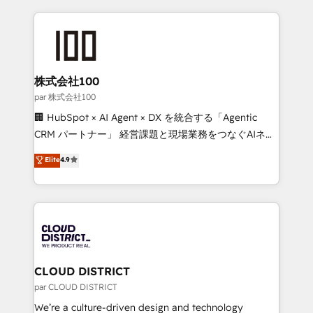
Implementation, HubSpot Content Experience, CRM
help businesses grow through technology, creativity,
Data Migration & Custom Integration
AI and strategy. For over 12 years, we’ve delivered
500+ HubSpot implementations, building end-to-
end solutions that integrate CRM, AI automation,
inbound and loop marketing, content, and digital
株式会社100
creativity. Our multicultural team works in Spanish,
par 株式会社100
Portuguese, and English to design scalable strategies
🏢 HubSpot × AI Agent × DX を統合する「Agentic
that drive measurable growth. 🌎 Highlights: • 10+
CRM パートナー」 経営課題と現場業務をつなぐAIネイ
years as a HubSpot partner. • 2023 Impact Awards:
ティブ・エージェンシーとして、HubSpot Eliteの実装
Elite
4.9
Platform Migration Excellence. • Top 3 Partner of the
力で顧客フロント業務を再設計します。 💡 100inc は何
Year LATAM 2022, 2023, 2024, 2025. • Partner of the
をする会社か？ HubSpotを共通基盤に、AIエージェン
Year 2024. • Organizer of Aliados.ai (AI, marketing &
トを組み込んだ顧客フロント業務（マーケティング・営
tech global congress). 👉 Ready to scale your
業・CS）を組織全体で設計・実装する日本のAIネイテ
business with HubSpot? Let Cebra’s experts help
ィブ・エージェンシーです。事業部・グループ会社・部
you grow faster, smarter, and with impact.
門が分立する組織で、データと業務プロセスのサイロ化
を、CRMを軸とした全社共通基盤に再構築します。意
CLOUD DISTRICT
思決定者・PMO・現場担当者に並走します。 1️⃣
par CLOUD DISTRICT
HubSpot導入・活用支援 顧客データの一元化から、
We’re a culture-driven design and technology