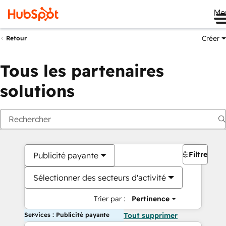
Me
Créer
Retour
Tous les partenaires
solutions
Filtres
Publicité payante
Sélectionner des secteurs d'activité
Trier par :
Pertinence
Services : Publicité payante
Tout supprimer