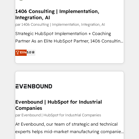
processes through Customer Service Management,
ISO9001:2015 取得 ✓ 400社以上の導入実績 ✓
allowing companies to optimize processes and meet
1406 Consulting | Implementation,
HubSpot大百科 出版 CRM・AI活用に関するご相談、現
Integration, AI
the needs of the customer. We are part of Impresoft
状整理の壁打ちなど、構想段階からお気軽にお問い合わ
Group, a group of specialized and complementary
par 1406 Consulting | Implementation, Integration, AI
せください。
companies that divide their offer into 4
Strategic HubSpot Implementation + Coaching
Competence Centers: Smart Manufacturing,
Partner As an Elite HubSpot Partner, 1406 Consulting
Customer First, Enabling Technologies & Security.
helps mid-market revenue teams transform how
Elite
5.0
The synergies generated by these integrations,
they sell, market, and serve. We don't just build your
together with the combination of talents, skills,
HubSpot—we teach your team to own it, then stay
solutions and services, have allowed the group to
to help you keep winning. What We Do ⚙️ CRM
build an unrivaled offering portfolio on the market
Implementations across Marketing, Sales, Service,
to accompany companies on their digital
Data & Content 📈 Sales & Marketing Alignment +
transformation journey.
Revenue Team Enablement 🤖 Breeze AI & Custom
Agent Creation 🔄 Custom Integrations & Data
Evenbound | HubSpot for Industrial
Companies
Migration Why 1406 We become part of your team.
Your team learns while we build. We fix what others
par Evenbound | HubSpot for Industrial Companies
broke. Built for mid-market reality—practical
At Evenbound, our team of strategic and technical
solutions that work with your actual headcount and
experts helps mid-market manufacturing companies
constraints. By the Numbers 🏆 Top 1% of all
achieve real growth. We specialize in delivering