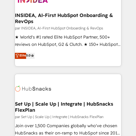
we turn complexity into clarity, human at global
scale. 🏆 HubSpot’s CEO called us “the partner of the
INSIDEA, AI-First HubSpot Onboarding &
RevOps
future.” Others agree it is proof of trust built through
measurable impact.
par INSIDEA, AI-First HubSpot Onboarding & RevOps
★ World's #1 rated Elite HubSpot Partner, 500+
reviews on HubSpot, G2 & Clutch. ★ 150+ HubSpot
Certified Experts & Trainers across the team ★
Elite
5.0
1,500+ implementations across five continents ★ AI-
First, RevOps-led, Onboarding obsessed ★
Company of the Year 2024/25 INSIDEA helps
growing companies turn HubSpot into a revenue
engine. We onboard your team, migrate your data,
and build AI-powered workflows that drive adoption
from week one, in your time zone. What we do ➤
Set Up | Scale Up | Integrate | HubSnacks
FlexPlan
Onboarding: Live in weeks, with workflows built
around your business, not a template. ➤ Migration:
par Set Up | Scale Up | Integrate | HubSnacks FlexPlan
Move from any legacy CRM. Zero downtime, full data
Join over 1,500 Companies globally who've chosen
integrity. ➤ Implementation: Configure HubSpot to
HubSnacks as their on-ramp to HubSpot since 2014