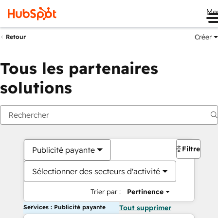
Me
Créer
Retour
Tous les partenaires
solutions
Filtres
Publicité payante
Sélectionner des secteurs d'activité
Trier par :
Pertinence
Services : Publicité payante
Tout supprimer