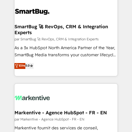
SmartBug 🚀 RevOps, CRM & Integration
Experts
par SmartBug 🚀 RevOps, CRM & Integration Experts
As a 3x HubSpot North America Partner of the Year,
SmartBug Media transforms your customer lifecycle
into a revenue engine. Our unified ecosystem
Elite
5.0
includes specialized divisions Globalia (AI &
Software) and Point Success Media (Paid Media),
making this the official home for all three brands. 🔄
Implementation & Integration - Seamless migrations
and system integrations powered by Globalia’s
technical development team. - 19 HubSpot-certified
trainers to drive platform adoption. 📈 Revenue
Markentive - Agence HubSpot - FR - EN
Generation - Full-funnel marketing and high-
par Markentive - Agence HubSpot - FR - EN
performance advertising via Point Success Media. -
Markentive fournit des services de conseil,