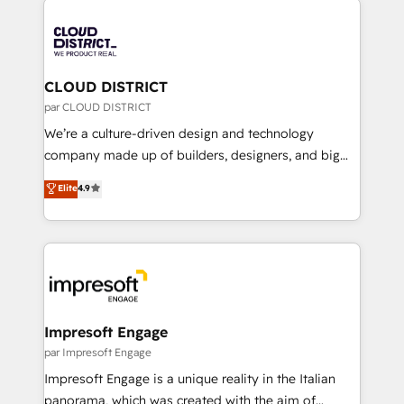
tech global congress). 👉 Ready to scale your
業・CS）を組織全体で設計・実装する日本のAIネイテ
business with HubSpot? Let Cebra’s experts help
ィブ・エージェンシーです。事業部・グループ会社・部
you grow faster, smarter, and with impact.
門が分立する組織で、データと業務プロセスのサイロ化
を、CRMを軸とした全社共通基盤に再構築します。意
CLOUD DISTRICT
思決定者・PMO・現場担当者に並走します。 1️⃣
par CLOUD DISTRICT
HubSpot導入・活用支援 顧客データの一元化から、
We’re a culture-driven design and technology
GTMの見える化・自動化まで。全Hub統合運用、デー
company made up of builders, designers, and big
タ品質設計、グループ横断のCRM統合に対応します。
thinkers. We blend strategy, design, and
Elite
4.9
2️⃣ AIエージェント組織構築 営業・マーケティング業務
development—always fueled by curiosity—to turn
の一部をAIが自律実行する組織への移行を設計・実装。
ideas, opportunities, and challenges into meaningful
Breeze・Claude等をHubSpotと連携させ、役割定義・
experiences. To us, technology is more than just
運用ルール・成果指標まで含めて設計します。 3️⃣ 全社
code; it’s about creating things that are useful, cool,
DX × AI推進のPMO伴走支援 複数部門をまたぐDX×AI変
and—most importantly—simple. That’s why we lean
革を、構想から実装・定着までPMOとして主導。「設
into bold ideas and shape them into thoughtful
定の代行ではなく、設計の責任」を引き受け、部門横断
products and strategies that actually make a
Impresoft Engage
の統合・浸透・変革管理を実行します。 ▸ CMS戦略設
difference.
par Impresoft Engage
計・構築：リード獲得・CVR・SEOを前提にした情報設
Impresoft Engage is a unique reality in the Italian
計・導線設計・テンプレート設計をContent Hubで一体
panorama, which was created with the aim of