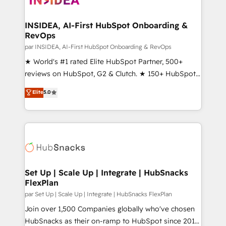
we turn complexity into clarity, human at global
scale. 🏆 HubSpot’s CEO called us “the partner of the
INSIDEA, AI-First HubSpot Onboarding &
RevOps
future.” Others agree it is proof of trust built through
measurable impact.
par INSIDEA, AI-First HubSpot Onboarding & RevOps
★ World's #1 rated Elite HubSpot Partner, 500+
reviews on HubSpot, G2 & Clutch. ★ 150+ HubSpot
Certified Experts & Trainers across the team ★
Elite
5.0
1,500+ implementations across five continents ★ AI-
First, RevOps-led, Onboarding obsessed ★
Company of the Year 2024/25 INSIDEA helps
growing companies turn HubSpot into a revenue
engine. We onboard your team, migrate your data,
and build AI-powered workflows that drive adoption
from week one, in your time zone. What we do ➤
Set Up | Scale Up | Integrate | HubSnacks
FlexPlan
Onboarding: Live in weeks, with workflows built
around your business, not a template. ➤ Migration:
par Set Up | Scale Up | Integrate | HubSnacks FlexPlan
Move from any legacy CRM. Zero downtime, full data
Join over 1,500 Companies globally who've chosen
integrity. ➤ Implementation: Configure HubSpot to
HubSnacks as their on-ramp to HubSpot since 2014