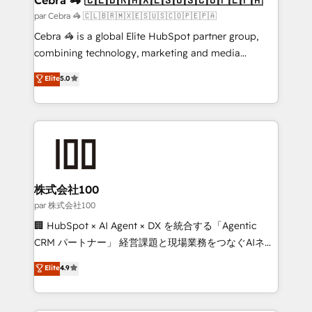
full-funnel HubSpot project ✨ CS: 415% conversion
par Cebra 🦓 🇨🇱🇧🇷🇲🇽🇪🇸🇺🇸🇨🇴🇵🇪🇵🇦
boost with a new HubSpot site Recognized leaders:
Cebra 🦓 is a global Elite HubSpot partner group,
🏆 HubSpot Platform Migration Impact Award 🏆
combining technology, marketing and media
Clutch HubSpot Global Leader 🏆 Finalist: HubSpot
expertise across Latin America and Southern
Elite
5.0
Inbound Campaign of the Year 🏆 Gold AVA Digital
Europe, with teams across 7 countries. Born in Chile,
Award for Best Website 🌟 Accreditations: CRM
we combine local insight with international reach to
Implementation, HubSpot Content Experience, CRM
help businesses grow through technology, creativity,
Data Migration & Custom Integration
AI and strategy. For over 12 years, we’ve delivered
500+ HubSpot implementations, building end-to-
end solutions that integrate CRM, AI automation,
inbound and loop marketing, content, and digital
株式会社100
creativity. Our multicultural team works in Spanish,
par 株式会社100
Portuguese, and English to design scalable strategies
🏢 HubSpot × AI Agent × DX を統合する「Agentic
that drive measurable growth. 🌎 Highlights: • 10+
CRM パートナー」 経営課題と現場業務をつなぐAIネイ
years as a HubSpot partner. • 2023 Impact Awards:
ティブ・エージェンシーとして、HubSpot Eliteの実装
Elite
4.9
Platform Migration Excellence. • Top 3 Partner of the
力で顧客フロント業務を再設計します。 💡 100inc は何
Year LATAM 2022, 2023, 2024, 2025. • Partner of the
をする会社か？ HubSpotを共通基盤に、AIエージェン
Year 2024. • Organizer of Aliados.ai (AI, marketing &
トを組み込んだ顧客フロント業務（マーケティング・営