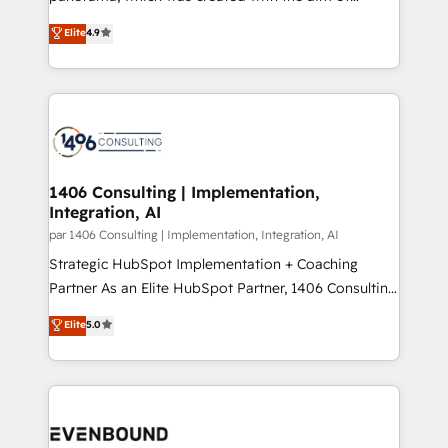
提供。 ▸ 既存CRM・MAからの移行支援：Salesforce・
putting Customer Experience at the center by
Marketo・Pardot等からの移行、カスタム設計、履歴
Elite
4.9
creating digital environments capable of integrating
データ移行と活用設計まで。 ▸ AEO対応：ChatGPT・
people, processes and data. We offer the best
Perplexity等のAI検索からの流入・引用を前提にコンテ
digital solutions on the market, ranging from CRM
ンツとサイト構造を最適化。 🏆 なぜ100incを選ぶの
processes and technologies to digital strategy, from
か？ ✓ HubSpot Eliteパートナー認定 ✓ HubSpotアワ
marketing automation to online and offline sales
ード受賞・HUGリーダー ✓ ISO27001:2022 /
processes through Customer Service Management,
ISO9001:2015 取得 ✓ 400社以上の導入実績 ✓
allowing companies to optimize processes and meet
1406 Consulting | Implementation,
HubSpot大百科 出版 CRM・AI活用に関するご相談、現
Integration, AI
the needs of the customer. We are part of Impresoft
状整理の壁打ちなど、構想段階からお気軽にお問い合わ
Group, a group of specialized and complementary
par 1406 Consulting | Implementation, Integration, AI
せください。
companies that divide their offer into 4
Strategic HubSpot Implementation + Coaching
Competence Centers: Smart Manufacturing,
Partner As an Elite HubSpot Partner, 1406 Consulting
Customer First, Enabling Technologies & Security.
helps mid-market revenue teams transform how
Elite
5.0
The synergies generated by these integrations,
they sell, market, and serve. We don't just build your
together with the combination of talents, skills,
HubSpot—we teach your team to own it, then stay
solutions and services, have allowed the group to
to help you keep winning. What We Do ⚙️ CRM
build an unrivaled offering portfolio on the market
Implementations across Marketing, Sales, Service,
to accompany companies on their digital
Data & Content 📈 Sales & Marketing Alignment +