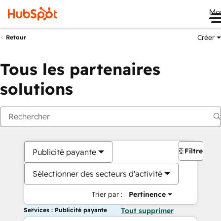
Me
Créer
Retour
Tous les partenaires
solutions
Filtres
Publicité payante
Sélectionner des secteurs d'activité
Trier par :
Pertinence
Services : Publicité payante
Tout supprimer