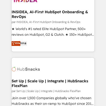
we turn complexity into clarity, human at global
scale. 🏆 HubSpot’s CEO called us “the partner of the
INSIDEA, AI-First HubSpot Onboarding &
RevOps
future.” Others agree it is proof of trust built through
measurable impact.
par INSIDEA, AI-First HubSpot Onboarding & RevOps
★ World's #1 rated Elite HubSpot Partner, 500+
reviews on HubSpot, G2 & Clutch. ★ 150+ HubSpot
Certified Experts & Trainers across the team ★
Elite
5.0
1,500+ implementations across five continents ★ AI-
First, RevOps-led, Onboarding obsessed ★
Company of the Year 2024/25 INSIDEA helps
growing companies turn HubSpot into a revenue
engine. We onboard your team, migrate your data,
and build AI-powered workflows that drive adoption
from week one, in your time zone. What we do ➤
Set Up | Scale Up | Integrate | HubSnacks
FlexPlan
Onboarding: Live in weeks, with workflows built
around your business, not a template. ➤ Migration:
par Set Up | Scale Up | Integrate | HubSnacks FlexPlan
Move from any legacy CRM. Zero downtime, full data
Join over 1,500 Companies globally who've chosen
integrity. ➤ Implementation: Configure HubSpot to
HubSnacks as their on-ramp to HubSpot since 2014