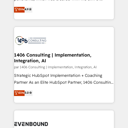
提供。 ▸ 既存CRM・MAからの移行支援：Salesforce・
putting Customer Experience at the center by
Marketo・Pardot等からの移行、カスタム設計、履歴
Elite
4.9
creating digital environments capable of integrating
データ移行と活用設計まで。 ▸ AEO対応：ChatGPT・
people, processes and data. We offer the best
Perplexity等のAI検索からの流入・引用を前提にコンテ
digital solutions on the market, ranging from CRM
ンツとサイト構造を最適化。 🏆 なぜ100incを選ぶの
processes and technologies to digital strategy, from
か？ ✓ HubSpot Eliteパートナー認定 ✓ HubSpotアワ
marketing automation to online and offline sales
ード受賞・HUGリーダー ✓ ISO27001:2022 /
processes through Customer Service Management,
ISO9001:2015 取得 ✓ 400社以上の導入実績 ✓
allowing companies to optimize processes and meet
1406 Consulting | Implementation,
HubSpot大百科 出版 CRM・AI活用に関するご相談、現
Integration, AI
the needs of the customer. We are part of Impresoft
状整理の壁打ちなど、構想段階からお気軽にお問い合わ
Group, a group of specialized and complementary
par 1406 Consulting | Implementation, Integration, AI
せください。
companies that divide their offer into 4
Strategic HubSpot Implementation + Coaching
Competence Centers: Smart Manufacturing,
Partner As an Elite HubSpot Partner, 1406 Consulting
Customer First, Enabling Technologies & Security.
helps mid-market revenue teams transform how
Elite
5.0
The synergies generated by these integrations,
they sell, market, and serve. We don't just build your
together with the combination of talents, skills,
HubSpot—we teach your team to own it, then stay
solutions and services, have allowed the group to
to help you keep winning. What We Do ⚙️ CRM
build an unrivaled offering portfolio on the market
Implementations across Marketing, Sales, Service,
to accompany companies on their digital
Data & Content 📈 Sales & Marketing Alignment +