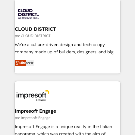
tech global congress). 👉 Ready to scale your
業・CS）を組織全体で設計・実装する日本のAIネイテ
business with HubSpot? Let Cebra’s experts help
ィブ・エージェンシーです。事業部・グループ会社・部
you grow faster, smarter, and with impact.
門が分立する組織で、データと業務プロセスのサイロ化
を、CRMを軸とした全社共通基盤に再構築します。意
CLOUD DISTRICT
思決定者・PMO・現場担当者に並走します。 1️⃣
par CLOUD DISTRICT
HubSpot導入・活用支援 顧客データの一元化から、
We’re a culture-driven design and technology
GTMの見える化・自動化まで。全Hub統合運用、デー
company made up of builders, designers, and big
タ品質設計、グループ横断のCRM統合に対応します。
thinkers. We blend strategy, design, and
Elite
4.9
2️⃣ AIエージェント組織構築 営業・マーケティング業務
development—always fueled by curiosity—to turn
の一部をAIが自律実行する組織への移行を設計・実装。
ideas, opportunities, and challenges into meaningful
Breeze・Claude等をHubSpotと連携させ、役割定義・
experiences. To us, technology is more than just
運用ルール・成果指標まで含めて設計します。 3️⃣ 全社
code; it’s about creating things that are useful, cool,
DX × AI推進のPMO伴走支援 複数部門をまたぐDX×AI変
and—most importantly—simple. That’s why we lean
革を、構想から実装・定着までPMOとして主導。「設
into bold ideas and shape them into thoughtful
定の代行ではなく、設計の責任」を引き受け、部門横断
products and strategies that actually make a
Impresoft Engage
の統合・浸透・変革管理を実行します。 ▸ CMS戦略設
difference.
par Impresoft Engage
計・構築：リード獲得・CVR・SEOを前提にした情報設
Impresoft Engage is a unique reality in the Italian
計・導線設計・テンプレート設計をContent Hubで一体
panorama, which was created with the aim of