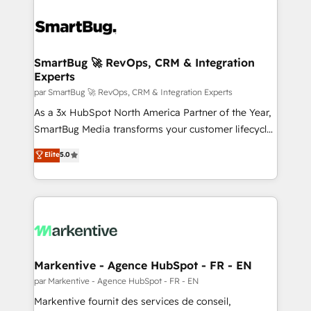
SmartBug 🚀 RevOps, CRM & Integration
Experts
par SmartBug 🚀 RevOps, CRM & Integration Experts
As a 3x HubSpot North America Partner of the Year,
SmartBug Media transforms your customer lifecycle
into a revenue engine. Our unified ecosystem
Elite
5.0
includes specialized divisions Globalia (AI &
Software) and Point Success Media (Paid Media),
making this the official home for all three brands. 🔄
Implementation & Integration - Seamless migrations
and system integrations powered by Globalia’s
technical development team. - 19 HubSpot-certified
trainers to drive platform adoption. 📈 Revenue
Markentive - Agence HubSpot - FR - EN
Generation - Full-funnel marketing and high-
par Markentive - Agence HubSpot - FR - EN
performance advertising via Point Success Media. -
Markentive fournit des services de conseil,