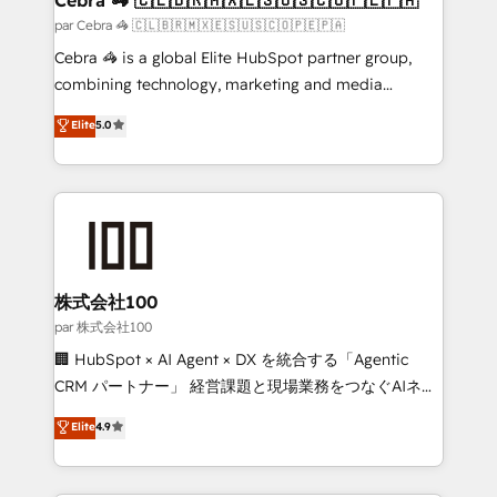
full-funnel HubSpot project ✨ CS: 415% conversion
par Cebra 🦓 🇨🇱🇧🇷🇲🇽🇪🇸🇺🇸🇨🇴🇵🇪🇵🇦
boost with a new HubSpot site Recognized leaders:
Cebra 🦓 is a global Elite HubSpot partner group,
🏆 HubSpot Platform Migration Impact Award 🏆
combining technology, marketing and media
Clutch HubSpot Global Leader 🏆 Finalist: HubSpot
expertise across Latin America and Southern
Elite
5.0
Inbound Campaign of the Year 🏆 Gold AVA Digital
Europe, with teams across 7 countries. Born in Chile,
Award for Best Website 🌟 Accreditations: CRM
we combine local insight with international reach to
Implementation, HubSpot Content Experience, CRM
help businesses grow through technology, creativity,
Data Migration & Custom Integration
AI and strategy. For over 12 years, we’ve delivered
500+ HubSpot implementations, building end-to-
end solutions that integrate CRM, AI automation,
inbound and loop marketing, content, and digital
株式会社100
creativity. Our multicultural team works in Spanish,
par 株式会社100
Portuguese, and English to design scalable strategies
🏢 HubSpot × AI Agent × DX を統合する「Agentic
that drive measurable growth. 🌎 Highlights: • 10+
CRM パートナー」 経営課題と現場業務をつなぐAIネイ
years as a HubSpot partner. • 2023 Impact Awards:
ティブ・エージェンシーとして、HubSpot Eliteの実装
Elite
4.9
Platform Migration Excellence. • Top 3 Partner of the
力で顧客フロント業務を再設計します。 💡 100inc は何
Year LATAM 2022, 2023, 2024, 2025. • Partner of the
をする会社か？ HubSpotを共通基盤に、AIエージェン
Year 2024. • Organizer of Aliados.ai (AI, marketing &
トを組み込んだ顧客フロント業務（マーケティング・営