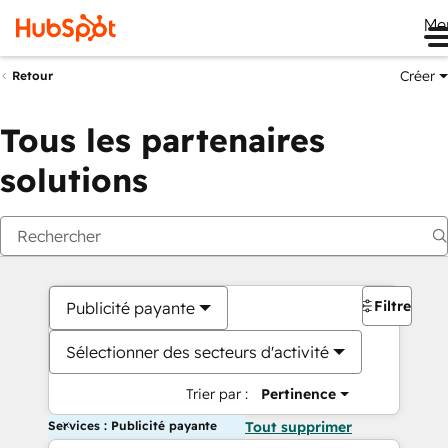
Me
Créer
Retour
Tous les partenaires
solutions
Filtres
Publicité payante
Sélectionner des secteurs d'activité
Trier par :
Pertinence
Services : Publicité payante
Tout supprimer