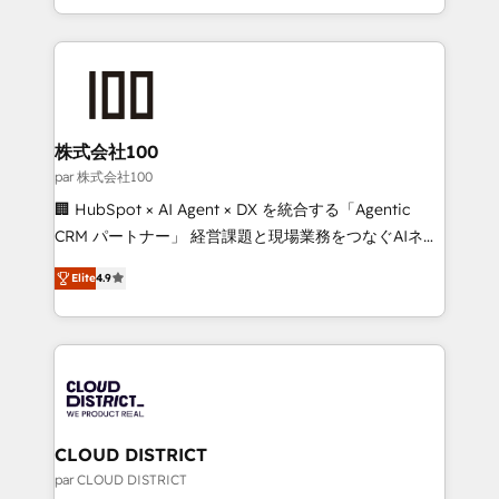
Award for Best Website 🌟 Accreditations: CRM
we combine local insight with international reach to
Implementation, HubSpot Content Experience, CRM
help businesses grow through technology, creativity,
Data Migration & Custom Integration
AI and strategy. For over 12 years, we’ve delivered
500+ HubSpot implementations, building end-to-
end solutions that integrate CRM, AI automation,
inbound and loop marketing, content, and digital
株式会社100
creativity. Our multicultural team works in Spanish,
par 株式会社100
Portuguese, and English to design scalable strategies
🏢 HubSpot × AI Agent × DX を統合する「Agentic
that drive measurable growth. 🌎 Highlights: • 10+
CRM パートナー」 経営課題と現場業務をつなぐAIネイ
years as a HubSpot partner. • 2023 Impact Awards:
ティブ・エージェンシーとして、HubSpot Eliteの実装
Platform Migration Excellence. • Top 3 Partner of the
Elite
4.9
力で顧客フロント業務を再設計します。 💡 100inc は何
Year LATAM 2022, 2023, 2024, 2025. • Partner of the
をする会社か？ HubSpotを共通基盤に、AIエージェン
Year 2024. • Organizer of Aliados.ai (AI, marketing &
トを組み込んだ顧客フロント業務（マーケティング・営
tech global congress). 👉 Ready to scale your
業・CS）を組織全体で設計・実装する日本のAIネイテ
business with HubSpot? Let Cebra’s experts help
ィブ・エージェンシーです。事業部・グループ会社・部
you grow faster, smarter, and with impact.
門が分立する組織で、データと業務プロセスのサイロ化
を、CRMを軸とした全社共通基盤に再構築します。意
CLOUD DISTRICT
思決定者・PMO・現場担当者に並走します。 1️⃣
par CLOUD DISTRICT