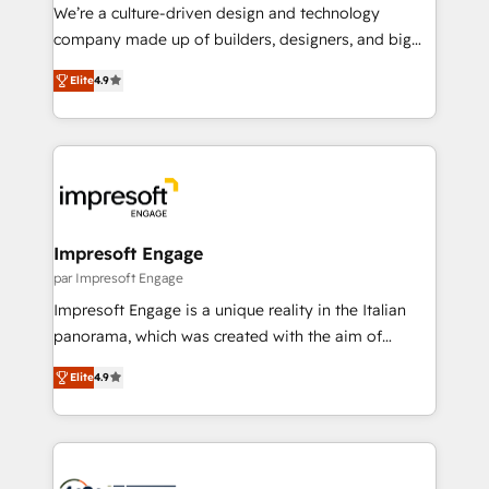
HubSpot導入・活用支援 顧客データの一元化から、
We’re a culture-driven design and technology
GTMの見える化・自動化まで。全Hub統合運用、デー
company made up of builders, designers, and big
タ品質設計、グループ横断のCRM統合に対応します。
thinkers. We blend strategy, design, and
2️⃣ AIエージェント組織構築 営業・マーケティング業務
Elite
4.9
development—always fueled by curiosity—to turn
の一部をAIが自律実行する組織への移行を設計・実装。
ideas, opportunities, and challenges into meaningful
Breeze・Claude等をHubSpotと連携させ、役割定義・
experiences. To us, technology is more than just
運用ルール・成果指標まで含めて設計します。 3️⃣ 全社
code; it’s about creating things that are useful, cool,
DX × AI推進のPMO伴走支援 複数部門をまたぐDX×AI変
and—most importantly—simple. That’s why we lean
革を、構想から実装・定着までPMOとして主導。「設
into bold ideas and shape them into thoughtful
定の代行ではなく、設計の責任」を引き受け、部門横断
products and strategies that actually make a
Impresoft Engage
の統合・浸透・変革管理を実行します。 ▸ CMS戦略設
difference.
par Impresoft Engage
計・構築：リード獲得・CVR・SEOを前提にした情報設
Impresoft Engage is a unique reality in the Italian
計・導線設計・テンプレート設計をContent Hubで一体
panorama, which was created with the aim of
提供。 ▸ 既存CRM・MAからの移行支援：Salesforce・
putting Customer Experience at the center by
Marketo・Pardot等からの移行、カスタム設計、履歴
Elite
4.9
creating digital environments capable of integrating
データ移行と活用設計まで。 ▸ AEO対応：ChatGPT・
people, processes and data. We offer the best
Perplexity等のAI検索からの流入・引用を前提にコンテ
digital solutions on the market, ranging from CRM
ンツとサイト構造を最適化。 🏆 なぜ100incを選ぶの
processes and technologies to digital strategy, from
か？ ✓ HubSpot Eliteパートナー認定 ✓ HubSpotアワ