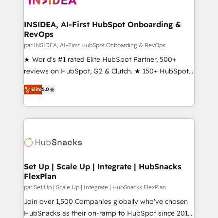
we turn complexity into clarity, human at global
scale. 🏆 HubSpot’s CEO called us “the partner of the
INSIDEA, AI-First HubSpot Onboarding &
RevOps
future.” Others agree it is proof of trust built through
measurable impact.
par INSIDEA, AI-First HubSpot Onboarding & RevOps
★ World's #1 rated Elite HubSpot Partner, 500+
reviews on HubSpot, G2 & Clutch. ★ 150+ HubSpot
Certified Experts & Trainers across the team ★
Elite
5.0
1,500+ implementations across five continents ★ AI-
First, RevOps-led, Onboarding obsessed ★
Company of the Year 2024/25 INSIDEA helps
growing companies turn HubSpot into a revenue
engine. We onboard your team, migrate your data,
and build AI-powered workflows that drive adoption
from week one, in your time zone. What we do ➤
Set Up | Scale Up | Integrate | HubSnacks
FlexPlan
Onboarding: Live in weeks, with workflows built
around your business, not a template. ➤ Migration:
par Set Up | Scale Up | Integrate | HubSnacks FlexPlan
Move from any legacy CRM. Zero downtime, full data
Join over 1,500 Companies globally who've chosen
integrity. ➤ Implementation: Configure HubSpot to
HubSnacks as their on-ramp to HubSpot since 2014