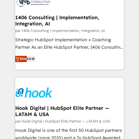
marketing automation to online and offline sales
ード受賞・HUGリーダー ✓ ISO27001:2022 /
processes through Customer Service Management,
ISO9001:2015 取得 ✓ 400社以上の導入実績 ✓
allowing companies to optimize processes and meet
1406 Consulting | Implementation,
HubSpot大百科 出版 CRM・AI活用に関するご相談、現
Integration, AI
the needs of the customer. We are part of Impresoft
状整理の壁打ちなど、構想段階からお気軽にお問い合わ
Group, a group of specialized and complementary
par 1406 Consulting | Implementation, Integration, AI
せください。
companies that divide their offer into 4
Strategic HubSpot Implementation + Coaching
Competence Centers: Smart Manufacturing,
Partner As an Elite HubSpot Partner, 1406 Consulting
Customer First, Enabling Technologies & Security.
helps mid-market revenue teams transform how
Elite
5.0
The synergies generated by these integrations,
they sell, market, and serve. We don't just build your
together with the combination of talents, skills,
HubSpot—we teach your team to own it, then stay
solutions and services, have allowed the group to
to help you keep winning. What We Do ⚙️ CRM
build an unrivaled offering portfolio on the market
Implementations across Marketing, Sales, Service,
to accompany companies on their digital
Data & Content 📈 Sales & Marketing Alignment +
transformation journey.
Revenue Team Enablement 🤖 Breeze AI & Custom
Agent Creation 🔄 Custom Integrations & Data
Hook Digital | HubSpot Elite Partner —
LATAM & USA
Migration Why 1406 We become part of your team.
Your team learns while we build. We fix what others
par Hook Digital | HubSpot Elite Partner — LATAM & USA
broke. Built for mid-market reality—practical
Hook Digital is one of the first 50 HubSpot partners
solutions that work with your actual headcount and
worldwide (since 2010) and a 7x HubSpot Awarded