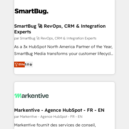
SmartBug 🚀 RevOps, CRM & Integration
Experts
par SmartBug 🚀 RevOps, CRM & Integration Experts
As a 3x HubSpot North America Partner of the Year,
SmartBug Media transforms your customer lifecycle
into a revenue engine. Our unified ecosystem
Elite
5.0
includes specialized divisions Globalia (AI &
Software) and Point Success Media (Paid Media),
making this the official home for all three brands. 🔄
Implementation & Integration - Seamless migrations
and system integrations powered by Globalia’s
technical development team. - 19 HubSpot-certified
trainers to drive platform adoption. 📈 Revenue
Markentive - Agence HubSpot - FR - EN
Generation - Full-funnel marketing and high-
par Markentive - Agence HubSpot - FR - EN
performance advertising via Point Success Media. -
Markentive fournit des services de conseil,