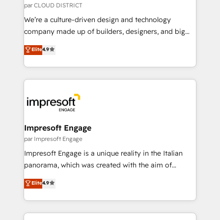
思決定者・PMO・現場担当者に並走します。 1️⃣
par CLOUD DISTRICT
HubSpot導入・活用支援 顧客データの一元化から、
We’re a culture-driven design and technology
GTMの見える化・自動化まで。全Hub統合運用、デー
company made up of builders, designers, and big
タ品質設計、グループ横断のCRM統合に対応します。
thinkers. We blend strategy, design, and
Elite
4.9
2️⃣ AIエージェント組織構築 営業・マーケティング業務
development—always fueled by curiosity—to turn
の一部をAIが自律実行する組織への移行を設計・実装。
ideas, opportunities, and challenges into meaningful
Breeze・Claude等をHubSpotと連携させ、役割定義・
experiences. To us, technology is more than just
運用ルール・成果指標まで含めて設計します。 3️⃣ 全社
code; it’s about creating things that are useful, cool,
DX × AI推進のPMO伴走支援 複数部門をまたぐDX×AI変
and—most importantly—simple. That’s why we lean
革を、構想から実装・定着までPMOとして主導。「設
into bold ideas and shape them into thoughtful
定の代行ではなく、設計の責任」を引き受け、部門横断
products and strategies that actually make a
Impresoft Engage
の統合・浸透・変革管理を実行します。 ▸ CMS戦略設
difference.
par Impresoft Engage
計・構築：リード獲得・CVR・SEOを前提にした情報設
Impresoft Engage is a unique reality in the Italian
計・導線設計・テンプレート設計をContent Hubで一体
panorama, which was created with the aim of
提供。 ▸ 既存CRM・MAからの移行支援：Salesforce・
putting Customer Experience at the center by
Marketo・Pardot等からの移行、カスタム設計、履歴
Elite
4.9
creating digital environments capable of integrating
データ移行と活用設計まで。 ▸ AEO対応：ChatGPT・
people, processes and data. We offer the best
Perplexity等のAI検索からの流入・引用を前提にコンテ
digital solutions on the market, ranging from CRM
ンツとサイト構造を最適化。 🏆 なぜ100incを選ぶの