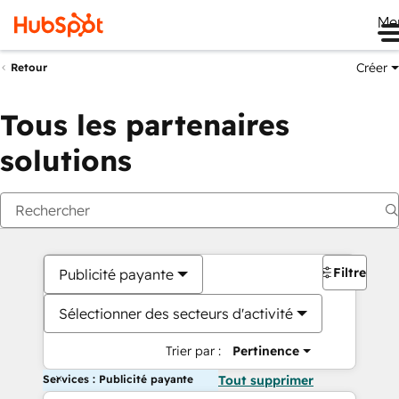
Me
Créer
Retour
Tous les partenaires
solutions
Filtres
Publicité payante
Sélectionner des secteurs d'activité
Trier par :
Pertinence
Services : Publicité payante
Tout supprimer