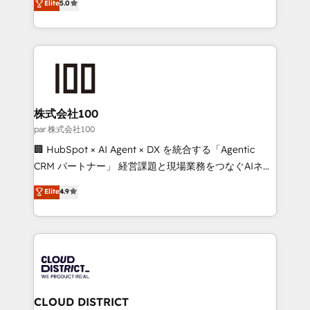
Elite
5.0
Inbound Campaign of the Year 🏆 Gold AVA Digital
Europe, with teams across 7 countries. Born in Chile,
Award for Best Website 🌟 Accreditations: CRM
we combine local insight with international reach to
Implementation, HubSpot Content Experience, CRM
help businesses grow through technology, creativity,
Data Migration & Custom Integration
AI and strategy. For over 12 years, we’ve delivered
500+ HubSpot implementations, building end-to-
end solutions that integrate CRM, AI automation,
inbound and loop marketing, content, and digital
株式会社100
creativity. Our multicultural team works in Spanish,
par 株式会社100
Portuguese, and English to design scalable strategies
🏢 HubSpot × AI Agent × DX を統合する「Agentic
that drive measurable growth. 🌎 Highlights: • 10+
CRM パートナー」 経営課題と現場業務をつなぐAIネイ
years as a HubSpot partner. • 2023 Impact Awards:
ティブ・エージェンシーとして、HubSpot Eliteの実装
Elite
4.9
Platform Migration Excellence. • Top 3 Partner of the
力で顧客フロント業務を再設計します。 💡 100inc は何
Year LATAM 2022, 2023, 2024, 2025. • Partner of the
をする会社か？ HubSpotを共通基盤に、AIエージェン
Year 2024. • Organizer of Aliados.ai (AI, marketing &
トを組み込んだ顧客フロント業務（マーケティング・営
tech global congress). 👉 Ready to scale your
業・CS）を組織全体で設計・実装する日本のAIネイテ
business with HubSpot? Let Cebra’s experts help
ィブ・エージェンシーです。事業部・グループ会社・部
you grow faster, smarter, and with impact.
門が分立する組織で、データと業務プロセスのサイロ化
を、CRMを軸とした全社共通基盤に再構築します。意
CLOUD DISTRICT