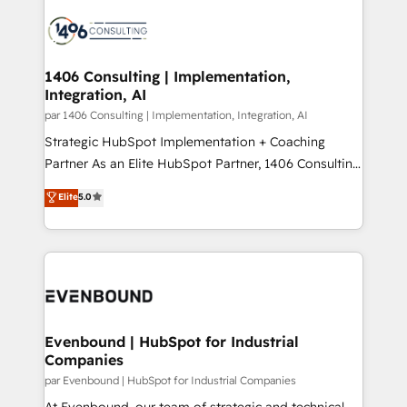
processes and technologies to digital strategy, from
か？ ✓ HubSpot Eliteパートナー認定 ✓ HubSpotアワ
marketing automation to online and offline sales
ード受賞・HUGリーダー ✓ ISO27001:2022 /
processes through Customer Service Management,
ISO9001:2015 取得 ✓ 400社以上の導入実績 ✓
allowing companies to optimize processes and meet
1406 Consulting | Implementation,
HubSpot大百科 出版 CRM・AI活用に関するご相談、現
Integration, AI
the needs of the customer. We are part of Impresoft
状整理の壁打ちなど、構想段階からお気軽にお問い合わ
Group, a group of specialized and complementary
par 1406 Consulting | Implementation, Integration, AI
せください。
companies that divide their offer into 4
Strategic HubSpot Implementation + Coaching
Competence Centers: Smart Manufacturing,
Partner As an Elite HubSpot Partner, 1406 Consulting
Customer First, Enabling Technologies & Security.
helps mid-market revenue teams transform how
Elite
5.0
The synergies generated by these integrations,
they sell, market, and serve. We don't just build your
together with the combination of talents, skills,
HubSpot—we teach your team to own it, then stay
solutions and services, have allowed the group to
to help you keep winning. What We Do ⚙️ CRM
build an unrivaled offering portfolio on the market
Implementations across Marketing, Sales, Service,
to accompany companies on their digital
Data & Content 📈 Sales & Marketing Alignment +
transformation journey.
Revenue Team Enablement 🤖 Breeze AI & Custom
Agent Creation 🔄 Custom Integrations & Data
Evenbound | HubSpot for Industrial
Companies
Migration Why 1406 We become part of your team.
Your team learns while we build. We fix what others
par Evenbound | HubSpot for Industrial Companies
broke. Built for mid-market reality—practical
At Evenbound, our team of strategic and technical