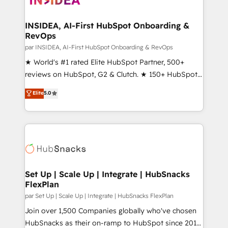
we turn complexity into clarity, human at global
scale. 🏆 HubSpot’s CEO called us “the partner of the
INSIDEA, AI-First HubSpot Onboarding &
RevOps
future.” Others agree it is proof of trust built through
measurable impact.
par INSIDEA, AI-First HubSpot Onboarding & RevOps
★ World's #1 rated Elite HubSpot Partner, 500+
reviews on HubSpot, G2 & Clutch. ★ 150+ HubSpot
Certified Experts & Trainers across the team ★
Elite
5.0
1,500+ implementations across five continents ★ AI-
First, RevOps-led, Onboarding obsessed ★
Company of the Year 2024/25 INSIDEA helps
growing companies turn HubSpot into a revenue
engine. We onboard your team, migrate your data,
and build AI-powered workflows that drive adoption
from week one, in your time zone. What we do ➤
Set Up | Scale Up | Integrate | HubSnacks
FlexPlan
Onboarding: Live in weeks, with workflows built
around your business, not a template. ➤ Migration:
par Set Up | Scale Up | Integrate | HubSnacks FlexPlan
Move from any legacy CRM. Zero downtime, full data
Join over 1,500 Companies globally who've chosen
integrity. ➤ Implementation: Configure HubSpot to
HubSnacks as their on-ramp to HubSpot since 2014