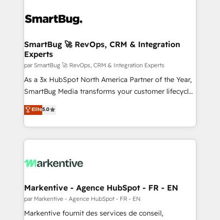
SmartBug 🚀 RevOps, CRM & Integration
Experts
par SmartBug 🚀 RevOps, CRM & Integration Experts
As a 3x HubSpot North America Partner of the Year,
SmartBug Media transforms your customer lifecycle
into a revenue engine. Our unified ecosystem
Elite
5.0
includes specialized divisions Globalia (AI &
Software) and Point Success Media (Paid Media),
making this the official home for all three brands. 🔄
Implementation & Integration - Seamless migrations
and system integrations powered by Globalia’s
technical development team. - 19 HubSpot-certified
trainers to drive platform adoption. 📈 Revenue
Markentive - Agence HubSpot - FR - EN
Generation - Full-funnel marketing and high-
par Markentive - Agence HubSpot - FR - EN
performance advertising via Point Success Media. -
Markentive fournit des services de conseil,