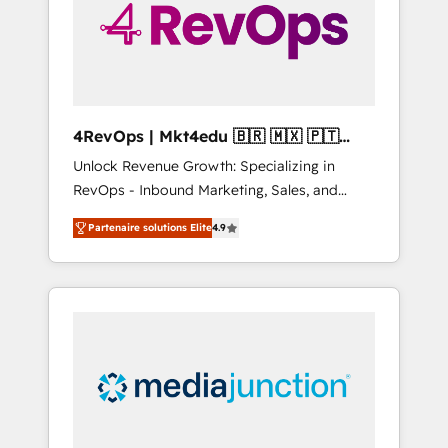
winning.
4RevOps | Mkt4edu 🇧🇷 🇲🇽 🇵🇹
🇦🇪 🇺🇸
Unlock Revenue Growth: Specializing in
RevOps - Inbound Marketing, Sales, and
Customer Success We specialize in driving
Partenaire solutions Elite
4.9
revenue growth for companies across
industries through tailored marketing, sales,
and customer success strategies, utilizing
RevOps methodologies. As Latin America's
largest HubSpot partner and a global leader
in education market, we offer unparalleled
insights. Operating in five countries—Brazil,
UAE (Abu Dhabi/Dubai/Sharjah), Mexico,
USA, and Portugal—we've executed over a