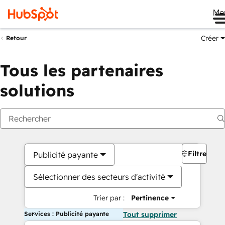
Me
Créer
Retour
Tous les partenaires
solutions
Filtres
Publicité payante
Sélectionner des secteurs d'activité
Trier par :
Pertinence
Services : Publicité payante
Tout supprimer