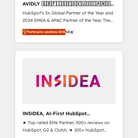
AVIDLY 🇬🇧🇫🇮🇸🇪🇩🇰🇺🇸🇨🇦🇳🇴
🇩🇪🇦🇺🇳🇿
HubSpot’s 5x Global Partner of the Year and
2024 EMEA & APAC Partner of the Year. The
world’s most experienced and fully
Partenaire solutions Elite
5.0
accredited HubSpot Solutions Partner. 🚀
With 2,750+ HubSpot projects delivered and
370+ specialists across EMEA, APAC and NAM,
we de-risk complex CRM programmes and
accelerate ROI across every HubSpot Hub. 🧭
From multi-region migrations to AI-powered
automation, we turn complexity into clarity,
human at global scale. 🏆 HubSpot’s CEO
called us “the partner of the future.” Others
agree it is proof of trust built through
measurable impact.
INSIDEA, AI-First HubSpot
Onboarding & RevOps
★ Top-rated Elite Partner, 500+ reviews on
HubSpot, G2 & Clutch. ★ 100+ HubSpot
Certified Experts & Trainers across the team