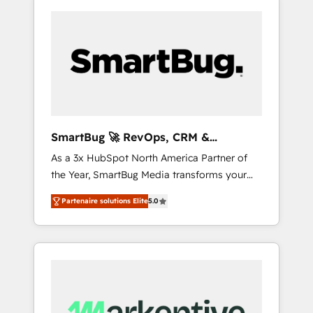
SmartBug 🚀 RevOps, CRM &
Integration Experts
As a 3x HubSpot North America Partner of
the Year, SmartBug Media transforms your
customer lifecycle into a revenue engine. Our
Partenaire solutions Elite
5.0
unified ecosystem includes specialized
divisions Globalia (AI & Software) and Point
Success Media (Paid Media), making this the
official home for all three brands. 🔄
Implementation & Integration - Seamless
migrations and system integrations powered
by Globalia’s technical development team. -