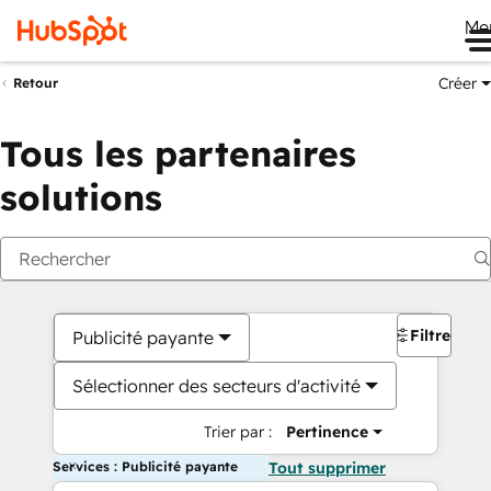
Me
Créer
Retour
Tous les partenaires
solutions
Filtres
Publicité payante
Sélectionner des secteurs d'activité
Trier par :
Pertinence
Services : Publicité payante
Tout supprimer