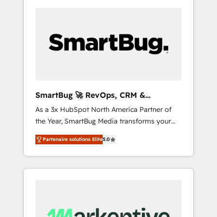
SmartBug 🚀 RevOps, CRM &
Integration Experts
As a 3x HubSpot North America Partner of
the Year, SmartBug Media transforms your
customer lifecycle into a revenue engine. Our
Partenaire solutions Elite
5.0
unified ecosystem includes specialized
divisions Globalia (AI & Software) and Point
Success Media (Paid Media), making this the
official home for all three brands. 🔄
Implementation & Integration - Seamless
migrations and system integrations powered
by Globalia’s technical development team. -