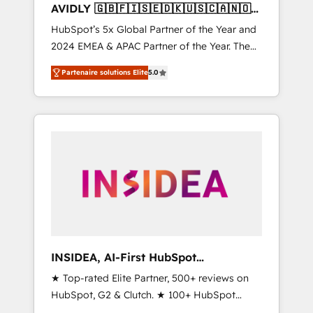
AVIDLY 🇬🇧🇫🇮🇸🇪🇩🇰🇺🇸🇨🇦🇳🇴
🇩🇪🇦🇺🇳🇿
HubSpot’s 5x Global Partner of the Year and
2024 EMEA & APAC Partner of the Year. The
world’s most experienced and fully
Partenaire solutions Elite
5.0
accredited HubSpot Solutions Partner. 🚀
With 2,750+ HubSpot projects delivered and
370+ specialists across EMEA, APAC and NAM,
we de-risk complex CRM programmes and
accelerate ROI across every HubSpot Hub. 🧭
From multi-region migrations to AI-powered
automation, we turn complexity into clarity,
human at global scale. 🏆 HubSpot’s CEO
called us “the partner of the future.” Others
agree it is proof of trust built through
measurable impact.
INSIDEA, AI-First HubSpot
Onboarding & RevOps
★ Top-rated Elite Partner, 500+ reviews on
HubSpot, G2 & Clutch. ★ 100+ HubSpot
Certified Experts & Trainers across the team