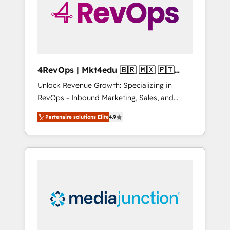
winning.
4RevOps | Mkt4edu 🇧🇷 🇲🇽 🇵🇹
🇦🇪 🇺🇸
Unlock Revenue Growth: Specializing in
RevOps - Inbound Marketing, Sales, and
Customer Success We specialize in driving
Partenaire solutions Elite
4.9
revenue growth for companies across
industries through tailored marketing, sales,
and customer success strategies, utilizing
RevOps methodologies. As Latin America's
largest HubSpot partner and a global leader
in education market, we offer unparalleled
insights. Operating in five countries—Brazil,
UAE (Abu Dhabi/Dubai/Sharjah), Mexico,
USA, and Portugal—we've executed over a