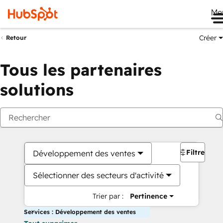
Me
Créer
Retour
Tous les partenaires
solutions
Filtres
Développement des ventes
Sélectionner des secteurs d'activité
Trier par :
Pertinence
Services : Développement des ventes