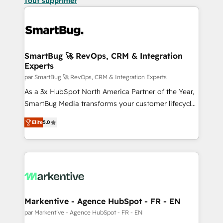
Tout supprimer
SmartBug 🚀 RevOps, CRM & Integration
Experts
par SmartBug 🚀 RevOps, CRM & Integration Experts
As a 3x HubSpot North America Partner of the Year,
SmartBug Media transforms your customer lifecycle
into a revenue engine. Our unified ecosystem
Elite
5.0
includes specialized divisions Globalia (AI &
Software) and Point Success Media (Paid Media),
making this the official home for all three brands. 🔄
Implementation & Integration - Seamless migrations
and system integrations powered by Globalia’s
technical development team. - 19 HubSpot-certified
trainers to drive platform adoption. 📈 Revenue
Markentive - Agence HubSpot - FR - EN
Generation - Full-funnel marketing and high-
par Markentive - Agence HubSpot - FR - EN