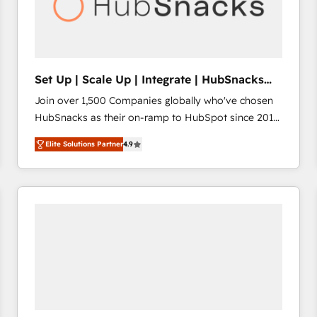
Set Up | Scale Up | Integrate | HubSnacks
FlexPlan
Join over 1,500 Companies globally who've chosen
HubSnacks as their on-ramp to HubSpot since 2014
Simple pay-as-you-go plans that accelerate value...
Elite Solutions Partner
4.9
1️⃣ Set Up | Onboarding New or Check-fixing existing
HubSpot portals 2️⃣ Scale Up | 100% HubSpot Task
Execution... Global 24/7 ... All Experts 3️⃣ Integrate |
your entire Tech Stack with Custom Integrations
Slash months from your API Integration project... ⬅️
Click "Contact Business" ⬅️ to access 150+ Kickstart
Integration templates that put HubSpot in the center
of your tech stack, syncing... 🛍️ Shopify or
WooCommerce 💲 Stripe or Paypal 💰 Sage or
Netsuite 🤖 Google or Microsoft ✍️ DocuSign or