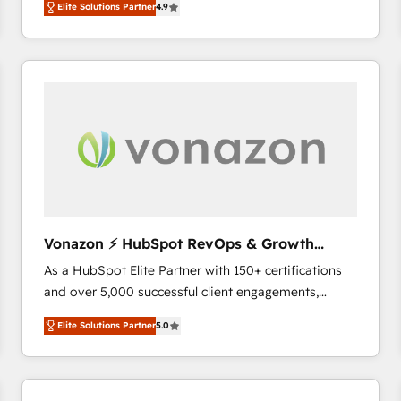
Elite Solutions Partner
4.9
the strategy, processes, and teams that turn
HubSpot into a genuine growth engine. Named
HubSpot's Global Partner of the Year in 2024,
consistently ranked among their top 5 partners
worldwide, and with over 15 years in the ecosystem,
Huble has built a track record that speaks for itself.
One company, one operating model, delivering
across offices and consulting teams in the UK, USA,
Canada, Germany, France, Belgium, Singapore, and
South Africa. Certified compliant with ISO/IEC
27001:2022 and ISO 9001:2015 across all seven
Vonazon ⚡ HubSpot RevOps & Growth
international offices and 175+ employees.
Strategy Experts
As a HubSpot Elite Partner with 150+ certifications
and over 5,000 successful client engagements,
Vonazon turns marketing complexity into
Elite Solutions Partner
5.0
measurable, scalable growth. From onboarding to
enterprise-grade campaigns, our in-house team
builds scalable strategies that drive long-term
revenue. ⚙️ HubSpot Integration & Optimization •