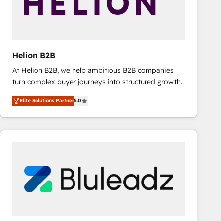
Helion B2B
At Helion B2B, we help ambitious B2B companies
turn complex buyer journeys into structured growth
engines. With deep experience in B2B SaaS,
Elite Solutions Partner
5.0
manufacturing, FinTech, MedTech, and consulting, we
specialize in lead generation and aligning marketing
and sales around the customer. As a HubSpot Elite
Partner, we’re experts in data architecture,
migrations, integrations, and process mapping. Our
approach is hands-on and collaborative, rooted in
real industry insight and a deep understanding of
B2B challenges. From onboarding to enterprise CRM
migrations, we help you unlock value across every
hub. Because we don’t just implement tools – we