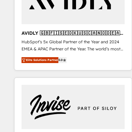
AVIDLY 🇬🇧🇫🇮🇸🇪🇩🇰🇺🇸🇨🇦🇳🇴🇩🇪🇦🇺
🇳🇿
HubSpot’s 5x Global Partner of the Year and 2024
EMEA & APAC Partner of the Year. The world’s most
experienced and fully accredited HubSpot Solutions
Elite Solutions Partner
5.0
Partner. 🚀 With 2,750+ HubSpot projects delivered
and 370+ specialists across EMEA, APAC and NAM,
we de-risk complex CRM programmes and
accelerate ROI across every HubSpot Hub. 🧭 From
multi-region migrations to AI-powered automation,
we turn complexity into clarity, human at global
scale. 🏆 HubSpot’s CEO called us “the partner of the
future.” Others agree it is proof of trust built through
measurable impact.