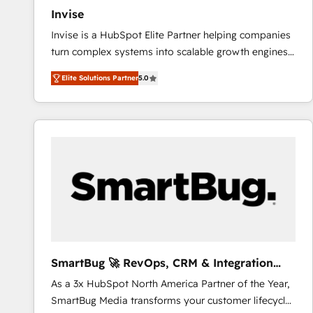
Invise
Invise is a HubSpot Elite Partner helping companies
turn complex systems into scalable growth engines.
We combine strategy, technology and change
Elite Solutions Partner
5.0
management to drive measurable results. As part of
the fast-growing Siloy Group, we unite more than
250+ HubSpot experts across Europe – ready to
build a CRM architecture optimized to support your
business goals. Talk to us if you’re looking to: -
Connect marketing, sales and operations around one
reliable source of truth - Unlock the full value of your
CRM and marketing data, not just implement a
system - Accelerate impact with a partner who
understands both strategy and technology
SmartBug 🚀 RevOps, CRM & Integration
Experts
As a 3x HubSpot North America Partner of the Year,
SmartBug Media transforms your customer lifecycle