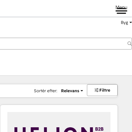
Menu
Byg
Filtre
Sortér efter:
Relevans