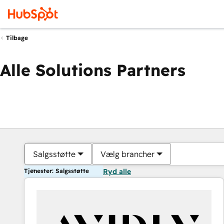
Tilbage
Alle Solutions Partners
Salgsstøtte
Vælg brancher
Tjenester: Salgsstøtte
Ryd alle