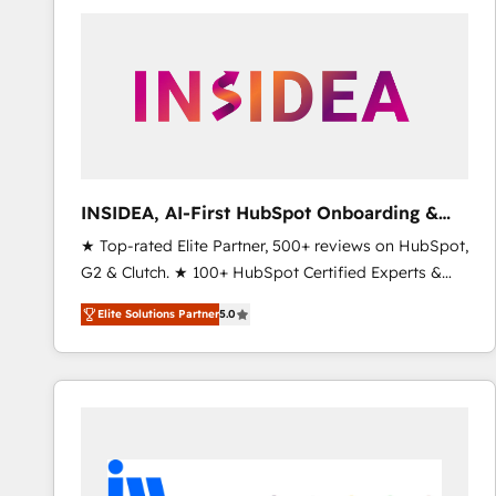
experts in marketing automation, growth, revops,
CRM and webdesign (We focus on EMEA - USA
customers).
INSIDEA, AI-First HubSpot Onboarding &
RevOps
★ Top-rated Elite Partner, 500+ reviews on HubSpot,
G2 & Clutch. ★ 100+ HubSpot Certified Experts &
Trainers across the team ★ 1,500+ implementations
Elite Solutions Partner
5.0
across five continents ★ AI-First, RevOps-led,
Onboarding obsessed ★ Company of the Year
2024/25 INSIDEA helps growing companies turn
HubSpot into a revenue engine. We onboard your
team, migrate your data, and build AI-powered
workflows that drive adoption from week one, in
your time zone. What we do ➤ Onboarding: Live in