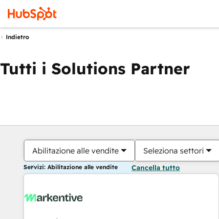
Indietro
Tutti i Solutions Partner
Abilitazione alle vendite
Seleziona settori
Servizi: Abilitazione alle vendite
Cancella tutto