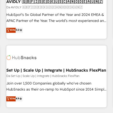
AVIDLY 🇬🇧🇫🇮🇸🇪🇩🇰🇺🇸🇨🇦🇳🇴🇩🇪🇦🇺🇳🇿
Da AVIDLY 🇬🇧🇫🇮🇸🇪🇩🇰🇺🇸🇨🇦🇳🇴🇩🇪🇦🇺🇳🇿
HubSpot’s 5x Global Partner of the Year and 2024 EMEA &
APAC Partner of the Year. The world’s most experienced and
fully accredited HubSpot Solutions Partner. 🚀 With 2,750+
Elite
5.0
HubSpot projects delivered and 370+ specialists across
EMEA, APAC and NAM, we de-risk complex CRM
programmes and accelerate ROI across every HubSpot
Hub. 🧭 From multi-region migrations to AI-powered
automation, we turn complexity into clarity, human at global
scale. 🏆 HubSpot’s CEO called us “the partner of the
future.” Others agree it is proof of trust built through
Set Up | Scale Up | Integrate | HubSnacks FlexPlan
measurable impact.
Da Set Up | Scale Up | Integrate | HubSnacks FlexPlan
Join over 1,500 Companies globally who've chosen
HubSnacks as their on-ramp to HubSpot since 2014 Simple
pay-as-you-go plans that accelerate value... 1️⃣ Set Up |
Elite
4.9
Onboarding New or Check-fixing existing HubSpot portals
2️⃣ Scale Up | 100% HubSpot Task Execution... Global 24/7 ...