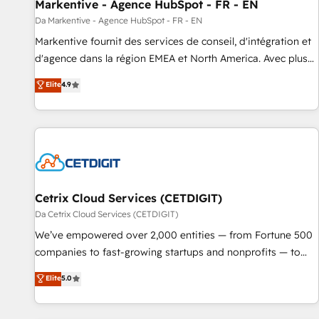
Markentive - Agence HubSpot - FR - EN
Da Markentive - Agence HubSpot - FR - EN
Markentive fournit des services de conseil, d'intégration et
d'agence dans la région EMEA et North America. Avec plus
de 115 experts en marketing automation, Growth, Revops,
Elite
4.9
CRM et webdesign. Markentive is both a consulting firm, a
digital agency and an integrator. With over 115 experts in
marketing automation, growth, revops, CRM and webdesign
(We focus on EMEA - USA customers).
Cetrix Cloud Services (CETDIGIT)
Da Cetrix Cloud Services (CETDIGIT)
We’ve empowered over 2,000 entities — from Fortune 500
companies to fast-growing startups and nonprofits — to
streamline operations, scale revenue, and unlock the full
Elite
5.0
potential of HubSpot. With deep technical and industry
expertise, we fuse automation, integration, and AI