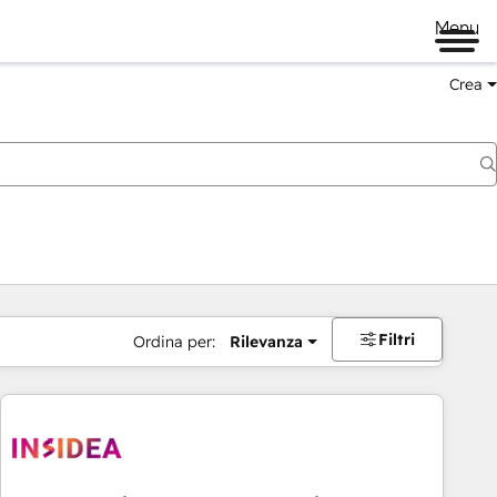
Menu
Crea
Filtri
Ordina per:
Rilevanza