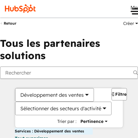
Me
Créer
Retour
Tous les partenaires
solutions
Filtres
Développement des ventes
Sélectionner des secteurs d'activité
Trier par :
Pertinence
Services : Développement des ventes