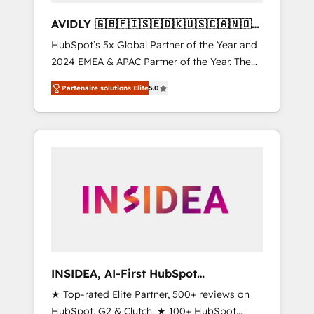
AVIDLY 🇬🇧🇫🇮🇸🇪🇩🇰🇺🇸🇨🇦🇳🇴
🇩🇪🇦🇺🇳🇿
HubSpot’s 5x Global Partner of the Year and
2024 EMEA & APAC Partner of the Year. The
world’s most experienced and fully
Partenaire solutions Elite
5.0
accredited HubSpot Solutions Partner. 🚀
With 2,750+ HubSpot projects delivered and
370+ specialists across EMEA, APAC and NAM,
we de-risk complex CRM programmes and
accelerate ROI across every HubSpot Hub. 🧭
From multi-region migrations to AI-powered
automation, we turn complexity into clarity,
human at global scale. 🏆 HubSpot’s CEO
called us “the partner of the future.” Others
agree it is proof of trust built through
measurable impact.
INSIDEA, AI-First HubSpot
Onboarding & RevOps
★ Top-rated Elite Partner, 500+ reviews on
HubSpot, G2 & Clutch. ★ 100+ HubSpot