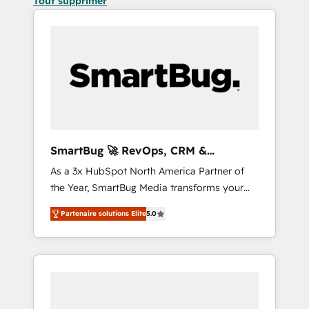
Tout supprimer
SmartBug 🚀 RevOps, CRM &
Integration Experts
As a 3x HubSpot North America Partner of
the Year, SmartBug Media transforms your
customer lifecycle into a revenue engine. Our
Partenaire solutions Elite
5.0
unified ecosystem includes specialized
divisions Globalia (AI & Software) and Point
Success Media (Paid Media), making this the
official home for all three brands. 🔄
Implementation & Integration - Seamless
migrations and system integrations powered