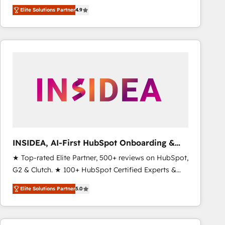
North America. Avec plus de 115 experts en
Elite Solutions Partner
4.9
marketing automation, Growth, Revops, CRM et
webdesign. Markentive is both a consulting firm, a
digital agency and an integrator. With over 115
experts in marketing automation, growth, revops,
CRM and webdesign (We focus on EMEA - USA
customers).
INSIDEA, AI-First HubSpot Onboarding &
RevOps
★ Top-rated Elite Partner, 500+ reviews on HubSpot,
G2 & Clutch. ★ 100+ HubSpot Certified Experts &
Trainers across the team ★ 1,500+ implementations
Elite Solutions Partner
5.0
across five continents ★ AI-First, RevOps-led,
Onboarding obsessed ★ Company of the Year
2024/25 INSIDEA helps growing companies turn