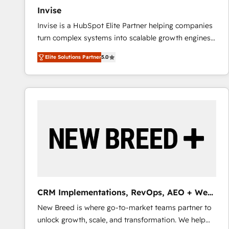
Invise
Invise is a HubSpot Elite Partner helping companies
turn complex systems into scalable growth engines.
We combine strategy, technology and change
Elite Solutions Partner
5.0
management to drive measurable results. As part of
the fast-growing Siloy Group, we unite more than
250+ HubSpot experts across Europe – ready to
build a CRM architecture optimized to support your
business goals. Talk to us if you’re looking to: -
Connect marketing, sales and operations around one
reliable source of truth - Unlock the full value of your
CRM and marketing data, not just implement a
system - Accelerate impact with a partner who
understands both strategy and technology
CRM Implementations, RevOps, AEO + Web,
Demand Gen
New Breed is where go-to-market teams partner to
unlock growth, scale, and transformation. We help