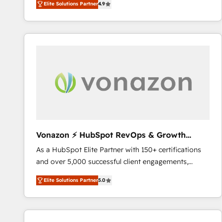
Elite Solutions Partner
4.9
the strategy, processes, and teams that turn
HubSpot into a genuine growth engine. Named
HubSpot's Global Partner of the Year in 2024,
consistently ranked among their top 5 partners
worldwide, and with over 15 years in the ecosystem,
Huble has built a track record that speaks for itself.
One company, one operating model, delivering
across offices and consulting teams in the UK, USA,
Canada, Germany, France, Belgium, Singapore, and
South Africa. Certified compliant with ISO/IEC
27001:2022 and ISO 9001:2015 across all seven
Vonazon ⚡ HubSpot RevOps & Growth
international offices and 175+ employees.
Strategy Experts
As a HubSpot Elite Partner with 150+ certifications
and over 5,000 successful client engagements,
Vonazon turns marketing complexity into
Elite Solutions Partner
5.0
measurable, scalable growth. From onboarding to
enterprise-grade campaigns, our in-house team
builds scalable strategies that drive long-term
revenue. ⚙️ HubSpot Integration & Optimization •