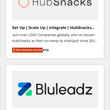
Set Up | Scale Up | Integrate | HubSnacks
FlexPlan
Join over 1,500 Companies globally who've chosen
HubSnacks as their on-ramp to HubSpot since 2014
Simple pay-as-you-go plans that accelerate value...
Elite Solutions Partner
4.9
1️⃣ Set Up | Onboarding New or Check-fixing existing
HubSpot portals 2️⃣ Scale Up | 100% HubSpot Task
Execution... Global 24/7 ... All Experts 3️⃣ Integrate |
your entire Tech Stack with Custom Integrations
Slash months from your API Integration project... ⬅️
Click "Contact Business" ⬅️ to access 150+ Kickstart
Integration templates that put HubSpot in the center
of your tech stack, syncing... 🛍️ Shopify or
WooCommerce 💲 Stripe or Paypal 💰 Sage or
Netsuite 🤖 Google or Microsoft ✍️ DocuSign or