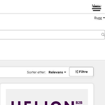
Menu
Bygg
Filtre
Sorter etter:
Relevans