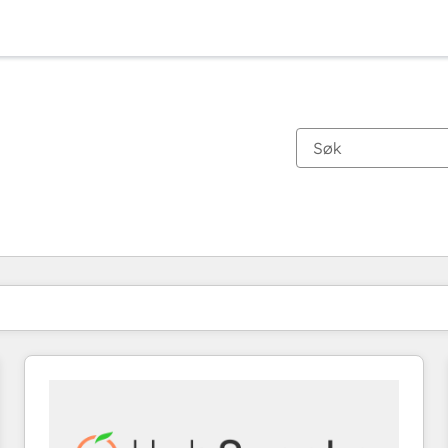
Du er for øyeblikket på
Side
Side
Side
Side
Side
Side
Side
Side
Side
Side
Side