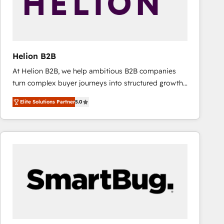
Helion B2B
At Helion B2B, we help ambitious B2B companies
turn complex buyer journeys into structured growth
engines. With deep experience in B2B SaaS,
Elite Solutions Partner
5.0
manufacturing, FinTech, MedTech, and consulting, we
specialize in lead generation and aligning marketing
and sales around the customer. As a HubSpot Elite
Partner, we’re experts in data architecture,
migrations, integrations, and process mapping. Our
approach is hands-on and collaborative, rooted in
real industry insight and a deep understanding of
B2B challenges. From onboarding to enterprise CRM
migrations, we help you unlock value across every
hub. Because we don’t just implement tools – we