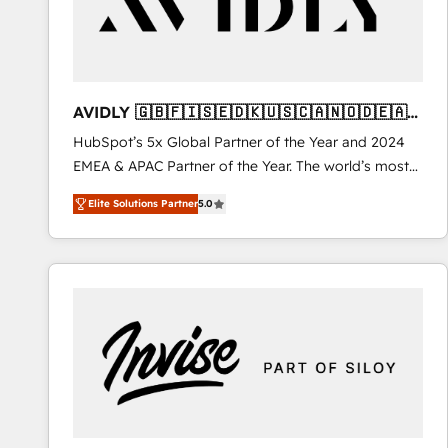
AVIDLY 🇬🇧🇫🇮🇸🇪🇩🇰🇺🇸🇨🇦🇳🇴🇩🇪🇦🇺
🇳🇿
HubSpot’s 5x Global Partner of the Year and 2024
EMEA & APAC Partner of the Year. The world’s most
experienced and fully accredited HubSpot Solutions
Elite Solutions Partner
5.0
Partner. 🚀 With 2,750+ HubSpot projects delivered
and 370+ specialists across EMEA, APAC and NAM,
we de-risk complex CRM programmes and
accelerate ROI across every HubSpot Hub. 🧭 From
multi-region migrations to AI-powered automation,
we turn complexity into clarity, human at global
scale. 🏆 HubSpot’s CEO called us “the partner of the
future.” Others agree it is proof of trust built through
measurable impact.