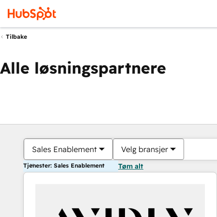
Tilbake
Alle løsningspartnere
Sales Enablement
Velg bransjer
Tjenester: Sales Enablement
Tøm alt