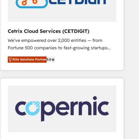
Cetrix Cloud Services (CETDIGIT)
We’ve empowered over 2,000 entities — from
Fortune 500 companies to fast-growing startups
and nonprofits — to streamline operations, scale
Elite Solutions Partner
5.0
revenue, and unlock the full potential of HubSpot.
With deep technical and industry expertise, we fuse
automation, integration, and AI innovation to deliver
lasting impact. We specialize in: • Turnkey and end-
to-end HubSpot implementations • Onboarding for
Sales, Service, Marketing & Content Hubs • AI voice
and chat agents, predictive automation, and smart
workflows • Salesforce + HubSpot integration •
RevOps and AI-driven sales enablement • Website
design and CMS development • ERP integration: SAP,
NetSuite, Microsoft Dynamics, … • Data cleansing