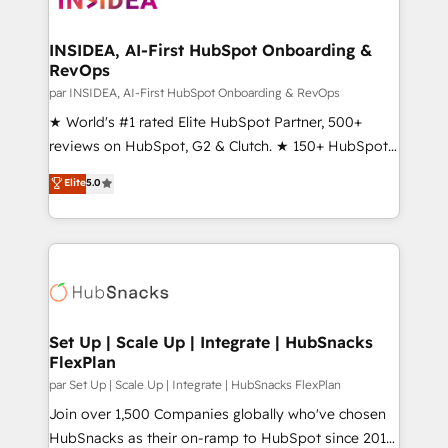
we turn complexity into clarity, human at global
scale. 🏆 HubSpot’s CEO called us “the partner of the
INSIDEA, AI-First HubSpot Onboarding &
RevOps
future.” Others agree it is proof of trust built through
measurable impact.
par INSIDEA, AI-First HubSpot Onboarding & RevOps
★ World's #1 rated Elite HubSpot Partner, 500+
reviews on HubSpot, G2 & Clutch. ★ 150+ HubSpot
Certified Experts & Trainers across the team ★
Elite
5.0
1,500+ implementations across five continents ★ AI-
First, RevOps-led, Onboarding obsessed ★
Company of the Year 2024/25 INSIDEA helps
growing companies turn HubSpot into a revenue
engine. We onboard your team, migrate your data,
and build AI-powered workflows that drive adoption
from week one, in your time zone. What we do ➤
Set Up | Scale Up | Integrate | HubSnacks
FlexPlan
Onboarding: Live in weeks, with workflows built
around your business, not a template. ➤ Migration:
par Set Up | Scale Up | Integrate | HubSnacks FlexPlan
Move from any legacy CRM. Zero downtime, full data
Join over 1,500 Companies globally who've chosen
integrity. ➤ Implementation: Configure HubSpot to
HubSnacks as their on-ramp to HubSpot since 2014