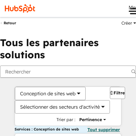
Me
Créer
Retour
Tous les partenaires
solutions
Filtres
Conception de sites web
Sélectionner des secteurs d'activité
Trier par :
Pertinence
Services : Conception de sites web
Tout supprimer