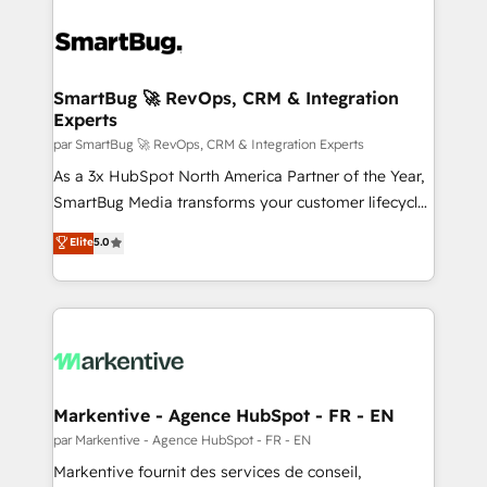
SmartBug 🚀 RevOps, CRM & Integration
Experts
par SmartBug 🚀 RevOps, CRM & Integration Experts
As a 3x HubSpot North America Partner of the Year,
SmartBug Media transforms your customer lifecycle
into a revenue engine. Our unified ecosystem
Elite
5.0
includes specialized divisions Globalia (AI &
Software) and Point Success Media (Paid Media),
making this the official home for all three brands. 🔄
Implementation & Integration - Seamless migrations
and system integrations powered by Globalia’s
technical development team. - 19 HubSpot-certified
trainers to drive platform adoption. 📈 Revenue
Markentive - Agence HubSpot - FR - EN
Generation - Full-funnel marketing and high-
par Markentive - Agence HubSpot - FR - EN
performance advertising via Point Success Media. -
Markentive fournit des services de conseil,