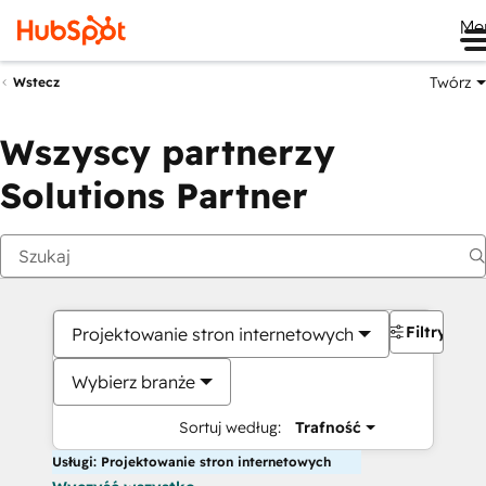
Me
Twórz
Wstecz
Wszyscy partnerzy
Solutions Partner
Filtry
Projektowanie stron internetowych
Wybierz branże
Sortuj według:
Trafność
Usługi: Projektowanie stron internetowych