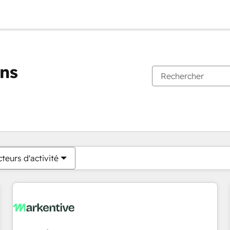
ons
Vous êtes actuellement sur
Page
Page
Page
Page
Page
Page
Page
Page
Page
Page
Page
teurs d'activité