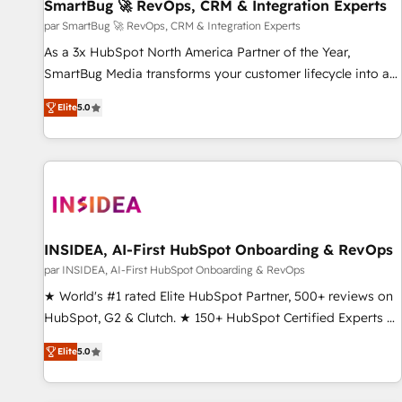
SmartBug 🚀 RevOps, CRM & Integration Experts
par SmartBug 🚀 RevOps, CRM & Integration Experts
As a 3x HubSpot North America Partner of the Year,
SmartBug Media transforms your customer lifecycle into a
revenue engine. Our unified ecosystem includes specialized
Elite
5.0
divisions Globalia (AI & Software) and Point Success Media
(Paid Media), making this the official home for all three
brands. 🔄 Implementation & Integration - Seamless
migrations and system integrations powered by Globalia’s
technical development team. - 19 HubSpot-certified trainers
to drive platform adoption. 📈 Revenue Generation - Full-
funnel marketing and high-performance advertising via
INSIDEA, AI-First HubSpot Onboarding & RevOps
Point Success Media. - Expert deployment of Breeze AI and
par INSIDEA, AI-First HubSpot Onboarding & RevOps
custom agents to automate growth. 🏆 Elite Excellence - 8
★ World's #1 rated Elite HubSpot Partner, 500+ reviews on
platform accreditations and deep HIPAA-compliance
HubSpot, G2 & Clutch. ★ 150+ HubSpot Certified Experts &
expertise. - A team of 250+ experts dedicated to your
Trainers across the team ★ 1,500+ implementations across
resilient growth.
Elite
5.0
five continents ★ AI-First, RevOps-led, Onboarding
obsessed ★ Company of the Year 2024/25 INSIDEA helps