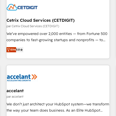
Cetrix Cloud Services (CETDIGIT)
par Cetrix Cloud Services (CETDIGIT)
We’ve empowered over 2,000 entities — from Fortune 500
companies to fast-growing startups and nonprofits — to
streamline operations, scale revenue, and unlock the full
Elite
5.0
potential of HubSpot. With deep technical and industry
expertise, we fuse automation, integration, and AI
innovation to deliver lasting impact. We specialize in: •
Turnkey and end-to-end HubSpot implementations •
Onboarding for Sales, Service, Marketing & Content Hubs •
AI voice and chat agents, predictive automation, and smart
workflows • Salesforce + HubSpot integration • RevOps and
accelant
AI-driven sales enablement • Website design and CMS
par accelant
development • ERP integration: SAP, NetSuite, Microsoft
We don’t just architect your HubSpot system—we transform
Dynamics, … • Data cleansing and CRM migration from any
the way your team does business. As an Elite HubSpot
platform • Client/member portals built on HubSpot •