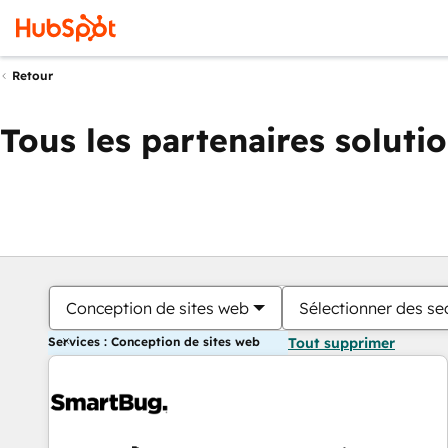
Retour
Tous les partenaires soluti
Conception de sites web
Sélectionner des sec
Services : Conception de sites web
Tout supprimer