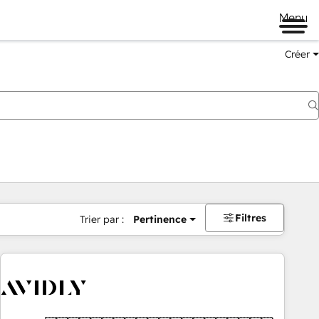
Menu
Créer
Filtres
Trier par :
Pertinence