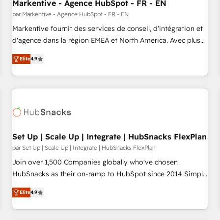
Markentive - Agence HubSpot - FR - EN
par Markentive - Agence HubSpot - FR - EN
Markentive fournit des services de conseil, d'intégration et
d'agence dans la région EMEA et North America. Avec plus
de 115 experts en marketing automation, Growth, Revops,
Elite
4.9
CRM et webdesign. Markentive is both a consulting firm, a
digital agency and an integrator. With over 115 experts in
marketing automation, growth, revops, CRM and webdesign
(We focus on EMEA - USA customers).
Set Up | Scale Up | Integrate | HubSnacks FlexPlan
par Set Up | Scale Up | Integrate | HubSnacks FlexPlan
Join over 1,500 Companies globally who've chosen
HubSnacks as their on-ramp to HubSpot since 2014 Simple
pay-as-you-go plans that accelerate value... 1️⃣ Set Up |
Elite
4.9
Onboarding New or Check-fixing existing HubSpot portals
2️⃣ Scale Up | 100% HubSpot Task Execution... Global 24/7 ...