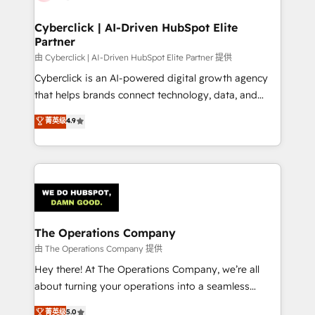
Cyberclick | AI-Driven HubSpot Elite
Partner
由 Cyberclick | AI-Driven HubSpot Elite Partner 提供
Cyberclick is an AI-powered digital growth agency
that helps brands connect technology, data, and
creativity to achieve measurable results. Founded in
菁英级
4.9
Barcelona and operating across Spain, LATAM, and
the UK, we support global companies in building
smarter marketing, sales, and customer success
strategies. As the only HubSpot Elite Partner in
Iberia (Spain & Portugal), we combine human insight
with intelligent automation to drive sustainable
growth. Our multidisciplinary team designs solutions
The Operations Company
that simplify complexity, boost performance, and
由 The Operations Company 提供
turn innovation into real impact. 🌍 Highlights •
Hey there! At The Operations Company, we’re all
HubSpot Partner since 2012 • 2022 EMEA Impact
about turning your operations into a seamless
Award: Best Integration • 150+ successful HubSpot
experience that powers real results. We specialize in
菁英级
5.0
projects • Clients in 30+ industries • Proprietary