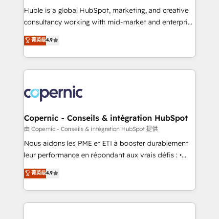
Get your sales team fully using HubSpot • Track
Huble is a global HubSpot, marketing, and creative
pipeline and revenue across the entire buyer journey
consultancy working with mid-market and enterprise
• Build an in-house marketing team that drives
businesses. We go beyond implementation, shaping
菁英级
4.9
growth • Create content and videos that attract
the strategy, processes, and teams that turn
buyers • Use AI to scale smarter Our coaching-led
HubSpot into a genuine growth engine. Named
approach works best for companies that are done
HubSpot's Global Partner of the Year in 2024,
with outsourcing and ready to build something that
consistently ranked among their top 5 partners
lasts. So if you're ready to become the most trusted
worldwide, and with over 15 years in the ecosystem,
voice in your market, let’s talk.
Huble has built a track record that speaks for itself.
One company, one operating model, delivering
Copernic - Conseils & intégration HubSpot
across offices and consulting teams in the UK, USA,
由 Copernic - Conseils & intégration HubSpot 提供
Canada, Germany, France, Belgium, Singapore, and
Nous aidons les PME et ETI à booster durablement
South Africa. Certified compliant with ISO/IEC
leur performance en répondant aux vrais défis : •
27001:2022 and ISO 9001:2015 across all seven
Intégration de HubSpot avec d’autres outils (ERP,
菁英级
4.9
international offices and 175+ employees.
téléphonie, etc.) • Alignement des équipes grâce à un
outil et des données partagées • Amélioration de la
collecte et de l’analyse des données pour des
décisions éclairées • Optimisation de l’efficacité et