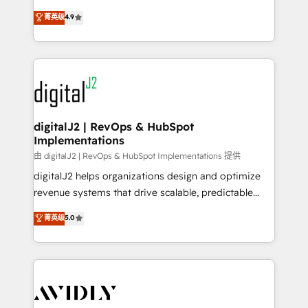
conversions! OTF is an Elite Partner (top 1% of
North America. Avec plus de 115 experts en
菁英级
4.9
6,500+ Partners) and was named 2023 HubSpot
marketing automation, Growth, Revops, CRM et
Partner of the Year 💥 Trusted by 2,500+ companies
webdesign. Markentive is both a consulting firm, a
to help them scale and close more business, by
digital agency and an integrator. With over 115
using HubSpot (the right way). ⭐️ Here's more info:
experts in marketing automation, growth, revops,
www.onthefuze.com/hubspot-admin Contact us to
CRM and webdesign (We focus on EMEA - USA
learn more!
customers).
digitalJ2 | RevOps & HubSpot
Implementations
由 digitalJ2 | RevOps & HubSpot Implementations 提供
digitalJ2 helps organizations design and optimize
revenue systems that drive scalable, predictable
growth. As a triple-accredited HubSpot Solutions
菁英级
5.0
Partner, we specialize in both strategic RevOps
planning and hands-on technical execution - building
the operational foundation companies need to
thrive. Industries we specialize in: - Manufacturing -
Healthcare - Financial Services - Managed IT (MSP) -