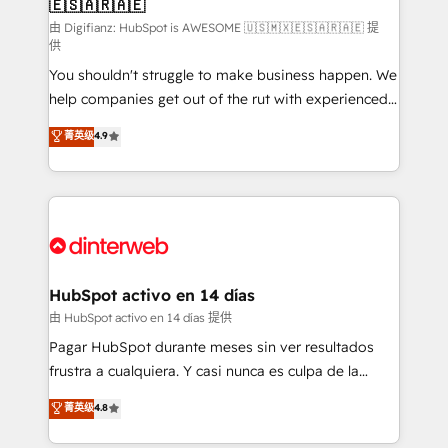
🇪🇸🇦🇷🇦🇪
Sales Consulting • Marketing Automation What
makes us different? 🚀 Top 0.5% of global HubSpot
由 Digifianz: HubSpot is AWESOME 🇺🇸🇲🇽🇪🇸🇦🇷🇦🇪 提
供
agencies ⚙️ The strongest technical ability and
You shouldn't struggle to make business happen. We
integration capabilities 💼 Consultative, long-term
help companies get out of the rut with experienced,
partners who will embed ourselves into your
process-oriented teams implementing HubSpot
business, processes and systems 🏢 We specialise in
菁英级
4.9
Marketing, Sales, Service, CMS and Operations Hub,
working with mid-market and enterprise
so selling and actually engaging with your customers
organisations, global organisations and those with
feels easy and pain-free. We are a top ranked
complex use cases 🏆 CRM Implementation,
HubSpot Elite Partner, winner of Rookie of the Year
Platform Enablement, Custom Integration and
and Customer First Awards, 4.9/5 rating in HubSpot
Onboarding Accredited 🔐 ISO27001 & ISO9001
Reviews and 4.9/5 rating in Clutch Reviews. Digifianz
Certified
helps the following industries: logistics & 3PL, home
HubSpot activo en 14 días
improvement & construction, branding and
由 HubSpot activo en 14 días 提供
commercialization, real estate, health, education,
Pagar HubSpot durante meses sin ver resultados
SaaS, Software Dev & IT and consulting, make the
frustra a cualquiera. Y casi nunca es culpa de la
most out of their HubSpot experience operating in
herramienta: es del enfoque con el que se
菁英级
4.8
the United States, EU, UAE, Mexico and Latin
implementó. Trabajamos con un catálogo de +80
America. From casual user to super fan: make
casos de uso: cada uno resuelve un problema