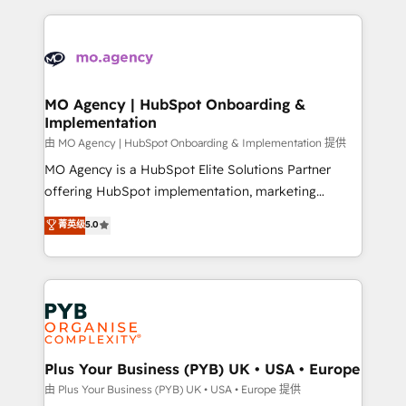
Marketing, Sales, Operations, and Service Hubs. -
vitale pour leur survie. Mais 57% n'ont aucune
Ongoing optimization, managed support, and
stratégie. Et 43% ne maîtrisent même pas leurs
scalable retainers. Let’s make HubSpot your most
données. C'est le paradoxe français : conscience
powerful growth engine. Built to convert, scale, and
totale, action nulle. La solution s'appelle l'Entreprise
drive results.
Augmentée. Ce n'est pas une entreprise qui utilise
MO Agency | HubSpot Onboarding &
Implementation
l'IA. C'est une organisation qui a réussi la symbiose
entre l'expertise humaine et l'intelligence artificielle.
由 MO Agency | HubSpot Onboarding & Implementation 提供
Pas pour remplacer l'humain, mais pour l'augmenter.
MO Agency is a HubSpot Elite Solutions Partner
Chez Ideagency, nous accompagnons cette
offering HubSpot implementation, marketing
transformation. D'abord les fondations : des
automation, CRM and RevOps consulting, B2B SEO,
菁英级
5.0
données unifiées, des processus alignés. Ensuite
paid media, content marketing, AEO and GEO (AI
l'augmentation : l'IA là où elle crée de la valeur. Et
search optimisation), and HubSpot Content Hub and
surtout : l'humain qui reste au centre. Parce que la
WordPress development. We work with enterprise
vraie performance vient de l'intérieur. Act Inside.
and growth-led companies across technology,
Stand Out.
professional services, financial services and
industrial sectors. Offices in Johannesburg, Cape
Town, Dubai & London. 500+ HubSpot CRM
Plus Your Business (PYB) UK • USA • Europe
implementations delivered. AI visibility coverage
由 Plus Your Business (PYB) UK • USA • Europe 提供