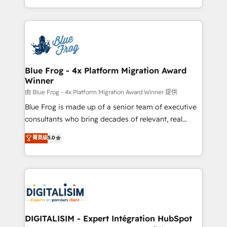
Migration, Custom Integration & Platform
Excellence. With our targeted processes, we
Enablement -Onboarded over 500 businesses to
strengthen your digital transformation and minimize
HubSpot -Top 1% of partners worldwide -In-house
costs. As HubSpot's Advanced Accredited CRM
team of 25+ experts Contact us today to help you
Implementation partner, we provide expertise to
get more from your investment in HubSpot.
drive your business forward. Since 2015 we are fully
www.bbdboom.com
dedicated to HubSpot and with an experienced
Blue Frog - 4x Platform Migration Award
Winner
team (50+), we work with reputable companies in
B2B sectors such as manufacturing, SaaS and
由 Blue Frog - 4x Platform Migration Award Winner 提供
business services. We prepare a customized
Blue Frog is made up of a senior team of executive
business case that demonstrates the value and
consultants who bring decades of relevant, real
impact of your digital transformation, including a
world experience to our client engagements. "Blue
菁英级
5.0
detailed financial rationale with a focus on ROI and
Frog is a top, trusted partner in HubSpot's
TCO. As a trusted extension of your team, we
ecosystem for a reason. Their team brings over a
believe in the power of partnership. Together, we
decade of experience to the table, along with deep
embark on a transformational journey that sets your
knowledge of the HubSpot platform and strategies
business up for long-term success. Unlock your
for driving growth. They are committed to helping
business. If not now, when?
our customers grow and finding solutions that fit
their unique business needs. We are thrilled to have
DIGITALISIM - Expert Intégration HubSpot