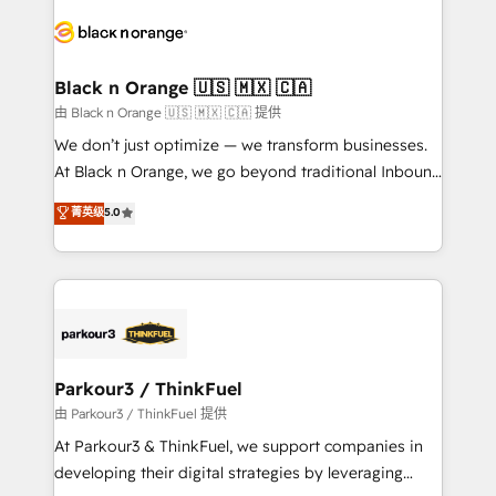
and customer success through smart automation,
data hygiene, and tailored HubSpot solutions. Our
clients choose us because we blend the expertise of
a global consultancy with the care and agility of a
Black n Orange 🇺🇸 🇲🇽 🇨🇦
boutique firm. At Triario, we’re big enough to deliver
由 Black n Orange 🇺🇸 🇲🇽 🇨🇦 提供
but small enough to listen. Our Services: HubSpot
We don’t just optimize — we transform businesses.
implementations & data migration Custom AI agents
At Black n Orange, we go beyond traditional Inbound
Revenue Operations API integrations AI-ready
Marketing with our exclusive methodologies:
菁英级
5.0
Website design Let’s turn your CRM into your growth
BOOMS and BOOST. Together, they form a powerful
engine!
combination that has driven success for over 800
businesses worldwide. As Elite HubSpot Partners, we
specialize in crafting high-performance growth
strategies that integrate data-driven marketing,
automation, and revenue intelligence to help
companies scale faster and smarter. 🔹 BOOMS:
Parkour3 / ThinkFuel
Demand generation for all your buyers With BOOMS,
由 Parkour3 / ThinkFuel 提供
you invest in 100% of your buyers, accelerating your
At Parkour3 & ThinkFuel, we support companies in
growth and positioning yourself as an undisputed
developing their digital strategies by leveraging
leader. 🔹 BOOST: Optimize your digital