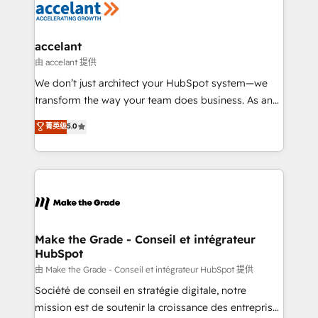
de la productivité des équipes Notre équipe de 30
consultants certifiés HubSpot aborde chaque projet
avec un engagement total, alignant processus
accelant
métiers et technologie, et guidant vos équipes à
由 accelant 提供
travers le changement, tout en centrant vos objectifs
We don’t just architect your HubSpot system—we
d’entreprise. Grâce à une méthodologie éprouvée
transform the way your team does business. As an
auprès de plus de 400 clients, nous comprenons
Elite HubSpot Solutions Partner, we specialize in
菁英级
5.0
rapidement vos enjeux et intégrons parfaitement
creating tailored, end-to-end CRM solutions that
HubSpot dans votre organisation. Pour toute
accelerate growth, improve operational efficiency,
question technique ou besoin de structuration de
and ensure faster time to value on HubSpot. What
votre projet HubSpot, contactez notre équipe pour
sets us apart? Our people-centric approach. From
un échange dédié.
day one, our team takes the time to deeply
understand your unique needs, crafting custom
strategies that deliver impactful results. Our mission
Make the Grade - Conseil et intégrateur
HubSpot
is to empower you to unlock HubSpot’s full potential
—faster. Through expert training, unmatched
由 Make the Grade - Conseil et intégrateur HubSpot 提供
responsiveness, and ongoing support, we equip
Société de conseil en stratégie digitale, notre
your team to adopt new systems with confidence
mission est de soutenir la croissance des entreprises