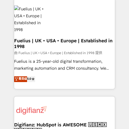
HubSpot or create an inbound marketing strategy
for you and execute it on HubSpot. We are on the
G-Cloud 14 CCS (Crown Commercial Service)
framework, meaning we've been accredited by
HubSpot and vetted by the CCS, which means we
can support public sector companies as well the
Fuelius | UK • USA • Europe | Established in
1998
other ones listed in our profile. Our services: -
HubSpot implementation - HubSpot CMS website
由 Fuelius | UK • USA • Europe | Established in 1998 提供
build We can do lots of things. But everything we do
Fuelius is a 25-year-old digital transformation,
is there for you to: - Grow revenue, and run your
marketing automation and CRM consultancy. We
business more efficiently - Build stronger
enable mid-market and enterprise clients to
菁英级
5.0
relationships with customers - Make better
maximise their return from digital and fuel their
decisions with data - Find a new voice and reach
growth. We modernise platforms, streamline
more people - Get the most out of your HubSpot
operations that are causing inefficiencies, improve
investment
customer experiences, integrate systems, and
supercharge revenue operations Key services: • CRM
Implementation • Systems Integration • Digital
Transformation / Web Development • RevOps &
Digifianz: HubSpot is AWESOME 🇺🇸🇲🇽