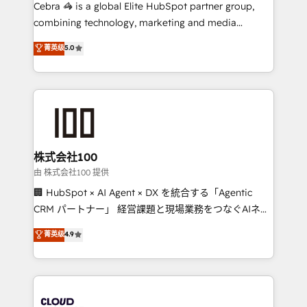
your day-to-day business, you will start to see
Cebra 🦓 is a global Elite HubSpot partner group,
results fast. This creates space for growth! Want to
combining technology, marketing and media
know how we can help? Contact us to set up a
expertise across Latin America and Southern
菁英级
5.0
meeting!
Europe, with teams across 7 countries. Born in Chile,
we combine local insight with international reach to
help businesses grow through technology, creativity,
AI and strategy. For over 12 years, we’ve delivered
500+ HubSpot implementations, building end-to-
end solutions that integrate CRM, AI automation,
inbound and loop marketing, content, and digital
株式会社100
creativity. Our multicultural team works in Spanish,
由 株式会社100 提供
Portuguese, and English to design scalable strategies
🏢 HubSpot × AI Agent × DX を統合する「Agentic
that drive measurable growth. 🌎 Highlights: • 10+
CRM パートナー」 経営課題と現場業務をつなぐAIネイ
years as a HubSpot partner. • 2023 Impact Awards:
ティブ・エージェンシーとして、HubSpot Eliteの実装
菁英级
4.9
Platform Migration Excellence. • Top 3 Partner of the
力で顧客フロント業務を再設計します。 💡 100inc は何
Year LATAM 2022, 2023, 2024, 2025. • Partner of the
をする会社か？ HubSpotを共通基盤に、AIエージェン
Year 2024. • Organizer of Aliados.ai (AI, marketing &
トを組み込んだ顧客フロント業務（マーケティング・営
tech global congress). 👉 Ready to scale your
業・CS）を組織全体で設計・実装する日本のAIネイテ
business with HubSpot? Let Cebra’s experts help