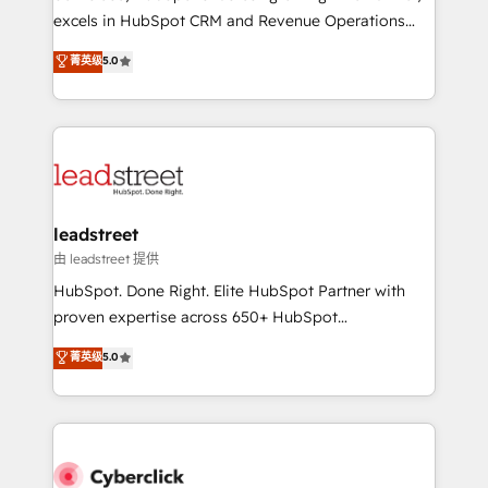
delivered through our proprietary FLAIR framework
excels in HubSpot CRM and Revenue Operations
for responsible AI adoption. As a HubSpot Elite
(RevOps) services to boost B2B sales and growth.
菁英级
5.0
Partner and ISO 27001:2022 certified consultancy,
As a top HubSpot Elite Partner, we specialize in
we blend strategy, creativity, and technology to help
custom HubSpot CRM solutions. Our experts design,
organisations scale smarter and grow stronger.
implement, and optimize systems to enhance user
experience, functionality, and adoption across sales,
marketing, and service teams. From setup to
refinement, we streamline workflows, improve lead
management, and speed up deal closures. With 500+
leadstreet
projects completed, our Agile approach ensures your
由 leadstreet 提供
HubSpot CRM drives measurable results. Our
HubSpot. Done Right. Elite HubSpot Partner with
RevOps services align your sales, marketing, and
proven expertise across 650+ HubSpot
customer success teams for peak performance. We
implementations. With 12+ years of HubSpot
菁英级
5.0
optimize the revenue lifecycle—lead generation to
experience, we help you use the HubSpot platform
retention—by refining processes and eliminating
to its fullest capacity, improve your current HubSpot
inefficiencies. Using HubSpot tools and data-driven
website, or build your new one.
strategies, we create scalable solutions that
maximize profitability and adapt to your goals.