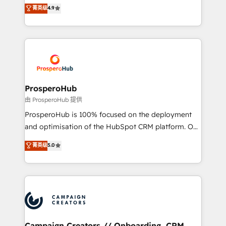
technologies and automating their marketing and
菁英级
4.9
transformation process A methodology designed to
sales processes to generate growth. Our offer spans
implement HubSpot effectively and optimize your
from Strategy to Operations. We specialize in CRM
digital processes. 🔹 Trusted by Industry Leaders
onboarding and implementation, web design, sales
With an average rating of 4.9/5 and a proven track
& marketing automation, and digital marketing. With
record of business transformation, our growth-first
extensive experience working with tech companies
approach has helped brands dominate their
and manufacturers since 2002, we are committed to
markets.
empowering our clients and developing their
ProsperoHub
autonomy. Get to grips with HubSpot through
由 ProsperoHub 提供
guided implementation and seamless integration of
ProsperoHub is 100% focused on the deployment
the CRM platform into your digital ecosystem. Would
and optimisation of the HubSpot CRM platform. Our
you like support in deploying your inbound
highly experienced team of solutions experts will
菁英级
5.0
marketing strategy? We'll provide support tailored
ensure that you achieve maximum adoption and
to your needs and sales objectives. With 125+
ROI from your HubSpot investment. Use our
certifications, we are part of the most certified
extensive HubSpot, sales, marketing, service and
Canadian agencies, and we both hold Onboarding
integrations expertise to lead your team on their
Accreditations. Based in Canada (coast to coast), our
HubSpot journey, design and implement your
services are offered in both English & French.
processes and skilfully bring your revenue
infrastructure to life. Our collaborative approach
Campaign Creators // Onboarding, CRM