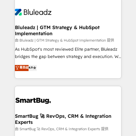
Bluleadz | GTM Strategy & HubSpot
Implementation
由 Bluleadz | GTM Strategy & HubSpot Implementation 提供
As HubSpot's most reviewed Elite partner, Bluleadz
bridges the gap between strategy and execution. We
don't just "set up tools" — we install the GTM
菁英级
4.9
Operating System (GTM OS) to align your leadership
and engineer a portal that drives predictable
revenue velocity. 🚀 GTM Strategy & Alignment
Workshops & Sprints: Identify "Valleys of Death"
stalling growth. Fix your ICP, Math, and Story to stop
"accelerating a mess." ⚙️ Elite Engineering & AI
Scalable Architecture: Zero-technical-debt setup
SmartBug 🚀 RevOps, CRM & Integration
Experts
across all Hubs, validated by our 7 HubSpot
Accreditations. AI-Powered RevOps: Breeze AI,
由 SmartBug 🚀 RevOps, CRM & Integration Experts 提供