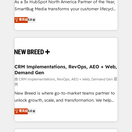
custom AI agents, and high-integrity migrations for
As a 3x HubSpot North America Partner of the Year,
total reporting clarity. Security & Compliance: SOC 2
SmartBug Media transforms your customer lifecycle
Type I and HIPAA attested for enterprise-grade data
into a revenue engine. Our unified ecosystem
菁英级
5.0
security. 🏆 Why Bluleadz? GTM OS Partner | 16+
includes specialized divisions Globalia (AI &
Years Experience | 1,000+ Five-Star Reviews
Software) and Point Success Media (Paid Media),
making this the official home for all three brands. 🔄
Implementation & Integration - Seamless migrations
and system integrations powered by Globalia’s
technical development team. - 19 HubSpot-certified
trainers to drive platform adoption. 📈 Revenue
CRM Implementations, RevOps, AEO + Web,
Demand Gen
Generation - Full-funnel marketing and high-
performance advertising via Point Success Media. -
由 CRM Implementations, RevOps, AEO + Web, Demand Gen 提
供
Expert deployment of Breeze AI and custom agents
New Breed is where go-to-market teams partner to
to automate growth. 🏆 Elite Excellence - 8 platform
unlock growth, scale, and transformation. We help
accreditations and deep HIPAA-compliance
companies activate HubSpot’s AI-powered
expertise. - A team of 250+ experts dedicated to
菁英级
5.0
customer platform and operationalize HubSpot’s
your resilient growth.
Loop Marketing framework through expert-led
services, smart agents, and purpose-built apps,