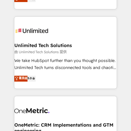
transforming complex systems into efficient,
technology for integrations • Multilingual team:
scalable solutions that work across your entire
English, Spanish, Portuguese & Italian 👉 Grow
organization. We’re a unique blend of deep HubSpot
smarter with AI and HubSpot.
expertise, strategic thinking, and hands-on
operational know-how. We know that no two
businesses are alike, so we don’t do cookie-cutter
solutions. Instead, we dive in to understand your
Unlimited Tech Solutions
needs, goals, and challenges to deliver solutions that
由 Unlimited Tech Solutions 提供
fit like a glove. We’re committed to being both
We take HubSpot further than you thought possible.
highly effective and fun to work with. We believe in
Unlimited Tech turns disconnected tools and chaotic
efficient processes, as well as building great
processes into a seamless, high-performing revenue
菁英级
5.0
relationships. Your success is our success, and we’re
engine. We combine RevOps strategy with deep
all in this together! From startup to enterprise, we’ll
technical execution to help teams scale faster—with
make sure your HubSpot setup becomes a
cleaner data, smarter automation, and more
powerhouse of productivity, so you can focus on
predictable revenue. Specialties: · HubSpot
what matters most: growing your business and
Implementation & Migration · Native & Custom
wowing your customers. Let’s make HubSpot work
Integrations · Custom Development · CPQ & FSM ·
smarter for you!
Reporting & Analytics · GTM Architecture · Sales &
OneMetric: CRM Implementations and GTM
engineering
Marketing Enablement If you’re ready to elevate