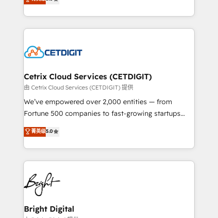
inbound marketing tactics, we focus on
implementations for mid-market & enterprise
understanding, nurturing, and converting leads.
companies. We are woman-owned, powered by
Partner with us to unlock your business's full
coffee, and we ❤️ dogs. We produce award-winning
potential and achieve sustained growth in today's
work for our clients. 🏆2023 Technical Expertise
competitive market.
Impact Award 🏆2022 Technical Expertise Impact
Award 🏆2022 Platform Migration Excellence Impact
Award 🏆2020 Elite Solutions Partner 🏆2019
Cetrix Cloud Services (CETDIGIT)
Integrations HubSpot Impact Award 🏆2019
由 Cetrix Cloud Services (CETDIGIT) 提供
Marketing Enablement HubSpot Impact Award 🏆
We’ve empowered over 2,000 entities — from
2018 Website Design HubSpot Impact Award 🏆2017
Fortune 500 companies to fast-growing startups
Website Design HubSpot Impact Award 🏆2016
and nonprofits — to streamline operations, scale
菁英级
5.0
Growth-Driven Design Agency of the Year 🏆2016
revenue, and unlock the full potential of HubSpot.
Sales Enablement HubSpot Impact Award 🏆2015
With deep technical and industry expertise, we fuse
Growth-Driven Design Agency of the Year 🏆2015
automation, integration, and AI innovation to deliver
Became the 5th Agency to reach Diamond 🏆2014
lasting impact. We specialize in: • Turnkey and end-
HubSpot COS Performance Award 🏆2014 HubSpot
to-end HubSpot implementations • Onboarding for
COS Design Award 🏆2013 HubSpot Marketplace
Sales, Service, Marketing & Content Hubs • AI voice
Provider of the Year 🏆2011 Became a HubSpot
and chat agents, predictive automation, and smart
Bright Digital
Partner 📆Founded in 1997