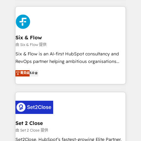
HubSpot an experience you LOVE!
concreto de tu operación en HubSpot. La entrega
toma de 1 a 3 semanas por caso, abordamos varios
en paralelo cuando tiene sentido, y siempre
confirmamos resultados antes de seguir avanzando.
Empiezas a ver resultados antes de que termine el
Six & Flow
mes. 🏆 HubSpot Partner of the Year 2022, máximo
由 Six & Flow 提供
reconocimiento del ecosistema. Elite Solutions
Six & Flow is an AI-first HubSpot consultancy and
Partner, el nivel más alto. +700 clientes
RevOps partner helping ambitious organisations
implementados en LATAM, Marcas como Hyatt,
grow with clarity, confidence, and intelligence.
菁英级
5.0
Hospital ABC, Hogares Unión, Yves Rocher,
Operating across the UK, Netherlands, Ireland, and
MacStore, Café Britt, Bella Piel, confiaron en
Canada, we’ve delivered thousands of successful
nosotros para impulsar la eficiencia de sus procesos
HubSpot projects for mid-market and enterprise
en HubSpot. No necesitas tener todas las
clients worldwide, with over 10 years experience. We
respuestas para empezar. Te ayudamos a identificar
combine HubSpot, data, and AI to design connected
el primer caso de uso que más impacto te dará.
go-to-market systems that align people, process,
Solo continúas si ves valor real en los primeros 14
and technology for predictable, scalable revenue
Set 2 Close
días.
growth. Our expertise spans RevOps, CRM and data
由 Set 2 Close 提供
architecture, AI enablement, and strategic marketing,
Set2Close, HubSpot’s fastest-growing Elite Partner,