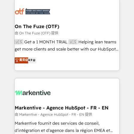
tailored to your business. Together, we unlock
results, fast. ⚙️CRM & RevOps: Align all Hubs to your
buyer journey for clean data, scalability, & reporting.
🎯Demand Gen & ABM: Drive pipeline with inbound,
On The Fuze (OTF)
ABM, AEO, SEO, & paid media. 👩‍💻Web Design:
由 On The Fuze (OTF) 提供
Build high-performing websites with UX, messaging,
🇺🇸 Get a 1 MONTH TRIAL 🇺🇸 Helping lean teams
& conversion strategy that drive results. 🤖AI
get more clients and scale better with our HubSpot
Strategy: Activate Breeze Agents, configure HubSpot
Consulting & 'Done For You' Services. 🚀 Who We
菁英级
4.9
AI, & maximize AEO with tailored AI services. 🧩
Work With 🚀 We help lean, growing companies: -
Integrations: Extend HubSpot with custom
Win more business - Reduce no-shows - Improve
integrations, hosting, & maintenance.
lead & deal conversion rates - Scale with less
headcount ...by using HubSpot's full capabilities. 🤓
What do you get? 🤓 Our client's are too busy to
learn the ins-and-outs of HubSpot. We give you a
Personal Consultant + Tech Team to handle the
Markentive - Agence HubSpot - FR - EN
heavy lifting of mapping out AND building your ideal
由 Markentive - Agence HubSpot - FR - EN 提供
system. + Get best practices and 'don't know what
Markentive fournit des services de conseil,
you don't know' recommendations to maximize
d'intégration et d'agence dans la région EMEA et