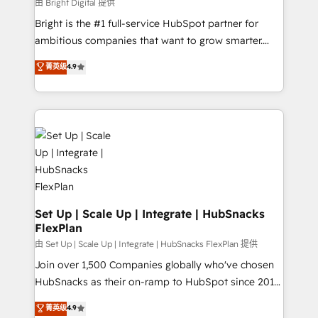
workflows • Salesforce + HubSpot integration •
由 Bright Digital 提供
RevOps and AI-driven sales enablement • Website
Bright is the #1 full-service HubSpot partner for
design and CMS development • ERP integration: SAP,
ambitious companies that want to grow smarter.
NetSuite, Microsoft Dynamics, … • Data cleansing
From HubSpot onboarding, to training, from
菁英级
4.9
and CRM migration from any platform •
developing a new website to lead generation and
Client/member portals built on HubSpot • Custom
digital marketing; we do it all (and with great
and complex integrations: SAM.gov, GovWin,
results)! In short, our services include: - HubSpot
QuickBooks, PandaDoc, ClickUp, Shopify, Mapsly,
consultancy: onboarding, training, data migration -
WooCommerce, BuilderTrend, and more Experience
HubSpot development: websites, custom modules,
the difference — reach out to see how AI + HubSpot
integrations - Marketing & sales solutions: digital
can transform your business.
marketing, advertising, campaigns, content and
design We connect people, data and technology to
improve customer experiences. With our bright
Set Up | Scale Up | Integrate | HubSnacks
FlexPlan
people, exciting ideas and can-do mentality, we
ensure revenue growth on a daily basis. So tell us
由 Set Up | Scale Up | Integrate | HubSnacks FlexPlan 提供
your challenge; our passionate and growth driven
Join over 1,500 Companies globally who've chosen
team of 100+ experts is ready for you! Driving digital
HubSnacks as their on-ramp to HubSpot since 2014
growth | www.brightdigital.com
Simple pay-as-you-go plans that accelerate value...
菁英级
4.9
1️⃣ Set Up | Onboarding New or Check-fixing existing