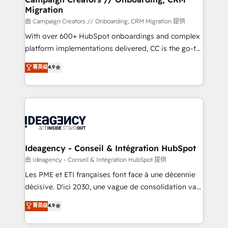
Migration
keeps you in control whilst we plan and support the
route to your revenue goals. We have successfully
由 Campaign Creators // Onboarding, CRM Migration 提供
supported over 500 organisations with HubSpot
With over 600+ HubSpot onboardings and complex
implementation, optimisation, training, and
platform implementations delivered, CC is the go-to
adoption assurance. Our tried and tested Roadmap
Elite Solutions Partner for businesses ready to
菁英级
4.9
methodology will ensure that you receive the best
migrate, replatform, and scale smarter. We specialize
deployment experience possible. Whether you are
in high-impact CRM and CMS migrations and
new to HubSpot or seeking to turn around a poor
onboarding from platforms like Salesforce, NetSuite,
install, our team have the change management
Zoho, Pardot, Marketo, Microsoft Dynamics, Wix,
expertise to deliver the solutions you need.
WordPress and legacy CRMs, turning fragmented
systems into unified, growth-ready HubSpot
architectures that accelerate revenue operations and
Ideagency - Conseil & Intégration HubSpot
performance. - Multi-object CRM migration, cleanup,
由 Ideagency - Conseil & Intégration HubSpot 提供
and implementation. - Pre-built and custom
Les PME et ETI françaises font face à une décennie
integrations across your full tech stack. - Custom
décisive. D'ici 2030, une vague de consolidation va
object setup, CMS builds, and full-funnel automation.
recomposer le marché. Seules survivront les
菁英级
4.9
- Dashboards, lifecycle campaigns, and lead
entreprises qui auront réussi leur transformation. Le
nurturing sequences. - Cross-hub setup across
problème ? 58% des dirigeants savent que l'IA est