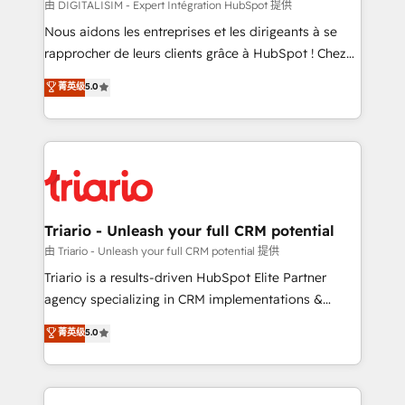
Blue Frog in the HubSpot ecosystem leading the
由 DIGITALISIM - Expert Intégration HubSpot 提供
way for customers!" - Yamini Rangan, CEO of
Nous aidons les entreprises et les dirigeants à se
HubSpot “Our experience with the team at Blue Frog
rapprocher de leurs clients grâce à HubSpot ! Chez
has been nothing short of extraordinary. Their years
DIGITALISIM, nous avons l'intime conviction que la
菁英级
5.0
of experience and quality of skilled staff has earned
réussite des entreprises passe par l’innovation web,
them a trusted reputation within the HubSpot
le marketing digital, et la relation client ! C'est
ecosystem as a reliable partner capable of delivering
pourquoi, nos experts sont à la fois capables de
remarkable experiences for our most sophisticated
gérer votre projet de création de site internet, votre
clients.” - Brian Garvey, VP, Solutions Partner
référencement, votre stratégie digitale et le pilotage
Program, HubSpot.
et l'intégration d'HubSpot ! Les grandes phases d'un
projet HubSpot avec DIGITALISIM : 🧽 Nettoyage,
Triario - Unleash your full CRM potential
migration et intégration des bases de données. 🚀
由 Triario - Unleash your full CRM potential 提供
Développement des interfaces avec vos logiciels
Triario is a results-driven HubSpot Elite Partner
métiers ⚙️ Configuration de la plateforme HubSpot
agency specializing in CRM implementations &
📈 Configuration de rapports et tableaux de bord 🤝
migrations, Revenue Operations, Custom
菁英级
5.0
Book Process & Guidelines utilisateurs 🎓
Integrations, Custom AI agents and AI-ready Website
Formations des utilisateurs
Design With over 15 years of experience, we help
companies bridge the gap between marketing, sales,