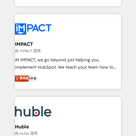
HubSpot portals 2️⃣ Scale Up | 100% HubSpot Task
Execution... Global 24/7 ... All Experts 3️⃣ Integrate |
your entire Tech Stack with Custom Integrations
Slash months from your API Integration project... ⬅️
Click "Contact Business" ⬅️ to access 150+ Kickstart
Integration templates that put HubSpot in the center
IMPACT
of your tech stack, syncing... 🛍️ Shopify or
由 IMPACT 提供
WooCommerce 💲 Stripe or Paypal 💰 Sage or
At IMPACT, we go beyond just helping you
Netsuite 🤖 Google or Microsoft ✍️ DocuSign or
implement HubSpot. We teach your team how to
PandaDoc 🌐 Avalara or Quaderno HubSnacks holds
master it. As the creators of the Endless Customers
菁英级
5.0
the rare Advanced "Custom Integrations"
System™ (the next evolution of They Ask, You
Accreditation, securely sync data across... 🔄 any
Answer), we’re the only HubSpot partner built
apps, in any direction. Stuck on your old CRM..?
entirely around coaching and training. That means
Migrate | seamlessly off your old CRM onto a clean
we don’t do the work for you; we help you build the
new HubSpot portal with Advanced Website and
skills, processes, and internal team you need to
CRM Migrations using our in-house "HubScrub" Tool.
attract the right buyers, close deals faster, and grow
without outside dependencies. You’ll learn how to: •
Huble
Set up, audit, and organize your HubSpot portal •
由 Huble 提供