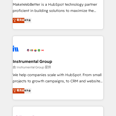
around your business, not a template. ➤ Migration:
MakeWebBetter is a HubSpot technology partner
Move from any legacy CRM. Zero downtime, full data
proficient in building solutions to maximize the
integrity. ➤ Implementation: Configure HubSpot to
operational efficiency of HubSpot. The fastest-
菁英级
4.9
run your revenue process. Sales, marketing, and
growing tech-enabler & facilitator, MakeWebBetter,
service wired together. ➤ AI and Integrations: Layer
hands you the blend of HubSpot expertise &
Breeze AI, custom agents, and APIs to remove
eminent solutions & integrations. Trust us to
manual work. ➤ Ongoing Management: Monthly
streamline your HubSpot experience. 🚀HubSpot
tune-ups, feature rollouts, adoption coaching. Buying
Elite Partners with 10+ years of HubSpot experience
HubSpot, switching to it, or reviving a stale portal?
🤝HubSpot Premier Integration partner 🤝Google
We are built for the work.
Premier Partner 2023 🌟5 HubSpot Accreditations 🌟
Instrumental Group
Won HubSpot Theme Challenge 2021 🌟INBOUND’19
由 Instrumental Group 提供
HubSpot Rising Star Why us? Harnessing the full
We help companies scale with HubSpot. From small
potential of the powerful HubSpot CRM. ✔️A team of
projects to growth campaigns, to CRM and websites.
HubSpot experts backed by over 10+ years of
Hire an agency that's experienced in every inch of
菁英级
4.9
HubSpot experience ✔️Flexible pricing models —
HubSpot and willing to work hand-in-hand with your
Hourly-fee (assigned one Dedicated HubSpot
team to simplify the complex and build a better
Admin); Monthly-fee (HubSpot Admin + Project
experience for your team and customers.
Manager); and Fixed Project Cost (as per