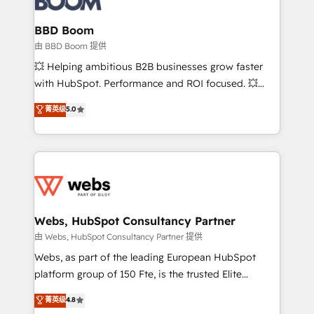
Complex platform migrations and data cleanups •
Custom APIs and third-party integrations 📈 End-to-
BBD Boom
End Revenue Acceleration • Lifecycle marketing and
由 BBD Boom 提供
pipeline growth programs • Sales enablement tools
💥 Helping ambitious B2B businesses grow faster
and CRM optimization • Retention strategies with
with HubSpot. Performance and ROI focused. 💥
customer journey mapping 🏅 Elite-Level HubSpot
BBD Boom is the HubSpot partner that can help you
菁英级
5.0
Execution • 750+ onboardings and 2,000+
to HubSpot Better. We work with your teams to
implementations • Deep expertise across marketing,
solve all your HubSpot challenges and improve user
sales, and service hubs • Built-in flexibility for
adoption, sales process and marketing results.
startups to global brands
Services 📚 Onboarding your team to HubSpot for
the first time 🔧 Designing and optimising your
HubSpot set-up for better results 🌐 Website design
and build using HubSpot 🔌 Integrating HubSpot
Webs, HubSpot Consultancy Partner
with other systems 🎓 Training your teams to be
由 Webs, HubSpot Consultancy Partner 提供
HubSpot pros 📊 Lead generation services using
Webs, as part of the leading European HubSpot
HubSpot Why us? - SIX HubSpot Accreditations -
platform group of 150 Fte, is the trusted Elite
awarded by HubSpot after a rigorous process for
HubSpot CRM Partner offering you a roadmap on
菁英级
4.8
CRM, Solutions Architecture, Onboarding , Data
maximizing EBITDA and achieving Commercial