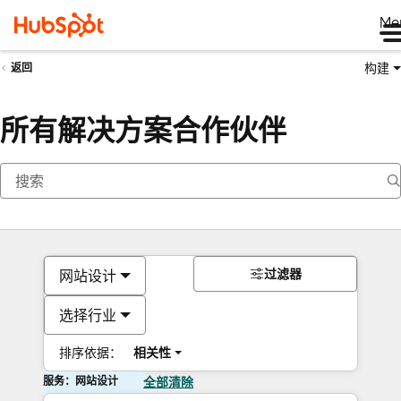
Me
构建
返回
所有解决方案合作伙伴
过滤器
网站设计
选择行业
排序依据：
相关性
服务：网站设计
全部清除