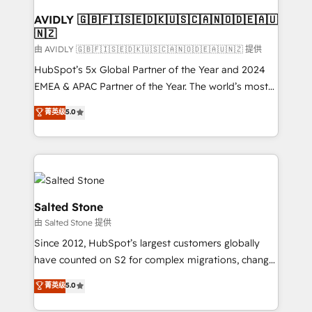
Franchises - Professional Services - And more! How
we help: ✔️ Full HubSpot implementations and portal
AVIDLY 🇬🇧🇫🇮🇸🇪🇩🇰🇺🇸🇨🇦🇳🇴🇩🇪🇦🇺
🇳🇿
optimization ✔️ Data migrations, CRM architecture,
and reporting foundations ✔️ Custom integrations
由 AVIDLY 🇬🇧🇫🇮🇸🇪🇩🇰🇺🇸🇨🇦🇳🇴🇩🇪🇦🇺🇳🇿 提供
and workflow automation ✔️ User adoption
HubSpot’s 5x Global Partner of the Year and 2024
programs, training, and enablement Through project-
EMEA & APAC Partner of the Year. The world’s most
based engagements and ongoing RevOps
experienced and fully accredited HubSpot Solutions
菁英级
5.0
partnerships, we guide organizations through the
Partner. 🚀 With 2,750+ HubSpot projects delivered
revenue maturity model - delivering the right
and 370+ specialists across EMEA, APAC and NAM,
improvements at the right time so operations
we de-risk complex CRM programmes and
evolve strategically and sustainably as the business
accelerate ROI across every HubSpot Hub. 🧭 From
grows.
multi-region migrations to AI-powered automation,
we turn complexity into clarity, human at global
Salted Stone
scale. 🏆 HubSpot’s CEO called us “the partner of the
由 Salted Stone 提供
future.” Others agree it is proof of trust built through
Since 2012, HubSpot’s largest customers globally
measurable impact.
have counted on S2 for complex migrations, change
management, systems integration, and creative
菁英级
5.0
solutions that deliver measurable impact and
transform brand experiences As one of the few full-