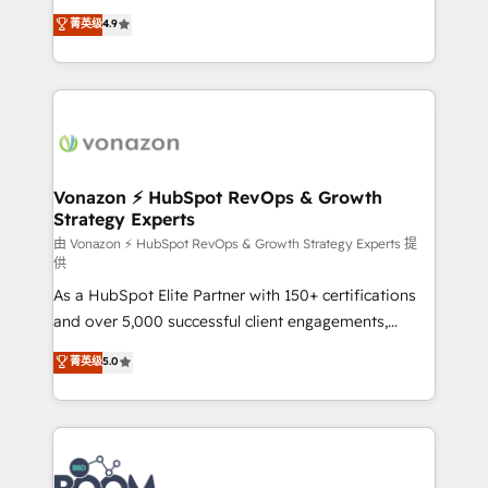
and achieve a unified, data-driven approach to
B2B à travers l’acquisition de nouveaux clients,
菁英级
4.9
customer engagement.
l'intégration CRM et le développement des revenus
auprès de vos comptes existants. En France et à
l'international, nous travaillons avec des ETI
ambitieuses, des grands groupes voulant aller au-
delà d’une simple transformation digitale et des
startups florissantes. Nos 3 grandes expertises sont :
➤ L’intégration de CRM et de méthodologie RevOps
Vonazon ⚡ HubSpot RevOps & Growth
Strategy Experts
pour aligner les équipes marketing, commerciales et
support client (data migration, synchronisation API,
由 Vonazon ⚡ HubSpot RevOps & Growth Strategy Experts 提
供
audit et maintenance) ➤ La création de sites internet
As a HubSpot Elite Partner with 150+ certifications
de conversion qui transforment les visiteurs en
and over 5,000 successful client engagements,
opportunités d'affaires ➤ La mise en place de
Vonazon turns marketing complexity into
stratégies d'acquisition marketing (SEO, SEA,
菁英级
5.0
measurable, scalable growth. From onboarding to
inbound, automatisation marketing, ABM, IA,
enterprise-grade campaigns, our in-house team
emailing) Informations clés : - 10 ans d'expérience -
builds scalable strategies that drive long-term
100+ intégrations CRM HubSpot réussies - 40
revenue. ⚙️ HubSpot Integration & Optimization •
experts conseil - 150 certifications HubSpot
Seamless CRM, CMS, and automation setup •
cumulées