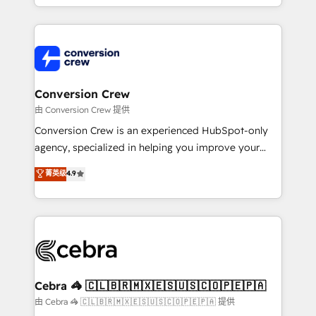
OneMetric, we help revenue teams focus on the
aspects of your HubSpot. ✨ 400+ global clients ✨
OneMetric that matters most: revenue.
100+ seamless migrations from 15+ different CRMs
✨ 100,000+ hours in HubSpot projects, 75+ full Hub
implementations, and 5,000+ pages ✨ CS: Clients
generating 7-digit MRR from inbound campaigns ✨
CS: 245% organic growth & +751% new visitors for a
Conversion Crew
full-funnel HubSpot project ✨ CS: 415% conversion
由 Conversion Crew 提供
boost with a new HubSpot site Recognized leaders:
Conversion Crew is an experienced HubSpot-only
🏆 HubSpot Platform Migration Impact Award 🏆
agency, specialized in helping you improve your
Clutch HubSpot Global Leader 🏆 Finalist: HubSpot
online processes. This means we help you with: -
菁英级
4.9
Inbound Campaign of the Year 🏆 Gold AVA Digital
Implementing HubSpot (CRM, Marketing, Sales,
Award for Best Website 🌟 Accreditations: CRM
Service and Operations) - Developing fast, good-
Implementation, HubSpot Content Experience, CRM
looking websites in the HubSpot CMS - Building
Data Migration & Custom Integration
(custom) integrations between HubSpot and other
systems you use You need a clear method to reach
your goals. Therefore, we take a critical look at your
current processes together, from which we create a
Cebra 🦓 🇨🇱🇧🇷🇲🇽🇪🇸🇺🇸🇨🇴🇵🇪🇵🇦
focused action plan. By implementing these steps in
由 Cebra 🦓 🇨🇱🇧🇷🇲🇽🇪🇸🇺🇸🇨🇴🇵🇪🇵🇦 提供