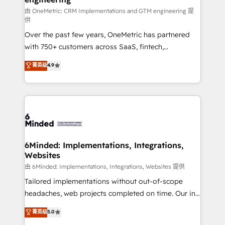
HubSpot from “just your CRM” to your growth
由 OneMetric: CRM Implementations and GTM engineering 提
供
infrastructure—let’s talk.
Over the past few years, OneMetric has partnered
with 750+ customers across SaaS, fintech,
healthcare, real estate, and other industries. With
菁英级
4.9
150+ HubSpot-certified experts, we deliver scalable
solutions to complex GTM and RevOps challenges.
Our Expertise 🔹 Onboarding & Implementation:
Accredited HubSpot Partner, ensuring smooth setup
tailored to your GTM motion. 🔹 Migrations: Move
from other CRMs to HubSpot without data loss or
downtime. 🔹 RevOps Strategy: Align teams,
6Minded: Implementations, Integrations,
Websites
processes, and data to drive revenue efficiency. 🔹
Integrations: Connect HubSpot with your tech stack
由 6Minded: Implementations, Integrations, Websites 提供
for better adoption. 🔹 Custom Solutions: Build
Tailored implementations without out-of-scope
tailored apps, workflows, and configurations. We are
headaches, web projects completed on time. Our in-
SOC 2 Type II and ISO 27001 certified, reinforcing
house team of certified CRM architects, experts,
菁英级
5.0
our commitment to data security and compliance. At
developers, designers, and marketers handles all