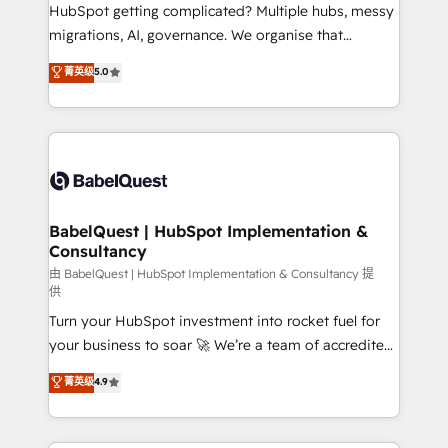
across ChatGPT, Claude, Perplexity, Gemini and
HubSpot getting complicated? Multiple hubs, messy
Google AI Overviews. HubSpot Impact Award -
migrations, AI, governance. We organise that
Customer First HubSpot Impact Award - Integrations
complexity, so your team can put HubSpot to work...
菁英级
5.0
Innovation HubSpot Impact Award - Platform
Welcome to our Profile! We help with: • CRM
Migration Excellence HubSpot Impact Award -
implementation, reports, workflows, and team
Platform Excellence 40+ full-time HubSpot
training • CRM migration from Salesforce, Pipedrive,
professionals. 100s of certifications and
Dynamics and others • Technical projects including
accreditations with HubSpot.
custom API integrations • AI governance for
HubSpot-centred operations A little about us: •
Boutique 'Elite' team of 12 • 150+ clients across Sales
BabelQuest | HubSpot Implementation &
Consultancy
Hub, Marketing Hub, Service Hub, Data Hub and
CMS • ISO/IEC 27001:2022, ISO 9001:2015, and ISO
由 BabelQuest | HubSpot Implementation & Consultancy 提
供
42001:2023 certified - the AI management standard •
Turn your HubSpot investment into rocket fuel for
GuardHub: our AI governance framework, built on
your business to soar 🚀 We’re a team of accredited
ISO 42001 Ready for the next step? Click the 👈
HubSpot experts ready to help you. We can
'𝗖𝗼𝗻𝘁𝗮𝗰𝘁 𝗯𝘂𝘀𝗶𝗻𝗲𝘀𝘀' button to get in touch (𝘸𝘦'𝘳𝘦
菁英级
4.9
implement the platform into complex business
𝘴𝘶𝘱𝘦𝘳 𝘳𝘦𝘴𝘱𝘰𝘯𝘴𝘪𝘷𝘦)
environments, optimise what you've got and make
sure you can actually use it, build your website in