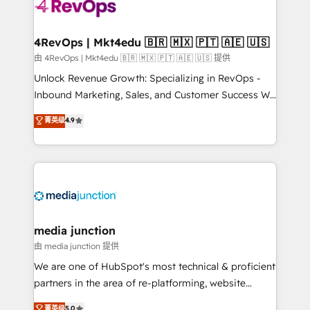
requirement). ✔️Helped over 25,000+ customers so
far with our HubSpot solutions. ✔️Bespoke apps &
on-demand bundle services. Connect with us today!
4RevOps | Mkt4edu 🇧🇷 🇲🇽 🇵🇹 🇦🇪 🇺🇸
由 4RevOps | Mkt4edu 🇧🇷 🇲🇽 🇵🇹 🇦🇪 🇺🇸 提供
Unlock Revenue Growth: Specializing in RevOps -
Inbound Marketing, Sales, and Customer Success We
specialize in driving revenue growth for companies
菁英级
4.9
across industries through tailored marketing, sales,
and customer success strategies, utilizing RevOps
methodologies. As Latin America's largest HubSpot
partner and a global leader in education market, we
offer unparalleled insights. Operating in five
countries—Brazil, UAE (Abu Dhabi/Dubai/Sharjah),
Mexico, USA, and Portugal—we've executed over a
media junction
hundred successful operations. Our approach,
由 media junction 提供
rooted in RevOps principles, integrates analysis,
We are one of HubSpot's most technical & proficient
training, planning, and qualification. Leveraging
partners in the area of re-platforming, website
technology, data analytics, CRM optimization, and
design & development. We specialize in multi-hub
菁英级
5.0