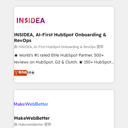
service creative agencies in the HubSpot
ecosystem, we blend strategy, technology, & award-
winning design to build scalable, globally
regionalized HubSpot websites, integrated
marketing campaigns, & RevOps frameworks that
INSIDEA, AI-First HubSpot Onboarding &
RevOps
fuel long-term success We connect the entire
customer lifecycle through seamless integrations,
由 INSIDEA, AI-First HubSpot Onboarding & RevOps 提供
ensure long-term adoption with change-
★ World's #1 rated Elite HubSpot Partner, 500+
management programs, and align marketing, sales,
reviews on HubSpot, G2 & Clutch. ★ 150+ HubSpot
and service to drive sustainable growth With 6 key
Certified Experts & Trainers across the team ★
菁英级
5.0
HubSpot accreditations and experience across
1,500+ implementations across five continents ★ AI-
hundreds of organizations in dozens of industries,
First, RevOps-led, Onboarding obsessed ★
there’s a good chance one of our globally integrated
Company of the Year 2024/25 INSIDEA helps
teams has worked with clients just like you Let’s
growing companies turn HubSpot into a revenue
explore whether S2 is the partner you’ve been
engine. We onboard your team, migrate your data,
looking for...and get your next big initiative moving!
and build AI-powered workflows that drive adoption
from week one, in your time zone. What we do ➤
MakeWebBetter
Onboarding: Live in weeks, with workflows built
由 MakeWebBetter 提供