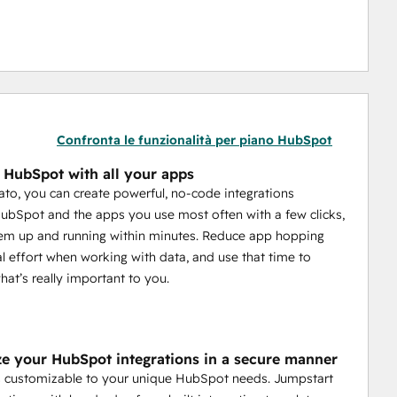
Confronta le funzionalità per piano HubSpot
e HubSpot with all your apps
to, you can create powerful, no-code integrations
bSpot and the apps you use most often with a few clicks,
em up and running within minutes. Reduce app hopping
 effort when working with data, and use that time to
hat’s really important to you.
e your HubSpot integrations in a secure manner
s customizable to your unique HubSpot needs. Jumpstart