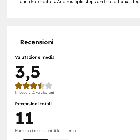
and drop editors. Add multiple steps and conditional ste
Percentuale
Percentuale
Percentuale
Percentuale
Percentuale
completamento:
completamento:
completamento:
completamento:
completamento:
0%
9%
9%
27%
55%
Recensioni
Valutazione media
3,5
In base a 11 valutazioni
Recensioni totali
11
Numero di recensioni di tutti i tempi