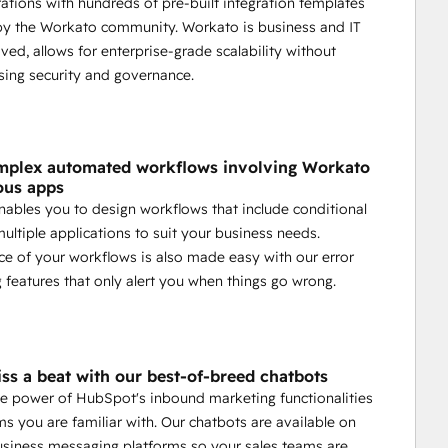
rations with hundreds of pre-built integration templates
by the Workato community. Workato is business and IT
ved, allows for enterprise-grade scalability without
ing security and governance.
mplex automated workflows involving Workato
ous apps
ables you to design workflows that include conditional
multiple applications to suit your business needs.
e of your workflows is also made easy with our error
 features that only alert you when things go wrong.
ss a beat with our best-of-breed chatbots
e power of HubSpot's inbound marketing functionalities
ms you are familiar with. Our chatbots are available on
usiness messaging platforms so your sales teams are