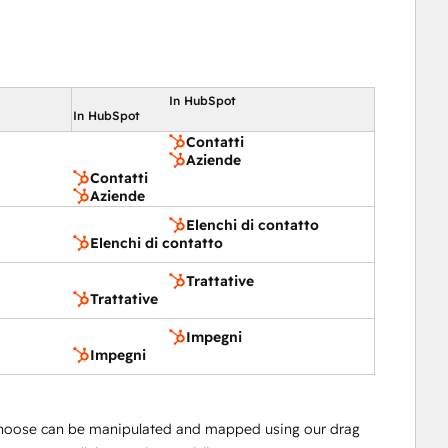
In HubSpot
In HubSpot
Contatti
Aziende
Contatti
Aziende
Elenchi di contatto
Elenchi di contatto
Trattative
Trattative
Impegni
Impegni
hoose can be manipulated and mapped using our drag