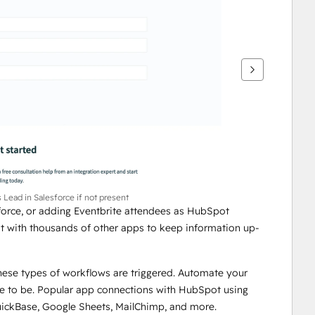
Lead in Salesforce if not present
force, or adding Eventbrite attendees as HubSpot 
t with thousands of other apps to keep information up-
hese types of workflows are triggered. Automate your 
e to be. Popular app connections with HubSpot using 
uickBase, Google Sheets, MailChimp, and more.