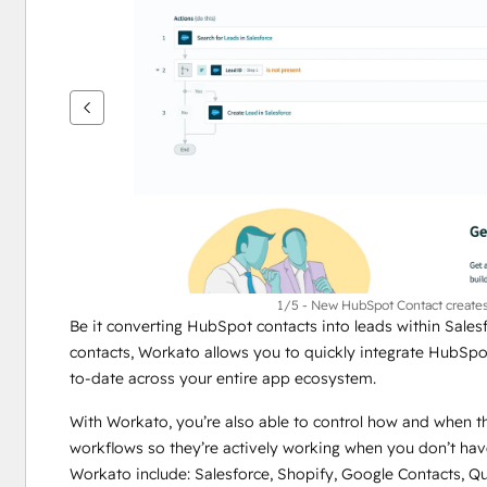
per
vedere
gli
altri
articoli
1/5 - New HubSpot Contact creates 
Be it converting HubSpot contacts into leads within Sales
contacts, Workato allows you to quickly integrate HubSpo
to-date across your entire app ecosystem. 
With Workato, you’re also able to control how and when t
workflows so they’re actively working when you don’t hav
Workato include: Salesforce, Shopify, Google Contacts, Q