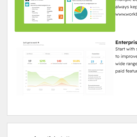
always kep
www.workb
Enterpris
Start with
to improve
wide range
paid featur