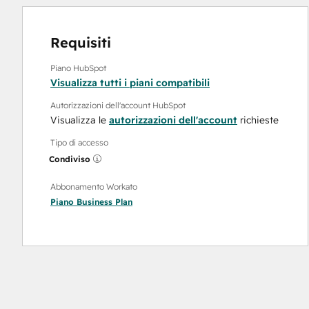
Requisiti
Piano HubSpot
Visualizza tutti i piani compatibili
Autorizzazioni dell'account HubSpot
Visualizza le
autorizzazioni dell'account
richieste
Tipo di accesso
Condiviso
Abbonamento Workato
Piano
Business Plan