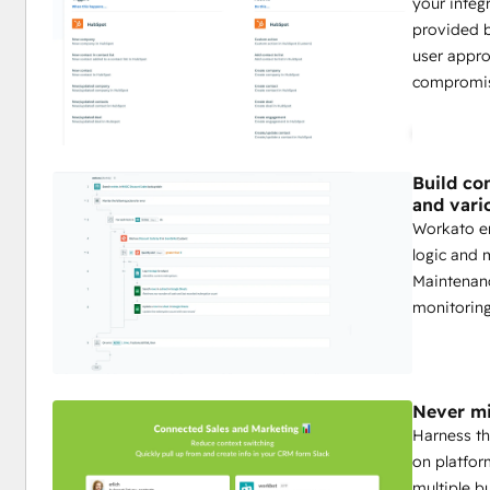
your integ
provided 
user appro
compromis
Build co
and vari
Workato en
logic and 
Maintenanc
monitoring
Never mi
Harness th
on platfor
multiple b