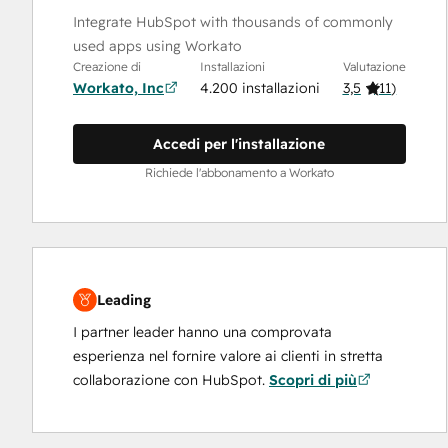
Integrate HubSpot with thousands of commonly
used apps using Workato
Creazione di
Installazioni
Valutazione
Workato, Inc
4.200 installazioni
3,5
(
11
)
Accedi per l'installazione
Richiede l'abbonamento a Workato
Leading
I partner leader hanno una comprovata
esperienza nel fornire valore ai clienti in stretta
collaborazione con HubSpot.
Scopri di più