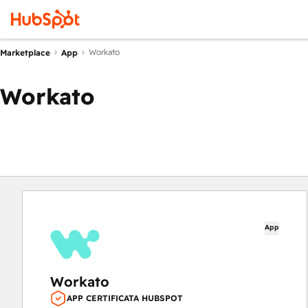
Workato
Marketplace
App
Workato
App
Workato
APP CERTIFICATA HUBSPOT