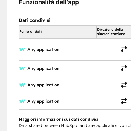
Funzionalità dell'app
Dati condivisi
Direzione della
Fonte di dati
sincronizzazione
Any application
Any application
Any application
Any application
Maggiori informazioni sui dati condivisi
Data shared between HubSpot and any application you c