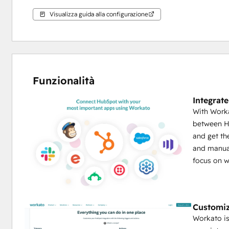
Visualizza guida alla configurazione
Funzionalità
Integrat
With Worka
between Hu
and get th
and manual
focus on w
Customiz
Workato i