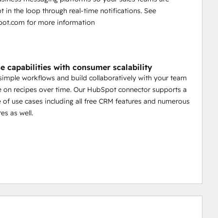
t in the loop through real-time notifications. See
ot.com for more information
e capabilities with consumer scalability
 simple workflows and build collaboratively with your team
 on recipes over time. Our HubSpot connector supports a
 of use cases including all free CRM features and numerous
es as well.