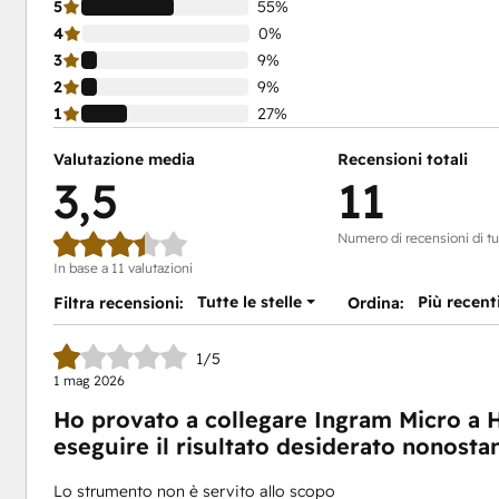
5
55%
4
0%
3
9%
2
9%
1
27%
Valutazione media
Recensioni totali
3,5
11
Numero di recensioni di tut
In base a 11 valutazioni
Tutte le stelle
Più recent
Filtra recensioni:
Ordina:
1/5
1 mag 2026
Ho provato a collegare Ingram Micro a 
eseguire il risultato desiderato nonostan
Lo strumento non è servito allo scopo