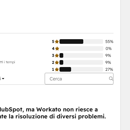
5
55%
4
0%
3
9%
ti i tempi
2
9%
1
27%
i
HubSpot, ma Workato non riesce a
te la risoluzione di diversi problemi.