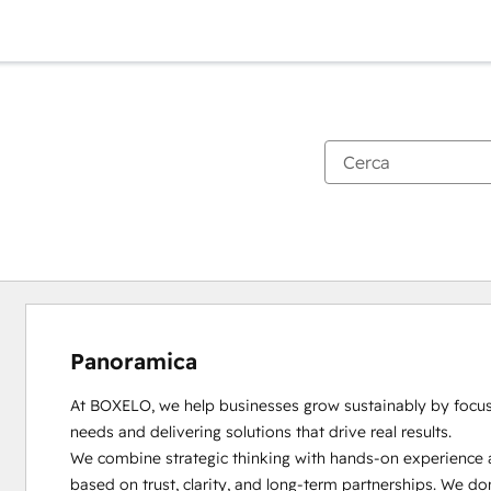
Panoramica
At BOXELO, we help businesses grow sustainably by focusin
needs and delivering solutions that drive real results.

We combine strategic thinking with hands-on experience a
based on trust, clarity, and long-term partnerships. We do