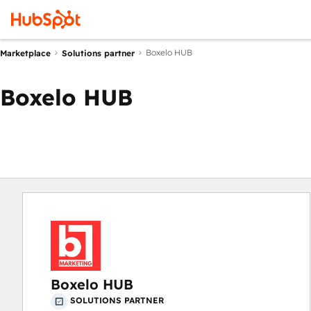
Boxelo HUB
Marketplace
Solutions partner
Boxelo HUB
Boxelo HUB
SOLUTIONS PARTNER