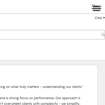
Menu
Crea
g on what truly matters – understanding our clients’ 
nd a strong focus on performance. Our approach is 
n’t overwhelm clients with complexity – we simplify, 