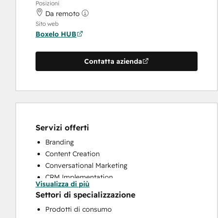
Posizioni
Da remoto
Sito web
Boxelo HUB
Contatta azienda
Servizi offerti
Branding
Content Creation
Conversational Marketing
CRM Implementation
Visualizza di più
Custom API Integrations
Settori di specializzazione
Customer Marketing
Prodotti di consumo
Customer Survey and Analysis