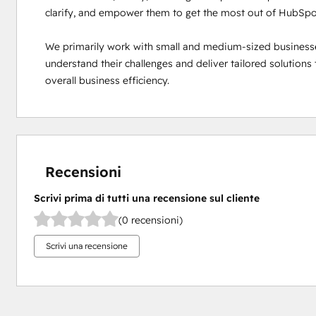
clarify, and empower them to get the most out of HubSpot
We primarily work with small and medium-sized businesses 
understand their challenges and deliver tailored solutions
overall business efficiency.
Recensioni
Scrivi prima di tutti una recensione sul cliente
(0 recensioni)
Scrivi una recensione