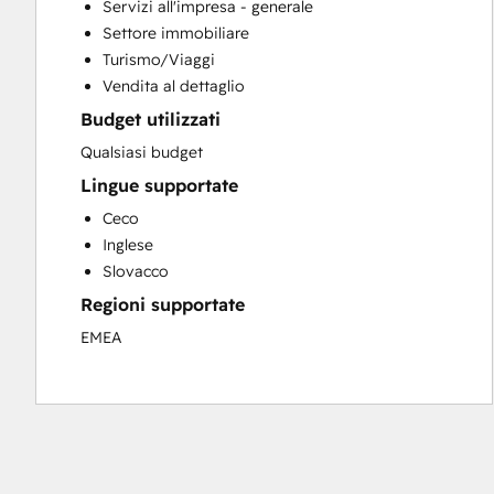
Servizi all'impresa - generale
Email Marketing
Settore immobiliare
Full Inbound Marketing Services
Turismo/Viaggi
HubSpot Onboarding
Vendita al dettaglio
Sales and Marketing Alignment
Budget utilizzati
Qualsiasi budget
Lingue supportate
Ceco
Inglese
Slovacco
Regioni supportate
EMEA