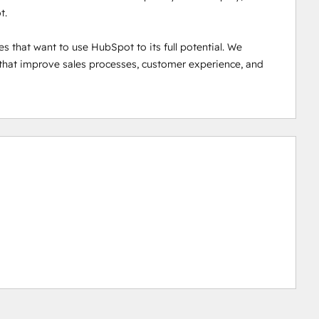
.

that want to use HubSpot to its full potential. We 
 that improve sales processes, customer experience, and 