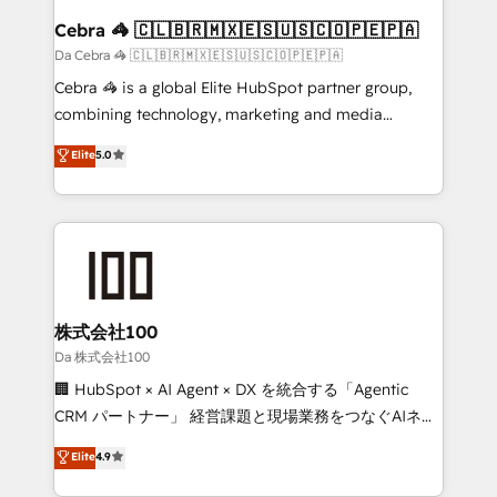
CS: 245% organic growth & +751% new visitors for a
Cebra 🦓 🇨🇱🇧🇷🇲🇽🇪🇸🇺🇸🇨🇴🇵🇪🇵🇦
full-funnel HubSpot project ✨ CS: 415% conversion
Da Cebra 🦓 🇨🇱🇧🇷🇲🇽🇪🇸🇺🇸🇨🇴🇵🇪🇵🇦
boost with a new HubSpot site Recognized leaders:
Cebra 🦓 is a global Elite HubSpot partner group,
🏆 HubSpot Platform Migration Impact Award 🏆
combining technology, marketing and media
Clutch HubSpot Global Leader 🏆 Finalist: HubSpot
expertise across Latin America and Southern
Elite
5.0
Inbound Campaign of the Year 🏆 Gold AVA Digital
Europe, with teams across 7 countries. Born in Chile,
Award for Best Website 🌟 Accreditations: CRM
we combine local insight with international reach to
Implementation, HubSpot Content Experience, CRM
help businesses grow through technology, creativity,
Data Migration & Custom Integration
AI and strategy. For over 12 years, we’ve delivered
500+ HubSpot implementations, building end-to-
end solutions that integrate CRM, AI automation,
inbound and loop marketing, content, and digital
株式会社100
creativity. Our multicultural team works in Spanish,
Da 株式会社100
Portuguese, and English to design scalable strategies
🏢 HubSpot × AI Agent × DX を統合する「Agentic
that drive measurable growth. 🌎 Highlights: • 10+
CRM パートナー」 経営課題と現場業務をつなぐAIネイ
years as a HubSpot partner. • 2023 Impact Awards:
ティブ・エージェンシーとして、HubSpot Eliteの実装
Elite
4.9
Platform Migration Excellence. • Top 3 Partner of the
力で顧客フロント業務を再設計します。 💡 100inc は何
Year LATAM 2022, 2023, 2024, 2025. • Partner of the
をする会社か？ HubSpotを共通基盤に、AIエージェン