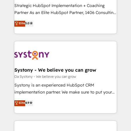
計・導線設計・テンプレート設計をContent Hubで一体
Strategic HubSpot Implementation + Coaching
提供。 ▸ 既存CRM・MAからの移行支援：Salesforce・
Partner As an Elite HubSpot Partner, 1406 Consulting
Marketo・Pardot等からの移行、カスタム設計、履歴
helps mid-market revenue teams transform how
データ移行と活用設計まで。 ▸ AEO対応：ChatGPT・
Elite
5.0
they sell, market, and serve. We don't just build your
Perplexity等のAI検索からの流入・引用を前提にコンテ
HubSpot—we teach your team to own it, then stay
ンツとサイト構造を最適化。 🏆 なぜ100incを選ぶの
to help you keep winning. What We Do ⚙️ CRM
か？ ✓ HubSpot Eliteパートナー認定 ✓ HubSpotアワ
Implementations across Marketing, Sales, Service,
ード受賞・HUGリーダー ✓ ISO27001:2022 /
Data & Content 📈 Sales & Marketing Alignment +
ISO9001:2015 取得 ✓ 400社以上の導入実績 ✓
Revenue Team Enablement 🤖 Breeze AI & Custom
HubSpot大百科 出版 CRM・AI活用に関するご相談、現
Agent Creation 🔄 Custom Integrations & Data
Systony - We believe you can grow
状整理の壁打ちなど、構想段階からお気軽にお問い合わ
Migration Why 1406 We become part of your team.
Da Systony - We believe you can grow
せください。
Your team learns while we build. We fix what others
Systony is an experienced HubSpot CRM
broke. Built for mid-market reality—practical
implementation partner. We make sure to put your
solutions that work with your actual headcount and
organization's needs and goals first and think along
Elite
4.9
constraints. By the Numbers 🏆 Top 1% of all
with your organization. We are only satisfied once
HubSpot partners 🔄 Top 5% globally in client
you are too. Why Systony? - 20+ years of
retention 📅 8+ years of consistent results since 2017
experience with CRM, Marketing, Sales & Service
Who We Serve Revenue teams, marketing leaders,
implementations - 500+ successful onboardings -