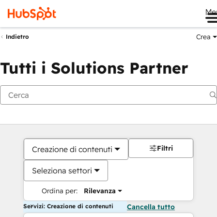
Me
Crea
Indietro
Tutti i Solutions Partner
Filtri
Creazione di contenuti
Seleziona settori
Ordina per:
Rilevanza
Servizi: Creazione di contenuti
Cancella tutto