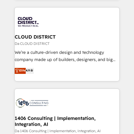
Year 2024. • Organizer of Aliados.ai (AI, marketing &
トを組み込んだ顧客フロント業務（マーケティング・営
tech global congress). 👉 Ready to scale your
業・CS）を組織全体で設計・実装する日本のAIネイテ
business with HubSpot? Let Cebra’s experts help
ィブ・エージェンシーです。事業部・グループ会社・部
you grow faster, smarter, and with impact.
門が分立する組織で、データと業務プロセスのサイロ化
を、CRMを軸とした全社共通基盤に再構築します。意
CLOUD DISTRICT
思決定者・PMO・現場担当者に並走します。 1️⃣
Da CLOUD DISTRICT
HubSpot導入・活用支援 顧客データの一元化から、
We’re a culture-driven design and technology
GTMの見える化・自動化まで。全Hub統合運用、デー
company made up of builders, designers, and big
タ品質設計、グループ横断のCRM統合に対応します。
thinkers. We blend strategy, design, and
Elite
4.9
2️⃣ AIエージェント組織構築 営業・マーケティング業務
development—always fueled by curiosity—to turn
の一部をAIが自律実行する組織への移行を設計・実装。
ideas, opportunities, and challenges into meaningful
Breeze・Claude等をHubSpotと連携させ、役割定義・
experiences. To us, technology is more than just
運用ルール・成果指標まで含めて設計します。 3️⃣ 全社
code; it’s about creating things that are useful, cool,
DX × AI推進のPMO伴走支援 複数部門をまたぐDX×AI変
and—most importantly—simple. That’s why we lean
革を、構想から実装・定着までPMOとして主導。「設
into bold ideas and shape them into thoughtful
定の代行ではなく、設計の責任」を引き受け、部門横断
products and strategies that actually make a
1406 Consulting | Implementation,
の統合・浸透・変革管理を実行します。 ▸ CMS戦略設
Integration, AI
difference.
計・構築：リード獲得・CVR・SEOを前提にした情報設
Da 1406 Consulting | Implementation, Integration, AI