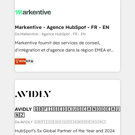
Markentive - Agence HubSpot - FR - EN
Da Markentive - Agence HubSpot - FR - EN
Markentive fournit des services de conseil,
d'intégration et d'agence dans la région EMEA et
North America. Avec plus de 115 experts en
Elite
4.9
marketing automation, Growth, Revops, CRM et
webdesign. Markentive is both a consulting firm, a
digital agency and an integrator. With over 115
experts in marketing automation, growth, revops,
CRM and webdesign (We focus on EMEA - USA
customers).
AVIDLY 🇬🇧🇫🇮🇸🇪🇩🇰🇺🇸🇨🇦🇳🇴🇩🇪🇦🇺
🇳🇿
Da AVIDLY 🇬🇧🇫🇮🇸🇪🇩🇰🇺🇸🇨🇦🇳🇴🇩🇪🇦🇺🇳🇿
HubSpot’s 5x Global Partner of the Year and 2024