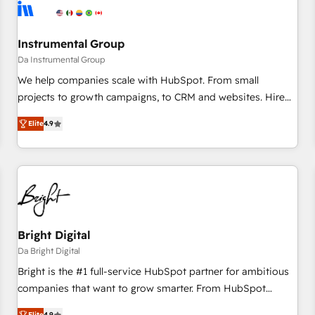
journey for clean data, scalability, & reporting. 🎯Demand
Gen & ABM: Drive pipeline with inbound, ABM, AEO, SEO, &
paid media. 👩‍💻Web Design: Build high-performing
Instrumental Group
websites with UX, messaging, & conversion strategy that
Da Instrumental Group
drive results. 🤖AI Strategy: Activate Breeze Agents,
We help companies scale with HubSpot. From small
configure HubSpot AI, & maximize AEO with tailored AI
projects to growth campaigns, to CRM and websites. Hire
services. 🧩Integrations: Extend HubSpot with custom
an agency that's experienced in every inch of HubSpot and
integrations, hosting, & maintenance.
Elite
4.9
willing to work hand-in-hand with your team to simplify the
complex and build a better experience for your team and
customers.
Bright Digital
Da Bright Digital
Bright is the #1 full-service HubSpot partner for ambitious
companies that want to grow smarter. From HubSpot
onboarding, to training, from developing a new website to
Elite
4.9