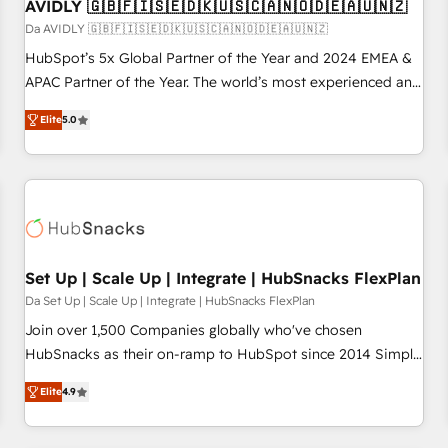
AVIDLY 🇬🇧🇫🇮🇸🇪🇩🇰🇺🇸🇨🇦🇳🇴🇩🇪🇦🇺🇳🇿
Da AVIDLY 🇬🇧🇫🇮🇸🇪🇩🇰🇺🇸🇨🇦🇳🇴🇩🇪🇦🇺🇳🇿
HubSpot’s 5x Global Partner of the Year and 2024 EMEA &
APAC Partner of the Year. The world’s most experienced and
fully accredited HubSpot Solutions Partner. 🚀 With 2,750+
Elite
5.0
HubSpot projects delivered and 370+ specialists across
EMEA, APAC and NAM, we de-risk complex CRM
programmes and accelerate ROI across every HubSpot
Hub. 🧭 From multi-region migrations to AI-powered
automation, we turn complexity into clarity, human at global
scale. 🏆 HubSpot’s CEO called us “the partner of the
future.” Others agree it is proof of trust built through
Set Up | Scale Up | Integrate | HubSnacks FlexPlan
measurable impact.
Da Set Up | Scale Up | Integrate | HubSnacks FlexPlan
Join over 1,500 Companies globally who've chosen
HubSnacks as their on-ramp to HubSpot since 2014 Simple
pay-as-you-go plans that accelerate value... 1️⃣ Set Up |
Elite
4.9
Onboarding New or Check-fixing existing HubSpot portals
2️⃣ Scale Up | 100% HubSpot Task Execution... Global 24/7 ...