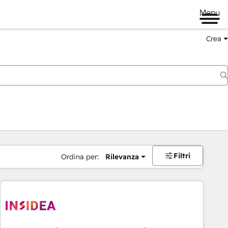
Menu
Crea
Filtri
Ordina per:
Rilevanza