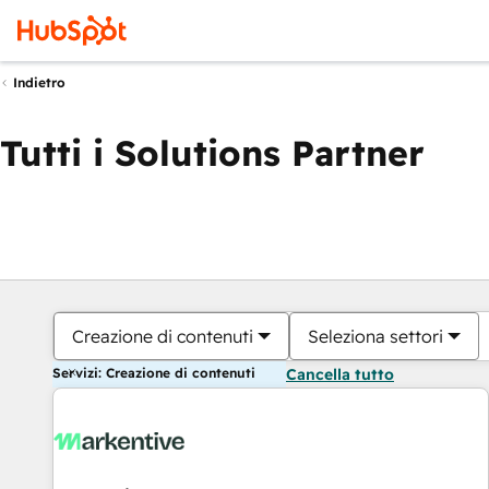
Indietro
Tutti i Solutions Partner
Creazione di contenuti
Seleziona settori
Servizi: Creazione di contenuti
Cancella tutto