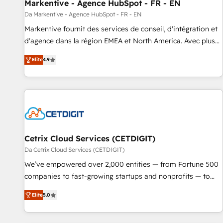
Markentive - Agence HubSpot - FR - EN
Da Markentive - Agence HubSpot - FR - EN
Markentive fournit des services de conseil, d'intégration et
d'agence dans la région EMEA et North America. Avec plus
de 115 experts en marketing automation, Growth, Revops,
Elite
4.9
CRM et webdesign. Markentive is both a consulting firm, a
digital agency and an integrator. With over 115 experts in
marketing automation, growth, revops, CRM and webdesign
(We focus on EMEA - USA customers).
Cetrix Cloud Services (CETDIGIT)
Da Cetrix Cloud Services (CETDIGIT)
We’ve empowered over 2,000 entities — from Fortune 500
companies to fast-growing startups and nonprofits — to
streamline operations, scale revenue, and unlock the full
Elite
5.0
potential of HubSpot. With deep technical and industry
expertise, we fuse automation, integration, and AI