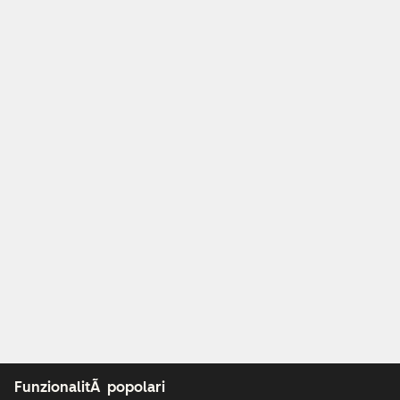
FunzionalitÃ popolari