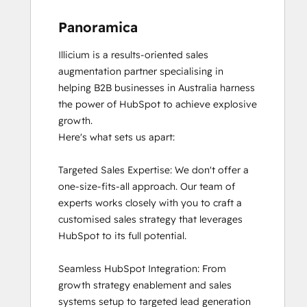
Panoramica
Illicium is a results-oriented sales 
augmentation partner specialising in 
helping B2B businesses in Australia harness 
the power of HubSpot to achieve explosive 
growth.

Here's what sets us apart:

Targeted Sales Expertise: We don't offer a 
one-size-fits-all approach. Our team of 
experts works closely with you to craft a 
customised sales strategy that leverages 
HubSpot to its full potential.

Seamless HubSpot Integration: From 
growth strategy enablement and sales 
systems setup to targeted lead generation 