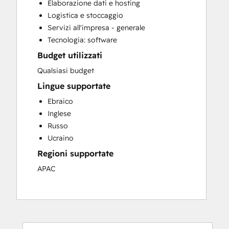
Elaborazione dati e hosting
Logistica e stoccaggio
Servizi all'impresa - generale
Tecnologia: software
Budget utilizzati
Qualsiasi budget
Lingue supportate
Ebraico
Inglese
Russo
Ucraino
Regioni supportate
APAC