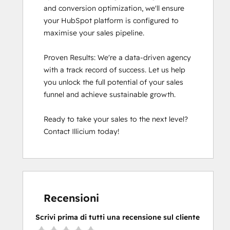
and conversion optimization, we'll ensure 
your HubSpot platform is configured to 
maximise your sales pipeline.

Proven Results: We're a data-driven agency 
with a track record of success. Let us help 
you unlock the full potential of your sales 
funnel and achieve sustainable growth.

Ready to take your sales to the next level? 
Contact Illicium today!
Recensioni
Scrivi prima di tutti una recensione sul cliente