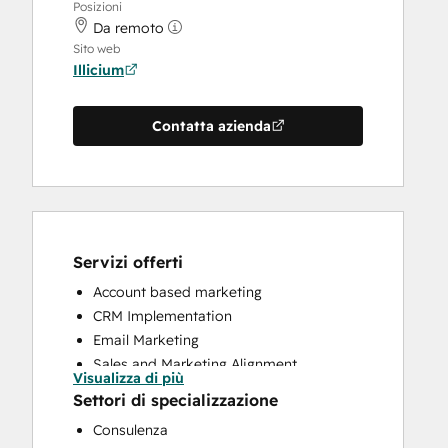
Posizioni
Da remoto
Sito web
Illicium
Contatta azienda
Servizi offerti
Account based marketing
CRM Implementation
Email Marketing
Sales and Marketing Alignment
Visualizza di più
Sales Coaching and Training
Settori di specializzazione
Sales Enablement
Consulenza
Search Engine Optimization