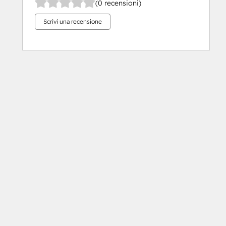
(0 recensioni)
Scrivi una recensione