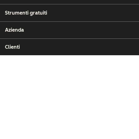
Strumenti gratuiti
Azienda
Clienti
Partner