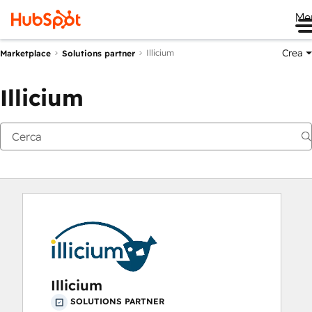
Me
Crea
Illicium
Marketplace
Solutions partner
Illicium
Illicium
SOLUTIONS PARTNER