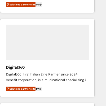
operations across complex sales cycles, multi
Solutions partner elite
5.0
system environments and global SaaS or
manufacturing teams. Trusted by leading enterprises
and fast growing scale ups including Sony, Rapyd,
Fiverr, XM Cyber, Bridgepointe Technologies, EMA
Design Automation and Uptive. 📊 RevOps & data
architecture 🔗 CRM migrations & End to end
integrations 🤖 AI workflows & enrichment 📘 Team
enablement & company-wide adoption We create
HubSpot environments that teams use with
confidence and that leadership can rely on for
scalable revenue insights.
Digital360
Digital360, first Italian Elite Partner since 2024,
benefit corporation, is a multinational specializing in
strategic consulting, technological solutions,
Solutions partner elite
4.9
marketing, and communication services, aimed at
enhancing business operations and brand
reputation. It collaborates with organizations and