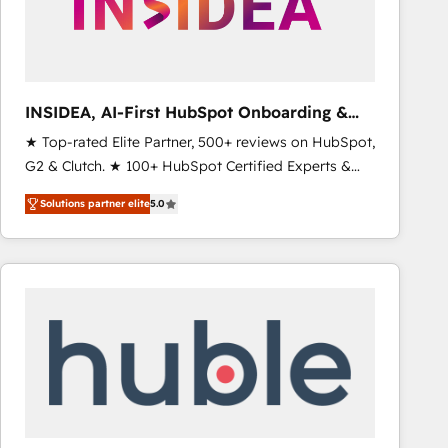
INSIDEA, AI-First HubSpot Onboarding &
RevOps
★ Top-rated Elite Partner, 500+ reviews on HubSpot,
G2 & Clutch. ★ 100+ HubSpot Certified Experts &
Trainers across the team ★ 1,500+ implementations
Solutions partner elite
5.0
across five continents ★ AI-First, RevOps-led,
Onboarding obsessed ★ Company of the Year
2024/25 INSIDEA helps growing companies turn
HubSpot into a revenue engine. We onboard your
team, migrate your data, and build AI-powered
workflows that drive adoption from week one, in
your time zone. What we do ➤ Onboarding: Live in
weeks, with workflows built around your business,
not a template. ➤ Migration: Move from any legacy
CRM. Zero downtime, full data integrity. ➤