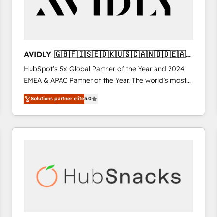
AVIDLY 🇬🇧🇫🇮🇸🇪🇩🇰🇺🇸🇨🇦🇳🇴🇩🇪🇦🇺
🇳🇿
HubSpot’s 5x Global Partner of the Year and 2024
EMEA & APAC Partner of the Year. The world’s most
experienced and fully accredited HubSpot Solutions
Solutions partner elite
5.0
Partner. 🚀 With 2,750+ HubSpot projects delivered
and 370+ specialists across EMEA, APAC and NAM,
we de-risk complex CRM programmes and
accelerate ROI across every HubSpot Hub. 🧭 From
multi-region migrations to AI-powered automation,
we turn complexity into clarity, human at global
scale. 🏆 HubSpot’s CEO called us “the partner of the
future.” Others agree it is proof of trust built through
measurable impact.