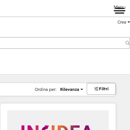
Menu
Crea
Filtri
Ordina per:
Rilevanza