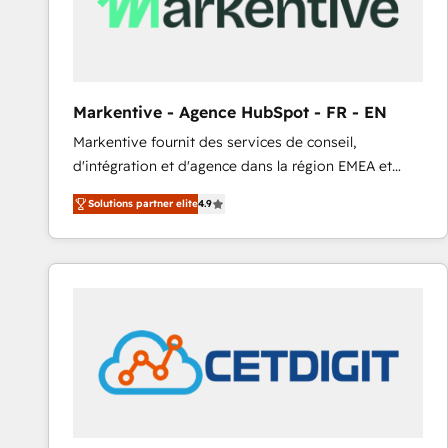
Markentive - Agence HubSpot - FR - EN
Markentive fournit des services de conseil,
d'intégration et d'agence dans la région EMEA et
North America. Avec plus de 115 experts en
Solutions partner elite
4.9
marketing automation, Growth, Revops, CRM et
webdesign. Markentive is both a consulting firm, a
digital agency and an integrator. With over 115
experts in marketing automation, growth, revops,
CRM and webdesign (We focus on EMEA - USA
customers).