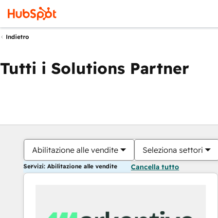
Indietro
Tutti i Solutions Partner
Abilitazione alle vendite
Seleziona settori
Servizi: Abilitazione alle vendite
Cancella tutto