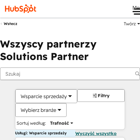
Me
Twórz
Wstecz
Wszyscy partnerzy
Solutions Partner
Filtry
Wsparcie sprzedaży
Wybierz branże
Sortuj według:
Trafność
Usługi: Wsparcie sprzedaży
Wyczyść wszystko