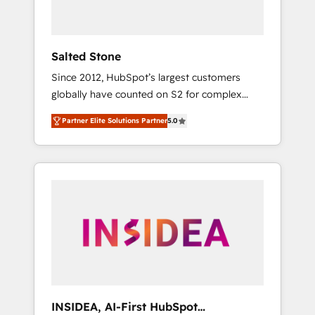
called us “the partner of the future.” Others
agree it is proof of trust built through
measurable impact.
Salted Stone
Since 2012, HubSpot’s largest customers
globally have counted on S2 for complex
migrations, change management, systems
Partner Elite Solutions Partner
5.0
integration, and creative solutions that
deliver measurable impact and transform
brand experiences As one of the few full-
service creative agencies in the HubSpot
ecosystem, we blend strategy, technology, &
award-winning design to build scalable,
globally regionalized HubSpot websites,
integrated marketing campaigns, & RevOps
frameworks that fuel long-term success We
connect the entire customer lifecycle through
seamless integrations, ensure long-term
INSIDEA, AI-First HubSpot
adoption with change-management