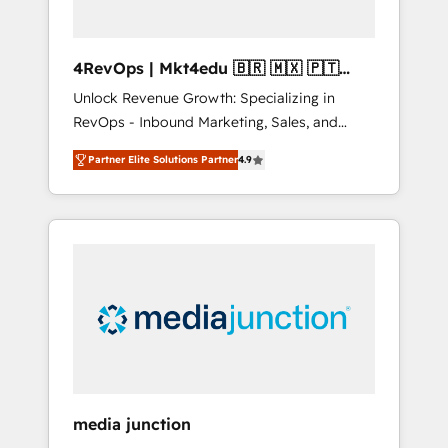
4RevOps | Mkt4edu 🇧🇷 🇲🇽 🇵🇹
🇦🇪 🇺🇸
Unlock Revenue Growth: Specializing in
RevOps - Inbound Marketing, Sales, and
Customer Success We specialize in driving
Partner Elite Solutions Partner
4.9
revenue growth for companies across
industries through tailored marketing, sales,
and customer success strategies, utilizing
RevOps methodologies. As Latin America's
largest HubSpot partner and a global leader
in education market, we offer unparalleled
insights. Operating in five countries—Brazil,
UAE (Abu Dhabi/Dubai/Sharjah), Mexico,
USA, and Portugal—we've executed over a
hundred successful operations. Our
approach, rooted in RevOps principles,
media junction
integrates analysis, training, planning, and