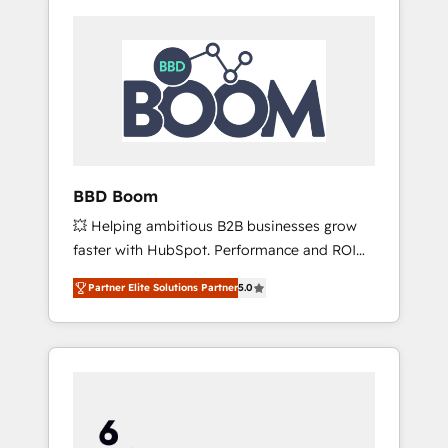
BBD Boom
💥 Helping ambitious B2B businesses grow
faster with HubSpot. Performance and ROI
focused. 💥 BBD Boom is the HubSpot
Partner Elite Solutions Partner
5.0
partner that can help you to HubSpot Better.
We work with your teams to solve all your
HubSpot challenges and improve user
adoption, sales process and marketing
results. Services 📚 Onboarding your team to
HubSpot for the first time 🔧 Designing and
optimising your HubSpot set-up for better