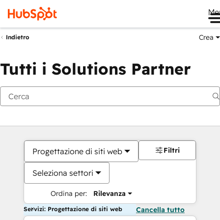
Me
Crea
Indietro
Tutti i Solutions Partner
Filtri
Progettazione di siti web
Seleziona settori
Ordina per:
Rilevanza
Servizi: Progettazione di siti web
Cancella tutto