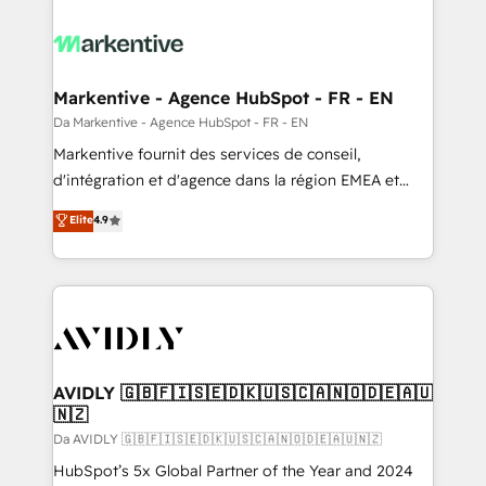
Markentive - Agence HubSpot - FR - EN
Da Markentive - Agence HubSpot - FR - EN
Markentive fournit des services de conseil,
d'intégration et d'agence dans la région EMEA et
North America. Avec plus de 115 experts en
Elite
4.9
marketing automation, Growth, Revops, CRM et
webdesign. Markentive is both a consulting firm, a
digital agency and an integrator. With over 115
experts in marketing automation, growth, revops,
CRM and webdesign (We focus on EMEA - USA
customers).
AVIDLY 🇬🇧🇫🇮🇸🇪🇩🇰🇺🇸🇨🇦🇳🇴🇩🇪🇦🇺
🇳🇿
Da AVIDLY 🇬🇧🇫🇮🇸🇪🇩🇰🇺🇸🇨🇦🇳🇴🇩🇪🇦🇺🇳🇿
HubSpot’s 5x Global Partner of the Year and 2024