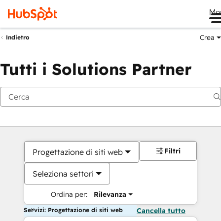
Me
Crea
Indietro
Tutti i Solutions Partner
Filtri
Progettazione di siti web
Seleziona settori
Ordina per:
Rilevanza
Servizi: Progettazione di siti web
Cancella tutto