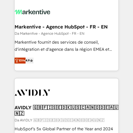
Markentive - Agence HubSpot - FR - EN
Da Markentive - Agence HubSpot - FR - EN
Markentive fournit des services de conseil,
d'intégration et d'agence dans la région EMEA et
North America. Avec plus de 115 experts en
Elite
4.9
marketing automation, Growth, Revops, CRM et
webdesign. Markentive is both a consulting firm, a
digital agency and an integrator. With over 115
experts in marketing automation, growth, revops,
CRM and webdesign (We focus on EMEA - USA
customers).
AVIDLY 🇬🇧🇫🇮🇸🇪🇩🇰🇺🇸🇨🇦🇳🇴🇩🇪🇦🇺
🇳🇿
Da AVIDLY 🇬🇧🇫🇮🇸🇪🇩🇰🇺🇸🇨🇦🇳🇴🇩🇪🇦🇺🇳🇿
HubSpot’s 5x Global Partner of the Year and 2024