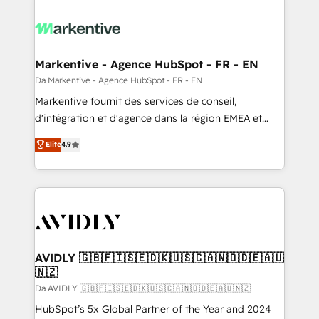
Markentive - Agence HubSpot - FR - EN
Da Markentive - Agence HubSpot - FR - EN
Markentive fournit des services de conseil,
d'intégration et d'agence dans la région EMEA et
North America. Avec plus de 115 experts en
Elite
4.9
marketing automation, Growth, Revops, CRM et
webdesign. Markentive is both a consulting firm, a
digital agency and an integrator. With over 115
experts in marketing automation, growth, revops,
CRM and webdesign (We focus on EMEA - USA
customers).
AVIDLY 🇬🇧🇫🇮🇸🇪🇩🇰🇺🇸🇨🇦🇳🇴🇩🇪🇦🇺
🇳🇿
Da AVIDLY 🇬🇧🇫🇮🇸🇪🇩🇰🇺🇸🇨🇦🇳🇴🇩🇪🇦🇺🇳🇿
HubSpot’s 5x Global Partner of the Year and 2024