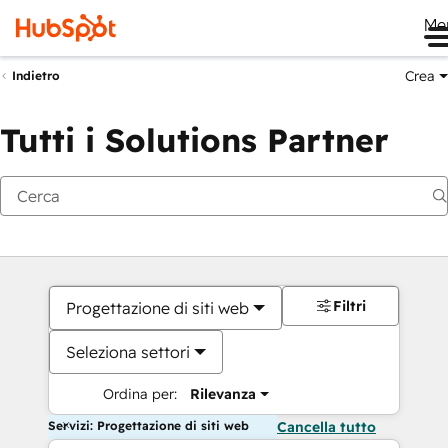
Me
Crea
Indietro
Tutti i Solutions Partner
Filtri
Progettazione di siti web
Seleziona settori
Ordina per:
Rilevanza
Servizi: Progettazione di siti web
Cancella tutto