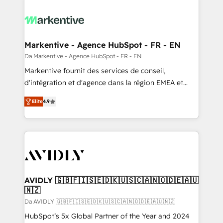
Markentive - Agence HubSpot - FR - EN
Da Markentive - Agence HubSpot - FR - EN
Markentive fournit des services de conseil,
d'intégration et d'agence dans la région EMEA et
North America. Avec plus de 115 experts en
Elite
4.9
marketing automation, Growth, Revops, CRM et
webdesign. Markentive is both a consulting firm, a
digital agency and an integrator. With over 115
experts in marketing automation, growth, revops,
CRM and webdesign (We focus on EMEA - USA
customers).
AVIDLY 🇬🇧🇫🇮🇸🇪🇩🇰🇺🇸🇨🇦🇳🇴🇩🇪🇦🇺
🇳🇿
Da AVIDLY 🇬🇧🇫🇮🇸🇪🇩🇰🇺🇸🇨🇦🇳🇴🇩🇪🇦🇺🇳🇿
HubSpot’s 5x Global Partner of the Year and 2024