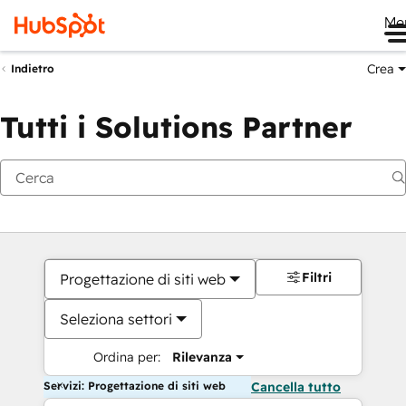
Me
Crea
Indietro
Tutti i Solutions Partner
Filtri
Progettazione di siti web
Seleziona settori
Ordina per:
Rilevanza
Servizi: Progettazione di siti web
Cancella tutto