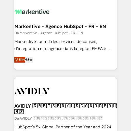
Markentive - Agence HubSpot - FR - EN
Da Markentive - Agence HubSpot - FR - EN
Markentive fournit des services de conseil,
d'intégration et d'agence dans la région EMEA et
North America. Avec plus de 115 experts en
Elite
4.9
marketing automation, Growth, Revops, CRM et
webdesign. Markentive is both a consulting firm, a
digital agency and an integrator. With over 115
experts in marketing automation, growth, revops,
CRM and webdesign (We focus on EMEA - USA
customers).
AVIDLY 🇬🇧🇫🇮🇸🇪🇩🇰🇺🇸🇨🇦🇳🇴🇩🇪🇦🇺
🇳🇿
Da AVIDLY 🇬🇧🇫🇮🇸🇪🇩🇰🇺🇸🇨🇦🇳🇴🇩🇪🇦🇺🇳🇿
HubSpot’s 5x Global Partner of the Year and 2024