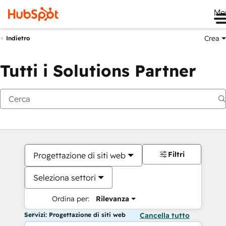
Me
Crea
Indietro
Tutti i Solutions Partner
Filtri
Progettazione di siti web
Seleziona settori
Ordina per:
Rilevanza
Servizi: Progettazione di siti web
Cancella tutto