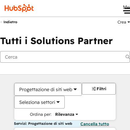
Me
Crea
Indietro
Tutti i Solutions Partner
Filtri
Progettazione di siti web
Seleziona settori
Ordina per:
Rilevanza
Servizi: Progettazione di siti web
Cancella tutto