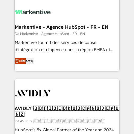
Markentive - Agence HubSpot - FR - EN
Da Markentive - Agence HubSpot - FR - EN
Markentive fournit des services de conseil,
d'intégration et d'agence dans la région EMEA et
North America. Avec plus de 115 experts en
Elite
4.9
marketing automation, Growth, Revops, CRM et
webdesign. Markentive is both a consulting firm, a
digital agency and an integrator. With over 115
experts in marketing automation, growth, revops,
CRM and webdesign (We focus on EMEA - USA
customers).
AVIDLY 🇬🇧🇫🇮🇸🇪🇩🇰🇺🇸🇨🇦🇳🇴🇩🇪🇦🇺
🇳🇿
Da AVIDLY 🇬🇧🇫🇮🇸🇪🇩🇰🇺🇸🇨🇦🇳🇴🇩🇪🇦🇺🇳🇿
HubSpot’s 5x Global Partner of the Year and 2024