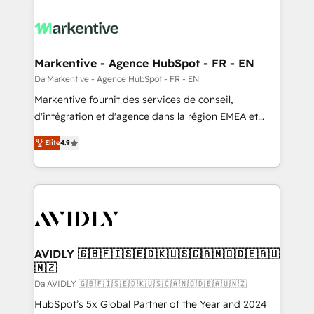
Markentive - Agence HubSpot - FR - EN
Da Markentive - Agence HubSpot - FR - EN
Markentive fournit des services de conseil,
d'intégration et d'agence dans la région EMEA et
North America. Avec plus de 115 experts en
Elite
4.9
marketing automation, Growth, Revops, CRM et
webdesign. Markentive is both a consulting firm, a
digital agency and an integrator. With over 115
experts in marketing automation, growth, revops,
CRM and webdesign (We focus on EMEA - USA
customers).
AVIDLY 🇬🇧🇫🇮🇸🇪🇩🇰🇺🇸🇨🇦🇳🇴🇩🇪🇦🇺
🇳🇿
Da AVIDLY 🇬🇧🇫🇮🇸🇪🇩🇰🇺🇸🇨🇦🇳🇴🇩🇪🇦🇺🇳🇿
HubSpot’s 5x Global Partner of the Year and 2024