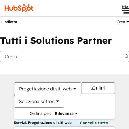
Me
Crea
Indietro
Tutti i Solutions Partner
Filtri
Progettazione di siti web
Seleziona settori
Ordina per:
Rilevanza
Servizi: Progettazione di siti web
Cancella tutto