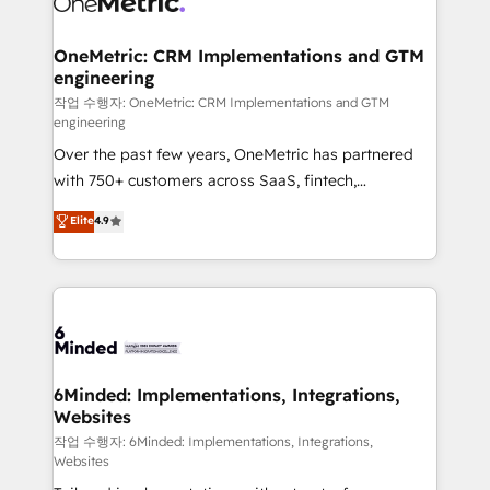
wowing your customers. Let’s make HubSpot work
Integrations · Custom Development · CPQ & FSM ·
smarter for you!
Reporting & Analytics · GTM Architecture · Sales &
OneMetric: CRM Implementations and GTM
engineering
Marketing Enablement If you’re ready to elevate
HubSpot from “just your CRM” to your growth
작업 수행자: OneMetric: CRM Implementations and GTM
engineering
infrastructure—let’s talk.
Over the past few years, OneMetric has partnered
with 750+ customers across SaaS, fintech,
healthcare, real estate, and other industries. With
Elite
4.9
150+ HubSpot-certified experts, we deliver scalable
solutions to complex GTM and RevOps challenges.
Our Expertise 🔹 Onboarding & Implementation:
Accredited HubSpot Partner, ensuring smooth setup
tailored to your GTM motion. 🔹 Migrations: Move
from other CRMs to HubSpot without data loss or
downtime. 🔹 RevOps Strategy: Align teams,
6Minded: Implementations, Integrations,
Websites
processes, and data to drive revenue efficiency. 🔹
Integrations: Connect HubSpot with your tech stack
작업 수행자: 6Minded: Implementations, Integrations,
Websites
for better adoption. 🔹 Custom Solutions: Build