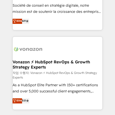
Société de conseil en stratégie digitale, notre
your team to adopt new systems with confidence
mission est de soutenir la croissance des entreprises
and achieve a unified, data-driven approach to
B2B à travers l’acquisition de nouveaux clients,
customer engagement.
Elite
4.9
l'intégration CRM et le développement des revenus
auprès de vos comptes existants. En France et à
l'international, nous travaillons avec des ETI
ambitieuses, des grands groupes voulant aller au-
delà d’une simple transformation digitale et des
startups florissantes. Nos 3 grandes expertises sont :
➤ L’intégration de CRM et de méthodologie RevOps
Vonazon ⚡ HubSpot RevOps & Growth
Strategy Experts
pour aligner les équipes marketing, commerciales et
support client (data migration, synchronisation API,
작업 수행자: Vonazon ⚡ HubSpot RevOps & Growth Strategy
Experts
audit et maintenance) ➤ La création de sites internet
As a HubSpot Elite Partner with 150+ certifications
de conversion qui transforment les visiteurs en
and over 5,000 successful client engagements,
opportunités d'affaires ➤ La mise en place de
Vonazon turns marketing complexity into
stratégies d'acquisition marketing (SEO, SEA,
Elite
5.0
measurable, scalable growth. From onboarding to
inbound, automatisation marketing, ABM, IA,
enterprise-grade campaigns, our in-house team
emailing) Informations clés : - 10 ans d'expérience -