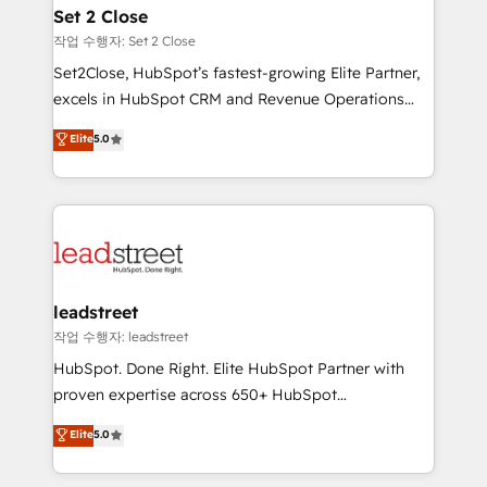
Solo continúas si ves valor real en los primeros 14
and technology for predictable, scalable revenue
Set 2 Close
días.
growth. Our expertise spans RevOps, CRM and data
작업 수행자: Set 2 Close
architecture, AI enablement, and strategic marketing,
Set2Close, HubSpot’s fastest-growing Elite Partner,
delivered through our proprietary FLAIR framework
excels in HubSpot CRM and Revenue Operations
for responsible AI adoption. As a HubSpot Elite
(RevOps) services to boost B2B sales and growth.
Elite
5.0
Partner and ISO 27001:2022 certified consultancy,
As a top HubSpot Elite Partner, we specialize in
we blend strategy, creativity, and technology to help
custom HubSpot CRM solutions. Our experts design,
organisations scale smarter and grow stronger.
implement, and optimize systems to enhance user
experience, functionality, and adoption across sales,
marketing, and service teams. From setup to
refinement, we streamline workflows, improve lead
management, and speed up deal closures. With 500+
leadstreet
projects completed, our Agile approach ensures your
작업 수행자: leadstreet
HubSpot CRM drives measurable results. Our
HubSpot. Done Right. Elite HubSpot Partner with
RevOps services align your sales, marketing, and
proven expertise across 650+ HubSpot
customer success teams for peak performance. We
implementations. With 12+ years of HubSpot
Elite
5.0
optimize the revenue lifecycle—lead generation to
experience, we help you use the HubSpot platform
retention—by refining processes and eliminating
to its fullest capacity, improve your current HubSpot