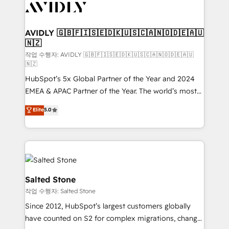
Healthcare - Financial Services - Managed IT (MSP) -
Franchises - Professional Services - And more! How
we help: ✔️ Full HubSpot implementations and portal
AVIDLY 🇬🇧🇫🇮🇸🇪🇩🇰🇺🇸🇨🇦🇳🇴🇩🇪🇦🇺
🇳🇿
optimization ✔️ Data migrations, CRM architecture,
and reporting foundations ✔️ Custom integrations
작업 수행자: AVIDLY 🇬🇧🇫🇮🇸🇪🇩🇰🇺🇸🇨🇦🇳🇴🇩🇪🇦🇺
🇳🇿
and workflow automation ✔️ User adoption
HubSpot’s 5x Global Partner of the Year and 2024
programs, training, and enablement Through project-
EMEA & APAC Partner of the Year. The world’s most
based engagements and ongoing RevOps
experienced and fully accredited HubSpot Solutions
partnerships, we guide organizations through the
Elite
5.0
Partner. 🚀 With 2,750+ HubSpot projects delivered
revenue maturity model - delivering the right
and 370+ specialists across EMEA, APAC and NAM,
improvements at the right time so operations
we de-risk complex CRM programmes and
evolve strategically and sustainably as the business
accelerate ROI across every HubSpot Hub. 🧭 From
grows.
multi-region migrations to AI-powered automation,
we turn complexity into clarity, human at global
Salted Stone
scale. 🏆 HubSpot’s CEO called us “the partner of the
작업 수행자: Salted Stone
future.” Others agree it is proof of trust built through
Since 2012, HubSpot’s largest customers globally
measurable impact.
have counted on S2 for complex migrations, change