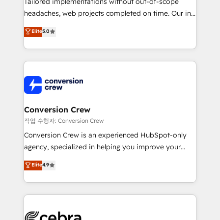
Tailored implementations without out-of-scope
tailored apps, workflows, and configurations. We are
headaches, web projects completed on time. Our in-
SOC 2 Type II and ISO 27001 certified, reinforcing
house team of certified CRM architects, experts,
our commitment to data security and compliance. At
Elite
5.0
developers, designers, and marketers handles all
OneMetric, we help revenue teams focus on the
aspects of your HubSpot. ✨ 400+ global clients ✨
OneMetric that matters most: revenue.
100+ seamless migrations from 15+ different CRMs
✨ 100,000+ hours in HubSpot projects, 75+ full Hub
implementations, and 5,000+ pages ✨ CS: Clients
generating 7-digit MRR from inbound campaigns ✨
CS: 245% organic growth & +751% new visitors for a
Conversion Crew
full-funnel HubSpot project ✨ CS: 415% conversion
작업 수행자: Conversion Crew
boost with a new HubSpot site Recognized leaders:
Conversion Crew is an experienced HubSpot-only
🏆 HubSpot Platform Migration Impact Award 🏆
agency, specialized in helping you improve your
Clutch HubSpot Global Leader 🏆 Finalist: HubSpot
online processes. This means we help you with: -
Elite
4.9
Inbound Campaign of the Year 🏆 Gold AVA Digital
Implementing HubSpot (CRM, Marketing, Sales,
Award for Best Website 🌟 Accreditations: CRM
Service and Operations) - Developing fast, good-
Implementation, HubSpot Content Experience, CRM
looking websites in the HubSpot CMS - Building
Data Migration & Custom Integration
(custom) integrations between HubSpot and other
systems you use You need a clear method to reach