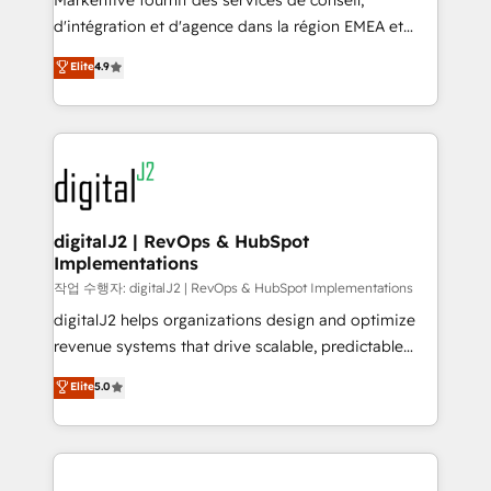
Markentive fournit des services de conseil,
you don't know' recommendations to maximize
d'intégration et d'agence dans la région EMEA et
conversions! OTF is an Elite Partner (top 1% of
North America. Avec plus de 115 experts en
Elite
4.9
6,500+ Partners) and was named 2023 HubSpot
marketing automation, Growth, Revops, CRM et
Partner of the Year 💥 Trusted by 2,500+ companies
webdesign. Markentive is both a consulting firm, a
to help them scale and close more business, by
digital agency and an integrator. With over 115
using HubSpot (the right way). ⭐️ Here's more info:
experts in marketing automation, growth, revops,
www.onthefuze.com/hubspot-admin Contact us to
CRM and webdesign (We focus on EMEA - USA
learn more!
customers).
digitalJ2 | RevOps & HubSpot
Implementations
작업 수행자: digitalJ2 | RevOps & HubSpot Implementations
digitalJ2 helps organizations design and optimize
revenue systems that drive scalable, predictable
growth. As a triple-accredited HubSpot Solutions
Elite
5.0
Partner, we specialize in both strategic RevOps
planning and hands-on technical execution - building
the operational foundation companies need to
thrive. Industries we specialize in: - Manufacturing -