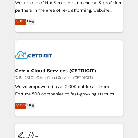
rooted in RevOps principles, integrates analysis,
We are one of HubSpot's most technical & proficient
training, planning, and qualification. Leveraging
partners in the area of re-platforming, website
technology, data analytics, CRM optimization, and
design & development. We specialize in multi-hub
Elite
5.0
inbound marketing tactics, we focus on
implementations for mid-market & enterprise
understanding, nurturing, and converting leads.
companies. We are woman-owned, powered by
Partner with us to unlock your business's full
coffee, and we ❤️ dogs. We produce award-winning
potential and achieve sustained growth in today's
work for our clients. 🏆2023 Technical Expertise
competitive market.
Impact Award 🏆2022 Technical Expertise Impact
Award 🏆2022 Platform Migration Excellence Impact
Award 🏆2020 Elite Solutions Partner 🏆2019
Cetrix Cloud Services (CETDIGIT)
Integrations HubSpot Impact Award 🏆2019
작업 수행자: Cetrix Cloud Services (CETDIGIT)
Marketing Enablement HubSpot Impact Award 🏆
We’ve empowered over 2,000 entities — from
2018 Website Design HubSpot Impact Award 🏆2017
Fortune 500 companies to fast-growing startups
Website Design HubSpot Impact Award 🏆2016
and nonprofits — to streamline operations, scale
Elite
5.0
Growth-Driven Design Agency of the Year 🏆2016
revenue, and unlock the full potential of HubSpot.
Sales Enablement HubSpot Impact Award 🏆2015
With deep technical and industry expertise, we fuse
Growth-Driven Design Agency of the Year 🏆2015
automation, integration, and AI innovation to deliver
Became the 5th Agency to reach Diamond 🏆2014
lasting impact. We specialize in: • Turnkey and end-
HubSpot COS Performance Award 🏆2014 HubSpot