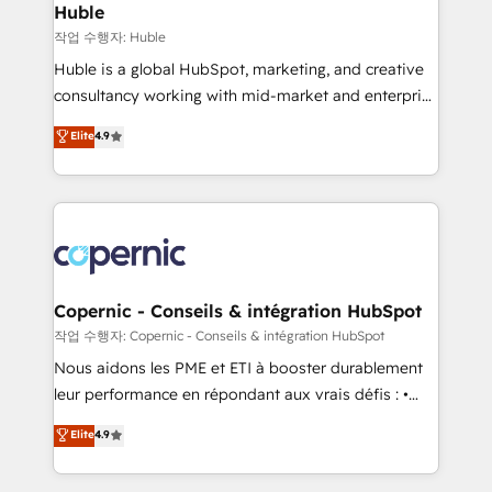
without outside dependencies. You’ll learn how to: •
Huble
Set up, audit, and organize your HubSpot portal •
작업 수행자: Huble
Get your sales team fully using HubSpot • Track
Huble is a global HubSpot, marketing, and creative
pipeline and revenue across the entire buyer journey
consultancy working with mid-market and enterprise
• Build an in-house marketing team that drives
businesses. We go beyond implementation, shaping
Elite
4.9
growth • Create content and videos that attract
the strategy, processes, and teams that turn
buyers • Use AI to scale smarter Our coaching-led
HubSpot into a genuine growth engine. Named
approach works best for companies that are done
HubSpot's Global Partner of the Year in 2024,
with outsourcing and ready to build something that
consistently ranked among their top 5 partners
lasts. So if you're ready to become the most trusted
worldwide, and with over 15 years in the ecosystem,
voice in your market, let’s talk.
Huble has built a track record that speaks for itself.
One company, one operating model, delivering
Copernic - Conseils & intégration HubSpot
across offices and consulting teams in the UK, USA,
작업 수행자: Copernic - Conseils & intégration HubSpot
Canada, Germany, France, Belgium, Singapore, and
Nous aidons les PME et ETI à booster durablement
South Africa. Certified compliant with ISO/IEC
leur performance en répondant aux vrais défis : •
27001:2022 and ISO 9001:2015 across all seven
Intégration de HubSpot avec d’autres outils (ERP,
Elite
4.9
international offices and 175+ employees.
téléphonie, etc.) • Alignement des équipes grâce à un
outil et des données partagées • Amélioration de la