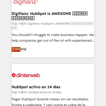
more people - Get the most out of your HubSpot
supercharge revenue operations Key services: • CRM
investment
Implementation • Systems Integration • Digital
Transformation / Web Development • RevOps &
Digifianz: HubSpot is AWESOME 🇺🇸🇲🇽
🇪🇸🇦🇷🇦🇪
Sales Consulting • Marketing Automation What
makes us different? 🚀 Top 0.5% of global HubSpot
작업 수행자: Digifianz: HubSpot is AWESOME 🇺🇸🇲🇽🇪🇸🇦🇷
🇦🇪
agencies ⚙️ The strongest technical ability and
You shouldn't struggle to make business happen. We
integration capabilities 💼 Consultative, long-term
help companies get out of the rut with experienced,
partners who will embed ourselves into your
process-oriented teams implementing HubSpot
business, processes and systems 🏢 We specialise in
Elite
4.9
Marketing, Sales, Service, CMS and Operations Hub,
working with mid-market and enterprise
so selling and actually engaging with your customers
organisations, global organisations and those with
feels easy and pain-free. We are a top ranked
complex use cases 🏆 CRM Implementation,
HubSpot Elite Partner, winner of Rookie of the Year
Platform Enablement, Custom Integration and
and Customer First Awards, 4.9/5 rating in HubSpot
Onboarding Accredited 🔐 ISO27001 & ISO9001
Reviews and 4.9/5 rating in Clutch Reviews. Digifianz
Certified
helps the following industries: logistics & 3PL, home
HubSpot activo en 14 días
improvement & construction, branding and
작업 수행자: HubSpot activo en 14 días
commercialization, real estate, health, education,
Pagar HubSpot durante meses sin ver resultados
SaaS, Software Dev & IT and consulting, make the
frustra a cualquiera. Y casi nunca es culpa de la