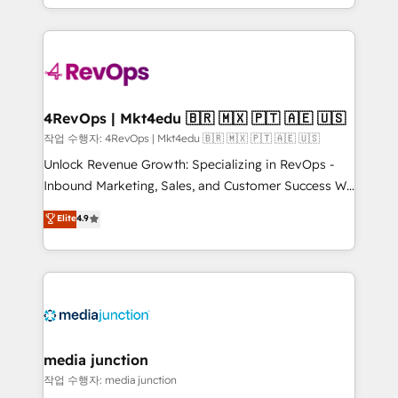
Hourly-fee (assigned one Dedicated HubSpot
team to simplify the complex and build a better
Admin); Monthly-fee (HubSpot Admin + Project
experience for your team and customers.
Manager); and Fixed Project Cost (as per
requirement). ✔️Helped over 25,000+ customers so
far with our HubSpot solutions. ✔️Bespoke apps &
on-demand bundle services. Connect with us today!
4RevOps | Mkt4edu 🇧🇷 🇲🇽 🇵🇹 🇦🇪 🇺🇸
작업 수행자: 4RevOps | Mkt4edu 🇧🇷 🇲🇽 🇵🇹 🇦🇪 🇺🇸
Unlock Revenue Growth: Specializing in RevOps -
Inbound Marketing, Sales, and Customer Success We
specialize in driving revenue growth for companies
Elite
4.9
across industries through tailored marketing, sales,
and customer success strategies, utilizing RevOps
methodologies. As Latin America's largest HubSpot
partner and a global leader in education market, we
offer unparalleled insights. Operating in five
countries—Brazil, UAE (Abu Dhabi/Dubai/Sharjah),
Mexico, USA, and Portugal—we've executed over a
media junction
hundred successful operations. Our approach,
작업 수행자: media junction