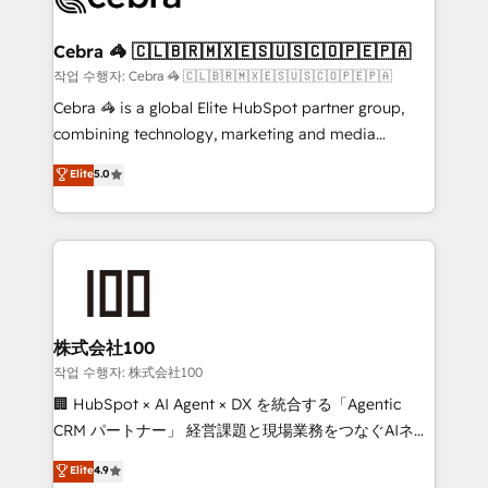
your goals. Therefore, we take a critical look at your
current processes together, from which we create a
Cebra 🦓 🇨🇱🇧🇷🇲🇽🇪🇸🇺🇸🇨🇴🇵🇪🇵🇦
focused action plan. By implementing these steps in
작업 수행자: Cebra 🦓 🇨🇱🇧🇷🇲🇽🇪🇸🇺🇸🇨🇴🇵🇪🇵🇦
your day-to-day business, you will start to see
Cebra 🦓 is a global Elite HubSpot partner group,
results fast. This creates space for growth! Want to
combining technology, marketing and media
know how we can help? Contact us to set up a
expertise across Latin America and Southern
Elite
5.0
meeting!
Europe, with teams across 7 countries. Born in Chile,
we combine local insight with international reach to
help businesses grow through technology, creativity,
AI and strategy. For over 12 years, we’ve delivered
500+ HubSpot implementations, building end-to-
end solutions that integrate CRM, AI automation,
inbound and loop marketing, content, and digital
株式会社100
creativity. Our multicultural team works in Spanish,
작업 수행자: 株式会社100
Portuguese, and English to design scalable strategies
🏢 HubSpot × AI Agent × DX を統合する「Agentic
that drive measurable growth. 🌎 Highlights: • 10+
CRM パートナー」 経営課題と現場業務をつなぐAIネイ
years as a HubSpot partner. • 2023 Impact Awards:
ティブ・エージェンシーとして、HubSpot Eliteの実装
Elite
4.9
Platform Migration Excellence. • Top 3 Partner of the
力で顧客フロント業務を再設計します。 💡 100inc は何