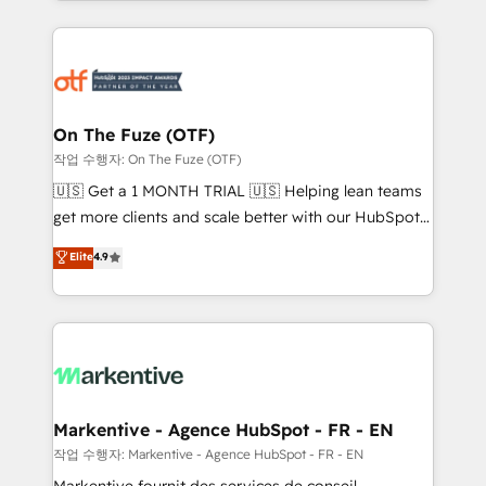
Loop Marketing framework through expert-led
services, smart agents, and purpose-built apps,
tailored to your business. Together, we unlock
results, fast. ⚙️CRM & RevOps: Align all Hubs to your
buyer journey for clean data, scalability, & reporting.
🎯Demand Gen & ABM: Drive pipeline with inbound,
On The Fuze (OTF)
ABM, AEO, SEO, & paid media. 👩‍💻Web Design:
작업 수행자: On The Fuze (OTF)
Build high-performing websites with UX, messaging,
🇺🇸 Get a 1 MONTH TRIAL 🇺🇸 Helping lean teams
& conversion strategy that drive results. 🤖AI
get more clients and scale better with our HubSpot
Strategy: Activate Breeze Agents, configure HubSpot
Consulting & 'Done For You' Services. 🚀 Who We
Elite
4.9
AI, & maximize AEO with tailored AI services. 🧩
Work With 🚀 We help lean, growing companies: -
Integrations: Extend HubSpot with custom
Win more business - Reduce no-shows - Improve
integrations, hosting, & maintenance.
lead & deal conversion rates - Scale with less
headcount ...by using HubSpot's full capabilities. 🤓
What do you get? 🤓 Our client's are too busy to
learn the ins-and-outs of HubSpot. We give you a
Personal Consultant + Tech Team to handle the
Markentive - Agence HubSpot - FR - EN
heavy lifting of mapping out AND building your ideal
작업 수행자: Markentive - Agence HubSpot - FR - EN
system. + Get best practices and 'don't know what