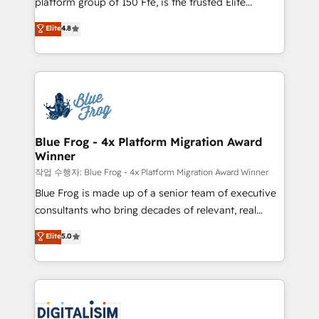
platform group of 150 Fte, is the trusted Elite
awarded by HubSpot after a rigorous process for
HubSpot CRM Partner offering you a roadmap on
Elite
4.8
CRM, Solutions Architecture, Onboarding , Data
maximizing EBITDA and achieving Commercial
Migration, Custom Integration & Platform
Excellence. With our targeted processes, we
Enablement -Onboarded over 500 businesses to
strengthen your digital transformation and minimize
HubSpot -Top 1% of partners worldwide -In-house
costs. As HubSpot's Advanced Accredited CRM
team of 25+ experts Contact us today to help you
Implementation partner, we provide expertise to
get more from your investment in HubSpot.
drive your business forward. Since 2015 we are fully
www.bbdboom.com
dedicated to HubSpot and with an experienced
Blue Frog - 4x Platform Migration Award
Winner
team (50+), we work with reputable companies in
B2B sectors such as manufacturing, SaaS and
작업 수행자: Blue Frog - 4x Platform Migration Award Winner
business services. We prepare a customized
Blue Frog is made up of a senior team of executive
business case that demonstrates the value and
consultants who bring decades of relevant, real
impact of your digital transformation, including a
world experience to our client engagements. "Blue
Elite
5.0
detailed financial rationale with a focus on ROI and
Frog is a top, trusted partner in HubSpot's
TCO. As a trusted extension of your team, we
ecosystem for a reason. Their team brings over a
believe in the power of partnership. Together, we
decade of experience to the table, along with deep
embark on a transformational journey that sets your
knowledge of the HubSpot platform and strategies
business up for long-term success. Unlock your
for driving growth. They are committed to helping