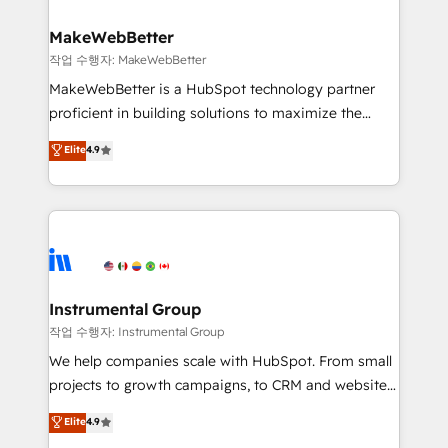
and build AI-powered workflows that drive adoption
from week one, in your time zone. What we do ➤
MakeWebBetter
Onboarding: Live in weeks, with workflows built
작업 수행자: MakeWebBetter
around your business, not a template. ➤ Migration:
MakeWebBetter is a HubSpot technology partner
Move from any legacy CRM. Zero downtime, full data
proficient in building solutions to maximize the
integrity. ➤ Implementation: Configure HubSpot to
operational efficiency of HubSpot. The fastest-
Elite
4.9
run your revenue process. Sales, marketing, and
growing tech-enabler & facilitator, MakeWebBetter,
service wired together. ➤ AI and Integrations: Layer
hands you the blend of HubSpot expertise &
Breeze AI, custom agents, and APIs to remove
eminent solutions & integrations. Trust us to
manual work. ➤ Ongoing Management: Monthly
streamline your HubSpot experience. 🚀HubSpot
tune-ups, feature rollouts, adoption coaching. Buying
Elite Partners with 10+ years of HubSpot experience
HubSpot, switching to it, or reviving a stale portal?
🤝HubSpot Premier Integration partner 🤝Google
We are built for the work.
Premier Partner 2023 🌟5 HubSpot Accreditations 🌟
Instrumental Group
Won HubSpot Theme Challenge 2021 🌟INBOUND’19
작업 수행자: Instrumental Group
HubSpot Rising Star Why us? Harnessing the full
We help companies scale with HubSpot. From small
potential of the powerful HubSpot CRM. ✔️A team of
projects to growth campaigns, to CRM and websites.
HubSpot experts backed by over 10+ years of
Hire an agency that's experienced in every inch of
Elite
4.9
HubSpot experience ✔️Flexible pricing models —
HubSpot and willing to work hand-in-hand with your