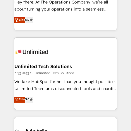
Hey there! At The Operations Company, we’re all
HubSpot Partner since 2012 • 2022 EMEA Impact
about turning your operations into a seamless
Award: Best Integration • 150+ successful HubSpot
experience that powers real results. We specialize in
Elite
5.0
projects • Clients in 30+ industries • Proprietary
transforming complex systems into efficient,
technology for integrations • Multilingual team:
scalable solutions that work across your entire
English, Spanish, Portuguese & Italian 👉 Grow
organization. We’re a unique blend of deep HubSpot
smarter with AI and HubSpot.
expertise, strategic thinking, and hands-on
operational know-how. We know that no two
businesses are alike, so we don’t do cookie-cutter
solutions. Instead, we dive in to understand your
Unlimited Tech Solutions
needs, goals, and challenges to deliver solutions that
작업 수행자: Unlimited Tech Solutions
fit like a glove. We’re committed to being both
We take HubSpot further than you thought possible.
highly effective and fun to work with. We believe in
Unlimited Tech turns disconnected tools and chaotic
efficient processes, as well as building great
processes into a seamless, high-performing revenue
Elite
5.0
relationships. Your success is our success, and we’re
engine. We combine RevOps strategy with deep
all in this together! From startup to enterprise, we’ll
technical execution to help teams scale faster—with
make sure your HubSpot setup becomes a
cleaner data, smarter automation, and more
powerhouse of productivity, so you can focus on
predictable revenue. Specialties: · HubSpot
what matters most: growing your business and
Implementation & Migration · Native & Custom