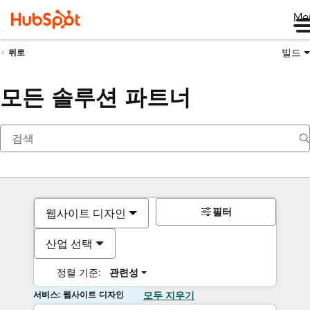
Me
빌드
뒤로
모든 솔루션 파트너
필터
웹사이트 디자인
산업 선택
정렬 기준:
관련성
서비스: 웹사이트 디자인
모두 지우기