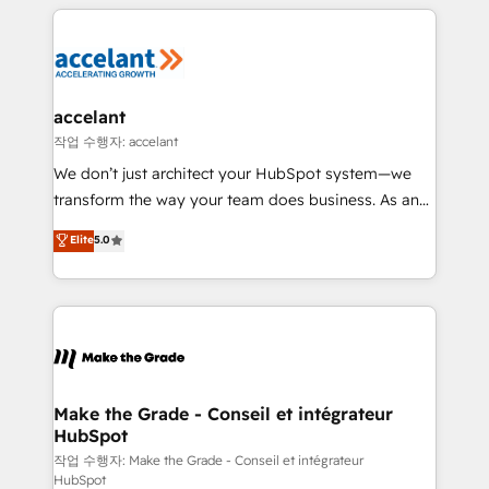
collecte et de l’analyse des données pour des
décisions éclairées • Optimisation de l’efficacité et
de la productivité des équipes Notre équipe de 30
consultants certifiés HubSpot aborde chaque projet
avec un engagement total, alignant processus
accelant
métiers et technologie, et guidant vos équipes à
작업 수행자: accelant
travers le changement, tout en centrant vos objectifs
We don’t just architect your HubSpot system—we
d’entreprise. Grâce à une méthodologie éprouvée
transform the way your team does business. As an
auprès de plus de 400 clients, nous comprenons
Elite HubSpot Solutions Partner, we specialize in
Elite
5.0
rapidement vos enjeux et intégrons parfaitement
creating tailored, end-to-end CRM solutions that
HubSpot dans votre organisation. Pour toute
accelerate growth, improve operational efficiency,
question technique ou besoin de structuration de
and ensure faster time to value on HubSpot. What
votre projet HubSpot, contactez notre équipe pour
sets us apart? Our people-centric approach. From
un échange dédié.
day one, our team takes the time to deeply
understand your unique needs, crafting custom
strategies that deliver impactful results. Our mission
Make the Grade - Conseil et intégrateur
HubSpot
is to empower you to unlock HubSpot’s full potential
—faster. Through expert training, unmatched
작업 수행자: Make the Grade - Conseil et intégrateur
HubSpot
responsiveness, and ongoing support, we equip