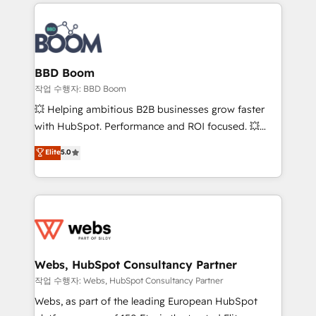
builds scalable strategies that drive long-term
100+ intégrations CRM HubSpot réussies - 40
revenue. ⚙️ HubSpot Integration & Optimization •
experts conseil - 150 certifications HubSpot
Seamless CRM, CMS, and automation setup •
cumulées
Complex platform migrations and data cleanups •
Custom APIs and third-party integrations 📈 End-to-
BBD Boom
End Revenue Acceleration • Lifecycle marketing and
작업 수행자: BBD Boom
pipeline growth programs • Sales enablement tools
💥 Helping ambitious B2B businesses grow faster
and CRM optimization • Retention strategies with
with HubSpot. Performance and ROI focused. 💥
customer journey mapping 🏅 Elite-Level HubSpot
BBD Boom is the HubSpot partner that can help you
Elite
5.0
Execution • 750+ onboardings and 2,000+
to HubSpot Better. We work with your teams to
implementations • Deep expertise across marketing,
solve all your HubSpot challenges and improve user
sales, and service hubs • Built-in flexibility for
adoption, sales process and marketing results.
startups to global brands
Services 📚 Onboarding your team to HubSpot for
the first time 🔧 Designing and optimising your
HubSpot set-up for better results 🌐 Website design
and build using HubSpot 🔌 Integrating HubSpot
Webs, HubSpot Consultancy Partner
with other systems 🎓 Training your teams to be
작업 수행자: Webs, HubSpot Consultancy Partner
HubSpot pros 📊 Lead generation services using
Webs, as part of the leading European HubSpot
HubSpot Why us? - SIX HubSpot Accreditations -