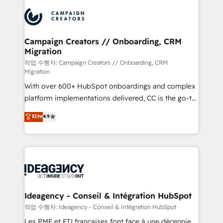
integrations expertise to lead your team on their
Accreditations. Based in Canada (coast to coast), our
HubSpot journey, design and implement your
services are offered in both English & French.
processes and skilfully bring your revenue
infrastructure to life. Our collaborative approach
Campaign Creators // Onboarding, CRM
Migration
keeps you in control whilst we plan and support the
route to your revenue goals. We have successfully
작업 수행자: Campaign Creators // Onboarding, CRM
Migration
supported over 500 organisations with HubSpot
With over 600+ HubSpot onboardings and complex
implementation, optimisation, training, and
platform implementations delivered, CC is the go-to
adoption assurance. Our tried and tested Roadmap
Elite Solutions Partner for businesses ready to
methodology will ensure that you receive the best
Elite
4.9
migrate, replatform, and scale smarter. We specialize
deployment experience possible. Whether you are
in high-impact CRM and CMS migrations and
new to HubSpot or seeking to turn around a poor
onboarding from platforms like Salesforce, NetSuite,
install, our team have the change management
Zoho, Pardot, Marketo, Microsoft Dynamics, Wix,
expertise to deliver the solutions you need.
WordPress and legacy CRMs, turning fragmented
systems into unified, growth-ready HubSpot
architectures that accelerate revenue operations and
Ideagency - Conseil & Intégration HubSpot
performance. - Multi-object CRM migration, cleanup,
작업 수행자: Ideagency - Conseil & Intégration HubSpot
and implementation. - Pre-built and custom
Les PME et ETI françaises font face à une décennie