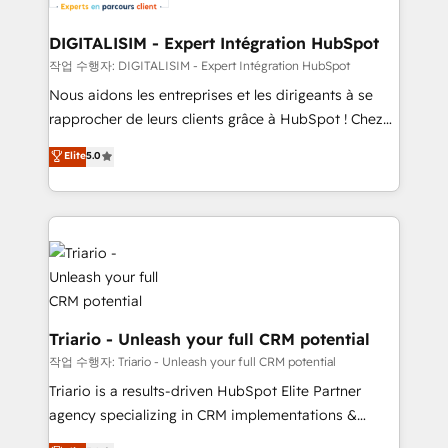
business. If not now, when?
our customers grow and finding solutions that fit
their unique business needs. We are thrilled to have
DIGITALISIM - Expert Intégration HubSpot
Blue Frog in the HubSpot ecosystem leading the
작업 수행자: DIGITALISIM - Expert Intégration HubSpot
way for customers!" - Yamini Rangan, CEO of
Nous aidons les entreprises et les dirigeants à se
HubSpot “Our experience with the team at Blue Frog
rapprocher de leurs clients grâce à HubSpot ! Chez
has been nothing short of extraordinary. Their years
DIGITALISIM, nous avons l'intime conviction que la
Elite
5.0
of experience and quality of skilled staff has earned
réussite des entreprises passe par l’innovation web,
them a trusted reputation within the HubSpot
le marketing digital, et la relation client ! C'est
ecosystem as a reliable partner capable of delivering
pourquoi, nos experts sont à la fois capables de
remarkable experiences for our most sophisticated
gérer votre projet de création de site internet, votre
clients.” - Brian Garvey, VP, Solutions Partner
référencement, votre stratégie digitale et le pilotage
Program, HubSpot.
et l'intégration d'HubSpot ! Les grandes phases d'un
projet HubSpot avec DIGITALISIM : 🧽 Nettoyage,
migration et intégration des bases de données. 🚀
Triario - Unleash your full CRM potential
Développement des interfaces avec vos logiciels
작업 수행자: Triario - Unleash your full CRM potential
métiers ⚙️ Configuration de la plateforme HubSpot
Triario is a results-driven HubSpot Elite Partner
📈 Configuration de rapports et tableaux de bord 🤝
agency specializing in CRM implementations &
Book Process & Guidelines utilisateurs 🎓
migrations, Revenue Operations, Custom