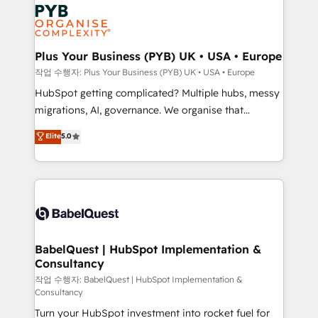
and growth-led companies across technology,
Stand Out.
professional services, financial services and
industrial sectors. Offices in Johannesburg, Cape
Town, Dubai & London. 500+ HubSpot CRM
Plus Your Business (PYB) UK • USA • Europe
implementations delivered. AI visibility coverage
작업 수행자: Plus Your Business (PYB) UK • USA • Europe
across ChatGPT, Claude, Perplexity, Gemini and
HubSpot getting complicated? Multiple hubs, messy
Google AI Overviews. HubSpot Impact Award -
migrations, AI, governance. We organise that
Customer First HubSpot Impact Award - Integrations
complexity, so your team can put HubSpot to work...
Elite
5.0
Innovation HubSpot Impact Award - Platform
Welcome to our Profile! We help with: • CRM
Migration Excellence HubSpot Impact Award -
implementation, reports, workflows, and team
Platform Excellence 40+ full-time HubSpot
training • CRM migration from Salesforce, Pipedrive,
professionals. 100s of certifications and
Dynamics and others • Technical projects including
accreditations with HubSpot.
custom API integrations • AI governance for
HubSpot-centred operations A little about us: •
Boutique 'Elite' team of 12 • 150+ clients across Sales
BabelQuest | HubSpot Implementation &
Consultancy
Hub, Marketing Hub, Service Hub, Data Hub and
CMS • ISO/IEC 27001:2022, ISO 9001:2015, and ISO
작업 수행자: BabelQuest | HubSpot Implementation &
Consultancy
42001:2023 certified - the AI management standard •
Turn your HubSpot investment into rocket fuel for
GuardHub: our AI governance framework, built on