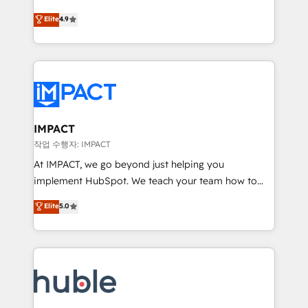
Simple pay-as-you-go plans that accelerate value...
team of 100+ experts is ready for you! Driving digital
Elite
4.9
1️⃣ Set Up | Onboarding New or Check-fixing existing
growth | www.brightdigital.com
HubSpot portals 2️⃣ Scale Up | 100% HubSpot Task
Execution... Global 24/7 ... All Experts 3️⃣ Integrate |
your entire Tech Stack with Custom Integrations
Slash months from your API Integration project... ⬅️
Click "Contact Business" ⬅️ to access 150+ Kickstart
Integration templates that put HubSpot in the center
IMPACT
of your tech stack, syncing... 🛍️ Shopify or
작업 수행자: IMPACT
WooCommerce 💲 Stripe or Paypal 💰 Sage or
At IMPACT, we go beyond just helping you
Netsuite 🤖 Google or Microsoft ✍️ DocuSign or
implement HubSpot. We teach your team how to
PandaDoc 🌐 Avalara or Quaderno HubSnacks holds
master it. As the creators of the Endless Customers
Elite
5.0
the rare Advanced "Custom Integrations"
System™ (the next evolution of They Ask, You
Accreditation, securely sync data across... 🔄 any
Answer), we’re the only HubSpot partner built
apps, in any direction. Stuck on your old CRM..?
entirely around coaching and training. That means
Migrate | seamlessly off your old CRM onto a clean
we don’t do the work for you; we help you build the
new HubSpot portal with Advanced Website and
skills, processes, and internal team you need to
CRM Migrations using our in-house "HubScrub" Tool.
attract the right buyers, close deals faster, and grow