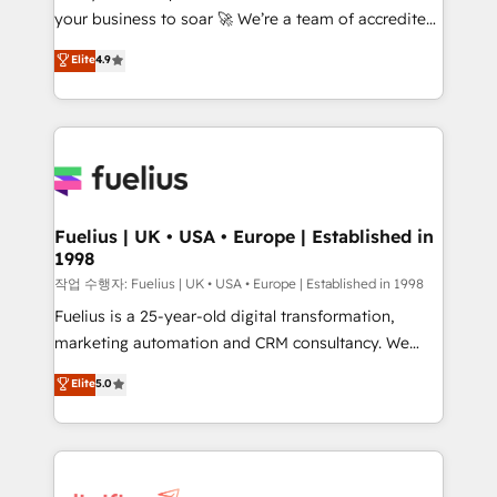
your business to soar 🚀 We’re a team of accredited
ISO 42001 Ready for the next step? Click the 👈
HubSpot experts ready to help you. We can
'𝗖𝗼𝗻𝘁𝗮𝗰𝘁 𝗯𝘂𝘀𝗶𝗻𝗲𝘀𝘀' button to get in touch (𝘸𝘦'𝘳𝘦
Elite
4.9
implement the platform into complex business
𝘴𝘶𝘱𝘦𝘳 𝘳𝘦𝘴𝘱𝘰𝘯𝘴𝘪𝘷𝘦)
environments, optimise what you've got and make
sure you can actually use it, build your website in
HubSpot or create an inbound marketing strategy
for you and execute it on HubSpot. We are on the
G-Cloud 14 CCS (Crown Commercial Service)
framework, meaning we've been accredited by
Fuelius | UK • USA • Europe | Established in
1998
HubSpot and vetted by the CCS, which means we
can support public sector companies as well the
작업 수행자: Fuelius | UK • USA • Europe | Established in 1998
other ones listed in our profile. Our services: -
Fuelius is a 25-year-old digital transformation,
HubSpot implementation - HubSpot CMS website
marketing automation and CRM consultancy. We
build We can do lots of things. But everything we do
enable mid-market and enterprise clients to
Elite
5.0
is there for you to: - Grow revenue, and run your
maximise their return from digital and fuel their
business more efficiently - Build stronger
growth. We modernise platforms, streamline
relationships with customers - Make better
operations that are causing inefficiencies, improve
decisions with data - Find a new voice and reach
customer experiences, integrate systems, and