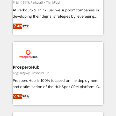
Demand generation for all your buyers With BOOMS,
작업 수행자: Parkour3 / ThinkFuel
you invest in 100% of your buyers, accelerating your
At Parkour3 & ThinkFuel, we support companies in
growth and positioning yourself as an undisputed
developing their digital strategies by leveraging
leader. 🔹 BOOST: Optimize your digital
technologies and automating their marketing and
Elite
4.9
transformation process A methodology designed to
sales processes to generate growth. Our offer spans
implement HubSpot effectively and optimize your
from Strategy to Operations. We specialize in CRM
digital processes. 🔹 Trusted by Industry Leaders
onboarding and implementation, web design, sales
With an average rating of 4.9/5 and a proven track
& marketing automation, and digital marketing. With
record of business transformation, our growth-first
extensive experience working with tech companies
approach has helped brands dominate their
and manufacturers since 2002, we are committed to
markets.
empowering our clients and developing their
ProsperoHub
autonomy. Get to grips with HubSpot through
작업 수행자: ProsperoHub
guided implementation and seamless integration of
ProsperoHub is 100% focused on the deployment
the CRM platform into your digital ecosystem. Would
and optimisation of the HubSpot CRM platform. Our
you like support in deploying your inbound
highly experienced team of solutions experts will
Elite
5.0
marketing strategy? We'll provide support tailored
ensure that you achieve maximum adoption and
to your needs and sales objectives. With 125+
ROI from your HubSpot investment. Use our
certifications, we are part of the most certified
extensive HubSpot, sales, marketing, service and
Canadian agencies, and we both hold Onboarding