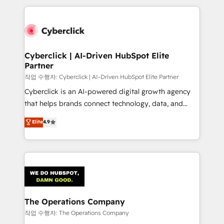
inefficiencies. Using HubSpot tools and data-driven
website, or build your new one.
strategies, we create scalable solutions that
maximize profitability and adapt to your goals.
Cyberclick | AI-Driven HubSpot Elite
Partner
작업 수행자: Cyberclick | AI-Driven HubSpot Elite Partner
Cyberclick is an AI-powered digital growth agency
that helps brands connect technology, data, and
creativity to achieve measurable results. Founded in
Elite
4.9
Barcelona and operating across Spain, LATAM, and
the UK, we support global companies in building
smarter marketing, sales, and customer success
strategies. As the only HubSpot Elite Partner in
Iberia (Spain & Portugal), we combine human insight
with intelligent automation to drive sustainable
growth. Our multidisciplinary team designs solutions
The Operations Company
that simplify complexity, boost performance, and
작업 수행자: The Operations Company
turn innovation into real impact. 🌍 Highlights •