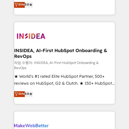
management, systems integration, and creative
Elite
5.0
solutions that deliver measurable impact and
transform brand experiences As one of the few full-
service creative agencies in the HubSpot
ecosystem, we blend strategy, technology, & award-
winning design to build scalable, globally
regionalized HubSpot websites, integrated
marketing campaigns, & RevOps frameworks that
INSIDEA, AI-First HubSpot Onboarding &
RevOps
fuel long-term success We connect the entire
customer lifecycle through seamless integrations,
작업 수행자: INSIDEA, AI-First HubSpot Onboarding &
RevOps
ensure long-term adoption with change-
★ World's #1 rated Elite HubSpot Partner, 500+
management programs, and align marketing, sales,
reviews on HubSpot, G2 & Clutch. ★ 150+ HubSpot
and service to drive sustainable growth With 6 key
Certified Experts & Trainers across the team ★
HubSpot accreditations and experience across
Elite
5.0
1,500+ implementations across five continents ★ AI-
hundreds of organizations in dozens of industries,
First, RevOps-led, Onboarding obsessed ★
there’s a good chance one of our globally integrated
Company of the Year 2024/25 INSIDEA helps
teams has worked with clients just like you Let’s
growing companies turn HubSpot into a revenue
explore whether S2 is the partner you’ve been
engine. We onboard your team, migrate your data,
looking for...and get your next big initiative moving!