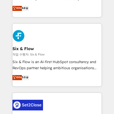
most out of their HubSpot experience operating in
herramienta: es del enfoque con el que se
Elite
4.8
the United States, EU, UAE, Mexico and Latin
implementó. Trabajamos con un catálogo de +80
America. From casual user to super fan: make
casos de uso: cada uno resuelve un problema
HubSpot an experience you LOVE!
concreto de tu operación en HubSpot. La entrega
toma de 1 a 3 semanas por caso, abordamos varios
en paralelo cuando tiene sentido, y siempre
confirmamos resultados antes de seguir avanzando.
Empiezas a ver resultados antes de que termine el
Six & Flow
mes. 🏆 HubSpot Partner of the Year 2022, máximo
작업 수행자: Six & Flow
reconocimiento del ecosistema. Elite Solutions
Six & Flow is an AI-first HubSpot consultancy and
Partner, el nivel más alto. +700 clientes
RevOps partner helping ambitious organisations
implementados en LATAM, Marcas como Hyatt,
grow with clarity, confidence, and intelligence.
Elite
5.0
Hospital ABC, Hogares Unión, Yves Rocher,
Operating across the UK, Netherlands, Ireland, and
MacStore, Café Britt, Bella Piel, confiaron en
Canada, we’ve delivered thousands of successful
nosotros para impulsar la eficiencia de sus procesos
HubSpot projects for mid-market and enterprise
en HubSpot. No necesitas tener todas las
clients worldwide, with over 10 years experience. We
respuestas para empezar. Te ayudamos a identificar
combine HubSpot, data, and AI to design connected
el primer caso de uso que más impacto te dará.
go-to-market systems that align people, process,