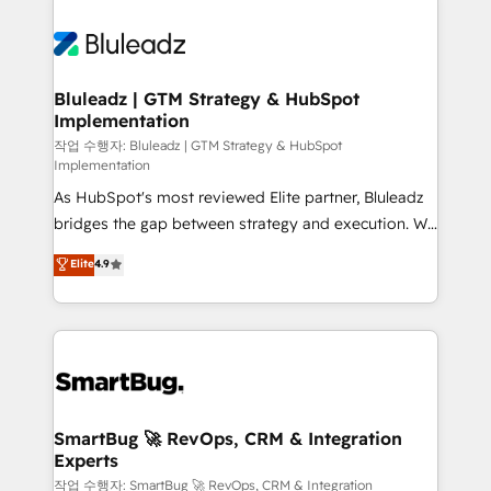
Bluleadz | GTM Strategy & HubSpot
Implementation
작업 수행자: Bluleadz | GTM Strategy & HubSpot
Implementation
As HubSpot's most reviewed Elite partner, Bluleadz
bridges the gap between strategy and execution. We
don't just "set up tools" — we install the GTM
Elite
4.9
Operating System (GTM OS) to align your leadership
and engineer a portal that drives predictable
revenue velocity. 🚀 GTM Strategy & Alignment
Workshops & Sprints: Identify "Valleys of Death"
stalling growth. Fix your ICP, Math, and Story to stop
"accelerating a mess." ⚙️ Elite Engineering & AI
Scalable Architecture: Zero-technical-debt setup
SmartBug 🚀 RevOps, CRM & Integration
Experts
across all Hubs, validated by our 7 HubSpot
Accreditations. AI-Powered RevOps: Breeze AI,
작업 수행자: SmartBug 🚀 RevOps, CRM & Integration