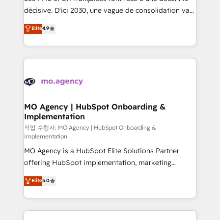
integrations across your full tech stack. - Custom
décisive. D'ici 2030, une vague de consolidation va
object setup, CMS builds, and full-funnel automation.
recomposer le marché. Seules survivront les
Elite
4.9
- Dashboards, lifecycle campaigns, and lead
entreprises qui auront réussi leur transformation. Le
nurturing sequences. - Cross-hub setup across
problème ? 58% des dirigeants savent que l'IA est
Marketing, Sales, Operations, and Service Hubs. -
vitale pour leur survie. Mais 57% n'ont aucune
Ongoing optimization, managed support, and
stratégie. Et 43% ne maîtrisent même pas leurs
scalable retainers. Let’s make HubSpot your most
données. C'est le paradoxe français : conscience
powerful growth engine. Built to convert, scale, and
totale, action nulle. La solution s'appelle l'Entreprise
drive results.
Augmentée. Ce n'est pas une entreprise qui utilise
MO Agency | HubSpot Onboarding &
Implementation
l'IA. C'est une organisation qui a réussi la symbiose
entre l'expertise humaine et l'intelligence artificielle.
작업 수행자: MO Agency | HubSpot Onboarding &
Implementation
Pas pour remplacer l'humain, mais pour l'augmenter.
MO Agency is a HubSpot Elite Solutions Partner
Chez Ideagency, nous accompagnons cette
offering HubSpot implementation, marketing
transformation. D'abord les fondations : des
automation, CRM and RevOps consulting, B2B SEO,
données unifiées, des processus alignés. Ensuite
Elite
5.0
paid media, content marketing, AEO and GEO (AI
l'augmentation : l'IA là où elle crée de la valeur. Et
search optimisation), and HubSpot Content Hub and
surtout : l'humain qui reste au centre. Parce que la
WordPress development. We work with enterprise
vraie performance vient de l'intérieur. Act Inside.