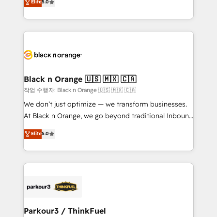
Elite
5.0
Formations des utilisateurs
Integrations, Custom AI agents and AI-ready Website
Design With over 15 years of experience, we help
companies bridge the gap between marketing, sales,
and customer success through smart automation,
data hygiene, and tailored HubSpot solutions. Our
clients choose us because we blend the expertise of
a global consultancy with the care and agility of a
Black n Orange 🇺🇸 🇲🇽 🇨🇦
boutique firm. At Triario, we’re big enough to deliver
작업 수행자: Black n Orange 🇺🇸 🇲🇽 🇨🇦
but small enough to listen. Our Services: HubSpot
We don’t just optimize — we transform businesses.
implementations & data migration Custom AI agents
At Black n Orange, we go beyond traditional Inbound
Revenue Operations API integrations AI-ready
Marketing with our exclusive methodologies:
Elite
5.0
Website design Let’s turn your CRM into your growth
BOOMS and BOOST. Together, they form a powerful
engine!
combination that has driven success for over 800
businesses worldwide. As Elite HubSpot Partners, we
specialize in crafting high-performance growth
strategies that integrate data-driven marketing,
automation, and revenue intelligence to help
companies scale faster and smarter. 🔹 BOOMS:
Parkour3 / ThinkFuel