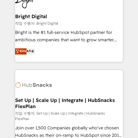
to-end HubSpot implementations • Onboarding for
COS Design Award 🏆2013 HubSpot Marketplace
Sales, Service, Marketing & Content Hubs • AI voice
Provider of the Year 🏆2011 Became a HubSpot
and chat agents, predictive automation, and smart
Bright Digital
Partner 📆Founded in 1997
workflows • Salesforce + HubSpot integration •
작업 수행자: Bright Digital
RevOps and AI-driven sales enablement • Website
Bright is the #1 full-service HubSpot partner for
design and CMS development • ERP integration: SAP,
ambitious companies that want to grow smarter.
NetSuite, Microsoft Dynamics, … • Data cleansing
From HubSpot onboarding, to training, from
Elite
4.9
and CRM migration from any platform •
developing a new website to lead generation and
Client/member portals built on HubSpot • Custom
digital marketing; we do it all (and with great
and complex integrations: SAM.gov, GovWin,
results)! In short, our services include: - HubSpot
QuickBooks, PandaDoc, ClickUp, Shopify, Mapsly,
consultancy: onboarding, training, data migration -
WooCommerce, BuilderTrend, and more Experience
HubSpot development: websites, custom modules,
the difference — reach out to see how AI + HubSpot
integrations - Marketing & sales solutions: digital
can transform your business.
marketing, advertising, campaigns, content and
Set Up | Scale Up | Integrate | HubSnacks
FlexPlan
design We connect people, data and technology to
improve customer experiences. With our bright
작업 수행자: Set Up | Scale Up | Integrate | HubSnacks
FlexPlan
people, exciting ideas and can-do mentality, we
Join over 1,500 Companies globally who've chosen
ensure revenue growth on a daily basis. So tell us
HubSnacks as their on-ramp to HubSpot since 2014
your challenge; our passionate and growth driven