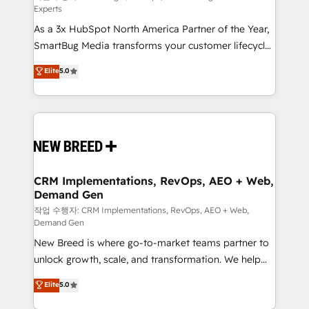
Experts
custom AI agents, and high-integrity migrations for
As a 3x HubSpot North America Partner of the Year,
total reporting clarity. Security & Compliance: SOC 2
SmartBug Media transforms your customer lifecycle
Type I and HIPAA attested for enterprise-grade data
into a revenue engine. Our unified ecosystem
security. 🏆 Why Bluleadz? GTM OS Partner | 16+
Elite
5.0
includes specialized divisions Globalia (AI &
Years Experience | 1,000+ Five-Star Reviews
Software) and Point Success Media (Paid Media),
making this the official home for all three brands. 🔄
Implementation & Integration - Seamless migrations
and system integrations powered by Globalia’s
technical development team. - 19 HubSpot-certified
trainers to drive platform adoption. 📈 Revenue
CRM Implementations, RevOps, AEO + Web,
Demand Gen
Generation - Full-funnel marketing and high-
performance advertising via Point Success Media. -
작업 수행자: CRM Implementations, RevOps, AEO + Web,
Demand Gen
Expert deployment of Breeze AI and custom agents
New Breed is where go-to-market teams partner to
to automate growth. 🏆 Elite Excellence - 8 platform
unlock growth, scale, and transformation. We help
accreditations and deep HIPAA-compliance
companies activate HubSpot’s AI-powered
expertise. - A team of 250+ experts dedicated to
Elite
5.0
customer platform and operationalize HubSpot’s
your resilient growth.