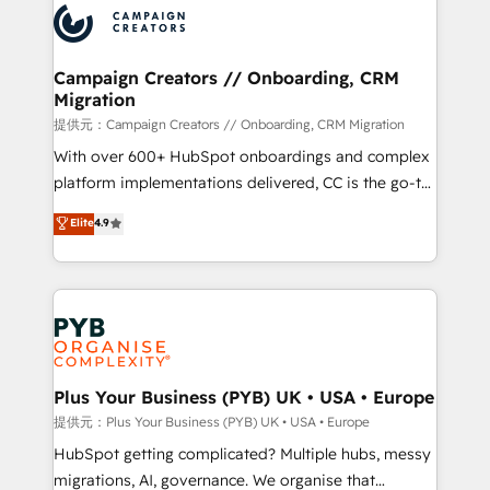
record of business transformation, our growth-first
extensive experience working with tech companies
approach has helped brands dominate their
and manufacturers since 2002, we are committed to
markets.
empowering our clients and developing their
Campaign Creators // Onboarding, CRM
Migration
autonomy. Get to grips with HubSpot through
guided implementation and seamless integration of
提供元：Campaign Creators // Onboarding, CRM Migration
the CRM platform into your digital ecosystem. Would
With over 600+ HubSpot onboardings and complex
you like support in deploying your inbound
platform implementations delivered, CC is the go-to
marketing strategy? We'll provide support tailored
Elite Solutions Partner for businesses ready to
Elite
4.9
to your needs and sales objectives. With 125+
migrate, replatform, and scale smarter. We specialize
certifications, we are part of the most certified
in high-impact CRM and CMS migrations and
Canadian agencies, and we both hold Onboarding
onboarding from platforms like Salesforce, NetSuite,
Accreditations. Based in Canada (coast to coast), our
Zoho, Pardot, Marketo, Microsoft Dynamics, Wix,
services are offered in both English & French.
WordPress and legacy CRMs, turning fragmented
systems into unified, growth-ready HubSpot
architectures that accelerate revenue operations and
Plus Your Business (PYB) UK • USA • Europe
performance. - Multi-object CRM migration, cleanup,
提供元：Plus Your Business (PYB) UK • USA • Europe
and implementation. - Pre-built and custom
HubSpot getting complicated? Multiple hubs, messy
integrations across your full tech stack. - Custom
migrations, AI, governance. We organise that