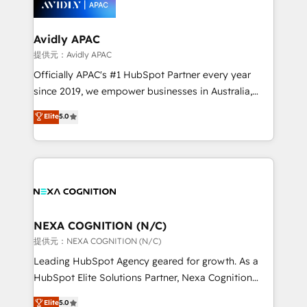
experience. Working hand-in-hand with your team,
we’ll assemble a RevOps machine that drives more
traffic, generates better leads and crushes your
Avidly APAC
revenue goals. We've worked with thousands of
提供元：Avidly APAC
HubSpot customers and we'd love to work with you
Officially APAC's #1 HubSpot Partner every year
too! Clients come to us for: Advanced CRM solutions
since 2019, we empower businesses in Australia,
System Integrations both Custom and Native to
New Zealand, and globally to realise their full
Elite
5.0
HubSpot Data System Migrations between systems
potential through enterprise HubSpot CRM
to HubSpot New lead generation strategies Time-
implementation. And we deliver best practice across
saving automations Fresh growth campaigns Robust
the whole HubSpot platform, covering marketing,
help desk Unified revenue operations Dynamic
sales, service, CMS and integrations. We work with
website development Award-winning creative
all businesses, from start-up to Enterprise, and have
design We live and breathe HubSpot and are ready
delivered the largest HubSpot implementations in
to take on real challenges!
the world. Our human approach to digital
NEXA COGNITION (N/C)
transformation is designed for businesses who want
提供元：NEXA COGNITION (N/C)
to grow. And we're passionate about APAC
Leading HubSpot Agency geared for growth. As a
businesses leading the world in technology, agility
HubSpot Elite Solutions Partner, Nexa Cognition
and productivity. We also have a proven track
ranks in the top 1% of global HubSpot Partners and
Elite
5.0
record migrating businesses from CRM & Marketing