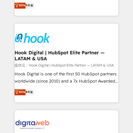
partner, we know how important user adoption is.
achieve real growth. We specialize in delivering
Elite
5.0
That's why we have developed a step-by-step
tailored solutions that drive results by leveraging
implementation process that focuses on user
HubSpot’s platform and data to fuel success.
adoption. We’re experts on connecting data,
Technical Solutions: - HubSpot Technical Consulting -
technology and people with each other. Together we
HubSpot CRM Implementation - HubSpot
strive for optimal customer processes and
Onboarding - Data Migration & Integrations -
experiences. Systony – We believe you can grow!
Technical Audit & Optimization Strategic Solutions: -
Revenue Operations - Inbound Marketing -
Hook Digital | HubSpot Elite Partner —
LATAM & USA
Outbound Marketing - HubSpot CMS Website
Design & Development We empower our clients to
提供元：Hook Digital | HubSpot Elite Partner — LATAM & USA
reach their full potential by providing transparent,
Hook Digital is one of the first 50 HubSpot partners
relationship-driven support. With over 300 HubSpot
worldwide (since 2010) and a 7x HubSpot Awarded
certifications and accreditations, we deliver both the
Elite Partner. With 500+ projects across the U.S.,
Elite
4.9
technical know-how and strategic guidance you
Brazil, and LATAM, we combine global expertise with
need to succeed.
regional experience. Today, we are Brazil’s largest
HubSpot Elite Partner—trusted by companies across
the Americas to scale smarter. ⚙️ CRM
Implementation & Migration Onboarding across all
Hubs, plus migrations from Salesforce, Pipedrive, RD