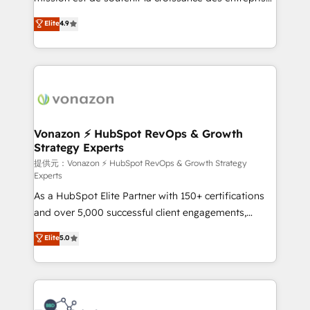
international offices and 175+ employees.
B2B à travers l’acquisition de nouveaux clients,
Elite
4.9
l'intégration CRM et le développement des revenus
auprès de vos comptes existants. En France et à
l'international, nous travaillons avec des ETI
ambitieuses, des grands groupes voulant aller au-
delà d’une simple transformation digitale et des
startups florissantes. Nos 3 grandes expertises sont :
➤ L’intégration de CRM et de méthodologie RevOps
Vonazon ⚡ HubSpot RevOps & Growth
Strategy Experts
pour aligner les équipes marketing, commerciales et
support client (data migration, synchronisation API,
提供元：Vonazon ⚡ HubSpot RevOps & Growth Strategy
Experts
audit et maintenance) ➤ La création de sites internet
As a HubSpot Elite Partner with 150+ certifications
de conversion qui transforment les visiteurs en
and over 5,000 successful client engagements,
opportunités d'affaires ➤ La mise en place de
Vonazon turns marketing complexity into
stratégies d'acquisition marketing (SEO, SEA,
Elite
5.0
measurable, scalable growth. From onboarding to
inbound, automatisation marketing, ABM, IA,
enterprise-grade campaigns, our in-house team
emailing) Informations clés : - 10 ans d'expérience -
builds scalable strategies that drive long-term
100+ intégrations CRM HubSpot réussies - 40
revenue. ⚙️ HubSpot Integration & Optimization •
experts conseil - 150 certifications HubSpot