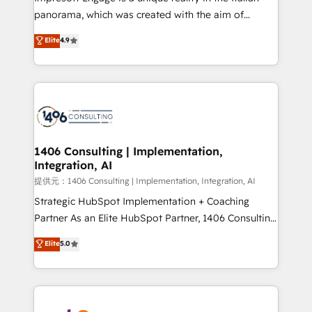
panorama, which was created with the aim of
putting Customer Experience at the center by
Elite
4.9
creating digital environments capable of integrating
people, processes and data. We offer the best
digital solutions on the market, ranging from CRM
processes and technologies to digital strategy, from
marketing automation to online and offline sales
processes through Customer Service Management,
allowing companies to optimize processes and meet
1406 Consulting | Implementation,
Integration, AI
the needs of the customer. We are part of Impresoft
Group, a group of specialized and complementary
提供元：1406 Consulting | Implementation, Integration, AI
companies that divide their offer into 4
Strategic HubSpot Implementation + Coaching
Competence Centers: Smart Manufacturing,
Partner As an Elite HubSpot Partner, 1406 Consulting
Customer First, Enabling Technologies & Security.
helps mid-market revenue teams transform how
Elite
5.0
The synergies generated by these integrations,
they sell, market, and serve. We don't just build your
together with the combination of talents, skills,
HubSpot—we teach your team to own it, then stay
solutions and services, have allowed the group to
to help you keep winning. What We Do ⚙️ CRM
build an unrivaled offering portfolio on the market
Implementations across Marketing, Sales, Service,