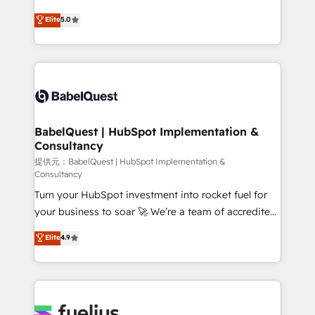
object setup, CMS builds, and full-funnel automation.
complexity, so your team can put HubSpot to work...
Elite
5.0
- Dashboards, lifecycle campaigns, and lead
Welcome to our Profile! We help with: • CRM
nurturing sequences. - Cross-hub setup across
implementation, reports, workflows, and team
Marketing, Sales, Operations, and Service Hubs. -
training • CRM migration from Salesforce, Pipedrive,
Ongoing optimization, managed support, and
Dynamics and others • Technical projects including
scalable retainers. Let’s make HubSpot your most
custom API integrations with ERP (and other
powerful growth engine. Built to convert, scale, and
systems) • AI governance for HubSpot-centred
drive results.
operations A little about us: • Boutique 'Elite' team of
BabelQuest | HubSpot Implementation &
Consultancy
12 • 150+ clients across Sales Hub, Marketing Hub,
Service Hub, Data Hub and CMS • ISO/IEC
提供元：BabelQuest | HubSpot Implementation &
Consultancy
27001:2022, ISO 9001:2015, and ISO 42001:2023
Turn your HubSpot investment into rocket fuel for
certified - the AI management standard • GuardHub:
your business to soar 🚀 We’re a team of accredited
our AI governance framework, built on ISO 42001
HubSpot experts ready to help you. We can
Ready for the next step? Click the 👈 '𝗖𝗼𝗻𝘁𝗮𝗰𝘁
Elite
4.9
implement the platform into complex business
𝗯𝘂𝘀𝗶𝗻𝗲𝘀𝘀' button to get in touch (𝘸𝘦'𝘳𝘦 𝘴𝘶𝘱𝘦𝘳
environments, optimise what you've got and make
𝘳𝘦𝘴𝘱𝘰𝘯𝘴𝘪𝘷𝘦)
sure you can actually use it, build your website in
HubSpot or create an inbound marketing strategy
for you and execute it on HubSpot. We are on the