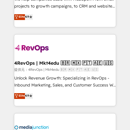
potential of the powerful HubSpot CRM. ✔️A team of
projects to growth campaigns, to CRM and websites.
HubSpot experts backed by over 10+ years of
Hire an agency that's experienced in every inch of
Elite
4.9
HubSpot experience ✔️Flexible pricing models —
HubSpot and willing to work hand-in-hand with your
Hourly-fee (assigned one Dedicated HubSpot
team to simplify the complex and build a better
Admin); Monthly-fee (HubSpot Admin + Project
experience for your team and customers.
Manager); and Fixed Project Cost (as per
requirement). ✔️Helped over 25,000+ customers so
far with our HubSpot solutions. ✔️Bespoke apps &
on-demand bundle services. Connect with us today!
4RevOps | Mkt4edu 🇧🇷 🇲🇽 🇵🇹 🇦🇪 🇺🇸
提供元：4RevOps | Mkt4edu 🇧🇷 🇲🇽 🇵🇹 🇦🇪 🇺🇸
Unlock Revenue Growth: Specializing in RevOps -
Inbound Marketing, Sales, and Customer Success We
specialize in driving revenue growth for companies
Elite
4.9
across industries through tailored marketing, sales,
and customer success strategies, utilizing RevOps
methodologies. As Latin America's largest HubSpot
partner and a global leader in education market, we
offer unparalleled insights. Operating in five