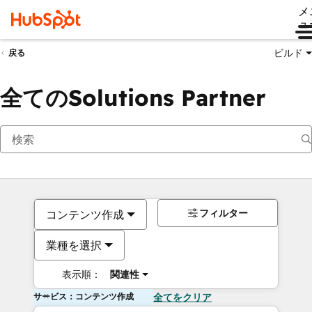
メ
ュ
ビルド
戻る
全てのSolutions Partner
フィルター
コンテンツ作成
業種を選択
表示順：
関連性
サービス：コンテンツ作成
全てをクリア