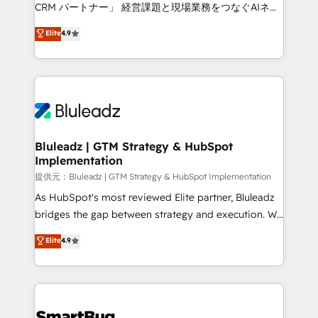
Move from any legacy CRM. Zero downtime, full data
CRM パートナー」 経営課題と現場業務をつなぐAIネイ
integrity. ➤ Implementation: Configure HubSpot to
ティブ・エージェンシーとして、HubSpot Eliteの実装
Elite
4.9
run your revenue process. Sales, marketing, and
力で顧客フロント業務を再設計します。 💡 100inc は何
service wired together. ➤ AI and Integrations: Layer
をする会社か？ HubSpotを共通基盤に、AIエージェン
Breeze AI, custom agents, and APIs to remove
トを組み込んだ顧客フロント業務（マーケティング・営
manual work. ➤ Ongoing Management: Monthly
業・CS）を組織全体で設計・実装する日本のAIネイテ
tune-ups, feature rollouts, adoption coaching. Buying
ィブ・エージェンシーです。事業部・グループ会社・部
HubSpot, switching to it, or reviving a stale portal?
門が分立する組織で、データと業務プロセスのサイロ化
We are built for the work.
を、CRMを軸とした全社共通基盤に再構築します。意
Bluleadz | GTM Strategy & HubSpot
Implementation
思決定者・PMO・現場担当者に並走します。 1️⃣
HubSpot導入・活用支援 顧客データの一元化から、
提供元：Bluleadz | GTM Strategy & HubSpot Implementation
GTMの見える化・自動化まで。全Hub統合運用、デー
As HubSpot's most reviewed Elite partner, Bluleadz
タ品質設計、グループ横断のCRM統合に対応します。
bridges the gap between strategy and execution. We
2️⃣ AIエージェント組織構築 営業・マーケティング業務
don't just "set up tools" — we install the GTM
Elite
4.9
の一部をAIが自律実行する組織への移行を設計・実装。
Operating System (GTM OS) to align your leadership
Breeze・Claude等をHubSpotと連携させ、役割定義・
and engineer a portal that drives predictable
運用ルール・成果指標まで含めて設計します。 3️⃣ 全社
revenue velocity. 🚀 GTM Strategy & Alignment
DX × AI推進のPMO伴走支援 複数部門をまたぐDX×AI変
Workshops & Sprints: Identify "Valleys of Death"
革を、構想から実装・定着までPMOとして主導。「設
stalling growth. Fix your ICP, Math, and Story to stop