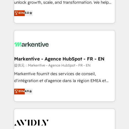
unlock growth, scale, and transformation. We help
accreditations and deep HIPAA-compliance
companies activate HubSpot’s AI-powered
expertise. - A team of 250+ experts dedicated to
Elite
5.0
customer platform and operationalize HubSpot’s
your resilient growth.
Loop Marketing framework through expert-led
services, smart agents, and purpose-built apps,
tailored to your business. Together, we unlock
results, fast. ⚙️CRM & RevOps: Align all Hubs to your
buyer journey for clean data, scalability, & reporting.
🎯Demand Gen & ABM: Drive pipeline with inbound,
Markentive - Agence HubSpot - FR - EN
ABM, AEO, SEO, & paid media. 👩‍💻Web Design:
提供元：Markentive - Agence HubSpot - FR - EN
Build high-performing websites with UX, messaging,
Markentive fournit des services de conseil,
& conversion strategy that drive results. 🤖AI
d'intégration et d'agence dans la région EMEA et
Strategy: Activate Breeze Agents, configure HubSpot
North America. Avec plus de 115 experts en
Elite
4.9
AI, & maximize AEO with tailored AI services. 🧩
marketing automation, Growth, Revops, CRM et
Integrations: Extend HubSpot with custom
webdesign. Markentive is both a consulting firm, a
integrations, hosting, & maintenance.
digital agency and an integrator. With over 115
experts in marketing automation, growth, revops,
CRM and webdesign (We focus on EMEA - USA