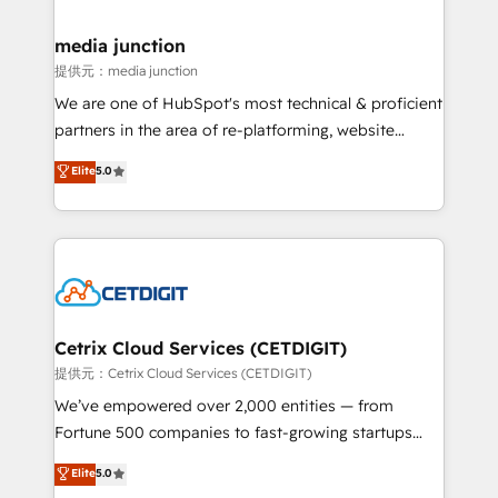
countries—Brazil, UAE (Abu Dhabi/Dubai/Sharjah),
Mexico, USA, and Portugal—we've executed over a
media junction
hundred successful operations. Our approach,
提供元：media junction
rooted in RevOps principles, integrates analysis,
We are one of HubSpot's most technical & proficient
training, planning, and qualification. Leveraging
partners in the area of re-platforming, website
technology, data analytics, CRM optimization, and
design & development. We specialize in multi-hub
Elite
5.0
inbound marketing tactics, we focus on
implementations for mid-market & enterprise
understanding, nurturing, and converting leads.
companies. We are woman-owned, powered by
Partner with us to unlock your business's full
coffee, and we ❤️ dogs. We produce award-winning
potential and achieve sustained growth in today's
work for our clients. 🏆2023 Technical Expertise
competitive market.
Impact Award 🏆2022 Technical Expertise Impact
Award 🏆2022 Platform Migration Excellence Impact
Award 🏆2020 Elite Solutions Partner 🏆2019
Cetrix Cloud Services (CETDIGIT)
Integrations HubSpot Impact Award 🏆2019
提供元：Cetrix Cloud Services (CETDIGIT)
Marketing Enablement HubSpot Impact Award 🏆
We’ve empowered over 2,000 entities — from
2018 Website Design HubSpot Impact Award 🏆2017
Fortune 500 companies to fast-growing startups
Website Design HubSpot Impact Award 🏆2016
and nonprofits — to streamline operations, scale
Elite
5.0
Growth-Driven Design Agency of the Year 🏆2016
revenue, and unlock the full potential of HubSpot.