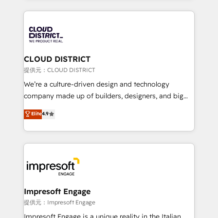
Implementation, HubSpot Content Experience, CRM
help businesses grow through technology, creativity,
Data Migration & Custom Integration
AI and strategy. For over 12 years, we’ve delivered
500+ HubSpot implementations, building end-to-
end solutions that integrate CRM, AI automation,
inbound and loop marketing, content, and digital
CLOUD DISTRICT
creativity. Our multicultural team works in Spanish,
提供元：CLOUD DISTRICT
Portuguese, and English to design scalable strategies
We’re a culture-driven design and technology
that drive measurable growth. 🌎 Highlights: • 10+
company made up of builders, designers, and big
years as a HubSpot partner. • 2023 Impact Awards:
thinkers. We blend strategy, design, and
Elite
4.9
Platform Migration Excellence. • Top 3 Partner of the
development—always fueled by curiosity—to turn
Year LATAM 2022, 2023, 2024, 2025. • Partner of the
ideas, opportunities, and challenges into meaningful
Year 2024. • Organizer of Aliados.ai (AI, marketing &
experiences. To us, technology is more than just
tech global congress). 👉 Ready to scale your
code; it’s about creating things that are useful, cool,
business with HubSpot? Let Cebra’s experts help
and—most importantly—simple. That’s why we lean
you grow faster, smarter, and with impact.
into bold ideas and shape them into thoughtful
products and strategies that actually make a
Impresoft Engage
difference.
提供元：Impresoft Engage
Impresoft Engage is a unique reality in the Italian