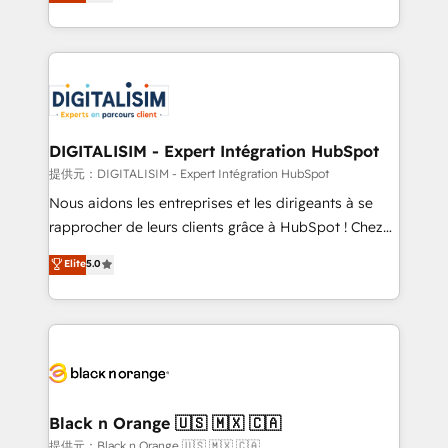
maximizing EBITDA and achieving Commercial
Migration, Custom Integration & Platform
Excellence. With our targeted processes, we
Enablement -Onboarded over 500 businesses to
strengthen your digital transformation and minimize
HubSpot -Top 1% of partners worldwide -In-house
costs. As HubSpot's Advanced Accredited CRM
team of 25+ experts Contact us today to help you
Implementation partner, we provide expertise to
get more from your investment in HubSpot.
drive your business forward. Since 2015 we are fully
www.bbdboom.com
dedicated to HubSpot and with an experienced
DIGITALISIM - Expert Intégration HubSpot
team (50+), we work with reputable companies in
提供元：DIGITALISIM - Expert Intégration HubSpot
B2B sectors such as manufacturing, SaaS and
Nous aidons les entreprises et les dirigeants à se
business services. We prepare a customized
rapprocher de leurs clients grâce à HubSpot ! Chez
business case that demonstrates the value and
DIGITALISIM, nous avons l'intime conviction que la
Elite
5.0
impact of your digital transformation, including a
réussite des entreprises passe par l’innovation web,
detailed financial rationale with a focus on ROI and
le marketing digital, et la relation client ! C'est
TCO. As a trusted extension of your team, we
pourquoi, nos experts sont à la fois capables de
believe in the power of partnership. Together, we
gérer votre projet de création de site internet, votre
embark on a transformational journey that sets your
référencement, votre stratégie digitale et le pilotage
business up for long-term success. Unlock your
et l'intégration d'HubSpot ! Les grandes phases d'un
business. If not now, when?
projet HubSpot avec DIGITALISIM : 🧽 Nettoyage,
Black n Orange 🇺🇸 🇲🇽 🇨🇦
migration et intégration des bases de données. 🚀
提供元：Black n Orange 🇺🇸 🇲🇽 🇨🇦