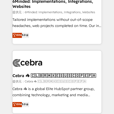
from other CRMs to HubSpot without data loss or
6Minded: Implementations, Integrations,
Websites
downtime. 🔹 RevOps Strategy: Align teams,
processes, and data to drive revenue efficiency. 🔹
提供元：6Minded: Implementations, Integrations, Websites
Integrations: Connect HubSpot with your tech stack
Tailored implementations without out-of-scope
for better adoption. 🔹 Custom Solutions: Build
headaches, web projects completed on time. Our in-
tailored apps, workflows, and configurations. We are
house team of certified CRM architects, experts,
Elite
5.0
SOC 2 Type II and ISO 27001 certified, reinforcing
developers, designers, and marketers handles all
our commitment to data security and compliance. At
aspects of your HubSpot. ✨ 400+ global clients ✨
OneMetric, we help revenue teams focus on the
100+ seamless migrations from 15+ different CRMs
OneMetric that matters most: revenue.
✨ 100,000+ hours in HubSpot projects, 75+ full Hub
implementations, and 5,000+ pages ✨ CS: Clients
generating 7-digit MRR from inbound campaigns ✨
CS: 245% organic growth & +751% new visitors for a
Cebra 🦓 🇨🇱🇧🇷🇲🇽🇪🇸🇺🇸🇨🇴🇵🇪🇵🇦
full-funnel HubSpot project ✨ CS: 415% conversion
提供元：Cebra 🦓 🇨🇱🇧🇷🇲🇽🇪🇸🇺🇸🇨🇴🇵🇪🇵🇦
boost with a new HubSpot site Recognized leaders:
Cebra 🦓 is a global Elite HubSpot partner group,
🏆 HubSpot Platform Migration Impact Award 🏆
combining technology, marketing and media
Clutch HubSpot Global Leader 🏆 Finalist: HubSpot
expertise across Latin America and Southern
Elite
5.0
Inbound Campaign of the Year 🏆 Gold AVA Digital
Europe, with teams across 7 countries. Born in Chile,
Award for Best Website 🌟 Accreditations: CRM
we combine local insight with international reach to