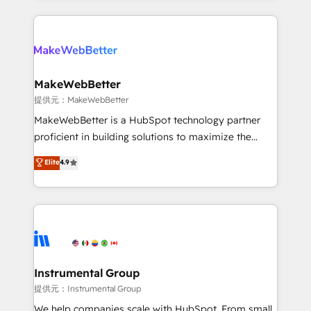
service creative agencies in the HubSpot
ecosystem, we blend strategy, technology, & award-
winning design to build scalable, globally
regionalized HubSpot websites, integrated
marketing campaigns, & RevOps frameworks that
MakeWebBetter
fuel long-term success We connect the entire
提供元：MakeWebBetter
customer lifecycle through seamless integrations,
MakeWebBetter is a HubSpot technology partner
ensure long-term adoption with change-
proficient in building solutions to maximize the
management programs, and align marketing, sales,
operational efficiency of HubSpot. The fastest-
Elite
4.9
and service to drive sustainable growth With 6 key
growing tech-enabler & facilitator, MakeWebBetter,
HubSpot accreditations and experience across
hands you the blend of HubSpot expertise &
hundreds of organizations in dozens of industries,
eminent solutions & integrations. Trust us to
there’s a good chance one of our globally integrated
streamline your HubSpot experience. 🚀HubSpot
teams has worked with clients just like you Let’s
Elite Partners with 10+ years of HubSpot experience
explore whether S2 is the partner you’ve been
🤝HubSpot Premier Integration partner 🤝Google
looking for...and get your next big initiative moving!
Premier Partner 2023 🌟5 HubSpot Accreditations 🌟
Instrumental Group
Won HubSpot Theme Challenge 2021 🌟INBOUND’19
提供元：Instrumental Group
HubSpot Rising Star Why us? Harnessing the full
We help companies scale with HubSpot. From small