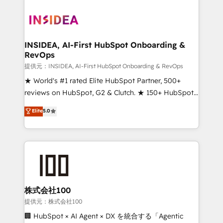
INSIDEA, AI-First HubSpot Onboarding &
RevOps
提供元：INSIDEA, AI-First HubSpot Onboarding & RevOps
★ World's #1 rated Elite HubSpot Partner, 500+
reviews on HubSpot, G2 & Clutch. ★ 150+ HubSpot
Certified Experts & Trainers across the team ★
Elite
5.0
1,500+ implementations across five continents ★ AI-
First, RevOps-led, Onboarding obsessed ★
Company of the Year 2024/25 INSIDEA helps
growing companies turn HubSpot into a revenue
engine. We onboard your team, migrate your data,
and build AI-powered workflows that drive adoption
from week one, in your time zone. What we do ➤
株式会社100
Onboarding: Live in weeks, with workflows built
提供元：株式会社100
around your business, not a template. ➤ Migration:
🏢 HubSpot × AI Agent × DX を統合する「Agentic