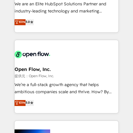
workflows; audit-ready reporting ⚖️ Legal: client
We are an Elite HubSpot Solutions Partner and
intake; pipeline and document workflows 🛒 E-
industry-leading technology and marketing
Commerce: Shopify, WooCommerce; lifecycle and
consultancy. Our focus is on enterprise and mid-
Elite
5.0
revenue automation 🏢 Real Estate: deal pipelines;
market B2B companies globally that want a strategic
portfolio and lifecycle management 🏭
approach to execute their goals through creative
Manufacturing: ERP integrations; operational
applications of our solutions; Technical HubSpot
alignment 🛡️ Compliance & Data Considerations:
Consulting, Content Marketing, Growth-Driven
HIPAA-aware; CASL-compliant; GDPR-ready
Design, Migrations + Integrations. Mole Street’s
implementations where required 💡 Why 500+
mission is empowering others to realize their
Clients Choose Us: Elite Partner; technical, fast, and
greatness, which is achieved through creating
Open Flow, Inc.
built to scale.
absolute clarity, derived from a well-defined
提供元：Open Flow, Inc.
strategy, executed well, and reported on with clear
We’re a full-stack growth agency that helps
results. The culture is driven by core values; Joy, Grit,
ambitious companies scale and thrive. How? By
Accountability, Curiosity, Authenticity, Growth
upgrading and streamlining every single revenue-
Elite
5.0
Mindedness, and Clarity. We are driven to win for the
generating aspect of your business. We’re proud
collective good of the company and its clientele, and
HubSpot Elite Solutions Partners and devout CRM
dedicated to breaking the mold from the agency of
nerds who can harness HubSpot’s custom digital
the past into the consultancy of the future. Great
tools to improve each touchpoint of your customer
things are happening.