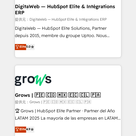
Station, Freshdesk, Intercom, and more. Custom
DigitaWeb — HubSpot Elite & Intégrations
ERP
objects, automations, and integrations built for
growth. 🚀 AI-Driven GTM Orchestration Unify
提供元：DigitaWeb — HubSpot Elite & Intégrations ERP
HubSpot with LinkedIn, WhatsApp, email, paid
DigitaWeb — HubSpot Elite Solutions, Partner
media, and AI voice to drive pipeline. 🤖 AI Custom
depuis 2015, membre du groupe Uptoo. Nous
Agent Development Deploy AI agents for
aidons les ETI et PME B2B à unifier Marketing,
Elite
5.0
prospecting, follow-ups, service triage, and
Ventes et Service sur HubSpot grâce à la Revenue
knowledge retrieval—built in HubSpot. ⚡ Fast-Track
Architecture : alignement des équipes, pipeline
& Growth-Track Services Fast-Track: Rapid HubSpot
prévisible, croissance mesurable. 🔌 Intégrations
onboarding in weeks Growth-Track: Unlock
complexes : ERP (Divalto, Sage X3, Cegid, Pennylane,
advanced optimization & adoption 📍 São Paulo, BR
Dynamics..), VOIP (Aircall, Ringover, Modjo), Shopify,
• Des Moines, IA • New York, NY
Oneflow. 💻 Développements custom : CRM UI
Extensions (React), Serverless Node.js, Custom
Grows | 🇵🇪 🇨🇴 🇲🇽 🇪🇨 🇨🇱 🇵🇦
Objects, thèmes HubL, agents IA & Breeze AI. 🎯
提供元：Grows | 🇵🇪 🇨🇴 🇲🇽 🇪🇨 🇨🇱 🇵🇦
Secteurs : Industrie, Distribution B2B, SaaS, Services
🏆 Grows | HubSpot Elite Partner · Partner del Año
B2B, Immobilier, Viticulture, Finance. 🚀 Nos livrables
LATAM 2025 La mayoría de las empresas en LATAM
: migration sécurisée, implémentation Marketing +
no tienen un problema de herramientas. Tienen un
Elite
4.9
Sales + Service Hub, synchronisation ERP ↔
problema de orden. Equipos desalineados, datos