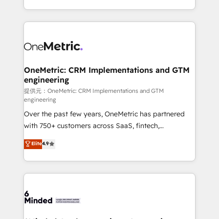
technology for integrations • Multilingual team:
scalable solutions that work across your entire
English, Spanish, Portuguese & Italian 👉 Grow
organization. We’re a unique blend of deep HubSpot
smarter with AI and HubSpot.
expertise, strategic thinking, and hands-on
operational know-how. We know that no two
businesses are alike, so we don’t do cookie-cutter
solutions. Instead, we dive in to understand your
OneMetric: CRM Implementations and GTM
engineering
needs, goals, and challenges to deliver solutions that
fit like a glove. We’re committed to being both
提供元：OneMetric: CRM Implementations and GTM
engineering
highly effective and fun to work with. We believe in
Over the past few years, OneMetric has partnered
efficient processes, as well as building great
with 750+ customers across SaaS, fintech,
relationships. Your success is our success, and we’re
healthcare, real estate, and other industries. With
all in this together! From startup to enterprise, we’ll
Elite
4.9
150+ HubSpot-certified experts, we deliver scalable
make sure your HubSpot setup becomes a
solutions to complex GTM and RevOps challenges.
powerhouse of productivity, so you can focus on
Our Expertise 🔹 Onboarding & Implementation:
what matters most: growing your business and
Accredited HubSpot Partner, ensuring smooth setup
wowing your customers. Let’s make HubSpot work
tailored to your GTM motion. 🔹 Migrations:
smarter for you!
Accredited HubSpot Partner, ensuring migration