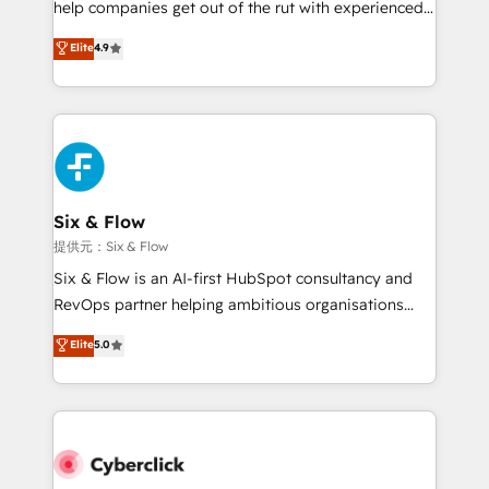
help companies get out of the rut with experienced,
partners who will embed ourselves into your
process-oriented teams implementing HubSpot
business, processes and systems 🏢 We specialise in
Elite
4.9
Marketing, Sales, Service, CMS and Operations Hub,
working with mid-market and enterprise
so selling and actually engaging with your customers
organisations, global organisations and those with
feels easy and pain-free. We are a top ranked
complex use cases 🏆 CRM Implementation,
HubSpot Elite Partner, winner of Rookie of the Year
Platform Enablement, Custom Integration and
and Customer First Awards, 4.9/5 rating in HubSpot
Onboarding Accredited 🔐 ISO27001 & ISO9001
Reviews and 4.9/5 rating in Clutch Reviews. Digifianz
Certified
helps the following industries: logistics & 3PL, home
Six & Flow
improvement & construction, branding and
提供元：Six & Flow
commercialization, real estate, health, education,
Six & Flow is an AI-first HubSpot consultancy and
SaaS, Software Dev & IT and consulting, make the
RevOps partner helping ambitious organisations
most out of their HubSpot experience operating in
grow with clarity, confidence, and intelligence.
Elite
5.0
the United States, EU, UAE, Mexico and Latin
Operating across the UK, Netherlands, Ireland, and
America. From casual user to super fan: make
Canada, we’ve delivered thousands of successful
HubSpot an experience you LOVE!
HubSpot projects for mid-market and enterprise
clients worldwide, with over 10 years experience. We
combine HubSpot, data, and AI to design connected
go-to-market systems that align people, process,