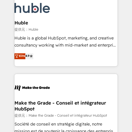
we don’t do the work for you; we help you build the
new HubSpot portal with Advanced Website and
skills, processes, and internal team you need to
CRM Migrations using our in-house "HubScrub" Tool.
attract the right buyers, close deals faster, and grow
without outside dependencies. You’ll learn how to: •
Huble
Set up, audit, and organize your HubSpot portal •
提供元：Huble
Get your sales team fully using HubSpot • Track
Huble is a global HubSpot, marketing, and creative
pipeline and revenue across the entire buyer journey
consultancy working with mid-market and enterprise
• Build an in-house marketing team that drives
businesses. We go beyond implementation, shaping
Elite
4.9
growth • Create content and videos that attract
the strategy, processes, and teams that turn
buyers • Use AI to scale smarter Our coaching-led
HubSpot into a genuine growth engine. Named
approach works best for companies that are done
HubSpot's Global Partner of the Year in 2024,
with outsourcing and ready to build something that
consistently ranked among their top 5 partners
lasts. So if you're ready to become the most trusted
worldwide, and with over 15 years in the ecosystem,
voice in your market, let’s talk.
Huble has built a track record that speaks for itself.
One company, one operating model, delivering
Make the Grade - Conseil et intégrateur
HubSpot
across offices and consulting teams in the UK, USA,
Canada, Germany, France, Belgium, Singapore, and
提供元：Make the Grade - Conseil et intégrateur HubSpot
South Africa. Certified compliant with ISO/IEC
Société de conseil en stratégie digitale, notre
27001:2022 and ISO 9001:2015 across all seven
mission est de soutenir la croissance des entreprises