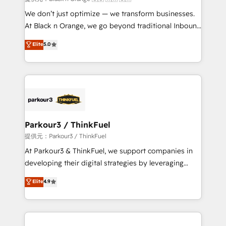
Développement des interfaces avec vos logiciels
We don’t just optimize — we transform businesses.
métiers ⚙️ Configuration de la plateforme HubSpot
At Black n Orange, we go beyond traditional Inbound
📈 Configuration de rapports et tableaux de bord 🤝
Marketing with our exclusive methodologies:
Elite
5.0
Book Process & Guidelines utilisateurs 🎓
BOOMS and BOOST. Together, they form a powerful
Formations des utilisateurs
combination that has driven success for over 800
businesses worldwide. As Elite HubSpot Partners, we
specialize in crafting high-performance growth
strategies that integrate data-driven marketing,
automation, and revenue intelligence to help
companies scale faster and smarter. 🔹 BOOMS:
Parkour3 / ThinkFuel
Demand generation for all your buyers With BOOMS,
提供元：Parkour3 / ThinkFuel
you invest in 100% of your buyers, accelerating your
At Parkour3 & ThinkFuel, we support companies in
growth and positioning yourself as an undisputed
developing their digital strategies by leveraging
leader. 🔹 BOOST: Optimize your digital
technologies and automating their marketing and
Elite
4.9
transformation process A methodology designed to
sales processes to generate growth. Our offer spans
implement HubSpot effectively and optimize your
from Strategy to Operations. We specialize in CRM
digital processes. 🔹 Trusted by Industry Leaders
onboarding and implementation, web design, sales
With an average rating of 4.9/5 and a proven track
& marketing automation, and digital marketing. With