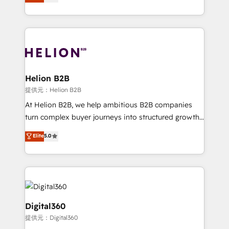
has been one of the longest-standing partners since
Platforms such as Salesforce, Dynamics, Pipedrive,
2012. We empower businesses to harness the full
and Marketo onto HubSpot. Our methodology
potential of HubSpot by combining strategic
literally transforms the way the businesses we work
insights with technical excellence, we deliver
with attract and retain customers, manage their
bespoke HubSpot solutions tailored to drive
business people and processes, and how they
measurable growth and operational efficiency. Why
service their customers.
Choose Nexa Cognition? 🚀 HubSpot Expertise: Our
Helion B2B
certified team specialises in CRM implementation,
提供元：Helion B2B
marketing automation, and revenue operations. 🤝
At Helion B2B, we help ambitious B2B companies
Custom Solutions: From onboarding and
turn complex buyer journeys into structured growth
integrations, to RevOps and training. We align
engines. With deep experience in B2B SaaS,
Elite
5.0
HubSpot with your business needs. 🌟 Proven
manufacturing, FinTech, MedTech, and consulting, we
Results: We’ve helped businesses of all sizes
specialize in lead generation and aligning marketing
accelerate revenue growth, improve operational
and sales around the customer. As a HubSpot Elite
efficiency, and achieve ROI. 🔧 Flexible Service
Partner, we’re experts in data architecture,
Packages: Choose ongoing support or project-based
migrations, integrations, and process mapping. Our
solutions. We offer service packages designed to fit
approach is hands-on and collaborative, rooted in
Digital360
your requirements. Contact us today!
real industry insight and a deep understanding of
提供元：Digital360
B2B challenges. From onboarding to enterprise CRM