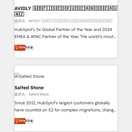
customers).
AVIDLY 🇬🇧🇫🇮🇸🇪🇩🇰🇺🇸🇨🇦🇳🇴🇩🇪🇦🇺
🇳🇿
提供元：AVIDLY 🇬🇧🇫🇮🇸🇪🇩🇰🇺🇸🇨🇦🇳🇴🇩🇪🇦🇺🇳🇿
HubSpot’s 5x Global Partner of the Year and 2024
EMEA & APAC Partner of the Year. The world’s most
experienced and fully accredited HubSpot Solutions
Elite
5.0
Partner. 🚀 With 2,750+ HubSpot projects delivered
and 370+ specialists across EMEA, APAC and NAM,
we de-risk complex CRM programmes and
accelerate ROI across every HubSpot Hub. 🧭 From
multi-region migrations to AI-powered automation,
we turn complexity into clarity, human at global
Salted Stone
scale. 🏆 HubSpot’s CEO called us “the partner of the
提供元：Salted Stone
future.” Others agree it is proof of trust built through
Since 2012, HubSpot’s largest customers globally
measurable impact.
have counted on S2 for complex migrations, change
management, systems integration, and creative
Elite
5.0
solutions that deliver measurable impact and
transform brand experiences As one of the few full-