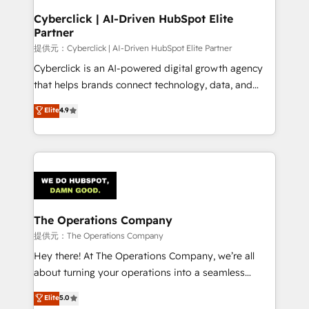
and technology for predictable, scalable revenue
Cyberclick | AI-Driven HubSpot Elite
Partner
growth. Our expertise spans RevOps, CRM and data
architecture, AI enablement, and strategic marketing,
提供元：Cyberclick | AI-Driven HubSpot Elite Partner
delivered through our proprietary FLAIR framework
Cyberclick is an AI-powered digital growth agency
for responsible AI adoption. As a HubSpot Elite
that helps brands connect technology, data, and
Partner and ISO 27001:2022 certified consultancy,
creativity to achieve measurable results. Founded in
Elite
4.9
we blend strategy, creativity, and technology to help
Barcelona and operating across Spain, LATAM, and
organisations scale smarter and grow stronger.
the UK, we support global companies in building
smarter marketing, sales, and customer success
strategies. As the only HubSpot Elite Partner in
Iberia (Spain & Portugal), we combine human insight
with intelligent automation to drive sustainable
growth. Our multidisciplinary team designs solutions
The Operations Company
that simplify complexity, boost performance, and
提供元：The Operations Company
turn innovation into real impact. 🌍 Highlights •
Hey there! At The Operations Company, we’re all
HubSpot Partner since 2012 • 2022 EMEA Impact
about turning your operations into a seamless
Award: Best Integration • 150+ successful HubSpot
experience that powers real results. We specialize in
Elite
5.0
projects • Clients in 30+ industries • Proprietary
transforming complex systems into efficient,