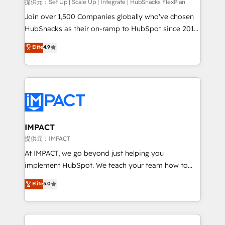
improve customer experiences. With our bright
提供元：Set Up | Scale Up | Integrate | HubSnacks FlexPlan
people, exciting ideas and can-do mentality, we
Join over 1,500 Companies globally who've chosen
ensure revenue growth on a daily basis. So tell us
HubSnacks as their on-ramp to HubSpot since 2014
your challenge; our passionate and growth driven
Simple pay-as-you-go plans that accelerate value...
Elite
4.9
team of 100+ experts is ready for you! Driving digital
1️⃣ Set Up | Onboarding New or Check-fixing existing
growth | www.brightdigital.com
HubSpot portals 2️⃣ Scale Up | 100% HubSpot Task
Execution... Global 24/7 ... All Experts 3️⃣ Integrate |
your entire Tech Stack with Custom Integrations
Slash months from your API Integration project... ⬅️
Click "Contact Business" ⬅️ to access 150+ Kickstart
Integration templates that put HubSpot in the center
IMPACT
of your tech stack, syncing... 🛍️ Shopify or
提供元：IMPACT
WooCommerce 💲 Stripe or Paypal 💰 Sage or
At IMPACT, we go beyond just helping you
Netsuite 🤖 Google or Microsoft ✍️ DocuSign or
implement HubSpot. We teach your team how to
PandaDoc 🌐 Avalara or Quaderno HubSnacks holds
master it. As the creators of the Endless Customers
Elite
5.0
the rare Advanced "Custom Integrations"
System™ (the next evolution of They Ask, You
Accreditation, securely sync data across... 🔄 any
Answer), we’re the only HubSpot partner built
apps, in any direction. Stuck on your old CRM..?
entirely around coaching and training. That means
Migrate | seamlessly off your old CRM onto a clean