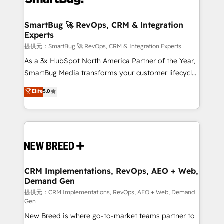
定の代行ではなく、設計の責任」を引き受け、部門横断
"accelerating a mess." ⚙️ Elite Engineering & AI
の統合・浸透・変革管理を実行します。 ▸ CMS戦略設
Scalable Architecture: Zero-technical-debt setup
SmartBug 🚀 RevOps, CRM & Integration
計・構築：リード獲得・CVR・SEOを前提にした情報設
Experts
across all Hubs, validated by our 7 HubSpot
計・導線設計・テンプレート設計をContent Hubで一体
Accreditations. AI-Powered RevOps: Breeze AI,
提供元：SmartBug 🚀 RevOps, CRM & Integration Experts
提供。 ▸ 既存CRM・MAからの移行支援：Salesforce・
custom AI agents, and high-integrity migrations for
As a 3x HubSpot North America Partner of the Year,
Marketo・Pardot等からの移行、カスタム設計、履歴
total reporting clarity. Security & Compliance: SOC 2
SmartBug Media transforms your customer lifecycle
データ移行と活用設計まで。 ▸ AEO対応：ChatGPT・
Type I and HIPAA attested for enterprise-grade data
into a revenue engine. Our unified ecosystem
Elite
5.0
Perplexity等のAI検索からの流入・引用を前提にコンテ
security. 🏆 Why Bluleadz? GTM OS Partner | 16+
includes specialized divisions Globalia (AI &
ンツとサイト構造を最適化。 🏆 なぜ100incを選ぶの
Years Experience | 1,000+ Five-Star Reviews
Software) and Point Success Media (Paid Media),
か？ ✓ HubSpot Eliteパートナー認定 ✓ HubSpotアワ
making this the official home for all three brands. 🔄
ード受賞・HUGリーダー ✓ ISO27001:2022 /
Implementation & Integration - Seamless migrations
ISO9001:2015 取得 ✓ 400社以上の導入実績 ✓
and system integrations powered by Globalia’s
HubSpot大百科 出版 CRM・AI活用に関するご相談、現
technical development team. - 19 HubSpot-certified
状整理の壁打ちなど、構想段階からお気軽にお問い合わ
trainers to drive platform adoption. 📈 Revenue
CRM Implementations, RevOps, AEO + Web,
せください。
Demand Gen
Generation - Full-funnel marketing and high-
performance advertising via Point Success Media. -
提供元：CRM Implementations, RevOps, AEO + Web, Demand
Gen
Expert deployment of Breeze AI and custom agents
New Breed is where go-to-market teams partner to
to automate growth. 🏆 Elite Excellence - 8 platform