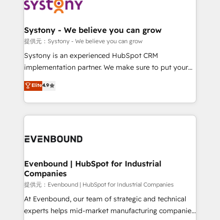
to accompany companies on their digital
Data & Content 📈 Sales & Marketing Alignment +
transformation journey.
Revenue Team Enablement 🤖 Breeze AI & Custom
Agent Creation 🔄 Custom Integrations & Data
Systony - We believe you can grow
Migration Why 1406 We become part of your team.
提供元：Systony - We believe you can grow
Your team learns while we build. We fix what others
Systony is an experienced HubSpot CRM
broke. Built for mid-market reality—practical
implementation partner. We make sure to put your
solutions that work with your actual headcount and
organization's needs and goals first and think along
Elite
4.9
constraints. By the Numbers 🏆 Top 1% of all
with your organization. We are only satisfied once
HubSpot partners 🔄 Top 5% globally in client
you are too. Why Systony? - 20+ years of
retention 📅 8+ years of consistent results since 2017
experience with CRM, Marketing, Sales & Service
Who We Serve Revenue teams, marketing leaders,
implementations - 500+ successful onboardings -
and sales ops at mid-market companies ready to
Own back-end developers - Complex data
move beyond spreadsheets into unified systems
migrations (e.g. Salesforce, MS Dynamics, Perfect
that drive real business results.
View, SuperOffice) - Custom integrations (e.g. MS
Evenbound | HubSpot for Industrial
Companies
Business Central, Navision, AX, SAP, Exact, AFAS) We
focus on growing B2B companies in the SME sector
提供元：Evenbound | HubSpot for Industrial Companies
such as manufacturing, SaaS, business services and
At Evenbound, our team of strategic and technical
wholesaler companies. As an experienced HubSpot
experts helps mid-market manufacturing companies