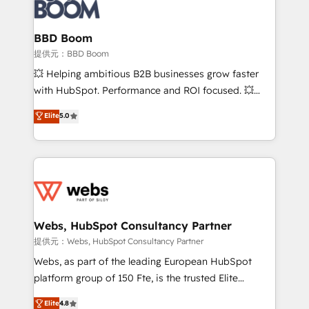
Seamless CRM, CMS, and automation setup •
cumulées
Complex platform migrations and data cleanups •
Custom APIs and third-party integrations 📈 End-to-
BBD Boom
End Revenue Acceleration • Lifecycle marketing and
提供元：BBD Boom
pipeline growth programs • Sales enablement tools
💥 Helping ambitious B2B businesses grow faster
and CRM optimization • Retention strategies with
with HubSpot. Performance and ROI focused. 💥
customer journey mapping 🏅 Elite-Level HubSpot
BBD Boom is the HubSpot partner that can help you
Elite
5.0
Execution • 750+ onboardings and 2,000+
to HubSpot Better. We work with your teams to
implementations • Deep expertise across marketing,
solve all your HubSpot challenges and improve user
sales, and service hubs • Built-in flexibility for
adoption, sales process and marketing results.
startups to global brands
Services 📚 Onboarding your team to HubSpot for
the first time 🔧 Designing and optimising your
HubSpot set-up for better results 🌐 Website design
and build using HubSpot 🔌 Integrating HubSpot
Webs, HubSpot Consultancy Partner
with other systems 🎓 Training your teams to be
提供元：Webs, HubSpot Consultancy Partner
HubSpot pros 📊 Lead generation services using
Webs, as part of the leading European HubSpot
HubSpot Why us? - SIX HubSpot Accreditations -
platform group of 150 Fte, is the trusted Elite
awarded by HubSpot after a rigorous process for
HubSpot CRM Partner offering you a roadmap on
Elite
4.8
CRM, Solutions Architecture, Onboarding , Data