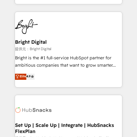
Sales Enablement HubSpot Impact Award 🏆2015
With deep technical and industry expertise, we fuse
Growth-Driven Design Agency of the Year 🏆2015
automation, integration, and AI innovation to deliver
Became the 5th Agency to reach Diamond 🏆2014
lasting impact. We specialize in: • Turnkey and end-
HubSpot COS Performance Award 🏆2014 HubSpot
to-end HubSpot implementations • Onboarding for
COS Design Award 🏆2013 HubSpot Marketplace
Sales, Service, Marketing & Content Hubs • AI voice
Provider of the Year 🏆2011 Became a HubSpot
and chat agents, predictive automation, and smart
Bright Digital
Partner 📆Founded in 1997
workflows • Salesforce + HubSpot integration •
提供元：Bright Digital
RevOps and AI-driven sales enablement • Website
Bright is the #1 full-service HubSpot partner for
design and CMS development • ERP integration: SAP,
ambitious companies that want to grow smarter.
NetSuite, Microsoft Dynamics, … • Data cleansing
From HubSpot onboarding, to training, from
Elite
4.9
and CRM migration from any platform •
developing a new website to lead generation and
Client/member portals built on HubSpot • Custom
digital marketing; we do it all (and with great
and complex integrations: SAM.gov, GovWin,
results)! In short, our services include: - HubSpot
QuickBooks, PandaDoc, ClickUp, Shopify, Mapsly,
consultancy: onboarding, training, data migration -
WooCommerce, BuilderTrend, and more Experience
HubSpot development: websites, custom modules,
the difference — reach out to see how AI + HubSpot
integrations - Marketing & sales solutions: digital
can transform your business.
marketing, advertising, campaigns, content and
Set Up | Scale Up | Integrate | HubSnacks
FlexPlan
design We connect people, data and technology to