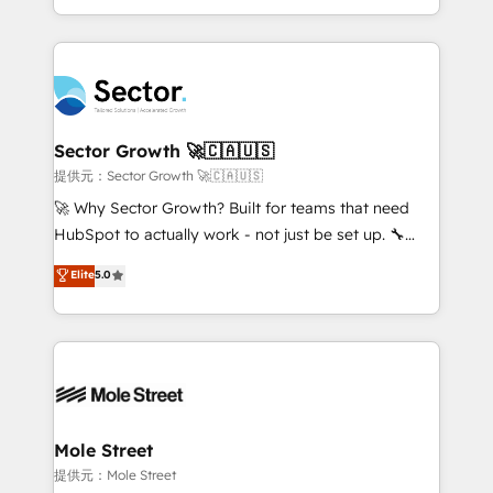
HubSpot temps réel, formation équipes. 🏆 +350
dispersos y procesos que dependen de personas
projets livrés. Accrédités HubSpot CRM
clave — no de sistemas. Eso frena el crecimiento,
Implementation, Data Migration & Custom
aunque tengas buena tecnología y ganas de escalar.
Integration. 📩 Parlons de votre projet →
⚙️ Grows ordena los procesos comerciales, alinea
digitaweb.com
marketing, ventas y servicio, e implementa HubSpot
de forma que genera resultados reales desde las
Sector Growth 🚀🇨🇦🇺🇸
primeras semanas — no meses. 🤝 No entregamos
提供元：Sector Growth 🚀🇨🇦🇺🇸
proyectos y nos vamos. Nos quedamos como
🚀 Why Sector Growth? Built for teams that need
socios estratégicos, ayudando a sostener y escalar
HubSpot to actually work - not just be set up. 🔧
lo que construimos juntos. Porque crecer sin orden
HubSpot Experts: Onboarding, migrations,
Elite
5.0
no es crecer — es solo moverse rápido. 🌎
automation, and training built for adoption. ⚡ Highly
Operamos en Colombia, Perú, México, Ecuador,
Technical Execution: ERP, EMR and Custom
Chile, Panamá, Bolivia, Argentina y República
Integrations; complex builds delivered in weeks, not
Dominicana — con experiencia real en educación,
months. 🤖 AI Consulting & Agents: AI-powered
retail, salud, banca, bienes raíces, construcción y
workflows; automation agents; process optimization
B2B. ✅ Crece con orden. Crece con Grows.
inside HubSpot. 🏆 Industry Experience: 🏥
Healthcare: HIPAA implementations; secure data
Mole Street
workflows 💼 Financial Services: compliant
提供元：Mole Street