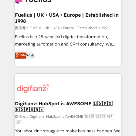
G-Cloud 14 CCS (Crown Commercial Service)
framework, meaning we've been accredited by
Fuelius | UK • USA • Europe | Established in
1998
HubSpot and vetted by the CCS, which means we
can support public sector companies as well the
提供元：Fuelius | UK • USA • Europe | Established in 1998
other ones listed in our profile. Our services: -
Fuelius is a 25-year-old digital transformation,
HubSpot implementation - HubSpot CMS website
marketing automation and CRM consultancy. We
build We can do lots of things. But everything we do
enable mid-market and enterprise clients to
Elite
5.0
is there for you to: - Grow revenue, and run your
maximise their return from digital and fuel their
business more efficiently - Build stronger
growth. We modernise platforms, streamline
relationships with customers - Make better
operations that are causing inefficiencies, improve
decisions with data - Find a new voice and reach
customer experiences, integrate systems, and
more people - Get the most out of your HubSpot
supercharge revenue operations Key services: • CRM
investment
Implementation • Systems Integration • Digital
Transformation / Web Development • RevOps &
Digifianz: HubSpot is AWESOME 🇺🇸🇲🇽
🇪🇸🇦🇷🇦🇪
Sales Consulting • Marketing Automation What
makes us different? 🚀 Top 0.5% of global HubSpot
提供元：Digifianz: HubSpot is AWESOME 🇺🇸🇲🇽🇪🇸🇦🇷
🇦🇪
agencies ⚙️ The strongest technical ability and
You shouldn't struggle to make business happen. We
integration capabilities 💼 Consultative, long-term