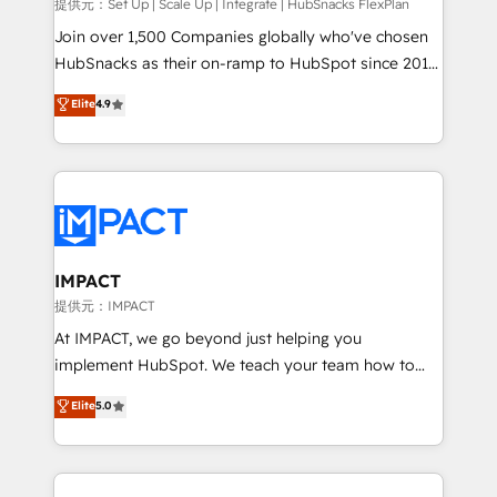
improve customer experiences. With our bright
提供元：Set Up | Scale Up | Integrate | HubSnacks FlexPlan
people, exciting ideas and can-do mentality, we
Join over 1,500 Companies globally who've chosen
ensure revenue growth on a daily basis. So tell us
HubSnacks as their on-ramp to HubSpot since 2014
your challenge; our passionate and growth driven
Simple pay-as-you-go plans that accelerate value...
Elite
4.9
team of 100+ experts is ready for you! Driving digital
1️⃣ Set Up | Onboarding New or Check-fixing existing
growth | www.brightdigital.com
HubSpot portals 2️⃣ Scale Up | 100% HubSpot Task
Execution... Global 24/7 ... All Experts 3️⃣ Integrate |
your entire Tech Stack with Custom Integrations
Slash months from your API Integration project... ⬅️
Click "Contact Business" ⬅️ to access 150+ Kickstart
Integration templates that put HubSpot in the center
IMPACT
of your tech stack, syncing... 🛍️ Shopify or
提供元：IMPACT
WooCommerce 💲 Stripe or Paypal 💰 Sage or
At IMPACT, we go beyond just helping you
Netsuite 🤖 Google or Microsoft ✍️ DocuSign or
implement HubSpot. We teach your team how to
PandaDoc 🌐 Avalara or Quaderno HubSnacks holds
master it. As the creators of the Endless Customers
Elite
5.0
the rare Advanced "Custom Integrations"
System™ (the next evolution of They Ask, You
Accreditation, securely sync data across... 🔄 any
Answer), we’re the only HubSpot partner built
apps, in any direction. Stuck on your old CRM..?
entirely around coaching and training. That means
Migrate | seamlessly off your old CRM onto a clean