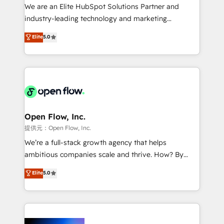
workflows; audit-ready reporting ⚖️ Legal: client
We are an Elite HubSpot Solutions Partner and
intake; pipeline and document workflows 🛒 E-
industry-leading technology and marketing
Commerce: Shopify, WooCommerce; lifecycle and
consultancy. Our focus is on enterprise and mid-
Elite
5.0
revenue automation 🏢 Real Estate: deal pipelines;
market B2B companies globally that want a strategic
portfolio and lifecycle management 🏭
approach to execute their goals through creative
Manufacturing: ERP integrations; operational
applications of our solutions; Technical HubSpot
alignment 🛡️ Compliance & Data Considerations:
Consulting, Content Marketing, Growth-Driven
HIPAA-aware; CASL-compliant; GDPR-ready
Design, Migrations + Integrations. Mole Street’s
implementations where required 💡 Why 500+
mission is empowering others to realize their
Clients Choose Us: Elite Partner; technical, fast, and
greatness, which is achieved through creating
Open Flow, Inc.
built to scale.
absolute clarity, derived from a well-defined
提供元：Open Flow, Inc.
strategy, executed well, and reported on with clear
We’re a full-stack growth agency that helps
results. The culture is driven by core values; Joy, Grit,
ambitious companies scale and thrive. How? By
Accountability, Curiosity, Authenticity, Growth
upgrading and streamlining every single revenue-
Elite
5.0
Mindedness, and Clarity. We are driven to win for the
generating aspect of your business. We’re proud
collective good of the company and its clientele, and
HubSpot Elite Solutions Partners and devout CRM
dedicated to breaking the mold from the agency of
nerds who can harness HubSpot’s custom digital
the past into the consultancy of the future. Great
tools to improve each touchpoint of your customer
things are happening.