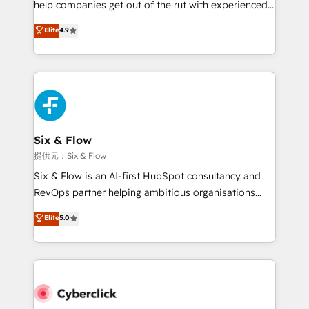
help companies get out of the rut with experienced,
partners who will embed ourselves into your
process-oriented teams implementing HubSpot
business, processes and systems 🏢 We specialise in
Elite
4.9
Marketing, Sales, Service, CMS and Operations Hub,
working with mid-market and enterprise
so selling and actually engaging with your customers
organisations, global organisations and those with
feels easy and pain-free. We are a top ranked
complex use cases 🏆 CRM Implementation,
HubSpot Elite Partner, winner of Rookie of the Year
Platform Enablement, Custom Integration and
and Customer First Awards, 4.9/5 rating in HubSpot
Onboarding Accredited 🔐 ISO27001 & ISO9001
Reviews and 4.9/5 rating in Clutch Reviews. Digifianz
Certified
helps the following industries: logistics & 3PL, home
Six & Flow
improvement & construction, branding and
提供元：Six & Flow
commercialization, real estate, health, education,
Six & Flow is an AI-first HubSpot consultancy and
SaaS, Software Dev & IT and consulting, make the
RevOps partner helping ambitious organisations
most out of their HubSpot experience operating in
grow with clarity, confidence, and intelligence.
Elite
5.0
the United States, EU, UAE, Mexico and Latin
Operating across the UK, Netherlands, Ireland, and
America. From casual user to super fan: make
Canada, we’ve delivered thousands of successful
HubSpot an experience you LOVE!
HubSpot projects for mid-market and enterprise
clients worldwide, with over 10 years experience. We
combine HubSpot, data, and AI to design connected
go-to-market systems that align people, process,