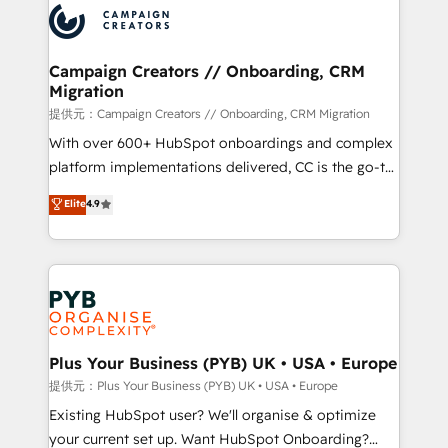
record of business transformation, our growth-first
extensive experience working with tech companies
approach has helped brands dominate their
and manufacturers since 2002, we are committed to
markets.
empowering our clients and developing their
Campaign Creators // Onboarding, CRM
Migration
autonomy. Get to grips with HubSpot through
guided implementation and seamless integration of
提供元：Campaign Creators // Onboarding, CRM Migration
the CRM platform into your digital ecosystem. Would
With over 600+ HubSpot onboardings and complex
you like support in deploying your inbound
platform implementations delivered, CC is the go-to
marketing strategy? We'll provide support tailored
Elite Solutions Partner for businesses ready to
Elite
4.9
to your needs and sales objectives. With 125+
migrate, replatform, and scale smarter. We specialize
certifications, we are part of the most certified
in high-impact CRM and CMS migrations and
Canadian agencies, and we both hold Onboarding
onboarding from platforms like Salesforce, NetSuite,
Accreditations. Based in Canada (coast to coast), our
Zoho, Pardot, Marketo, Microsoft Dynamics, Wix,
services are offered in both English & French.
WordPress and legacy CRMs, turning fragmented
systems into unified, growth-ready HubSpot
architectures that accelerate revenue operations and
Plus Your Business (PYB) UK • USA • Europe
performance. - Multi-object CRM migration, cleanup,
提供元：Plus Your Business (PYB) UK • USA • Europe
and implementation. - Pre-built and custom
Existing HubSpot user? We'll organise & optimize
integrations across your full tech stack. - Custom
your current set up. Want HubSpot Onboarding?