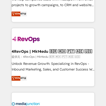
potential of the powerful HubSpot CRM. ✔️A team of
projects to growth campaigns, to CRM and websites.
HubSpot experts backed by over 10+ years of
Hire an agency that's experienced in every inch of
Elite
4.9
HubSpot experience ✔️Flexible pricing models —
HubSpot and willing to work hand-in-hand with your
Hourly-fee (assigned one Dedicated HubSpot
team to simplify the complex and build a better
Admin); Monthly-fee (HubSpot Admin + Project
experience for your team and customers.
Manager); and Fixed Project Cost (as per
requirement). ✔️Helped over 25,000+ customers so
far with our HubSpot solutions. ✔️Bespoke apps &
on-demand bundle services. Connect with us today!
4RevOps | Mkt4edu 🇧🇷 🇲🇽 🇵🇹 🇦🇪 🇺🇸
提供元：4RevOps | Mkt4edu 🇧🇷 🇲🇽 🇵🇹 🇦🇪 🇺🇸
Unlock Revenue Growth: Specializing in RevOps -
Inbound Marketing, Sales, and Customer Success We
specialize in driving revenue growth for companies
Elite
4.9
across industries through tailored marketing, sales,
and customer success strategies, utilizing RevOps
methodologies. As Latin America's largest HubSpot
partner and a global leader in education market, we
offer unparalleled insights. Operating in five