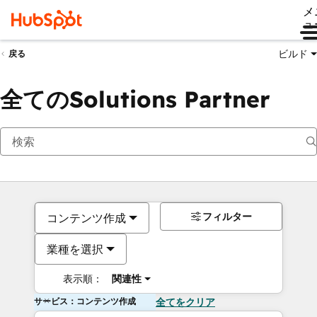
メ
ュ
ビルド
戻る
全てのSolutions Partner
フィルター
コンテンツ作成
業種を選択
表示順：
関連性
サービス：コンテンツ作成
全てをクリア