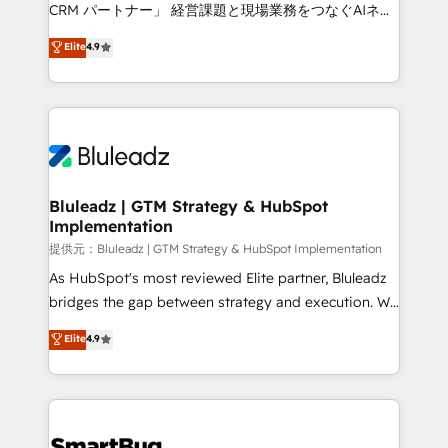
Move from any legacy CRM. Zero downtime, full data
CRM パートナー」 経営課題と現場業務をつなぐAIネイ
integrity. ➤ Implementation: Configure HubSpot to
ティブ・エージェンシーとして、HubSpot Eliteの実装
Elite
4.9
run your revenue process. Sales, marketing, and
力で顧客フロント業務を再設計します。 💡 100inc は何
service wired together. ➤ AI and Integrations: Layer
をする会社か？ HubSpotを共通基盤に、AIエージェン
Breeze AI, custom agents, and APIs to remove
トを組み込んだ顧客フロント業務（マーケティング・営
manual work. ➤ Ongoing Management: Monthly
業・CS）を組織全体で設計・実装する日本のAIネイテ
tune-ups, feature rollouts, adoption coaching. Buying
ィブ・エージェンシーです。事業部・グループ会社・部
HubSpot, switching to it, or reviving a stale portal?
門が分立する組織で、データと業務プロセスのサイロ化
We are built for the work.
を、CRMを軸とした全社共通基盤に再構築します。意
Bluleadz | GTM Strategy & HubSpot
Implementation
思決定者・PMO・現場担当者に並走します。 1️⃣
HubSpot導入・活用支援 顧客データの一元化から、
提供元：Bluleadz | GTM Strategy & HubSpot Implementation
GTMの見える化・自動化まで。全Hub統合運用、デー
As HubSpot's most reviewed Elite partner, Bluleadz
タ品質設計、グループ横断のCRM統合に対応します。
bridges the gap between strategy and execution. We
2️⃣ AIエージェント組織構築 営業・マーケティング業務
don't just "set up tools" — we install the GTM
Elite
4.9
の一部をAIが自律実行する組織への移行を設計・実装。
Operating System (GTM OS) to align your leadership
Breeze・Claude等をHubSpotと連携させ、役割定義・
and engineer a portal that drives predictable
運用ルール・成果指標まで含めて設計します。 3️⃣ 全社
revenue velocity. 🚀 GTM Strategy & Alignment
DX × AI推進のPMO伴走支援 複数部門をまたぐDX×AI変
Workshops & Sprints: Identify "Valleys of Death"
革を、構想から実装・定着までPMOとして主導。「設
stalling growth. Fix your ICP, Math, and Story to stop