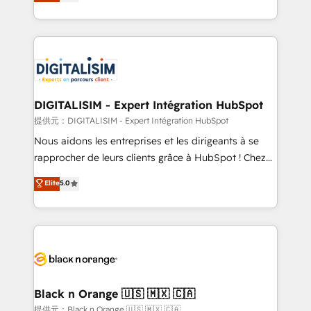
maximizing EBITDA and achieving Commercial
Migration, Custom Integration & Platform
Excellence. With our targeted processes, we
Enablement -Onboarded over 500 businesses to
strengthen your digital transformation and minimize
HubSpot -Top 1% of partners worldwide -In-house
costs. As HubSpot's Advanced Accredited CRM
team of 25+ experts Contact us today to help you
Implementation partner, we provide expertise to
get more from your investment in HubSpot.
drive your business forward. Since 2015 we are fully
www.bbdboom.com
dedicated to HubSpot and with an experienced
DIGITALISIM - Expert Intégration HubSpot
team (50+), we work with reputable companies in
提供元：DIGITALISIM - Expert Intégration HubSpot
B2B sectors such as manufacturing, SaaS and
Nous aidons les entreprises et les dirigeants à se
business services. We prepare a customized
rapprocher de leurs clients grâce à HubSpot ! Chez
business case that demonstrates the value and
DIGITALISIM, nous avons l'intime conviction que la
Elite
5.0
impact of your digital transformation, including a
réussite des entreprises passe par l’innovation web,
detailed financial rationale with a focus on ROI and
le marketing digital, et la relation client ! C'est
TCO. As a trusted extension of your team, we
pourquoi, nos experts sont à la fois capables de
believe in the power of partnership. Together, we
gérer votre projet de création de site internet, votre
embark on a transformational journey that sets your
référencement, votre stratégie digitale et le pilotage
business up for long-term success. Unlock your
et l'intégration d'HubSpot ! Les grandes phases d'un
business. If not now, when?
projet HubSpot avec DIGITALISIM : 🧽 Nettoyage,
Black n Orange 🇺🇸 🇲🇽 🇨🇦
migration et intégration des bases de données. 🚀
提供元：Black n Orange 🇺🇸 🇲🇽 🇨🇦