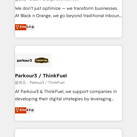
Développement des interfaces avec vos logiciels
We don’t just optimize — we transform businesses.
métiers ⚙️ Configuration de la plateforme HubSpot
At Black n Orange, we go beyond traditional Inbound
📈 Configuration de rapports et tableaux de bord 🤝
Marketing with our exclusive methodologies:
Elite
5.0
Book Process & Guidelines utilisateurs 🎓
BOOMS and BOOST. Together, they form a powerful
Formations des utilisateurs
combination that has driven success for over 800
businesses worldwide. As Elite HubSpot Partners, we
specialize in crafting high-performance growth
strategies that integrate data-driven marketing,
automation, and revenue intelligence to help
companies scale faster and smarter. 🔹 BOOMS:
Parkour3 / ThinkFuel
Demand generation for all your buyers With BOOMS,
提供元：Parkour3 / ThinkFuel
you invest in 100% of your buyers, accelerating your
At Parkour3 & ThinkFuel, we support companies in
growth and positioning yourself as an undisputed
developing their digital strategies by leveraging
leader. 🔹 BOOST: Optimize your digital
technologies and automating their marketing and
Elite
4.9
transformation process A methodology designed to
sales processes to generate growth. Our offer spans
implement HubSpot effectively and optimize your
from Strategy to Operations. We specialize in CRM
digital processes. 🔹 Trusted by Industry Leaders
onboarding and implementation, web design, sales
With an average rating of 4.9/5 and a proven track
& marketing automation, and digital marketing. With