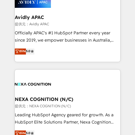
experience. Working hand-in-hand with your team,
we’ll assemble a RevOps machine that drives more
traffic, generates better leads and crushes your
Avidly APAC
revenue goals. We've worked with thousands of
提供元：Avidly APAC
HubSpot customers and we'd love to work with you
Officially APAC's #1 HubSpot Partner every year
too! Clients come to us for: Advanced CRM solutions
since 2019, we empower businesses in Australia,
System Integrations both Custom and Native to
New Zealand, and globally to realise their full
Elite
5.0
HubSpot Data System Migrations between systems
potential through enterprise HubSpot CRM
to HubSpot New lead generation strategies Time-
implementation. And we deliver best practice across
saving automations Fresh growth campaigns Robust
the whole HubSpot platform, covering marketing,
help desk Unified revenue operations Dynamic
sales, service, CMS and integrations. We work with
website development Award-winning creative
all businesses, from start-up to Enterprise, and have
design We live and breathe HubSpot and are ready
delivered the largest HubSpot implementations in
to take on real challenges!
the world. Our human approach to digital
NEXA COGNITION (N/C)
transformation is designed for businesses who want
提供元：NEXA COGNITION (N/C)
to grow. And we're passionate about APAC
Leading HubSpot Agency geared for growth. As a
businesses leading the world in technology, agility
HubSpot Elite Solutions Partner, Nexa Cognition
and productivity. We also have a proven track
ranks in the top 1% of global HubSpot Partners and
Elite
5.0
record migrating businesses from CRM & Marketing