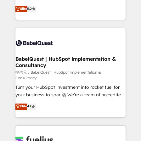
object setup, CMS builds, and full-funnel automation.
We'll customise your CRM & automate your business
Elite
5.0
- Dashboards, lifecycle campaigns, and lead
processes. Welcome to our Profile! We can help
nurturing sequences. - Cross-hub setup across
with... • CRM implementation, reports & workflows,
Marketing, Sales, Operations, and Service Hubs. -
and team training • CRM migration: Salesforce,
Ongoing optimization, managed support, and
Pipedrive, Dynamics etc • Technical projects inc.
scalable retainers. Let’s make HubSpot your most
Custom API integrations A little about us... • Boutique
powerful growth engine. Built to convert, scale, and
'Elite' Team (12 super skilled members) • 150+ Clients
drive results.
for Sales Hub, Marketing Hub, Service Hub, Data
BabelQuest | HubSpot Implementation &
Consultancy
Hub and Website (CMS) • ISO/IEC 27001:2022, ISO
9001:2015 and now... ISO 42001: 2023 certified •
提供元：BabelQuest | HubSpot Implementation &
Consultancy
Exclusive AI 'GuardHub' governance framework,
Turn your HubSpot investment into rocket fuel for
based on ISO 42001 - helping you 'organise
your business to soar 🚀 We’re a team of accredited
complexity' 𝗥𝗲𝗮𝗱𝘆 𝗳𝗼𝗿 𝘁𝗵𝗲 𝗻𝗲𝘅𝘁 𝘀𝘁𝗲𝗽? Click the
HubSpot experts ready to help you. We can
👈 '𝗖𝗼𝗻𝘁𝗮𝗰𝘁 𝗯𝘂𝘀𝗶𝗻𝗲𝘀𝘀' button to get in touch
Elite
4.9
implement the platform into complex business
(𝘸𝘦'𝘳𝘦 𝘴𝘶𝘱𝘦𝘳 𝘳𝘦𝘴𝘱𝘰𝘯𝘴𝘪𝘷𝘦)
environments, optimise what you've got and make
sure you can actually use it, build your website in
HubSpot or create an inbound marketing strategy
for you and execute it on HubSpot. We are on the