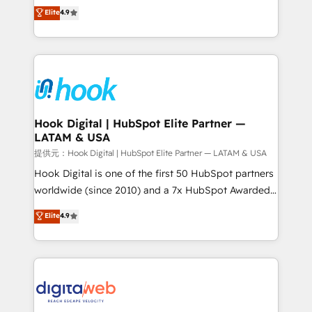
organization's needs and goals first and think along
Elite
4.9
certifications and accreditations, we deliver both the
with your organization. We are only satisfied once
technical know-how and strategic guidance you
you are too. Why Systony? - 20+ years of
need to succeed.
experience with CRM, Marketing, Sales & Service
implementations - 500+ successful onboardings -
Own back-end developers - Complex data
migrations (e.g. Salesforce, MS Dynamics, Perfect
View, SuperOffice) - Custom integrations (e.g. MS
Hook Digital | HubSpot Elite Partner —
LATAM & USA
Business Central, Navision, AX, SAP, Exact, AFAS) We
focus on growing B2B companies in the SME sector
提供元：Hook Digital | HubSpot Elite Partner — LATAM & USA
such as manufacturing, SaaS, business services and
Hook Digital is one of the first 50 HubSpot partners
wholesaler companies. As an experienced HubSpot
worldwide (since 2010) and a 7x HubSpot Awarded
partner, we know how important user adoption is.
Elite Partner. With 500+ projects across the U.S.,
Elite
4.9
That's why we have developed a step-by-step
Brazil, and LATAM, we combine global expertise with
implementation process that focuses on user
regional experience. Today, we are Brazil’s largest
adoption. We’re experts on connecting data,
HubSpot Elite Partner—trusted by companies across
technology and people with each other. Together we
the Americas to scale smarter. ⚙️ CRM
strive for optimal customer processes and
Implementation & Migration Onboarding across all
experiences. Systony – We believe you can grow!
Hubs, plus migrations from Salesforce, Pipedrive, RD