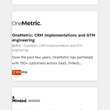
technology for integrations • Multilingual team:
scalable solutions that work across your entire
English, Spanish, Portuguese & Italian 👉 Grow
organization. We’re a unique blend of deep HubSpot
smarter with AI and HubSpot.
expertise, strategic thinking, and hands-on
operational know-how. We know that no two
businesses are alike, so we don’t do cookie-cutter
solutions. Instead, we dive in to understand your
OneMetric: CRM Implementations and GTM
engineering
needs, goals, and challenges to deliver solutions that
fit like a glove. We’re committed to being both
提供元：OneMetric: CRM Implementations and GTM
engineering
highly effective and fun to work with. We believe in
Over the past few years, OneMetric has partnered
efficient processes, as well as building great
with 750+ customers across SaaS, fintech,
relationships. Your success is our success, and we’re
healthcare, real estate, and other industries. With
all in this together! From startup to enterprise, we’ll
Elite
4.9
150+ HubSpot-certified experts, we deliver scalable
make sure your HubSpot setup becomes a
solutions to complex GTM and RevOps challenges.
powerhouse of productivity, so you can focus on
Our Expertise 🔹 Onboarding & Implementation:
what matters most: growing your business and
Accredited HubSpot Partner, ensuring smooth setup
wowing your customers. Let’s make HubSpot work
tailored to your GTM motion. 🔹 Migrations:
smarter for you!
Accredited HubSpot Partner, ensuring migration