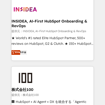
INSIDEA, AI-First HubSpot Onboarding &
RevOps
提供元：INSIDEA, AI-First HubSpot Onboarding & RevOps
★ World's #1 rated Elite HubSpot Partner, 500+
reviews on HubSpot, G2 & Clutch. ★ 150+ HubSpot
Certified Experts & Trainers across the team ★
Elite
5.0
1,500+ implementations across five continents ★ AI-
First, RevOps-led, Onboarding obsessed ★
Company of the Year 2024/25 INSIDEA helps
growing companies turn HubSpot into a revenue
engine. We onboard your team, migrate your data,
and build AI-powered workflows that drive adoption
from week one, in your time zone. What we do ➤
株式会社100
Onboarding: Live in weeks, with workflows built
提供元：株式会社100
around your business, not a template. ➤ Migration:
🏢 HubSpot × AI Agent × DX を統合する「Agentic