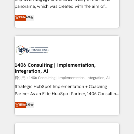
panorama, which was created with the aim of
putting Customer Experience at the center by
Elite
4.9
creating digital environments capable of integrating
people, processes and data. We offer the best
digital solutions on the market, ranging from CRM
processes and technologies to digital strategy, from
marketing automation to online and offline sales
processes through Customer Service Management,
allowing companies to optimize processes and meet
1406 Consulting | Implementation,
Integration, AI
the needs of the customer. We are part of Impresoft
Group, a group of specialized and complementary
提供元：1406 Consulting | Implementation, Integration, AI
companies that divide their offer into 4
Strategic HubSpot Implementation + Coaching
Competence Centers: Smart Manufacturing,
Partner As an Elite HubSpot Partner, 1406 Consulting
Customer First, Enabling Technologies & Security.
helps mid-market revenue teams transform how
Elite
5.0
The synergies generated by these integrations,
they sell, market, and serve. We don't just build your
together with the combination of talents, skills,
HubSpot—we teach your team to own it, then stay
solutions and services, have allowed the group to
to help you keep winning. What We Do ⚙️ CRM
build an unrivaled offering portfolio on the market
Implementations across Marketing, Sales, Service,