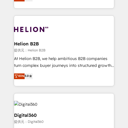
has been one of the longest-standing partners since
Platforms such as Salesforce, Dynamics, Pipedrive,
2012. We empower businesses to harness the full
and Marketo onto HubSpot. Our methodology
potential of HubSpot by combining strategic
literally transforms the way the businesses we work
insights with technical excellence, we deliver
with attract and retain customers, manage their
bespoke HubSpot solutions tailored to drive
business people and processes, and how they
measurable growth and operational efficiency. Why
service their customers.
Choose Nexa Cognition? 🚀 HubSpot Expertise: Our
Helion B2B
certified team specialises in CRM implementation,
提供元：Helion B2B
marketing automation, and revenue operations. 🤝
At Helion B2B, we help ambitious B2B companies
Custom Solutions: From onboarding and
turn complex buyer journeys into structured growth
integrations, to RevOps and training. We align
engines. With deep experience in B2B SaaS,
Elite
5.0
HubSpot with your business needs. 🌟 Proven
manufacturing, FinTech, MedTech, and consulting, we
Results: We’ve helped businesses of all sizes
specialize in lead generation and aligning marketing
accelerate revenue growth, improve operational
and sales around the customer. As a HubSpot Elite
efficiency, and achieve ROI. 🔧 Flexible Service
Partner, we’re experts in data architecture,
Packages: Choose ongoing support or project-based
migrations, integrations, and process mapping. Our
solutions. We offer service packages designed to fit
approach is hands-on and collaborative, rooted in
Digital360
your requirements. Contact us today!
real industry insight and a deep understanding of
提供元：Digital360
B2B challenges. From onboarding to enterprise CRM