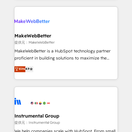
service creative agencies in the HubSpot
ecosystem, we blend strategy, technology, & award-
winning design to build scalable, globally
regionalized HubSpot websites, integrated
marketing campaigns, & RevOps frameworks that
MakeWebBetter
fuel long-term success We connect the entire
提供元：MakeWebBetter
customer lifecycle through seamless integrations,
MakeWebBetter is a HubSpot technology partner
ensure long-term adoption with change-
proficient in building solutions to maximize the
management programs, and align marketing, sales,
operational efficiency of HubSpot. The fastest-
Elite
4.9
and service to drive sustainable growth With 6 key
growing tech-enabler & facilitator, MakeWebBetter,
HubSpot accreditations and experience across
hands you the blend of HubSpot expertise &
hundreds of organizations in dozens of industries,
eminent solutions & integrations. Trust us to
there’s a good chance one of our globally integrated
streamline your HubSpot experience. 🚀HubSpot
teams has worked with clients just like you Let’s
Elite Partners with 10+ years of HubSpot experience
explore whether S2 is the partner you’ve been
🤝HubSpot Premier Integration partner 🤝Google
looking for...and get your next big initiative moving!
Premier Partner 2023 🌟5 HubSpot Accreditations 🌟
Instrumental Group
Won HubSpot Theme Challenge 2021 🌟INBOUND’19
提供元：Instrumental Group
HubSpot Rising Star Why us? Harnessing the full
We help companies scale with HubSpot. From small