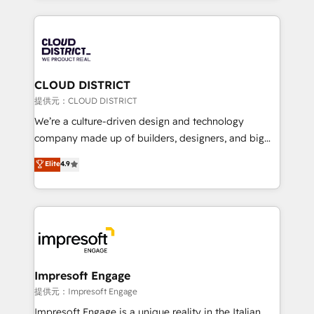
Implementation, HubSpot Content Experience, CRM
help businesses grow through technology, creativity,
Data Migration & Custom Integration
AI and strategy. For over 12 years, we’ve delivered
500+ HubSpot implementations, building end-to-
end solutions that integrate CRM, AI automation,
inbound and loop marketing, content, and digital
CLOUD DISTRICT
creativity. Our multicultural team works in Spanish,
提供元：CLOUD DISTRICT
Portuguese, and English to design scalable strategies
We’re a culture-driven design and technology
that drive measurable growth. 🌎 Highlights: • 10+
company made up of builders, designers, and big
years as a HubSpot partner. • 2023 Impact Awards:
thinkers. We blend strategy, design, and
Elite
4.9
Platform Migration Excellence. • Top 3 Partner of the
development—always fueled by curiosity—to turn
Year LATAM 2022, 2023, 2024, 2025. • Partner of the
ideas, opportunities, and challenges into meaningful
Year 2024. • Organizer of Aliados.ai (AI, marketing &
experiences. To us, technology is more than just
tech global congress). 👉 Ready to scale your
code; it’s about creating things that are useful, cool,
business with HubSpot? Let Cebra’s experts help
and—most importantly—simple. That’s why we lean
you grow faster, smarter, and with impact.
into bold ideas and shape them into thoughtful
products and strategies that actually make a
Impresoft Engage
difference.
提供元：Impresoft Engage
Impresoft Engage is a unique reality in the Italian