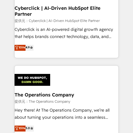
and technology for predictable, scalable revenue
Cyberclick | AI-Driven HubSpot Elite
Partner
growth. Our expertise spans RevOps, CRM and data
architecture, AI enablement, and strategic marketing,
提供元：Cyberclick | AI-Driven HubSpot Elite Partner
delivered through our proprietary FLAIR framework
Cyberclick is an AI-powered digital growth agency
for responsible AI adoption. As a HubSpot Elite
that helps brands connect technology, data, and
Partner and ISO 27001:2022 certified consultancy,
creativity to achieve measurable results. Founded in
Elite
4.9
we blend strategy, creativity, and technology to help
Barcelona and operating across Spain, LATAM, and
organisations scale smarter and grow stronger.
the UK, we support global companies in building
smarter marketing, sales, and customer success
strategies. As the only HubSpot Elite Partner in
Iberia (Spain & Portugal), we combine human insight
with intelligent automation to drive sustainable
growth. Our multidisciplinary team designs solutions
The Operations Company
that simplify complexity, boost performance, and
提供元：The Operations Company
turn innovation into real impact. 🌍 Highlights •
Hey there! At The Operations Company, we’re all
HubSpot Partner since 2012 • 2022 EMEA Impact
about turning your operations into a seamless
Award: Best Integration • 150+ successful HubSpot
experience that powers real results. We specialize in
Elite
5.0
projects • Clients in 30+ industries • Proprietary
transforming complex systems into efficient,