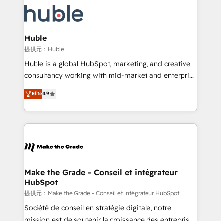
we don’t do the work for you; we help you build the
new HubSpot portal with Advanced Website and
skills, processes, and internal team you need to
CRM Migrations using our in-house "HubScrub" Tool.
attract the right buyers, close deals faster, and grow
without outside dependencies. You’ll learn how to: •
Huble
Set up, audit, and organize your HubSpot portal •
提供元：Huble
Get your sales team fully using HubSpot • Track
Huble is a global HubSpot, marketing, and creative
pipeline and revenue across the entire buyer journey
consultancy working with mid-market and enterprise
• Build an in-house marketing team that drives
businesses. We go beyond implementation, shaping
Elite
4.9
growth • Create content and videos that attract
the strategy, processes, and teams that turn
buyers • Use AI to scale smarter Our coaching-led
HubSpot into a genuine growth engine. Named
approach works best for companies that are done
HubSpot's Global Partner of the Year in 2024,
with outsourcing and ready to build something that
consistently ranked among their top 5 partners
lasts. So if you're ready to become the most trusted
worldwide, and with over 15 years in the ecosystem,
voice in your market, let’s talk.
Huble has built a track record that speaks for itself.
One company, one operating model, delivering
Make the Grade - Conseil et intégrateur
HubSpot
across offices and consulting teams in the UK, USA,
Canada, Germany, France, Belgium, Singapore, and
提供元：Make the Grade - Conseil et intégrateur HubSpot
South Africa. Certified compliant with ISO/IEC
Société de conseil en stratégie digitale, notre
27001:2022 and ISO 9001:2015 across all seven
mission est de soutenir la croissance des entreprises