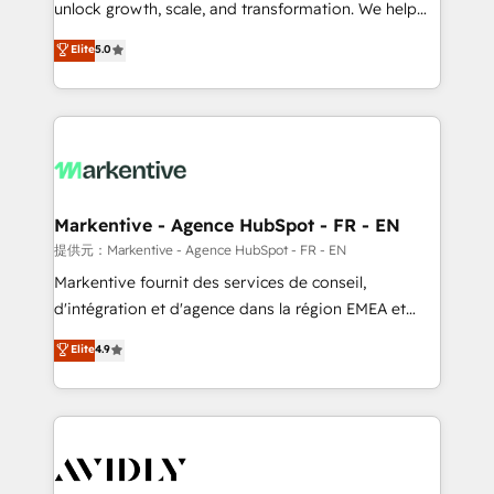
unlock growth, scale, and transformation. We help
accreditations and deep HIPAA-compliance
companies activate HubSpot’s AI-powered
expertise. - A team of 250+ experts dedicated to
Elite
5.0
customer platform and operationalize HubSpot’s
your resilient growth.
Loop Marketing framework through expert-led
services, smart agents, and purpose-built apps,
tailored to your business. Together, we unlock
results, fast. ⚙️CRM & RevOps: Align all Hubs to your
buyer journey for clean data, scalability, & reporting.
🎯Demand Gen & ABM: Drive pipeline with inbound,
Markentive - Agence HubSpot - FR - EN
ABM, AEO, SEO, & paid media. 👩‍💻Web Design:
提供元：Markentive - Agence HubSpot - FR - EN
Build high-performing websites with UX, messaging,
Markentive fournit des services de conseil,
& conversion strategy that drive results. 🤖AI
d'intégration et d'agence dans la région EMEA et
Strategy: Activate Breeze Agents, configure HubSpot
North America. Avec plus de 115 experts en
Elite
4.9
AI, & maximize AEO with tailored AI services. 🧩
marketing automation, Growth, Revops, CRM et
Integrations: Extend HubSpot with custom
webdesign. Markentive is both a consulting firm, a
integrations, hosting, & maintenance.
digital agency and an integrator. With over 115
experts in marketing automation, growth, revops,
CRM and webdesign (We focus on EMEA - USA