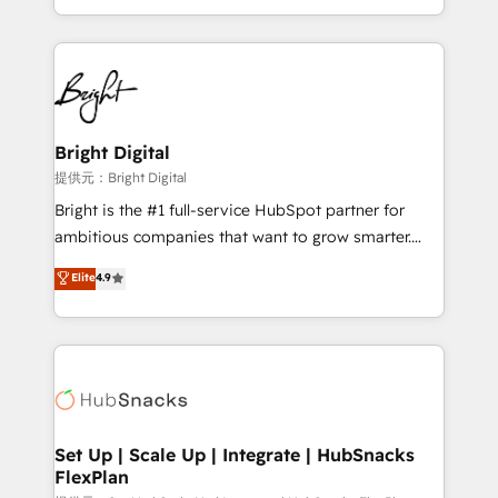
Sales Enablement HubSpot Impact Award 🏆2015
With deep technical and industry expertise, we fuse
Growth-Driven Design Agency of the Year 🏆2015
automation, integration, and AI innovation to deliver
Became the 5th Agency to reach Diamond 🏆2014
lasting impact. We specialize in: • Turnkey and end-
HubSpot COS Performance Award 🏆2014 HubSpot
to-end HubSpot implementations • Onboarding for
COS Design Award 🏆2013 HubSpot Marketplace
Sales, Service, Marketing & Content Hubs • AI voice
Provider of the Year 🏆2011 Became a HubSpot
and chat agents, predictive automation, and smart
Bright Digital
Partner 📆Founded in 1997
workflows • Salesforce + HubSpot integration •
提供元：Bright Digital
RevOps and AI-driven sales enablement • Website
Bright is the #1 full-service HubSpot partner for
design and CMS development • ERP integration: SAP,
ambitious companies that want to grow smarter.
NetSuite, Microsoft Dynamics, … • Data cleansing
From HubSpot onboarding, to training, from
Elite
4.9
and CRM migration from any platform •
developing a new website to lead generation and
Client/member portals built on HubSpot • Custom
digital marketing; we do it all (and with great
and complex integrations: SAM.gov, GovWin,
results)! In short, our services include: - HubSpot
QuickBooks, PandaDoc, ClickUp, Shopify, Mapsly,
consultancy: onboarding, training, data migration -
WooCommerce, BuilderTrend, and more Experience
HubSpot development: websites, custom modules,
the difference — reach out to see how AI + HubSpot
integrations - Marketing & sales solutions: digital
can transform your business.
marketing, advertising, campaigns, content and
Set Up | Scale Up | Integrate | HubSnacks
FlexPlan
design We connect people, data and technology to