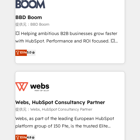
Seamless CRM, CMS, and automation setup •
cumulées
Complex platform migrations and data cleanups •
Custom APIs and third-party integrations 📈 End-to-
BBD Boom
End Revenue Acceleration • Lifecycle marketing and
提供元：BBD Boom
pipeline growth programs • Sales enablement tools
💥 Helping ambitious B2B businesses grow faster
and CRM optimization • Retention strategies with
with HubSpot. Performance and ROI focused. 💥
customer journey mapping 🏅 Elite-Level HubSpot
BBD Boom is the HubSpot partner that can help you
Elite
5.0
Execution • 750+ onboardings and 2,000+
to HubSpot Better. We work with your teams to
implementations • Deep expertise across marketing,
solve all your HubSpot challenges and improve user
sales, and service hubs • Built-in flexibility for
adoption, sales process and marketing results.
startups to global brands
Services 📚 Onboarding your team to HubSpot for
the first time 🔧 Designing and optimising your
HubSpot set-up for better results 🌐 Website design
and build using HubSpot 🔌 Integrating HubSpot
Webs, HubSpot Consultancy Partner
with other systems 🎓 Training your teams to be
提供元：Webs, HubSpot Consultancy Partner
HubSpot pros 📊 Lead generation services using
Webs, as part of the leading European HubSpot
HubSpot Why us? - SIX HubSpot Accreditations -
platform group of 150 Fte, is the trusted Elite
awarded by HubSpot after a rigorous process for
HubSpot CRM Partner offering you a roadmap on
Elite
4.8
CRM, Solutions Architecture, Onboarding , Data