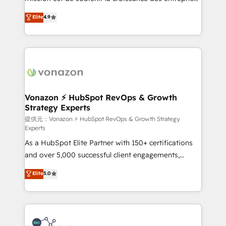
international offices and 175+ employees.
B2B à travers l’acquisition de nouveaux clients,
Elite
4.9
l'intégration CRM et le développement des revenus
auprès de vos comptes existants. En France et à
l'international, nous travaillons avec des ETI
ambitieuses, des grands groupes voulant aller au-
delà d’une simple transformation digitale et des
startups florissantes. Nos 3 grandes expertises sont :
➤ L’intégration de CRM et de méthodologie RevOps
Vonazon ⚡ HubSpot RevOps & Growth
Strategy Experts
pour aligner les équipes marketing, commerciales et
support client (data migration, synchronisation API,
提供元：Vonazon ⚡ HubSpot RevOps & Growth Strategy
Experts
audit et maintenance) ➤ La création de sites internet
As a HubSpot Elite Partner with 150+ certifications
de conversion qui transforment les visiteurs en
and over 5,000 successful client engagements,
opportunités d'affaires ➤ La mise en place de
Vonazon turns marketing complexity into
stratégies d'acquisition marketing (SEO, SEA,
Elite
5.0
measurable, scalable growth. From onboarding to
inbound, automatisation marketing, ABM, IA,
enterprise-grade campaigns, our in-house team
emailing) Informations clés : - 10 ans d'expérience -
builds scalable strategies that drive long-term
100+ intégrations CRM HubSpot réussies - 40
revenue. ⚙️ HubSpot Integration & Optimization •
experts conseil - 150 certifications HubSpot