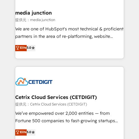
countries—Brazil, UAE (Abu Dhabi/Dubai/Sharjah),
Mexico, USA, and Portugal—we've executed over a
media junction
hundred successful operations. Our approach,
提供元：media junction
rooted in RevOps principles, integrates analysis,
We are one of HubSpot's most technical & proficient
training, planning, and qualification. Leveraging
partners in the area of re-platforming, website
technology, data analytics, CRM optimization, and
design & development. We specialize in multi-hub
Elite
5.0
inbound marketing tactics, we focus on
implementations for mid-market & enterprise
understanding, nurturing, and converting leads.
companies. We are woman-owned, powered by
Partner with us to unlock your business's full
coffee, and we ❤️ dogs. We produce award-winning
potential and achieve sustained growth in today's
work for our clients. 🏆2023 Technical Expertise
competitive market.
Impact Award 🏆2022 Technical Expertise Impact
Award 🏆2022 Platform Migration Excellence Impact
Award 🏆2020 Elite Solutions Partner 🏆2019
Cetrix Cloud Services (CETDIGIT)
Integrations HubSpot Impact Award 🏆2019
提供元：Cetrix Cloud Services (CETDIGIT)
Marketing Enablement HubSpot Impact Award 🏆
We’ve empowered over 2,000 entities — from
2018 Website Design HubSpot Impact Award 🏆2017
Fortune 500 companies to fast-growing startups
Website Design HubSpot Impact Award 🏆2016
and nonprofits — to streamline operations, scale
Elite
5.0
Growth-Driven Design Agency of the Year 🏆2016
revenue, and unlock the full potential of HubSpot.