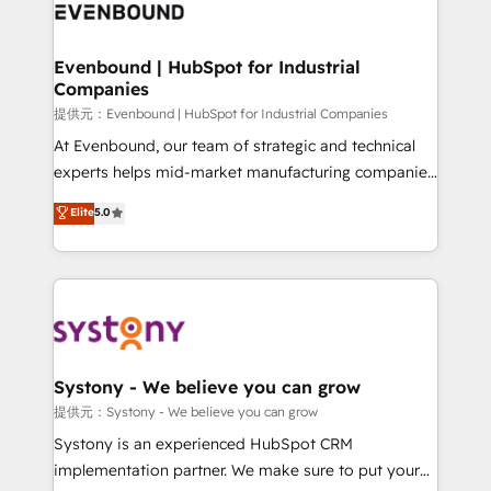
to accompany companies on their digital
Data & Content 📈 Sales & Marketing Alignment +
transformation journey.
Revenue Team Enablement 🤖 Breeze AI & Custom
Agent Creation 🔄 Custom Integrations & Data
Evenbound | HubSpot for Industrial
Companies
Migration Why 1406 We become part of your team.
Your team learns while we build. We fix what others
提供元：Evenbound | HubSpot for Industrial Companies
broke. Built for mid-market reality—practical
At Evenbound, our team of strategic and technical
solutions that work with your actual headcount and
experts helps mid-market manufacturing companies
constraints. By the Numbers 🏆 Top 1% of all
achieve real growth. We specialize in delivering
Elite
5.0
HubSpot partners 🔄 Top 5% globally in client
tailored solutions that drive results by leveraging
retention 📅 8+ years of consistent results since 2017
HubSpot’s platform and data to fuel success.
Who We Serve Revenue teams, marketing leaders,
Technical Solutions: - HubSpot Technical Consulting -
and sales ops at mid-market companies ready to
HubSpot CRM Implementation - HubSpot
move beyond spreadsheets into unified systems
Onboarding - Data Migration & Integrations -
that drive real business results.
Technical Audit & Optimization Strategic Solutions: -
Revenue Operations - Inbound Marketing -
Systony - We believe you can grow
Outbound Marketing - HubSpot CMS Website
提供元：Systony - We believe you can grow
Design & Development We empower our clients to
Systony is an experienced HubSpot CRM
reach their full potential by providing transparent,
implementation partner. We make sure to put your
relationship-driven support. With over 300 HubSpot