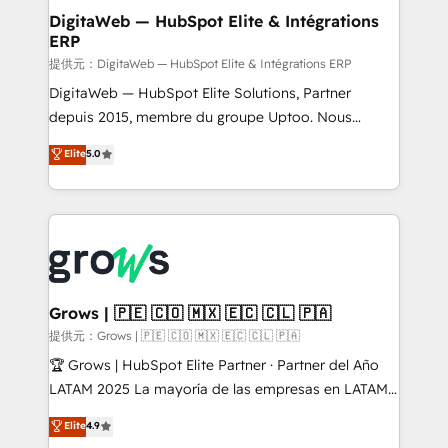
Station, Freshdesk, Intercom, and more. Custom
DigitaWeb — HubSpot Elite & Intégrations
ERP
objects, automations, and integrations built for
growth. 🚀 AI-Driven GTM Orchestration Unify
提供元：DigitaWeb — HubSpot Elite & Intégrations ERP
HubSpot with LinkedIn, WhatsApp, email, paid
DigitaWeb — HubSpot Elite Solutions, Partner
media, and AI voice to drive pipeline. 🤖 AI Custom
depuis 2015, membre du groupe Uptoo. Nous
Agent Development Deploy AI agents for
aidons les ETI et PME B2B à unifier Marketing,
Elite
5.0
prospecting, follow-ups, service triage, and
Ventes et Service sur HubSpot grâce à la Revenue
knowledge retrieval—built in HubSpot. ⚡ Fast-Track
Architecture : alignement des équipes, pipeline
& Growth-Track Services Fast-Track: Rapid HubSpot
prévisible, croissance mesurable. 🔌 Intégrations
onboarding in weeks Growth-Track: Unlock
complexes : ERP (Divalto, Sage X3, Cegid, Pennylane,
advanced optimization & adoption 📍 São Paulo, BR
Dynamics..), VOIP (Aircall, Ringover, Modjo), Shopify,
• Des Moines, IA • New York, NY
Oneflow. 💻 Développements custom : CRM UI
Extensions (React), Serverless Node.js, Custom
Grows | 🇵🇪 🇨🇴 🇲🇽 🇪🇨 🇨🇱 🇵🇦
Objects, thèmes HubL, agents IA & Breeze AI. 🎯
提供元：Grows | 🇵🇪 🇨🇴 🇲🇽 🇪🇨 🇨🇱 🇵🇦
Secteurs : Industrie, Distribution B2B, SaaS, Services
🏆 Grows | HubSpot Elite Partner · Partner del Año
B2B, Immobilier, Viticulture, Finance. 🚀 Nos livrables
LATAM 2025 La mayoría de las empresas en LATAM
: migration sécurisée, implémentation Marketing +
no tienen un problema de herramientas. Tienen un
Elite
4.9
Sales + Service Hub, synchronisation ERP ↔
problema de orden. Equipos desalineados, datos