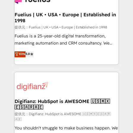
G-Cloud 14 CCS (Crown Commercial Service)
framework, meaning we've been accredited by
Fuelius | UK • USA • Europe | Established in
1998
HubSpot and vetted by the CCS, which means we
can support public sector companies as well the
提供元：Fuelius | UK • USA • Europe | Established in 1998
other ones listed in our profile. Our services: -
Fuelius is a 25-year-old digital transformation,
HubSpot implementation - HubSpot CMS website
marketing automation and CRM consultancy. We
build We can do lots of things. But everything we do
enable mid-market and enterprise clients to
Elite
5.0
is there for you to: - Grow revenue, and run your
maximise their return from digital and fuel their
business more efficiently - Build stronger
growth. We modernise platforms, streamline
relationships with customers - Make better
operations that are causing inefficiencies, improve
decisions with data - Find a new voice and reach
customer experiences, integrate systems, and
more people - Get the most out of your HubSpot
supercharge revenue operations Key services: • CRM
investment
Implementation • Systems Integration • Digital
Transformation / Web Development • RevOps &
Digifianz: HubSpot is AWESOME 🇺🇸🇲🇽
🇪🇸🇦🇷🇦🇪
Sales Consulting • Marketing Automation What
makes us different? 🚀 Top 0.5% of global HubSpot
提供元：Digifianz: HubSpot is AWESOME 🇺🇸🇲🇽🇪🇸🇦🇷
🇦🇪
agencies ⚙️ The strongest technical ability and
You shouldn't struggle to make business happen. We
integration capabilities 💼 Consultative, long-term