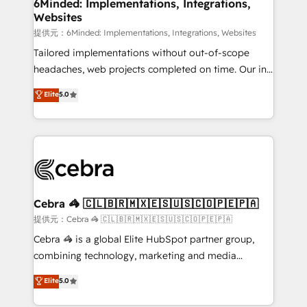
from other CRMs to HubSpot without data loss or
6Minded: Implementations, Integrations,
Websites
downtime. 🔹 RevOps Strategy: Align teams,
processes, and data to drive revenue efficiency. 🔹
提供元：6Minded: Implementations, Integrations, Websites
Integrations: Connect HubSpot with your tech stack
Tailored implementations without out-of-scope
for better adoption. 🔹 Custom Solutions: Build
headaches, web projects completed on time. Our in-
tailored apps, workflows, and configurations. We are
house team of certified CRM architects, experts,
Elite
5.0
SOC 2 Type II and ISO 27001 certified, reinforcing
developers, designers, and marketers handles all
our commitment to data security and compliance. At
aspects of your HubSpot. ✨ 400+ global clients ✨
OneMetric, we help revenue teams focus on the
100+ seamless migrations from 15+ different CRMs
OneMetric that matters most: revenue.
✨ 100,000+ hours in HubSpot projects, 75+ full Hub
implementations, and 5,000+ pages ✨ CS: Clients
generating 7-digit MRR from inbound campaigns ✨
CS: 245% organic growth & +751% new visitors for a
Cebra 🦓 🇨🇱🇧🇷🇲🇽🇪🇸🇺🇸🇨🇴🇵🇪🇵🇦
full-funnel HubSpot project ✨ CS: 415% conversion
提供元：Cebra 🦓 🇨🇱🇧🇷🇲🇽🇪🇸🇺🇸🇨🇴🇵🇪🇵🇦
boost with a new HubSpot site Recognized leaders:
Cebra 🦓 is a global Elite HubSpot partner group,
🏆 HubSpot Platform Migration Impact Award 🏆
combining technology, marketing and media
Clutch HubSpot Global Leader 🏆 Finalist: HubSpot
expertise across Latin America and Southern
Elite
5.0
Inbound Campaign of the Year 🏆 Gold AVA Digital
Europe, with teams across 7 countries. Born in Chile,
Award for Best Website 🌟 Accreditations: CRM
we combine local insight with international reach to