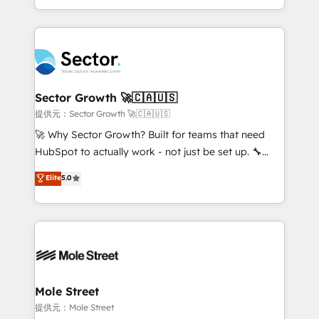
HubSpot temps réel, formation équipes. 🏆 +350
dispersos y procesos que dependen de personas
projets livrés. Accrédités HubSpot CRM
clave — no de sistemas. Eso frena el crecimiento,
Implementation, Data Migration & Custom
aunque tengas buena tecnología y ganas de escalar.
Integration. 📩 Parlons de votre projet →
⚙️ Grows ordena los procesos comerciales, alinea
digitaweb.com
marketing, ventas y servicio, e implementa HubSpot
de forma que genera resultados reales desde las
Sector Growth 🚀🇨🇦🇺🇸
primeras semanas — no meses. 🤝 No entregamos
提供元：Sector Growth 🚀🇨🇦🇺🇸
proyectos y nos vamos. Nos quedamos como
🚀 Why Sector Growth? Built for teams that need
socios estratégicos, ayudando a sostener y escalar
HubSpot to actually work - not just be set up. 🔧
lo que construimos juntos. Porque crecer sin orden
HubSpot Experts: Onboarding, migrations,
Elite
5.0
no es crecer — es solo moverse rápido. 🌎
automation, and training built for adoption. ⚡ Highly
Operamos en Colombia, Perú, México, Ecuador,
Technical Execution: ERP, EMR and Custom
Chile, Panamá, Bolivia, Argentina y República
Integrations; complex builds delivered in weeks, not
Dominicana — con experiencia real en educación,
months. 🤖 AI Consulting & Agents: AI-powered
retail, salud, banca, bienes raíces, construcción y
workflows; automation agents; process optimization
B2B. ✅ Crece con orden. Crece con Grows.
inside HubSpot. 🏆 Industry Experience: 🏥
Healthcare: HIPAA implementations; secure data
Mole Street
workflows 💼 Financial Services: compliant
提供元：Mole Street