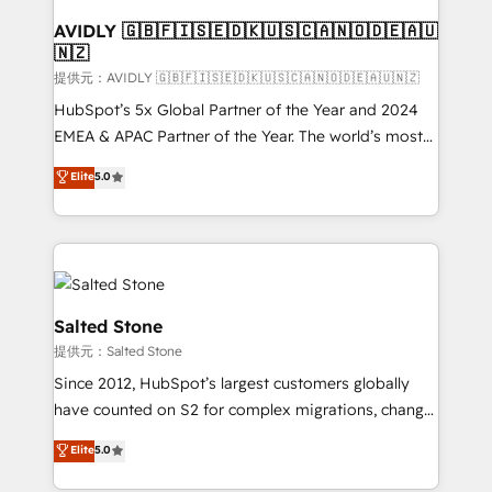
customers).
AVIDLY 🇬🇧🇫🇮🇸🇪🇩🇰🇺🇸🇨🇦🇳🇴🇩🇪🇦🇺
🇳🇿
提供元：AVIDLY 🇬🇧🇫🇮🇸🇪🇩🇰🇺🇸🇨🇦🇳🇴🇩🇪🇦🇺🇳🇿
HubSpot’s 5x Global Partner of the Year and 2024
EMEA & APAC Partner of the Year. The world’s most
experienced and fully accredited HubSpot Solutions
Elite
5.0
Partner. 🚀 With 2,750+ HubSpot projects delivered
and 370+ specialists across EMEA, APAC and NAM,
we de-risk complex CRM programmes and
accelerate ROI across every HubSpot Hub. 🧭 From
multi-region migrations to AI-powered automation,
we turn complexity into clarity, human at global
Salted Stone
scale. 🏆 HubSpot’s CEO called us “the partner of the
提供元：Salted Stone
future.” Others agree it is proof of trust built through
Since 2012, HubSpot’s largest customers globally
measurable impact.
have counted on S2 for complex migrations, change
management, systems integration, and creative
Elite
5.0
solutions that deliver measurable impact and
transform brand experiences As one of the few full-