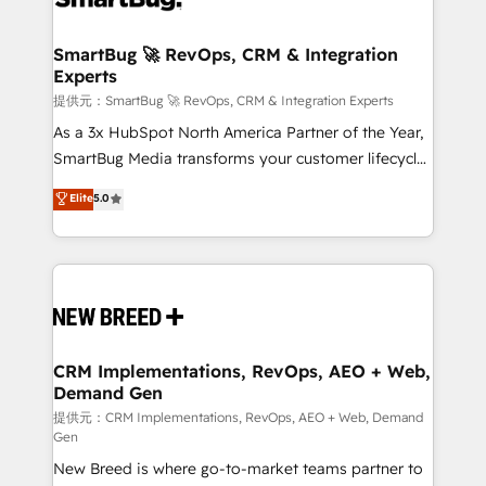
定の代行ではなく、設計の責任」を引き受け、部門横断
"accelerating a mess." ⚙️ Elite Engineering & AI
の統合・浸透・変革管理を実行します。 ▸ CMS戦略設
Scalable Architecture: Zero-technical-debt setup
SmartBug 🚀 RevOps, CRM & Integration
計・構築：リード獲得・CVR・SEOを前提にした情報設
Experts
across all Hubs, validated by our 7 HubSpot
計・導線設計・テンプレート設計をContent Hubで一体
Accreditations. AI-Powered RevOps: Breeze AI,
提供元：SmartBug 🚀 RevOps, CRM & Integration Experts
提供。 ▸ 既存CRM・MAからの移行支援：Salesforce・
custom AI agents, and high-integrity migrations for
As a 3x HubSpot North America Partner of the Year,
Marketo・Pardot等からの移行、カスタム設計、履歴
total reporting clarity. Security & Compliance: SOC 2
SmartBug Media transforms your customer lifecycle
データ移行と活用設計まで。 ▸ AEO対応：ChatGPT・
Type I and HIPAA attested for enterprise-grade data
into a revenue engine. Our unified ecosystem
Elite
5.0
Perplexity等のAI検索からの流入・引用を前提にコンテ
security. 🏆 Why Bluleadz? GTM OS Partner | 16+
includes specialized divisions Globalia (AI &
ンツとサイト構造を最適化。 🏆 なぜ100incを選ぶの
Years Experience | 1,000+ Five-Star Reviews
Software) and Point Success Media (Paid Media),
か？ ✓ HubSpot Eliteパートナー認定 ✓ HubSpotアワ
making this the official home for all three brands. 🔄
ード受賞・HUGリーダー ✓ ISO27001:2022 /
Implementation & Integration - Seamless migrations
ISO9001:2015 取得 ✓ 400社以上の導入実績 ✓
and system integrations powered by Globalia’s
HubSpot大百科 出版 CRM・AI活用に関するご相談、現
technical development team. - 19 HubSpot-certified
状整理の壁打ちなど、構想段階からお気軽にお問い合わ
trainers to drive platform adoption. 📈 Revenue
CRM Implementations, RevOps, AEO + Web,
せください。
Demand Gen
Generation - Full-funnel marketing and high-
performance advertising via Point Success Media. -
提供元：CRM Implementations, RevOps, AEO + Web, Demand
Gen
Expert deployment of Breeze AI and custom agents
New Breed is where go-to-market teams partner to
to automate growth. 🏆 Elite Excellence - 8 platform