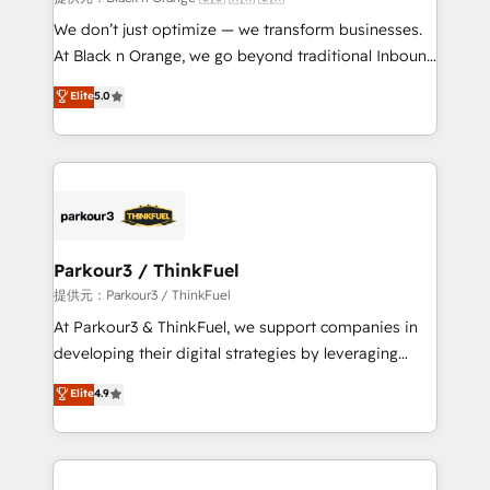
Développement des interfaces avec vos logiciels
We don’t just optimize — we transform businesses.
métiers ⚙️ Configuration de la plateforme HubSpot
At Black n Orange, we go beyond traditional Inbound
📈 Configuration de rapports et tableaux de bord 🤝
Marketing with our exclusive methodologies:
Elite
5.0
Book Process & Guidelines utilisateurs 🎓
BOOMS and BOOST. Together, they form a powerful
Formations des utilisateurs
combination that has driven success for over 800
businesses worldwide. As Elite HubSpot Partners, we
specialize in crafting high-performance growth
strategies that integrate data-driven marketing,
automation, and revenue intelligence to help
companies scale faster and smarter. 🔹 BOOMS:
Parkour3 / ThinkFuel
Demand generation for all your buyers With BOOMS,
提供元：Parkour3 / ThinkFuel
you invest in 100% of your buyers, accelerating your
At Parkour3 & ThinkFuel, we support companies in
growth and positioning yourself as an undisputed
developing their digital strategies by leveraging
leader. 🔹 BOOST: Optimize your digital
technologies and automating their marketing and
Elite
4.9
transformation process A methodology designed to
sales processes to generate growth. Our offer spans
implement HubSpot effectively and optimize your
from Strategy to Operations. We specialize in CRM
digital processes. 🔹 Trusted by Industry Leaders
onboarding and implementation, web design, sales
With an average rating of 4.9/5 and a proven track
& marketing automation, and digital marketing. With