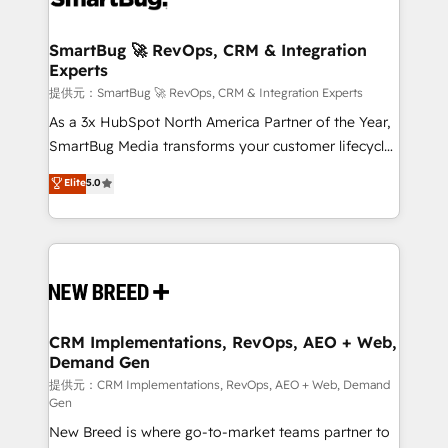
定の代行ではなく、設計の責任」を引き受け、部門横断
"accelerating a mess." ⚙️ Elite Engineering & AI
の統合・浸透・変革管理を実行します。 ▸ CMS戦略設
Scalable Architecture: Zero-technical-debt setup
SmartBug 🚀 RevOps, CRM & Integration
計・構築：リード獲得・CVR・SEOを前提にした情報設
Experts
across all Hubs, validated by our 7 HubSpot
計・導線設計・テンプレート設計をContent Hubで一体
Accreditations. AI-Powered RevOps: Breeze AI,
提供元：SmartBug 🚀 RevOps, CRM & Integration Experts
提供。 ▸ 既存CRM・MAからの移行支援：Salesforce・
custom AI agents, and high-integrity migrations for
As a 3x HubSpot North America Partner of the Year,
Marketo・Pardot等からの移行、カスタム設計、履歴
total reporting clarity. Security & Compliance: SOC 2
SmartBug Media transforms your customer lifecycle
データ移行と活用設計まで。 ▸ AEO対応：ChatGPT・
Type I and HIPAA attested for enterprise-grade data
into a revenue engine. Our unified ecosystem
Elite
5.0
Perplexity等のAI検索からの流入・引用を前提にコンテ
security. 🏆 Why Bluleadz? GTM OS Partner | 16+
includes specialized divisions Globalia (AI &
ンツとサイト構造を最適化。 🏆 なぜ100incを選ぶの
Years Experience | 1,000+ Five-Star Reviews
Software) and Point Success Media (Paid Media),
か？ ✓ HubSpot Eliteパートナー認定 ✓ HubSpotアワ
making this the official home for all three brands. 🔄
ード受賞・HUGリーダー ✓ ISO27001:2022 /
Implementation & Integration - Seamless migrations
ISO9001:2015 取得 ✓ 400社以上の導入実績 ✓
and system integrations powered by Globalia’s
HubSpot大百科 出版 CRM・AI活用に関するご相談、現
technical development team. - 19 HubSpot-certified
状整理の壁打ちなど、構想段階からお気軽にお問い合わ
trainers to drive platform adoption. 📈 Revenue
CRM Implementations, RevOps, AEO + Web,
せください。
Demand Gen
Generation - Full-funnel marketing and high-
performance advertising via Point Success Media. -
提供元：CRM Implementations, RevOps, AEO + Web, Demand
Gen
Expert deployment of Breeze AI and custom agents
New Breed is where go-to-market teams partner to
to automate growth. 🏆 Elite Excellence - 8 platform