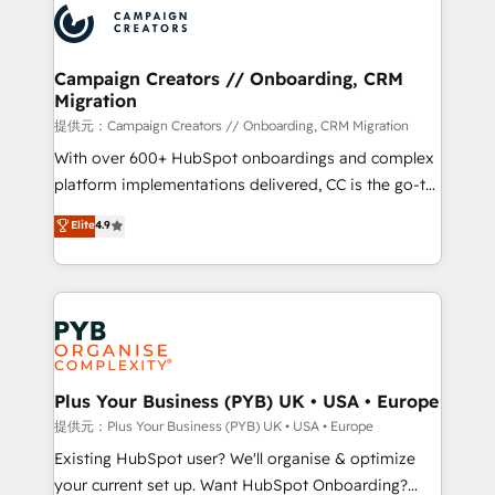
record of business transformation, our growth-first
extensive experience working with tech companies
approach has helped brands dominate their
and manufacturers since 2002, we are committed to
markets.
empowering our clients and developing their
Campaign Creators // Onboarding, CRM
Migration
autonomy. Get to grips with HubSpot through
guided implementation and seamless integration of
提供元：Campaign Creators // Onboarding, CRM Migration
the CRM platform into your digital ecosystem. Would
With over 600+ HubSpot onboardings and complex
you like support in deploying your inbound
platform implementations delivered, CC is the go-to
marketing strategy? We'll provide support tailored
Elite Solutions Partner for businesses ready to
Elite
4.9
to your needs and sales objectives. With 125+
migrate, replatform, and scale smarter. We specialize
certifications, we are part of the most certified
in high-impact CRM and CMS migrations and
Canadian agencies, and we both hold Onboarding
onboarding from platforms like Salesforce, NetSuite,
Accreditations. Based in Canada (coast to coast), our
Zoho, Pardot, Marketo, Microsoft Dynamics, Wix,
services are offered in both English & French.
WordPress and legacy CRMs, turning fragmented
systems into unified, growth-ready HubSpot
architectures that accelerate revenue operations and
Plus Your Business (PYB) UK • USA • Europe
performance. - Multi-object CRM migration, cleanup,
提供元：Plus Your Business (PYB) UK • USA • Europe
and implementation. - Pre-built and custom
Existing HubSpot user? We'll organise & optimize
integrations across your full tech stack. - Custom
your current set up. Want HubSpot Onboarding?