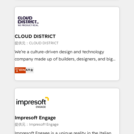
Implementation, HubSpot Content Experience, CRM
help businesses grow through technology, creativity,
Data Migration & Custom Integration
AI and strategy. For over 12 years, we’ve delivered
500+ HubSpot implementations, building end-to-
end solutions that integrate CRM, AI automation,
inbound and loop marketing, content, and digital
CLOUD DISTRICT
creativity. Our multicultural team works in Spanish,
提供元：CLOUD DISTRICT
Portuguese, and English to design scalable strategies
We’re a culture-driven design and technology
that drive measurable growth. 🌎 Highlights: • 10+
company made up of builders, designers, and big
years as a HubSpot partner. • 2023 Impact Awards:
thinkers. We blend strategy, design, and
Elite
4.9
Platform Migration Excellence. • Top 3 Partner of the
development—always fueled by curiosity—to turn
Year LATAM 2022, 2023, 2024, 2025. • Partner of the
ideas, opportunities, and challenges into meaningful
Year 2024. • Organizer of Aliados.ai (AI, marketing &
experiences. To us, technology is more than just
tech global congress). 👉 Ready to scale your
code; it’s about creating things that are useful, cool,
business with HubSpot? Let Cebra’s experts help
and—most importantly—simple. That’s why we lean
you grow faster, smarter, and with impact.
into bold ideas and shape them into thoughtful
products and strategies that actually make a
Impresoft Engage
difference.
提供元：Impresoft Engage
Impresoft Engage is a unique reality in the Italian