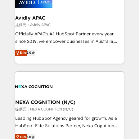
experience. Working hand-in-hand with your team,
we’ll assemble a RevOps machine that drives more
traffic, generates better leads and crushes your
Avidly APAC
revenue goals. We've worked with thousands of
提供元：Avidly APAC
HubSpot customers and we'd love to work with you
Officially APAC's #1 HubSpot Partner every year
too! Clients come to us for: Advanced CRM solutions
since 2019, we empower businesses in Australia,
System Integrations both Custom and Native to
New Zealand, and globally to realise their full
Elite
5.0
HubSpot Data System Migrations between systems
potential through enterprise HubSpot CRM
to HubSpot New lead generation strategies Time-
implementation. And we deliver best practice across
saving automations Fresh growth campaigns Robust
the whole HubSpot platform, covering marketing,
help desk Unified revenue operations Dynamic
sales, service, CMS and integrations. We work with
website development Award-winning creative
all businesses, from start-up to Enterprise, and have
design We live and breathe HubSpot and are ready
delivered the largest HubSpot implementations in
to take on real challenges!
the world. Our human approach to digital
NEXA COGNITION (N/C)
transformation is designed for businesses who want
提供元：NEXA COGNITION (N/C)
to grow. And we're passionate about APAC
Leading HubSpot Agency geared for growth. As a
businesses leading the world in technology, agility
HubSpot Elite Solutions Partner, Nexa Cognition
and productivity. We also have a proven track
ranks in the top 1% of global HubSpot Partners and
Elite
5.0
record migrating businesses from CRM & Marketing