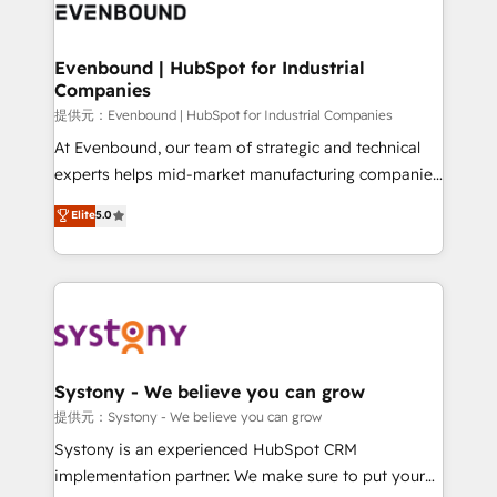
to accompany companies on their digital
Data & Content 📈 Sales & Marketing Alignment +
transformation journey.
Revenue Team Enablement 🤖 Breeze AI & Custom
Agent Creation 🔄 Custom Integrations & Data
Evenbound | HubSpot for Industrial
Companies
Migration Why 1406 We become part of your team.
Your team learns while we build. We fix what others
提供元：Evenbound | HubSpot for Industrial Companies
broke. Built for mid-market reality—practical
At Evenbound, our team of strategic and technical
solutions that work with your actual headcount and
experts helps mid-market manufacturing companies
constraints. By the Numbers 🏆 Top 1% of all
achieve real growth. We specialize in delivering
Elite
5.0
HubSpot partners 🔄 Top 5% globally in client
tailored solutions that drive results by leveraging
retention 📅 8+ years of consistent results since 2017
HubSpot’s platform and data to fuel success.
Who We Serve Revenue teams, marketing leaders,
Technical Solutions: - HubSpot Technical Consulting -
and sales ops at mid-market companies ready to
HubSpot CRM Implementation - HubSpot
move beyond spreadsheets into unified systems
Onboarding - Data Migration & Integrations -
that drive real business results.
Technical Audit & Optimization Strategic Solutions: -
Revenue Operations - Inbound Marketing -
Systony - We believe you can grow
Outbound Marketing - HubSpot CMS Website
提供元：Systony - We believe you can grow
Design & Development We empower our clients to
Systony is an experienced HubSpot CRM
reach their full potential by providing transparent,
implementation partner. We make sure to put your
relationship-driven support. With over 300 HubSpot