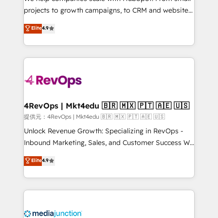
potential of the powerful HubSpot CRM. ✔️A team of
projects to growth campaigns, to CRM and websites.
HubSpot experts backed by over 10+ years of
Hire an agency that's experienced in every inch of
Elite
4.9
HubSpot experience ✔️Flexible pricing models —
HubSpot and willing to work hand-in-hand with your
Hourly-fee (assigned one Dedicated HubSpot
team to simplify the complex and build a better
Admin); Monthly-fee (HubSpot Admin + Project
experience for your team and customers.
Manager); and Fixed Project Cost (as per
requirement). ✔️Helped over 25,000+ customers so
far with our HubSpot solutions. ✔️Bespoke apps &
on-demand bundle services. Connect with us today!
4RevOps | Mkt4edu 🇧🇷 🇲🇽 🇵🇹 🇦🇪 🇺🇸
提供元：4RevOps | Mkt4edu 🇧🇷 🇲🇽 🇵🇹 🇦🇪 🇺🇸
Unlock Revenue Growth: Specializing in RevOps -
Inbound Marketing, Sales, and Customer Success We
specialize in driving revenue growth for companies
Elite
4.9
across industries through tailored marketing, sales,
and customer success strategies, utilizing RevOps
methodologies. As Latin America's largest HubSpot
partner and a global leader in education market, we
offer unparalleled insights. Operating in five