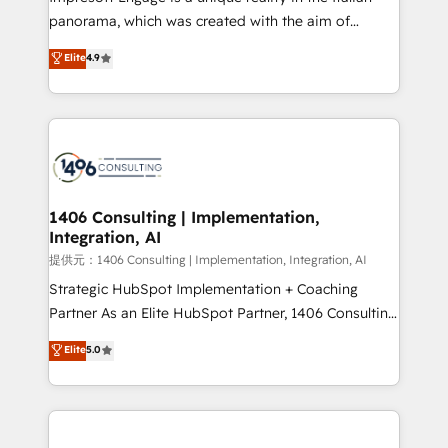
panorama, which was created with the aim of
putting Customer Experience at the center by
Elite
4.9
creating digital environments capable of integrating
people, processes and data. We offer the best
digital solutions on the market, ranging from CRM
processes and technologies to digital strategy, from
marketing automation to online and offline sales
processes through Customer Service Management,
allowing companies to optimize processes and meet
1406 Consulting | Implementation,
Integration, AI
the needs of the customer. We are part of Impresoft
Group, a group of specialized and complementary
提供元：1406 Consulting | Implementation, Integration, AI
companies that divide their offer into 4
Strategic HubSpot Implementation + Coaching
Competence Centers: Smart Manufacturing,
Partner As an Elite HubSpot Partner, 1406 Consulting
Customer First, Enabling Technologies & Security.
helps mid-market revenue teams transform how
Elite
5.0
The synergies generated by these integrations,
they sell, market, and serve. We don't just build your
together with the combination of talents, skills,
HubSpot—we teach your team to own it, then stay
solutions and services, have allowed the group to
to help you keep winning. What We Do ⚙️ CRM
build an unrivaled offering portfolio on the market
Implementations across Marketing, Sales, Service,