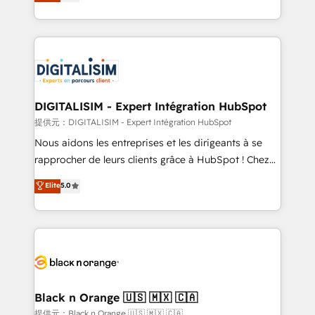
maximizing EBITDA and achieving Commercial
Migration, Custom Integration & Platform
Excellence. With our targeted processes, we
Enablement -Onboarded over 500 businesses to
strengthen your digital transformation and minimize
HubSpot -Top 1% of partners worldwide -In-house
costs. As HubSpot's Advanced Accredited CRM
team of 25+ experts Contact us today to help you
Implementation partner, we provide expertise to
get more from your investment in HubSpot.
drive your business forward. Since 2015 we are fully
www.bbdboom.com
dedicated to HubSpot and with an experienced
DIGITALISIM - Expert Intégration HubSpot
team (50+), we work with reputable companies in
提供元：DIGITALISIM - Expert Intégration HubSpot
B2B sectors such as manufacturing, SaaS and
Nous aidons les entreprises et les dirigeants à se
business services. We prepare a customized
rapprocher de leurs clients grâce à HubSpot ! Chez
business case that demonstrates the value and
DIGITALISIM, nous avons l'intime conviction que la
Elite
5.0
impact of your digital transformation, including a
réussite des entreprises passe par l’innovation web,
detailed financial rationale with a focus on ROI and
le marketing digital, et la relation client ! C'est
TCO. As a trusted extension of your team, we
pourquoi, nos experts sont à la fois capables de
believe in the power of partnership. Together, we
gérer votre projet de création de site internet, votre
embark on a transformational journey that sets your
référencement, votre stratégie digitale et le pilotage
business up for long-term success. Unlock your
et l'intégration d'HubSpot ! Les grandes phases d'un
business. If not now, when?
projet HubSpot avec DIGITALISIM : 🧽 Nettoyage,
Black n Orange 🇺🇸 🇲🇽 🇨🇦
migration et intégration des bases de données. 🚀
提供元：Black n Orange 🇺🇸 🇲🇽 🇨🇦