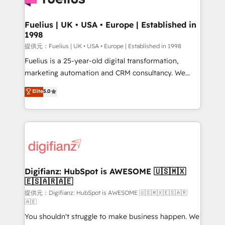
G-Cloud 14 CCS (Crown Commercial Service)
framework, meaning we've been accredited by
Fuelius | UK • USA • Europe | Established in
1998
HubSpot and vetted by the CCS, which means we
can support public sector companies as well the
提供元：Fuelius | UK • USA • Europe | Established in 1998
other ones listed in our profile. Our services: -
Fuelius is a 25-year-old digital transformation,
HubSpot implementation - HubSpot CMS website
marketing automation and CRM consultancy. We
build We can do lots of things. But everything we do
enable mid-market and enterprise clients to
Elite
5.0
is there for you to: - Grow revenue, and run your
maximise their return from digital and fuel their
business more efficiently - Build stronger
growth. We modernise platforms, streamline
relationships with customers - Make better
operations that are causing inefficiencies, improve
decisions with data - Find a new voice and reach
customer experiences, integrate systems, and
more people - Get the most out of your HubSpot
supercharge revenue operations Key services: • CRM
investment
Implementation • Systems Integration • Digital
Transformation / Web Development • RevOps &
Digifianz: HubSpot is AWESOME 🇺🇸🇲🇽
🇪🇸🇦🇷🇦🇪
Sales Consulting • Marketing Automation What
makes us different? 🚀 Top 0.5% of global HubSpot
提供元：Digifianz: HubSpot is AWESOME 🇺🇸🇲🇽🇪🇸🇦🇷
🇦🇪
agencies ⚙️ The strongest technical ability and
You shouldn't struggle to make business happen. We
integration capabilities 💼 Consultative, long-term