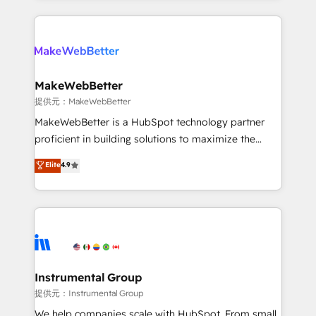
service creative agencies in the HubSpot
ecosystem, we blend strategy, technology, & award-
winning design to build scalable, globally
regionalized HubSpot websites, integrated
marketing campaigns, & RevOps frameworks that
MakeWebBetter
fuel long-term success We connect the entire
提供元：MakeWebBetter
customer lifecycle through seamless integrations,
MakeWebBetter is a HubSpot technology partner
ensure long-term adoption with change-
proficient in building solutions to maximize the
management programs, and align marketing, sales,
operational efficiency of HubSpot. The fastest-
Elite
4.9
and service to drive sustainable growth With 6 key
growing tech-enabler & facilitator, MakeWebBetter,
HubSpot accreditations and experience across
hands you the blend of HubSpot expertise &
hundreds of organizations in dozens of industries,
eminent solutions & integrations. Trust us to
there’s a good chance one of our globally integrated
streamline your HubSpot experience. 🚀HubSpot
teams has worked with clients just like you Let’s
Elite Partners with 10+ years of HubSpot experience
explore whether S2 is the partner you’ve been
🤝HubSpot Premier Integration partner 🤝Google
looking for...and get your next big initiative moving!
Premier Partner 2023 🌟5 HubSpot Accreditations 🌟
Instrumental Group
Won HubSpot Theme Challenge 2021 🌟INBOUND’19
提供元：Instrumental Group
HubSpot Rising Star Why us? Harnessing the full
We help companies scale with HubSpot. From small