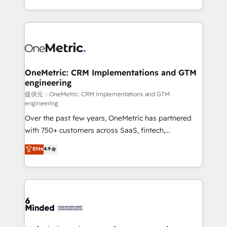
technology for integrations • Multilingual team:
scalable solutions that work across your entire
English, Spanish, Portuguese & Italian 👉 Grow
organization. We’re a unique blend of deep HubSpot
smarter with AI and HubSpot.
expertise, strategic thinking, and hands-on
operational know-how. We know that no two
businesses are alike, so we don’t do cookie-cutter
solutions. Instead, we dive in to understand your
OneMetric: CRM Implementations and GTM
engineering
needs, goals, and challenges to deliver solutions that
fit like a glove. We’re committed to being both
提供元：OneMetric: CRM Implementations and GTM
engineering
highly effective and fun to work with. We believe in
Over the past few years, OneMetric has partnered
efficient processes, as well as building great
with 750+ customers across SaaS, fintech,
relationships. Your success is our success, and we’re
healthcare, real estate, and other industries. With
all in this together! From startup to enterprise, we’ll
Elite
4.9
150+ HubSpot-certified experts, we deliver scalable
make sure your HubSpot setup becomes a
solutions to complex GTM and RevOps challenges.
powerhouse of productivity, so you can focus on
Our Expertise 🔹 Onboarding & Implementation:
what matters most: growing your business and
Accredited HubSpot Partner, ensuring smooth setup
wowing your customers. Let’s make HubSpot work
tailored to your GTM motion. 🔹 Migrations:
smarter for you!
Accredited HubSpot Partner, ensuring migration