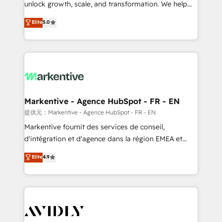
unlock growth, scale, and transformation. We help
accreditations and deep HIPAA-compliance
companies activate HubSpot’s AI-powered
expertise. - A team of 250+ experts dedicated to
Elite
5.0
customer platform and operationalize HubSpot’s
your resilient growth.
Loop Marketing framework through expert-led
services, smart agents, and purpose-built apps,
tailored to your business. Together, we unlock
results, fast. ⚙️CRM & RevOps: Align all Hubs to your
buyer journey for clean data, scalability, & reporting.
🎯Demand Gen & ABM: Drive pipeline with inbound,
Markentive - Agence HubSpot - FR - EN
ABM, AEO, SEO, & paid media. 👩‍💻Web Design:
提供元：Markentive - Agence HubSpot - FR - EN
Build high-performing websites with UX, messaging,
Markentive fournit des services de conseil,
& conversion strategy that drive results. 🤖AI
d'intégration et d'agence dans la région EMEA et
Strategy: Activate Breeze Agents, configure HubSpot
North America. Avec plus de 115 experts en
Elite
4.9
AI, & maximize AEO with tailored AI services. 🧩
marketing automation, Growth, Revops, CRM et
Integrations: Extend HubSpot with custom
webdesign. Markentive is both a consulting firm, a
integrations, hosting, & maintenance.
digital agency and an integrator. With over 115
experts in marketing automation, growth, revops,
CRM and webdesign (We focus on EMEA - USA