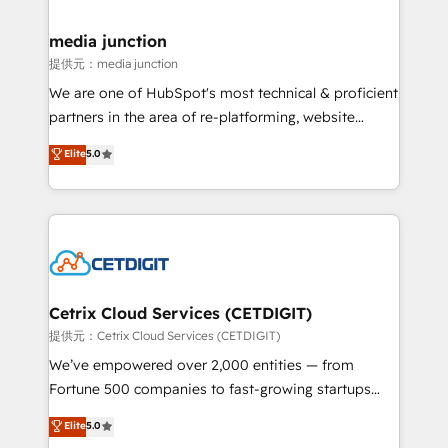
countries—Brazil, UAE (Abu Dhabi/Dubai/Sharjah),
Mexico, USA, and Portugal—we've executed over a
media junction
hundred successful operations. Our approach,
提供元：media junction
rooted in RevOps principles, integrates analysis,
We are one of HubSpot's most technical & proficient
training, planning, and qualification. Leveraging
partners in the area of re-platforming, website
technology, data analytics, CRM optimization, and
design & development. We specialize in multi-hub
Elite
5.0
inbound marketing tactics, we focus on
implementations for mid-market & enterprise
understanding, nurturing, and converting leads.
companies. We are woman-owned, powered by
Partner with us to unlock your business's full
coffee, and we ❤️ dogs. We produce award-winning
potential and achieve sustained growth in today's
work for our clients. 🏆2023 Technical Expertise
competitive market.
Impact Award 🏆2022 Technical Expertise Impact
Award 🏆2022 Platform Migration Excellence Impact
Award 🏆2020 Elite Solutions Partner 🏆2019
Cetrix Cloud Services (CETDIGIT)
Integrations HubSpot Impact Award 🏆2019
提供元：Cetrix Cloud Services (CETDIGIT)
Marketing Enablement HubSpot Impact Award 🏆
We’ve empowered over 2,000 entities — from
2018 Website Design HubSpot Impact Award 🏆2017
Fortune 500 companies to fast-growing startups
Website Design HubSpot Impact Award 🏆2016
and nonprofits — to streamline operations, scale
Elite
5.0
Growth-Driven Design Agency of the Year 🏆2016
revenue, and unlock the full potential of HubSpot.