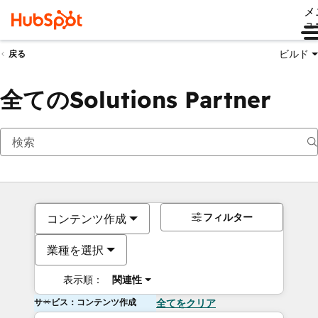
メ
ュ
ビルド
戻る
全てのSolutions Partner
フィルター
コンテンツ作成
業種を選択
表示順：
関連性
サービス：コンテンツ作成
全てをクリア