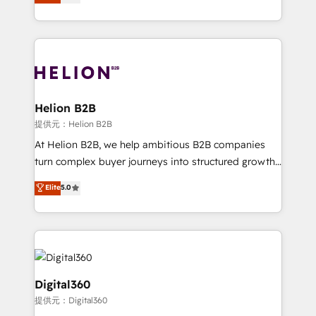
has been one of the longest-standing partners since
Platforms such as Salesforce, Dynamics, Pipedrive,
2012. We empower businesses to harness the full
and Marketo onto HubSpot. Our methodology
potential of HubSpot by combining strategic
literally transforms the way the businesses we work
insights with technical excellence, we deliver
with attract and retain customers, manage their
bespoke HubSpot solutions tailored to drive
business people and processes, and how they
measurable growth and operational efficiency. Why
service their customers.
Choose Nexa Cognition? 🚀 HubSpot Expertise: Our
Helion B2B
certified team specialises in CRM implementation,
提供元：Helion B2B
marketing automation, and revenue operations. 🤝
At Helion B2B, we help ambitious B2B companies
Custom Solutions: From onboarding and
turn complex buyer journeys into structured growth
integrations, to RevOps and training. We align
engines. With deep experience in B2B SaaS,
Elite
5.0
HubSpot with your business needs. 🌟 Proven
manufacturing, FinTech, MedTech, and consulting, we
Results: We’ve helped businesses of all sizes
specialize in lead generation and aligning marketing
accelerate revenue growth, improve operational
and sales around the customer. As a HubSpot Elite
efficiency, and achieve ROI. 🔧 Flexible Service
Partner, we’re experts in data architecture,
Packages: Choose ongoing support or project-based
migrations, integrations, and process mapping. Our
solutions. We offer service packages designed to fit
approach is hands-on and collaborative, rooted in
Digital360
your requirements. Contact us today!
real industry insight and a deep understanding of
提供元：Digital360
B2B challenges. From onboarding to enterprise CRM