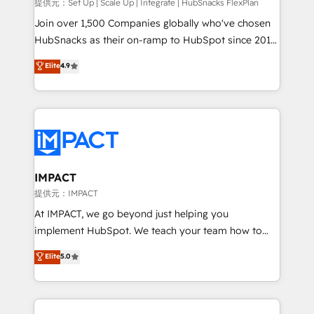
improve customer experiences. With our bright
提供元：Set Up | Scale Up | Integrate | HubSnacks FlexPlan
people, exciting ideas and can-do mentality, we
Join over 1,500 Companies globally who've chosen
ensure revenue growth on a daily basis. So tell us
HubSnacks as their on-ramp to HubSpot since 2014
your challenge; our passionate and growth driven
Simple pay-as-you-go plans that accelerate value...
Elite
4.9
team of 100+ experts is ready for you! Driving digital
1️⃣ Set Up | Onboarding New or Check-fixing existing
growth | www.brightdigital.com
HubSpot portals 2️⃣ Scale Up | 100% HubSpot Task
Execution... Global 24/7 ... All Experts 3️⃣ Integrate |
your entire Tech Stack with Custom Integrations
Slash months from your API Integration project... ⬅️
Click "Contact Business" ⬅️ to access 150+ Kickstart
Integration templates that put HubSpot in the center
IMPACT
of your tech stack, syncing... 🛍️ Shopify or
提供元：IMPACT
WooCommerce 💲 Stripe or Paypal 💰 Sage or
At IMPACT, we go beyond just helping you
Netsuite 🤖 Google or Microsoft ✍️ DocuSign or
implement HubSpot. We teach your team how to
PandaDoc 🌐 Avalara or Quaderno HubSnacks holds
master it. As the creators of the Endless Customers
Elite
5.0
the rare Advanced "Custom Integrations"
System™ (the next evolution of They Ask, You
Accreditation, securely sync data across... 🔄 any
Answer), we’re the only HubSpot partner built
apps, in any direction. Stuck on your old CRM..?
entirely around coaching and training. That means
Migrate | seamlessly off your old CRM onto a clean