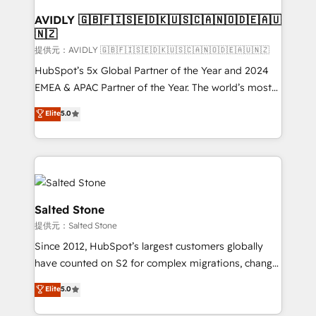
customers).
AVIDLY 🇬🇧🇫🇮🇸🇪🇩🇰🇺🇸🇨🇦🇳🇴🇩🇪🇦🇺
🇳🇿
提供元：AVIDLY 🇬🇧🇫🇮🇸🇪🇩🇰🇺🇸🇨🇦🇳🇴🇩🇪🇦🇺🇳🇿
HubSpot’s 5x Global Partner of the Year and 2024
EMEA & APAC Partner of the Year. The world’s most
experienced and fully accredited HubSpot Solutions
Elite
5.0
Partner. 🚀 With 2,750+ HubSpot projects delivered
and 370+ specialists across EMEA, APAC and NAM,
we de-risk complex CRM programmes and
accelerate ROI across every HubSpot Hub. 🧭 From
multi-region migrations to AI-powered automation,
we turn complexity into clarity, human at global
Salted Stone
scale. 🏆 HubSpot’s CEO called us “the partner of the
提供元：Salted Stone
future.” Others agree it is proof of trust built through
Since 2012, HubSpot’s largest customers globally
measurable impact.
have counted on S2 for complex migrations, change
management, systems integration, and creative
Elite
5.0
solutions that deliver measurable impact and
transform brand experiences As one of the few full-