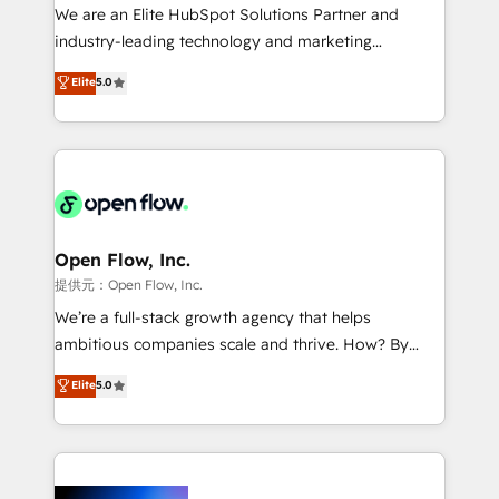
workflows; audit-ready reporting ⚖️ Legal: client
We are an Elite HubSpot Solutions Partner and
intake; pipeline and document workflows 🛒 E-
industry-leading technology and marketing
Commerce: Shopify, WooCommerce; lifecycle and
consultancy. Our focus is on enterprise and mid-
Elite
5.0
revenue automation 🏢 Real Estate: deal pipelines;
market B2B companies globally that want a strategic
portfolio and lifecycle management 🏭
approach to execute their goals through creative
Manufacturing: ERP integrations; operational
applications of our solutions; Technical HubSpot
alignment 🛡️ Compliance & Data Considerations:
Consulting, Content Marketing, Growth-Driven
HIPAA-aware; CASL-compliant; GDPR-ready
Design, Migrations + Integrations. Mole Street’s
implementations where required 💡 Why 500+
mission is empowering others to realize their
Clients Choose Us: Elite Partner; technical, fast, and
greatness, which is achieved through creating
Open Flow, Inc.
built to scale.
absolute clarity, derived from a well-defined
提供元：Open Flow, Inc.
strategy, executed well, and reported on with clear
We’re a full-stack growth agency that helps
results. The culture is driven by core values; Joy, Grit,
ambitious companies scale and thrive. How? By
Accountability, Curiosity, Authenticity, Growth
upgrading and streamlining every single revenue-
Elite
5.0
Mindedness, and Clarity. We are driven to win for the
generating aspect of your business. We’re proud
collective good of the company and its clientele, and
HubSpot Elite Solutions Partners and devout CRM
dedicated to breaking the mold from the agency of
nerds who can harness HubSpot’s custom digital
the past into the consultancy of the future. Great
tools to improve each touchpoint of your customer
things are happening.