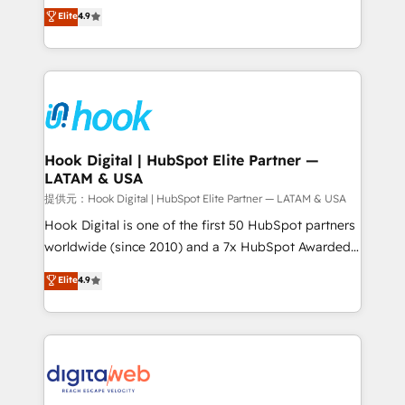
organization's needs and goals first and think along
Elite
4.9
certifications and accreditations, we deliver both the
with your organization. We are only satisfied once
technical know-how and strategic guidance you
you are too. Why Systony? - 20+ years of
need to succeed.
experience with CRM, Marketing, Sales & Service
implementations - 500+ successful onboardings -
Own back-end developers - Complex data
migrations (e.g. Salesforce, MS Dynamics, Perfect
View, SuperOffice) - Custom integrations (e.g. MS
Hook Digital | HubSpot Elite Partner —
LATAM & USA
Business Central, Navision, AX, SAP, Exact, AFAS) We
focus on growing B2B companies in the SME sector
提供元：Hook Digital | HubSpot Elite Partner — LATAM & USA
such as manufacturing, SaaS, business services and
Hook Digital is one of the first 50 HubSpot partners
wholesaler companies. As an experienced HubSpot
worldwide (since 2010) and a 7x HubSpot Awarded
partner, we know how important user adoption is.
Elite Partner. With 500+ projects across the U.S.,
Elite
4.9
That's why we have developed a step-by-step
Brazil, and LATAM, we combine global expertise with
implementation process that focuses on user
regional experience. Today, we are Brazil’s largest
adoption. We’re experts on connecting data,
HubSpot Elite Partner—trusted by companies across
technology and people with each other. Together we
the Americas to scale smarter. ⚙️ CRM
strive for optimal customer processes and
Implementation & Migration Onboarding across all
experiences. Systony – We believe you can grow!
Hubs, plus migrations from Salesforce, Pipedrive, RD