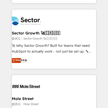
HubSpot temps réel, formation équipes. 🏆 +350
dispersos y procesos que dependen de personas
projets livrés. Accrédités HubSpot CRM
clave — no de sistemas. Eso frena el crecimiento,
Implementation, Data Migration & Custom
aunque tengas buena tecnología y ganas de escalar.
Integration. 📩 Parlons de votre projet →
⚙️ Grows ordena los procesos comerciales, alinea
digitaweb.com
marketing, ventas y servicio, e implementa HubSpot
de forma que genera resultados reales desde las
Sector Growth 🚀🇨🇦🇺🇸
primeras semanas — no meses. 🤝 No entregamos
提供元：Sector Growth 🚀🇨🇦🇺🇸
proyectos y nos vamos. Nos quedamos como
🚀 Why Sector Growth? Built for teams that need
socios estratégicos, ayudando a sostener y escalar
HubSpot to actually work - not just be set up. 🔧
lo que construimos juntos. Porque crecer sin orden
HubSpot Experts: Onboarding, migrations,
Elite
5.0
no es crecer — es solo moverse rápido. 🌎
automation, and training built for adoption. ⚡ Highly
Operamos en Colombia, Perú, México, Ecuador,
Technical Execution: ERP, EMR and Custom
Chile, Panamá, Bolivia, Argentina y República
Integrations; complex builds delivered in weeks, not
Dominicana — con experiencia real en educación,
months. 🤖 AI Consulting & Agents: AI-powered
retail, salud, banca, bienes raíces, construcción y
workflows; automation agents; process optimization
B2B. ✅ Crece con orden. Crece con Grows.
inside HubSpot. 🏆 Industry Experience: 🏥
Healthcare: HIPAA implementations; secure data
Mole Street
workflows 💼 Financial Services: compliant
提供元：Mole Street