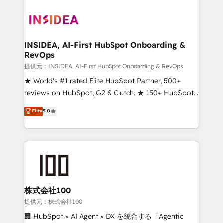
INSIDEA, AI-First HubSpot Onboarding &
RevOps
提供元：INSIDEA, AI-First HubSpot Onboarding & RevOps
★ World's #1 rated Elite HubSpot Partner, 500+
reviews on HubSpot, G2 & Clutch. ★ 150+ HubSpot
Certified Experts & Trainers across the team ★
Elite
5.0
1,500+ implementations across five continents ★ AI-
First, RevOps-led, Onboarding obsessed ★
Company of the Year 2024/25 INSIDEA helps
growing companies turn HubSpot into a revenue
engine. We onboard your team, migrate your data,
and build AI-powered workflows that drive adoption
from week one, in your time zone. What we do ➤
株式会社100
Onboarding: Live in weeks, with workflows built
提供元：株式会社100
around your business, not a template. ➤ Migration:
🏢 HubSpot × AI Agent × DX を統合する「Agentic