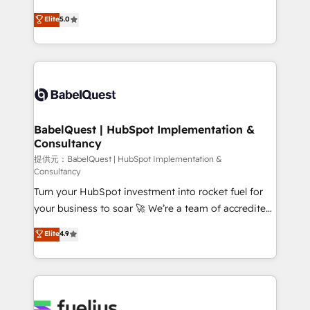
object setup, CMS builds, and full-funnel automation.
We'll customise your CRM & automate your business
Elite
5.0
- Dashboards, lifecycle campaigns, and lead
processes. Welcome to our Profile! We can help
nurturing sequences. - Cross-hub setup across
with... • CRM implementation, reports & workflows,
Marketing, Sales, Operations, and Service Hubs. -
and team training • CRM migration: Salesforce,
Ongoing optimization, managed support, and
Pipedrive, Dynamics etc • Technical projects inc.
scalable retainers. Let’s make HubSpot your most
Custom API integrations A little about us... • Boutique
powerful growth engine. Built to convert, scale, and
'Elite' Team (12 super skilled members) • 150+ Clients
drive results.
for Sales Hub, Marketing Hub, Service Hub, Data
BabelQuest | HubSpot Implementation &
Consultancy
Hub and Website (CMS) • ISO/IEC 27001:2022, ISO
9001:2015 and now... ISO 42001: 2023 certified •
提供元：BabelQuest | HubSpot Implementation &
Consultancy
Exclusive AI 'GuardHub' governance framework,
Turn your HubSpot investment into rocket fuel for
based on ISO 42001 - helping you 'organise
your business to soar 🚀 We’re a team of accredited
complexity' 𝗥𝗲𝗮𝗱𝘆 𝗳𝗼𝗿 𝘁𝗵𝗲 𝗻𝗲𝘅𝘁 𝘀𝘁𝗲𝗽? Click the
HubSpot experts ready to help you. We can
👈 '𝗖𝗼𝗻𝘁𝗮𝗰𝘁 𝗯𝘂𝘀𝗶𝗻𝗲𝘀𝘀' button to get in touch
Elite
4.9
implement the platform into complex business
(𝘸𝘦'𝘳𝘦 𝘴𝘶𝘱𝘦𝘳 𝘳𝘦𝘴𝘱𝘰𝘯𝘴𝘪𝘷𝘦)
environments, optimise what you've got and make
sure you can actually use it, build your website in
HubSpot or create an inbound marketing strategy
for you and execute it on HubSpot. We are on the