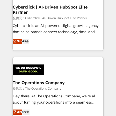
and technology for predictable, scalable revenue
Cyberclick | AI-Driven HubSpot Elite
Partner
growth. Our expertise spans RevOps, CRM and data
architecture, AI enablement, and strategic marketing,
提供元：Cyberclick | AI-Driven HubSpot Elite Partner
delivered through our proprietary FLAIR framework
Cyberclick is an AI-powered digital growth agency
for responsible AI adoption. As a HubSpot Elite
that helps brands connect technology, data, and
Partner and ISO 27001:2022 certified consultancy,
creativity to achieve measurable results. Founded in
Elite
4.9
we blend strategy, creativity, and technology to help
Barcelona and operating across Spain, LATAM, and
organisations scale smarter and grow stronger.
the UK, we support global companies in building
smarter marketing, sales, and customer success
strategies. As the only HubSpot Elite Partner in
Iberia (Spain & Portugal), we combine human insight
with intelligent automation to drive sustainable
growth. Our multidisciplinary team designs solutions
The Operations Company
that simplify complexity, boost performance, and
提供元：The Operations Company
turn innovation into real impact. 🌍 Highlights •
Hey there! At The Operations Company, we’re all
HubSpot Partner since 2012 • 2022 EMEA Impact
about turning your operations into a seamless
Award: Best Integration • 150+ successful HubSpot
experience that powers real results. We specialize in
Elite
5.0
projects • Clients in 30+ industries • Proprietary
transforming complex systems into efficient,