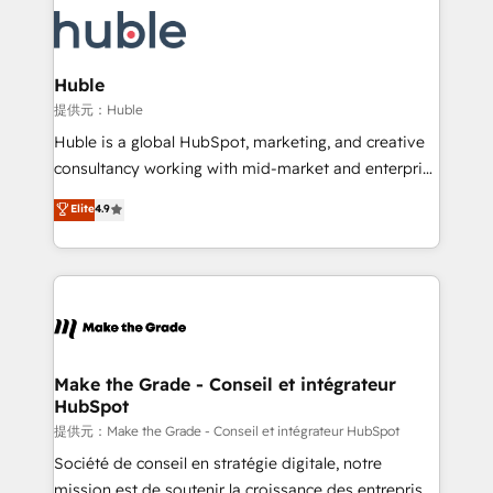
we don’t do the work for you; we help you build the
new HubSpot portal with Advanced Website and
skills, processes, and internal team you need to
CRM Migrations using our in-house "HubScrub" Tool.
attract the right buyers, close deals faster, and grow
without outside dependencies. You’ll learn how to: •
Huble
Set up, audit, and organize your HubSpot portal •
提供元：Huble
Get your sales team fully using HubSpot • Track
Huble is a global HubSpot, marketing, and creative
pipeline and revenue across the entire buyer journey
consultancy working with mid-market and enterprise
• Build an in-house marketing team that drives
businesses. We go beyond implementation, shaping
Elite
4.9
growth • Create content and videos that attract
the strategy, processes, and teams that turn
buyers • Use AI to scale smarter Our coaching-led
HubSpot into a genuine growth engine. Named
approach works best for companies that are done
HubSpot's Global Partner of the Year in 2024,
with outsourcing and ready to build something that
consistently ranked among their top 5 partners
lasts. So if you're ready to become the most trusted
worldwide, and with over 15 years in the ecosystem,
voice in your market, let’s talk.
Huble has built a track record that speaks for itself.
One company, one operating model, delivering
Make the Grade - Conseil et intégrateur
HubSpot
across offices and consulting teams in the UK, USA,
Canada, Germany, France, Belgium, Singapore, and
提供元：Make the Grade - Conseil et intégrateur HubSpot
South Africa. Certified compliant with ISO/IEC
Société de conseil en stratégie digitale, notre
27001:2022 and ISO 9001:2015 across all seven
mission est de soutenir la croissance des entreprises