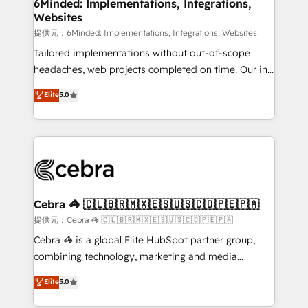
from other CRMs to HubSpot without data loss or
6Minded: Implementations, Integrations,
Websites
downtime. 🔹 RevOps Strategy: Align teams,
processes, and data to drive revenue efficiency. 🔹
提供元：6Minded: Implementations, Integrations, Websites
Integrations: Connect HubSpot with your tech stack
Tailored implementations without out-of-scope
for better adoption. 🔹 Custom Solutions: Build
headaches, web projects completed on time. Our in-
tailored apps, workflows, and configurations. We are
house team of certified CRM architects, experts,
Elite
5.0
SOC 2 Type II and ISO 27001 certified, reinforcing
developers, designers, and marketers handles all
our commitment to data security and compliance. At
aspects of your HubSpot. ✨ 400+ global clients ✨
OneMetric, we help revenue teams focus on the
100+ seamless migrations from 15+ different CRMs
OneMetric that matters most: revenue.
✨ 100,000+ hours in HubSpot projects, 75+ full Hub
implementations, and 5,000+ pages ✨ CS: Clients
generating 7-digit MRR from inbound campaigns ✨
CS: 245% organic growth & +751% new visitors for a
Cebra 🦓 🇨🇱🇧🇷🇲🇽🇪🇸🇺🇸🇨🇴🇵🇪🇵🇦
full-funnel HubSpot project ✨ CS: 415% conversion
提供元：Cebra 🦓 🇨🇱🇧🇷🇲🇽🇪🇸🇺🇸🇨🇴🇵🇪🇵🇦
boost with a new HubSpot site Recognized leaders:
Cebra 🦓 is a global Elite HubSpot partner group,
🏆 HubSpot Platform Migration Impact Award 🏆
combining technology, marketing and media
Clutch HubSpot Global Leader 🏆 Finalist: HubSpot
expertise across Latin America and Southern
Elite
5.0
Inbound Campaign of the Year 🏆 Gold AVA Digital
Europe, with teams across 7 countries. Born in Chile,
Award for Best Website 🌟 Accreditations: CRM
we combine local insight with international reach to