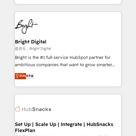
Sales Enablement HubSpot Impact Award 🏆2015
With deep technical and industry expertise, we fuse
Growth-Driven Design Agency of the Year 🏆2015
automation, integration, and AI innovation to deliver
Became the 5th Agency to reach Diamond 🏆2014
lasting impact. We specialize in: • Turnkey and end-
HubSpot COS Performance Award 🏆2014 HubSpot
to-end HubSpot implementations • Onboarding for
COS Design Award 🏆2013 HubSpot Marketplace
Sales, Service, Marketing & Content Hubs • AI voice
Provider of the Year 🏆2011 Became a HubSpot
and chat agents, predictive automation, and smart
Bright Digital
Partner 📆Founded in 1997
workflows • Salesforce + HubSpot integration •
提供元：Bright Digital
RevOps and AI-driven sales enablement • Website
Bright is the #1 full-service HubSpot partner for
design and CMS development • ERP integration: SAP,
ambitious companies that want to grow smarter.
NetSuite, Microsoft Dynamics, … • Data cleansing
From HubSpot onboarding, to training, from
Elite
4.9
and CRM migration from any platform •
developing a new website to lead generation and
Client/member portals built on HubSpot • Custom
digital marketing; we do it all (and with great
and complex integrations: SAM.gov, GovWin,
results)! In short, our services include: - HubSpot
QuickBooks, PandaDoc, ClickUp, Shopify, Mapsly,
consultancy: onboarding, training, data migration -
WooCommerce, BuilderTrend, and more Experience
HubSpot development: websites, custom modules,
the difference — reach out to see how AI + HubSpot
integrations - Marketing & sales solutions: digital
can transform your business.
marketing, advertising, campaigns, content and
Set Up | Scale Up | Integrate | HubSnacks
FlexPlan
design We connect people, data and technology to