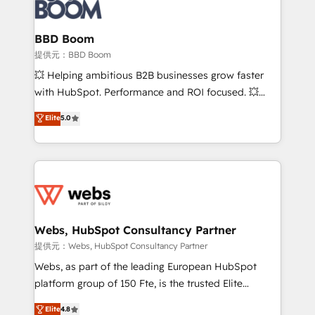
Seamless CRM, CMS, and automation setup •
cumulées
Complex platform migrations and data cleanups •
Custom APIs and third-party integrations 📈 End-to-
BBD Boom
End Revenue Acceleration • Lifecycle marketing and
提供元：BBD Boom
pipeline growth programs • Sales enablement tools
💥 Helping ambitious B2B businesses grow faster
and CRM optimization • Retention strategies with
with HubSpot. Performance and ROI focused. 💥
customer journey mapping 🏅 Elite-Level HubSpot
BBD Boom is the HubSpot partner that can help you
Elite
5.0
Execution • 750+ onboardings and 2,000+
to HubSpot Better. We work with your teams to
implementations • Deep expertise across marketing,
solve all your HubSpot challenges and improve user
sales, and service hubs • Built-in flexibility for
adoption, sales process and marketing results.
startups to global brands
Services 📚 Onboarding your team to HubSpot for
the first time 🔧 Designing and optimising your
HubSpot set-up for better results 🌐 Website design
and build using HubSpot 🔌 Integrating HubSpot
Webs, HubSpot Consultancy Partner
with other systems 🎓 Training your teams to be
提供元：Webs, HubSpot Consultancy Partner
HubSpot pros 📊 Lead generation services using
Webs, as part of the leading European HubSpot
HubSpot Why us? - SIX HubSpot Accreditations -
platform group of 150 Fte, is the trusted Elite
awarded by HubSpot after a rigorous process for
HubSpot CRM Partner offering you a roadmap on
Elite
4.8
CRM, Solutions Architecture, Onboarding , Data