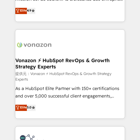
international offices and 175+ employees.
B2B à travers l’acquisition de nouveaux clients,
Elite
4.9
l'intégration CRM et le développement des revenus
auprès de vos comptes existants. En France et à
l'international, nous travaillons avec des ETI
ambitieuses, des grands groupes voulant aller au-
delà d’une simple transformation digitale et des
startups florissantes. Nos 3 grandes expertises sont :
➤ L’intégration de CRM et de méthodologie RevOps
Vonazon ⚡ HubSpot RevOps & Growth
Strategy Experts
pour aligner les équipes marketing, commerciales et
support client (data migration, synchronisation API,
提供元：Vonazon ⚡ HubSpot RevOps & Growth Strategy
Experts
audit et maintenance) ➤ La création de sites internet
As a HubSpot Elite Partner with 150+ certifications
de conversion qui transforment les visiteurs en
and over 5,000 successful client engagements,
opportunités d'affaires ➤ La mise en place de
Vonazon turns marketing complexity into
stratégies d'acquisition marketing (SEO, SEA,
Elite
5.0
measurable, scalable growth. From onboarding to
inbound, automatisation marketing, ABM, IA,
enterprise-grade campaigns, our in-house team
emailing) Informations clés : - 10 ans d'expérience -
builds scalable strategies that drive long-term
100+ intégrations CRM HubSpot réussies - 40
revenue. ⚙️ HubSpot Integration & Optimization •
experts conseil - 150 certifications HubSpot