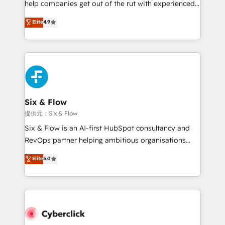
help companies get out of the rut with experienced,
partners who will embed ourselves into your
process-oriented teams implementing HubSpot
business, processes and systems 🏢 We specialise in
Elite
4.9
Marketing, Sales, Service, CMS and Operations Hub,
working with mid-market and enterprise
so selling and actually engaging with your customers
organisations, global organisations and those with
feels easy and pain-free. We are a top ranked
complex use cases 🏆 CRM Implementation,
HubSpot Elite Partner, winner of Rookie of the Year
Platform Enablement, Custom Integration and
and Customer First Awards, 4.9/5 rating in HubSpot
Onboarding Accredited 🔐 ISO27001 & ISO9001
Reviews and 4.9/5 rating in Clutch Reviews. Digifianz
Certified
helps the following industries: logistics & 3PL, home
Six & Flow
improvement & construction, branding and
提供元：Six & Flow
commercialization, real estate, health, education,
Six & Flow is an AI-first HubSpot consultancy and
SaaS, Software Dev & IT and consulting, make the
RevOps partner helping ambitious organisations
most out of their HubSpot experience operating in
grow with clarity, confidence, and intelligence.
Elite
5.0
the United States, EU, UAE, Mexico and Latin
Operating across the UK, Netherlands, Ireland, and
America. From casual user to super fan: make
Canada, we’ve delivered thousands of successful
HubSpot an experience you LOVE!
HubSpot projects for mid-market and enterprise
clients worldwide, with over 10 years experience. We
combine HubSpot, data, and AI to design connected
go-to-market systems that align people, process,