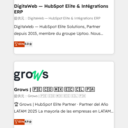
Station, Freshdesk, Intercom, and more. Custom
DigitaWeb — HubSpot Elite & Intégrations
ERP
objects, automations, and integrations built for
growth. 🚀 AI-Driven GTM Orchestration Unify
提供元：DigitaWeb — HubSpot Elite & Intégrations ERP
HubSpot with LinkedIn, WhatsApp, email, paid
DigitaWeb — HubSpot Elite Solutions, Partner
media, and AI voice to drive pipeline. 🤖 AI Custom
depuis 2015, membre du groupe Uptoo. Nous
Agent Development Deploy AI agents for
aidons les ETI et PME B2B à unifier Marketing,
Elite
5.0
prospecting, follow-ups, service triage, and
Ventes et Service sur HubSpot grâce à la Revenue
knowledge retrieval—built in HubSpot. ⚡ Fast-Track
Architecture : alignement des équipes, pipeline
& Growth-Track Services Fast-Track: Rapid HubSpot
prévisible, croissance mesurable. 🔌 Intégrations
onboarding in weeks Growth-Track: Unlock
complexes : ERP (Divalto, Sage X3, Cegid, Pennylane,
advanced optimization & adoption 📍 São Paulo, BR
Dynamics..), VOIP (Aircall, Ringover, Modjo), Shopify,
• Des Moines, IA • New York, NY
Oneflow. 💻 Développements custom : CRM UI
Extensions (React), Serverless Node.js, Custom
Grows | 🇵🇪 🇨🇴 🇲🇽 🇪🇨 🇨🇱 🇵🇦
Objects, thèmes HubL, agents IA & Breeze AI. 🎯
提供元：Grows | 🇵🇪 🇨🇴 🇲🇽 🇪🇨 🇨🇱 🇵🇦
Secteurs : Industrie, Distribution B2B, SaaS, Services
🏆 Grows | HubSpot Elite Partner · Partner del Año
B2B, Immobilier, Viticulture, Finance. 🚀 Nos livrables
LATAM 2025 La mayoría de las empresas en LATAM
: migration sécurisée, implémentation Marketing +
no tienen un problema de herramientas. Tienen un
Elite
4.9
Sales + Service Hub, synchronisation ERP ↔
problema de orden. Equipos desalineados, datos