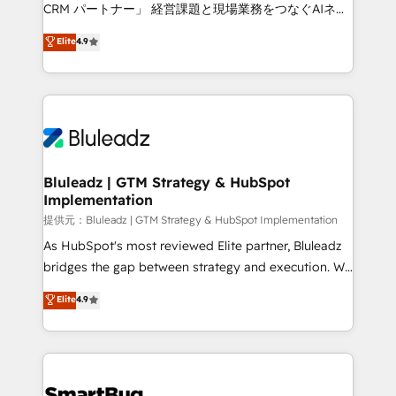
Move from any legacy CRM. Zero downtime, full data
CRM パートナー」 経営課題と現場業務をつなぐAIネイ
integrity. ➤ Implementation: Configure HubSpot to
ティブ・エージェンシーとして、HubSpot Eliteの実装
Elite
4.9
run your revenue process. Sales, marketing, and
力で顧客フロント業務を再設計します。 💡 100inc は何
service wired together. ➤ AI and Integrations: Layer
をする会社か？ HubSpotを共通基盤に、AIエージェン
Breeze AI, custom agents, and APIs to remove
トを組み込んだ顧客フロント業務（マーケティング・営
manual work. ➤ Ongoing Management: Monthly
業・CS）を組織全体で設計・実装する日本のAIネイテ
tune-ups, feature rollouts, adoption coaching. Buying
ィブ・エージェンシーです。事業部・グループ会社・部
HubSpot, switching to it, or reviving a stale portal?
門が分立する組織で、データと業務プロセスのサイロ化
We are built for the work.
を、CRMを軸とした全社共通基盤に再構築します。意
Bluleadz | GTM Strategy & HubSpot
Implementation
思決定者・PMO・現場担当者に並走します。 1️⃣
HubSpot導入・活用支援 顧客データの一元化から、
提供元：Bluleadz | GTM Strategy & HubSpot Implementation
GTMの見える化・自動化まで。全Hub統合運用、デー
As HubSpot's most reviewed Elite partner, Bluleadz
タ品質設計、グループ横断のCRM統合に対応します。
bridges the gap between strategy and execution. We
2️⃣ AIエージェント組織構築 営業・マーケティング業務
don't just "set up tools" — we install the GTM
Elite
4.9
の一部をAIが自律実行する組織への移行を設計・実装。
Operating System (GTM OS) to align your leadership
Breeze・Claude等をHubSpotと連携させ、役割定義・
and engineer a portal that drives predictable
運用ルール・成果指標まで含めて設計します。 3️⃣ 全社
revenue velocity. 🚀 GTM Strategy & Alignment
DX × AI推進のPMO伴走支援 複数部門をまたぐDX×AI変
Workshops & Sprints: Identify "Valleys of Death"
革を、構想から実装・定着までPMOとして主導。「設
stalling growth. Fix your ICP, Math, and Story to stop