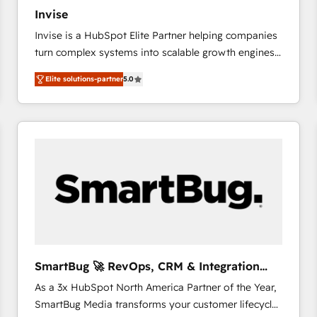
27001:2022 and ISO 9001:2015 across all seven
Invise
international offices and 175+ employees.
Invise is a HubSpot Elite Partner helping companies
turn complex systems into scalable growth engines.
We combine strategy, technology and change
Elite solutions-partner
5.0
management to drive measurable results. As part of
the fast-growing Siloy Group, we unite more than
250+ HubSpot experts across Europe – ready to
build a CRM architecture optimized to support your
business goals. Talk to us if you’re looking to: -
Connect marketing, sales and operations around one
reliable source of truth - Unlock the full value of your
CRM and marketing data, not just implement a
system - Accelerate impact with a partner who
understands both strategy and technology
SmartBug 🚀 RevOps, CRM & Integration
Experts
As a 3x HubSpot North America Partner of the Year,
SmartBug Media transforms your customer lifecycle