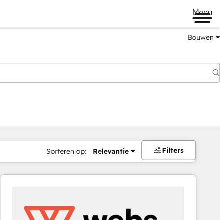
Menu
Bouwen
Filters
Sorteren op:
Relevantie