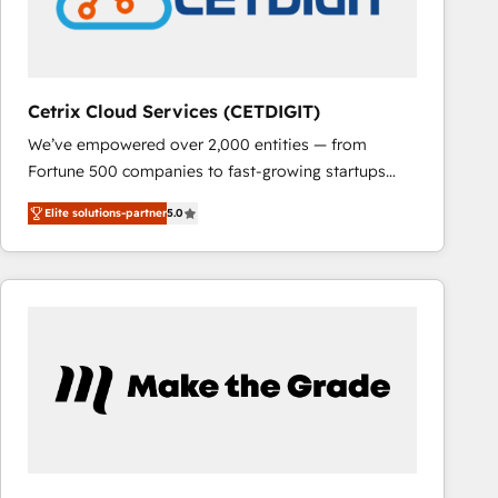
Cetrix Cloud Services (CETDIGIT)
We’ve empowered over 2,000 entities — from
Fortune 500 companies to fast-growing startups
and nonprofits — to streamline operations, scale
Elite solutions-partner
5.0
revenue, and unlock the full potential of HubSpot.
With deep technical and industry expertise, we fuse
automation, integration, and AI innovation to deliver
lasting impact. We specialize in: • Turnkey and end-
to-end HubSpot implementations • Onboarding for
Sales, Service, Marketing & Content Hubs • AI voice
and chat agents, predictive automation, and smart
workflows • Salesforce + HubSpot integration •
RevOps and AI-driven sales enablement • Website
design and CMS development • ERP integration: SAP,
NetSuite, Microsoft Dynamics, … • Data cleansing