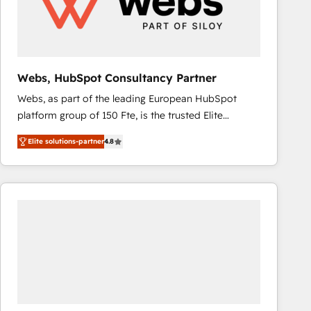
Webs, HubSpot Consultancy Partner
Webs, as part of the leading European HubSpot
platform group of 150 Fte, is the trusted Elite
HubSpot CRM Partner offering you a roadmap on
Elite solutions-partner
4.8
maximizing EBITDA and achieving Commercial
Excellence. With our targeted processes, we
strengthen your digital transformation and minimize
costs. As HubSpot's Advanced Accredited CRM
Implementation partner, we provide expertise to
drive your business forward. Since 2015 we are fully
dedicated to HubSpot and with an experienced
team (50+), we work with reputable companies in
B2B sectors such as manufacturing, SaaS and
business services. We prepare a customized