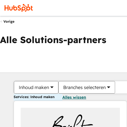
Vorige
Alle Solutions-partners
Inhoud maken
Branches selecteren
Services: Inhoud maken
Alles wissen