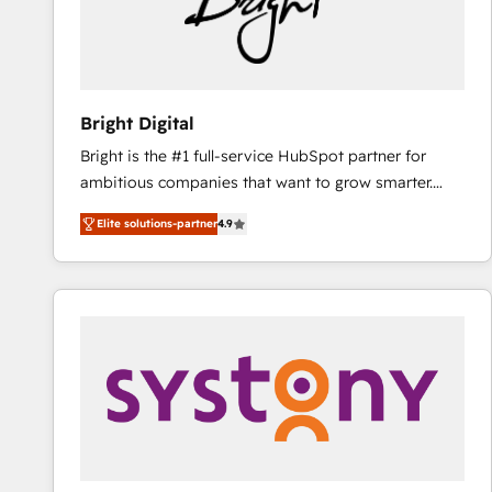
Bright Digital
Bright is the #1 full-service HubSpot partner for
ambitious companies that want to grow smarter.
From HubSpot onboarding, to training, from
Elite solutions-partner
4.9
developing a new website to lead generation and
digital marketing; we do it all (and with great
results)! In short, our services include: - HubSpot
consultancy: onboarding, training, data migration -
HubSpot development: websites, custom modules,
integrations - Marketing & sales solutions: digital
marketing, advertising, campaigns, content and
design We connect people, data and technology to
improve customer experiences. With our bright
people, exciting ideas and can-do mentality, we