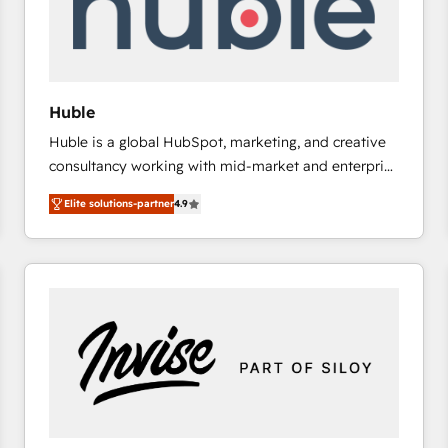
Huble
Huble is a global HubSpot, marketing, and creative
consultancy working with mid-market and enterprise
businesses. We go beyond implementation, shaping
Elite solutions-partner
4.9
the strategy, processes, and teams that turn
HubSpot into a genuine growth engine. Named
HubSpot's Global Partner of the Year in 2024,
consistently ranked among their top 5 partners
worldwide, and with over 15 years in the ecosystem,
Huble has built a track record that speaks for itself.
One company, one operating model, delivering
across offices and consulting teams in the UK, USA,
Canada, Germany, France, Belgium, Singapore, and
South Africa. Certified compliant with ISO/IEC