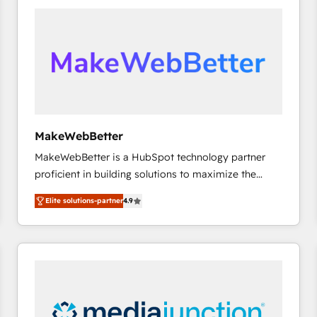
accelerate ROI across every HubSpot Hub. 🧭 From
multi-region migrations to AI-powered automation,
we turn complexity into clarity, human at global
scale. 🏆 HubSpot’s CEO called us “the partner of the
future.” Others agree it is proof of trust built through
measurable impact.
MakeWebBetter
MakeWebBetter is a HubSpot technology partner
proficient in building solutions to maximize the
operational efficiency of HubSpot. The fastest-
Elite solutions-partner
4.9
growing tech-enabler & facilitator, MakeWebBetter,
hands you the blend of HubSpot expertise &
eminent solutions & integrations. Trust us to
streamline your HubSpot experience. 🚀HubSpot
Elite Partners with 10+ years of HubSpot experience
🤝HubSpot Premier Integration partner 🤝Google
Premier Partner 2023 🌟5 HubSpot Accreditations 🌟