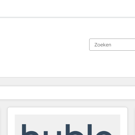
Je bent momenteel op
Pagina
Pagina
Pagina
Pagina
Pagina
Pagina
Pagina
Pagina
Pagina
Pagina
Pagina