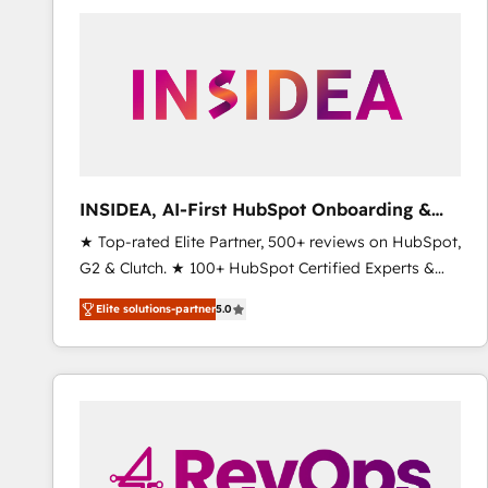
experts in marketing automation, growth, revops,
CRM and webdesign (We focus on EMEA - USA
customers).
INSIDEA, AI-First HubSpot Onboarding &
RevOps
★ Top-rated Elite Partner, 500+ reviews on HubSpot,
G2 & Clutch. ★ 100+ HubSpot Certified Experts &
Trainers across the team ★ 1,500+ implementations
Elite solutions-partner
5.0
across five continents ★ AI-First, RevOps-led,
Onboarding obsessed ★ Company of the Year
2024/25 INSIDEA helps growing companies turn
HubSpot into a revenue engine. We onboard your
team, migrate your data, and build AI-powered
workflows that drive adoption from week one, in
your time zone. What we do ➤ Onboarding: Live in