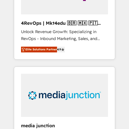
4RevOps | Mkt4edu 🇧🇷 🇲🇽 🇵🇹
🇦🇪 🇺🇸
Unlock Revenue Growth: Specializing in
RevOps - Inbound Marketing, Sales, and
Customer Success We specialize in driving
Elite Solutions Partner
4.9
revenue growth for companies across
industries through tailored marketing, sales,
and customer success strategies, utilizing
RevOps methodologies. As Latin America's
largest HubSpot partner and a global leader
in education market, we offer unparalleled
insights. Operating in five countries—Brazil,
UAE (Abu Dhabi/Dubai/Sharjah), Mexico,
USA, and Portugal—we've executed over a
hundred successful operations. Our
approach, rooted in RevOps principles,
media junction
integrates analysis, training, planning, and