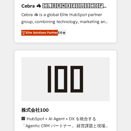
boost with a new HubSpot site Recognized
Cebra 🦓 🇨🇱🇧🇷🇲🇽🇪🇸🇺🇸🇨🇴🇵🇪
leaders: 🏆 HubSpot Platform Migration
🇵🇦
Cebra 🦓 is a global Elite HubSpot partner
Impact Award 🏆 Clutch HubSpot Global
group, combining technology, marketing and
Leader 🏆 Finalist: HubSpot Inbound
media expertise across Latin America and
Campaign of the Year 🏆 Gold AVA Digital
Elite Solutions Partner
5.0
Southern Europe, with teams across 7
Award for Best Website 🌟 Accreditations:
countries. Born in Chile, we combine local
CRM Implementation, HubSpot Content
insight with international reach to help
Experience, CRM Data Migration & Custom
businesses grow through technology,
Integration
creativity, AI and strategy. For over 12 years,
we’ve delivered 500+ HubSpot
implementations, building end-to-end
solutions that integrate CRM, AI automation,
inbound and loop marketing, content, and
digital creativity. Our multicultural team
works in Spanish, Portuguese, and English to
株式会社100
design scalable strategies that drive
🏢 HubSpot × AI Agent × DX を統合する
measurable growth. 🌎 Highlights: • 10+ years
「Agentic CRM パートナー」 経営課題と現場業
as a HubSpot partner. • 2023 Impact Awards: