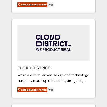
務をつなぐAIネイティブ・エージェンシーとし
Platform Migration Excellence. • Top 3 Partner
Elite Solutions Partner
4.9
て、HubSpot Eliteの実装力で顧客フロント業務
of the Year LATAM 2022, 2023, 2024, 2025. •
を再設計します。 💡 100inc は何をする会社
Partner of the Year 2024. • Organizer of
か？ HubSpotを共通基盤に、AIエージェントを
Aliados.ai (AI, marketing & tech global
組み込んだ顧客フロント業務（マーケティン
congress). 👉 Ready to scale your business
グ・営業・CS）を組織全体で設計・実装する日
with HubSpot? Let Cebra’s experts help you
本のAIネイティブ・エージェンシーです。事業
grow faster, smarter, and with impact.
部・グループ会社・部門が分立する組織で、デ
ータと業務プロセスのサイロ化を、CRMを軸と
した全社共通基盤に再構築します。意思決定
者・PMO・現場担当者に並走します。 1️⃣
HubSpot導入・活用支援 顧客データの一元化か
CLOUD DISTRICT
ら、GTMの見える化・自動化まで。全Hub統合
We’re a culture-driven design and technology
運用、データ品質設計、グループ横断のCRM統
company made up of builders, designers,
合に対応します。 2️⃣ AIエージェント組織構築
and big thinkers. We blend strategy, design,
営業・マーケティング業務の一部をAIが自律実
Elite Solutions Partner
4.9
and development—always fueled by curiosity
行する組織への移行を設計・実装。Breeze・
—to turn ideas, opportunities, and challenges
Claude等をHubSpotと連携させ、役割定義・運
into meaningful experiences. To us,
用ルール・成果指標まで含めて設計します。 3️⃣