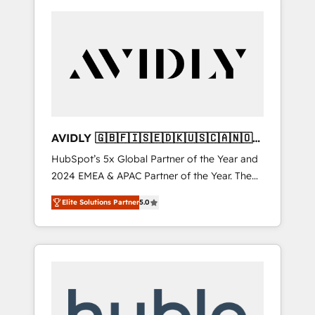
AVIDLY 🇬🇧🇫🇮🇸🇪🇩🇰🇺🇸🇨🇦🇳🇴
🇩🇪🇦🇺🇳🇿
HubSpot’s 5x Global Partner of the Year and
2024 EMEA & APAC Partner of the Year. The
world’s most experienced and fully
Elite Solutions Partner
5.0
accredited HubSpot Solutions Partner. 🚀
With 2,750+ HubSpot projects delivered and
370+ specialists across EMEA, APAC and NAM,
we de-risk complex CRM programmes and
accelerate ROI across every HubSpot Hub. 🧭
From multi-region migrations to AI-powered
automation, we turn complexity into clarity,