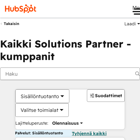
Me
Laadi
Takaisin
Kaikki Solutions Partner -
kumppanit
Suodattimet
Sisällöntuotanto
Valitse toimialat
Lajitteluperuste:
Olennaisuus
Palvelut: Sisällöntuotanto
Tyhjennä kaikki