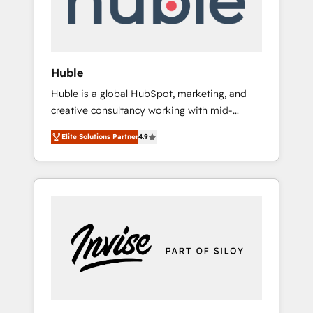
human at global scale. 🏆 HubSpot’s CEO
called us “the partner of the future.” Others
agree it is proof of trust built through
measurable impact.
Huble
Huble is a global HubSpot, marketing, and
creative consultancy working with mid-
market and enterprise businesses. We go
Elite Solutions Partner
4.9
beyond implementation, shaping the
strategy, processes, and teams that turn
HubSpot into a genuine growth engine.
Named HubSpot's Global Partner of the Year
in 2024, consistently ranked among their top
5 partners worldwide, and with over 15 years
in the ecosystem, Huble has built a track
record that speaks for itself. One company,
one operating model, delivering across
offices and consulting teams in the UK, USA,
Canada, Germany, France, Belgium,