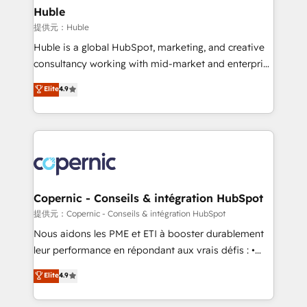
without outside dependencies. You’ll learn how to: •
Huble
Set up, audit, and organize your HubSpot portal •
提供元：Huble
Get your sales team fully using HubSpot • Track
Huble is a global HubSpot, marketing, and creative
pipeline and revenue across the entire buyer journey
consultancy working with mid-market and enterprise
• Build an in-house marketing team that drives
businesses. We go beyond implementation, shaping
Elite
4.9
growth • Create content and videos that attract
the strategy, processes, and teams that turn
buyers • Use AI to scale smarter Our coaching-led
HubSpot into a genuine growth engine. Named
approach works best for companies that are done
HubSpot's Global Partner of the Year in 2024,
with outsourcing and ready to build something that
consistently ranked among their top 5 partners
lasts. So if you're ready to become the most trusted
worldwide, and with over 15 years in the ecosystem,
voice in your market, let’s talk.
Huble has built a track record that speaks for itself.
One company, one operating model, delivering
Copernic - Conseils & intégration HubSpot
across offices and consulting teams in the UK, USA,
提供元：Copernic - Conseils & intégration HubSpot
Canada, Germany, France, Belgium, Singapore, and
Nous aidons les PME et ETI à booster durablement
South Africa. Certified compliant with ISO/IEC
leur performance en répondant aux vrais défis : •
27001:2022 and ISO 9001:2015 across all seven
Intégration de HubSpot avec d’autres outils (ERP,
Elite
4.9
international offices and 175+ employees.
téléphonie, etc.) • Alignement des équipes grâce à un
outil et des données partagées • Amélioration de la