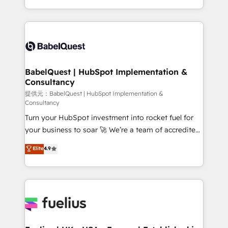
Migration Excellence HubSpot Impact Award -
implementation, reports, workflows, and team
Platform Excellence 40+ full-time HubSpot
training • CRM migration from Salesforce, Pipedrive,
professionals. 100s of certifications and
Dynamics and others • Technical projects including
accreditations with HubSpot.
custom API integrations with ERP (and other
systems) • AI governance for HubSpot-centred
operations A little about us: • Boutique 'Elite' team of
BabelQuest | HubSpot Implementation &
Consultancy
12 • 150+ clients across Sales Hub, Marketing Hub,
Service Hub, Data Hub and CMS • ISO/IEC
提供元：BabelQuest | HubSpot Implementation &
Consultancy
27001:2022, ISO 9001:2015, and ISO 42001:2023
Turn your HubSpot investment into rocket fuel for
certified - the AI management standard • GuardHub:
your business to soar 🚀 We’re a team of accredited
our AI governance framework, built on ISO 42001
HubSpot experts ready to help you. We can
Ready for the next step? Click the 👈 '𝗖𝗼𝗻𝘁𝗮𝗰𝘁
Elite
4.9
implement the platform into complex business
𝗯𝘂𝘀𝗶𝗻𝗲𝘀𝘀' button to get in touch (𝘸𝘦'𝘳𝘦 𝘴𝘶𝘱𝘦𝘳
environments, optimise what you've got and make
𝘳𝘦𝘴𝘱𝘰𝘯𝘴𝘪𝘷𝘦)
sure you can actually use it, build your website in
HubSpot or create an inbound marketing strategy
for you and execute it on HubSpot. We are on the
G-Cloud 14 CCS (Crown Commercial Service)
framework, meaning we've been accredited by