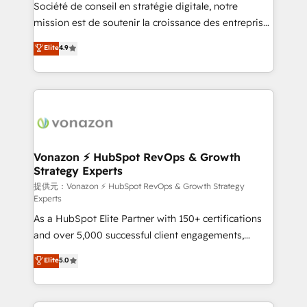
responsiveness, and ongoing support, we equip
Société de conseil en stratégie digitale, notre
your team to adopt new systems with confidence
mission est de soutenir la croissance des entreprises
and achieve a unified, data-driven approach to
B2B à travers l’acquisition de nouveaux clients,
Elite
4.9
customer engagement.
l'intégration CRM et le développement des revenus
auprès de vos comptes existants. En France et à
l'international, nous travaillons avec des ETI
ambitieuses, des grands groupes voulant aller au-
delà d’une simple transformation digitale et des
startups florissantes. Nos 3 grandes expertises sont :
➤ L’intégration de CRM et de méthodologie RevOps
Vonazon ⚡ HubSpot RevOps & Growth
Strategy Experts
pour aligner les équipes marketing, commerciales et
support client (data migration, synchronisation API,
提供元：Vonazon ⚡ HubSpot RevOps & Growth Strategy
Experts
audit et maintenance) ➤ La création de sites internet
As a HubSpot Elite Partner with 150+ certifications
de conversion qui transforment les visiteurs en
and over 5,000 successful client engagements,
opportunités d'affaires ➤ La mise en place de
Vonazon turns marketing complexity into
stratégies d'acquisition marketing (SEO, SEA,
Elite
5.0
measurable, scalable growth. From onboarding to
inbound, automatisation marketing, ABM, IA,
enterprise-grade campaigns, our in-house team
emailing) Informations clés : - 10 ans d'expérience -
builds scalable strategies that drive long-term
100+ intégrations CRM HubSpot réussies - 40