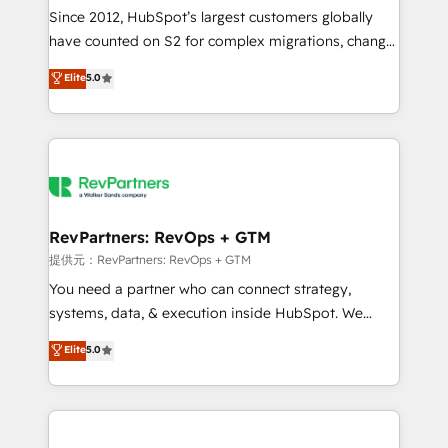
future.” Others agree it is proof of trust built through
Since 2012, HubSpot’s largest customers globally
measurable impact.
have counted on S2 for complex migrations, change
management, systems integration, and creative
Elite
5.0
solutions that deliver measurable impact and
transform brand experiences As one of the few full-
service creative agencies in the HubSpot
ecosystem, we blend strategy, technology, & award-
winning design to build scalable, globally
regionalized HubSpot websites, integrated
marketing campaigns, & RevOps frameworks that
RevPartners: RevOps + GTM
fuel long-term success We connect the entire
提供元：RevPartners: RevOps + GTM
customer lifecycle through seamless integrations,
You need a partner who can connect strategy,
ensure long-term adoption with change-
systems, data, & execution inside HubSpot. We
management programs, and align marketing, sales,
bridge the gap where most agencies fall short by
Elite
5.0
and service to drive sustainable growth With 6 key
combining GTM strategy with technical execution to
HubSpot accreditations and experience across
solve the right problem with the right solution. As the
hundreds of organizations in dozens of industries,
only firm in the world to hold Elite Partner
there’s a good chance one of our globally integrated
Accreditations with both HubSpot and Clay, our