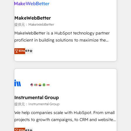
teams has worked with clients just like you Let’s
clients gain a unique advantage in CRM architecture,
explore whether S2 is the partner you’ve been
pipeline generation, data intelligence, and go-to-
looking for...and get your next big initiative moving!
market execution. Why B2B Businesses Choose RP: -
MakeWebBetter
Secure: Soc2 compliant 🛡️ - Pricing: Implementations
提供元：MakeWebBetter
starting at $1,5k 💵 - Speed: Launch in 14 days ⚡ -
MakeWebBetter is a HubSpot technology partner
Global: 75+ RPers across five continents 🌐 - Scale:
proficient in building solutions to maximize the
Largest organically grown & fastest tiering Elite
operational efficiency of HubSpot. The fastest-
Elite
4.9
HubSpot Partner 🪴 - Sales Hub: More
growing tech-enabler & facilitator, MakeWebBetter,
implementations than any other Partner 💻 -
hands you the blend of HubSpot expertise &
Migrations: We convert Salesforce addicts to
eminent solutions & integrations. Trust us to
HubSpot evangelists 🧡 Don't hire a marketing
streamline your HubSpot experience. 🚀HubSpot
agency for an Ops problem. Don't hire a technical
Elite Partners with 10+ years of HubSpot experience
agency for a growth problem. Hire a partner built to
🤝HubSpot Premier Integration partner 🤝Google
solve both.
Premier Partner 2023 🌟5 HubSpot Accreditations 🌟
Instrumental Group
Won HubSpot Theme Challenge 2021 🌟INBOUND’19
提供元：Instrumental Group
HubSpot Rising Star Why us? Harnessing the full
We help companies scale with HubSpot. From small
potential of the powerful HubSpot CRM. ✔️A team of
projects to growth campaigns, to CRM and websites.
HubSpot experts backed by over 10+ years of
Hire an agency that's experienced in every inch of
Elite
4.9