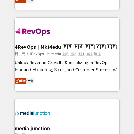
HubSpot experience ✔️Flexible pricing models —
HubSpot and willing to work hand-in-hand with your
Hourly-fee (assigned one Dedicated HubSpot
team to simplify the complex and build a better
Admin); Monthly-fee (HubSpot Admin + Project
experience for your team and customers.
Manager); and Fixed Project Cost (as per
requirement). ✔️Helped over 25,000+ customers so
far with our HubSpot solutions. ✔️Bespoke apps &
on-demand bundle services. Connect with us today!
4RevOps | Mkt4edu 🇧🇷 🇲🇽 🇵🇹 🇦🇪 🇺🇸
提供元：4RevOps | Mkt4edu 🇧🇷 🇲🇽 🇵🇹 🇦🇪 🇺🇸
Unlock Revenue Growth: Specializing in RevOps -
Inbound Marketing, Sales, and Customer Success We
specialize in driving revenue growth for companies
Elite
4.9
across industries through tailored marketing, sales,
and customer success strategies, utilizing RevOps
methodologies. As Latin America's largest HubSpot
partner and a global leader in education market, we
offer unparalleled insights. Operating in five
countries—Brazil, UAE (Abu Dhabi/Dubai/Sharjah),
Mexico, USA, and Portugal—we've executed over a
media junction