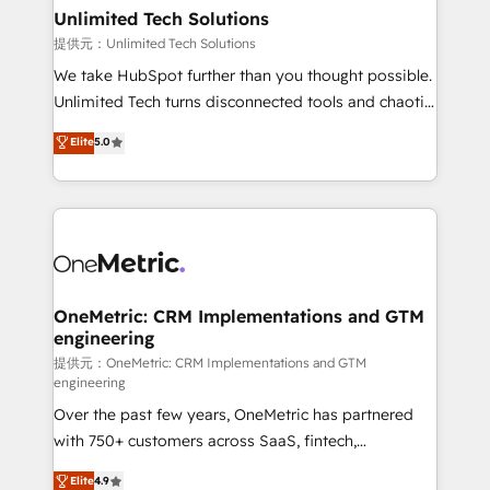
solutions. Instead, we dive in to understand your
Unlimited Tech Solutions
needs, goals, and challenges to deliver solutions that
提供元：Unlimited Tech Solutions
fit like a glove. We’re committed to being both
We take HubSpot further than you thought possible.
highly effective and fun to work with. We believe in
Unlimited Tech turns disconnected tools and chaotic
efficient processes, as well as building great
processes into a seamless, high-performing revenue
Elite
5.0
relationships. Your success is our success, and we’re
engine. We combine RevOps strategy with deep
all in this together! From startup to enterprise, we’ll
technical execution to help teams scale faster—with
make sure your HubSpot setup becomes a
cleaner data, smarter automation, and more
powerhouse of productivity, so you can focus on
predictable revenue. Specialties: · HubSpot
what matters most: growing your business and
Implementation & Migration · Native & Custom
wowing your customers. Let’s make HubSpot work
Integrations · Custom Development · CPQ & FSM ·
smarter for you!
Reporting & Analytics · GTM Architecture · Sales &
OneMetric: CRM Implementations and GTM
engineering
Marketing Enablement If you’re ready to elevate
HubSpot from “just your CRM” to your growth
提供元：OneMetric: CRM Implementations and GTM
engineering
infrastructure—let’s talk.
Over the past few years, OneMetric has partnered
with 750+ customers across SaaS, fintech,
healthcare, real estate, and other industries. With
Elite
4.9