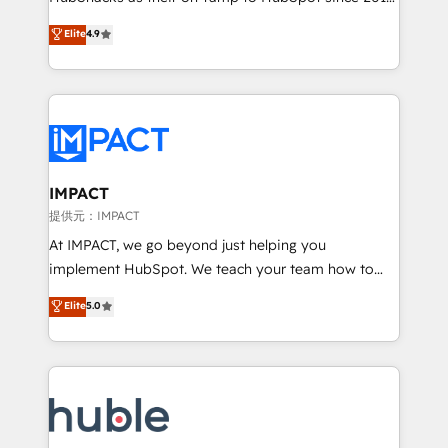
your challenge; our passionate and growth driven
Simple pay-as-you-go plans that accelerate value...
Elite
4.9
team of 100+ experts is ready for you! Driving digital
1️⃣ Set Up | Onboarding New or Check-fixing existing
growth | www.brightdigital.com
HubSpot portals 2️⃣ Scale Up | 100% HubSpot Task
Execution... Global 24/7 ... All Experts 3️⃣ Integrate |
your entire Tech Stack with Custom Integrations
Slash months from your API Integration project... ⬅️
Click "Contact Business" ⬅️ to access 150+ Kickstart
Integration templates that put HubSpot in the center
IMPACT
of your tech stack, syncing... 🛍️ Shopify or
提供元：IMPACT
WooCommerce 💲 Stripe or Paypal 💰 Sage or
At IMPACT, we go beyond just helping you
Netsuite 🤖 Google or Microsoft ✍️ DocuSign or
implement HubSpot. We teach your team how to
PandaDoc 🌐 Avalara or Quaderno HubSnacks holds
master it. As the creators of the Endless Customers
Elite
5.0
the rare Advanced "Custom Integrations"
System™ (the next evolution of They Ask, You
Accreditation, securely sync data across... 🔄 any
Answer), we’re the only HubSpot partner built
apps, in any direction. Stuck on your old CRM..?
entirely around coaching and training. That means
Migrate | seamlessly off your old CRM onto a clean
we don’t do the work for you; we help you build the
new HubSpot portal with Advanced Website and
skills, processes, and internal team you need to
CRM Migrations using our in-house "HubScrub" Tool.
attract the right buyers, close deals faster, and grow