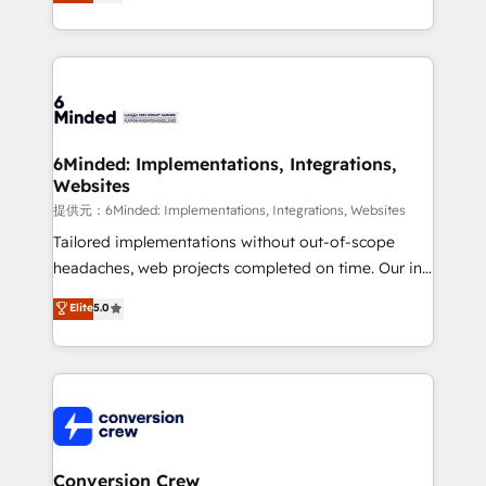
150+ HubSpot-certified experts, we deliver scalable
solutions to complex GTM and RevOps challenges.
Our Expertise 🔹 Onboarding & Implementation:
Accredited HubSpot Partner, ensuring smooth setup
tailored to your GTM motion. 🔹 Migrations:
Accredited HubSpot Partner, ensuring migration
from other CRMs to HubSpot without data loss or
6Minded: Implementations, Integrations,
Websites
downtime. 🔹 RevOps Strategy: Align teams,
processes, and data to drive revenue efficiency. 🔹
提供元：6Minded: Implementations, Integrations, Websites
Integrations: Connect HubSpot with your tech stack
Tailored implementations without out-of-scope
for better adoption. 🔹 Custom Solutions: Build
headaches, web projects completed on time. Our in-
tailored apps, workflows, and configurations. We are
house team of certified CRM architects, experts,
Elite
5.0
SOC 2 Type II and ISO 27001 certified, reinforcing
developers, designers, and marketers handles all
our commitment to data security and compliance. At
aspects of your HubSpot. ✨ 400+ global clients ✨
OneMetric, we help revenue teams focus on the
100+ seamless migrations from 15+ different CRMs
OneMetric that matters most: revenue.
✨ 100,000+ hours in HubSpot projects, 75+ full Hub
implementations, and 5,000+ pages ✨ CS: Clients
generating 7-digit MRR from inbound campaigns ✨
CS: 245% organic growth & +751% new visitors for a
Conversion Crew