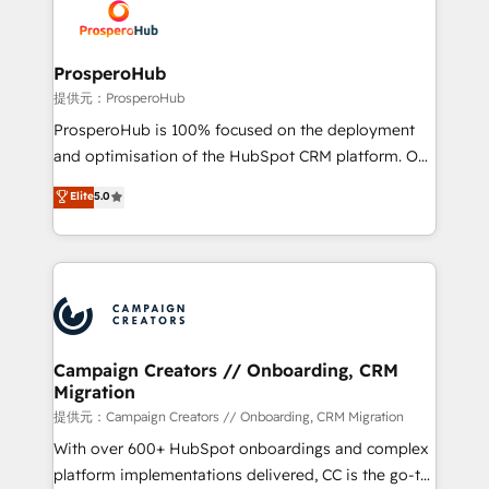
record of business transformation, our growth-first
extensive experience working with tech companies
approach has helped brands dominate their
and manufacturers since 2002, we are committed to
markets.
empowering our clients and developing their
ProsperoHub
autonomy. Get to grips with HubSpot through
提供元：ProsperoHub
guided implementation and seamless integration of
ProsperoHub is 100% focused on the deployment
the CRM platform into your digital ecosystem. Would
and optimisation of the HubSpot CRM platform. Our
you like support in deploying your inbound
highly experienced team of solutions experts will
Elite
5.0
marketing strategy? We'll provide support tailored
ensure that you achieve maximum adoption and
to your needs and sales objectives. With 125+
ROI from your HubSpot investment. Use our
certifications, we are part of the most certified
extensive HubSpot, sales, marketing, service and
Canadian agencies, and we both hold Onboarding
integrations expertise to lead your team on their
Accreditations. Based in Canada (coast to coast), our
HubSpot journey, design and implement your
services are offered in both English & French.
processes and skilfully bring your revenue
infrastructure to life. Our collaborative approach
Campaign Creators // Onboarding, CRM
Migration
keeps you in control whilst we plan and support the
route to your revenue goals. We have successfully
提供元：Campaign Creators // Onboarding, CRM Migration
supported over 500 organisations with HubSpot
With over 600+ HubSpot onboardings and complex
implementation, optimisation, training, and
platform implementations delivered, CC is the go-to