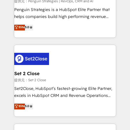
mes. 🏆 HubSpot Partner of the Year 2022, máximo
提供元：Penguin Strategies | RevOps, CRM and AI
reconocimiento del ecosistema. Elite Solutions
Penguin Strategies is a HubSpot Elite Partner that
Partner, el nivel más alto. +700 clientes
helps companies build high performing revenue
implementados en LATAM, Marcas como Hyatt,
operations across complex sales cycles, multi
Elite
5.0
Hospital ABC, Hogares Unión, Yves Rocher,
system environments and global SaaS or
MacStore, Café Britt, Bella Piel, confiaron en
manufacturing teams. Trusted by leading enterprises
nosotros para impulsar la eficiencia de sus procesos
and fast growing scale ups including Sony, Rapyd,
en HubSpot. No necesitas tener todas las
Fiverr, XM Cyber, Bridgepointe Technologies, EMA
respuestas para empezar. Te ayudamos a identificar
Design Automation and Uptive. 📊 RevOps & data
el primer caso de uso que más impacto te dará.
architecture 🔗 CRM migrations & End to end
Solo continúas si ves valor real en los primeros 14
integrations 🤖 AI workflows & enrichment 📘 Team
Set 2 Close
días.
enablement & company-wide adoption We create
提供元：Set 2 Close
HubSpot environments that teams use with
Set2Close, HubSpot’s fastest-growing Elite Partner,
confidence and that leadership can rely on for
excels in HubSpot CRM and Revenue Operations
scalable revenue insights.
(RevOps) services to boost B2B sales and growth.
Elite
5.0
As a top HubSpot Elite Partner, we specialize in
custom HubSpot CRM solutions. Our experts design,
implement, and optimize systems to enhance user