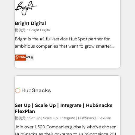
lasting impact. We specialize in: • Turnkey and end-
HubSpot COS Performance Award 🏆2014 HubSpot
to-end HubSpot implementations • Onboarding for
COS Design Award 🏆2013 HubSpot Marketplace
Sales, Service, Marketing & Content Hubs • AI voice
Provider of the Year 🏆2011 Became a HubSpot
and chat agents, predictive automation, and smart
Bright Digital
Partner 📆Founded in 1997
workflows • Salesforce + HubSpot integration •
提供元：Bright Digital
RevOps and AI-driven sales enablement • Website
Bright is the #1 full-service HubSpot partner for
design and CMS development • ERP integration: SAP,
ambitious companies that want to grow smarter.
NetSuite, Microsoft Dynamics, … • Data cleansing
From HubSpot onboarding, to training, from
Elite
4.9
and CRM migration from any platform •
developing a new website to lead generation and
Client/member portals built on HubSpot • Custom
digital marketing; we do it all (and with great
and complex integrations: SAM.gov, GovWin,
results)! In short, our services include: - HubSpot
QuickBooks, PandaDoc, ClickUp, Shopify, Mapsly,
consultancy: onboarding, training, data migration -
WooCommerce, BuilderTrend, and more Experience
HubSpot development: websites, custom modules,
the difference — reach out to see how AI + HubSpot
integrations - Marketing & sales solutions: digital
can transform your business.
marketing, advertising, campaigns, content and
Set Up | Scale Up | Integrate | HubSnacks
FlexPlan
design We connect people, data and technology to
improve customer experiences. With our bright
提供元：Set Up | Scale Up | Integrate | HubSnacks FlexPlan
people, exciting ideas and can-do mentality, we
Join over 1,500 Companies globally who've chosen
ensure revenue growth on a daily basis. So tell us
HubSnacks as their on-ramp to HubSpot since 2014