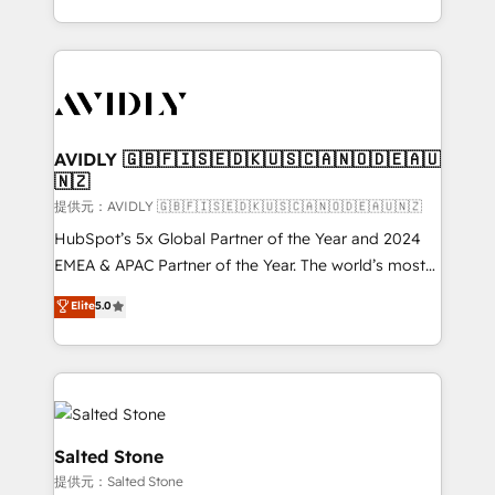
planning and hands-on technical execution - building
the operational foundation companies need to
thrive. Industries we specialize in: - Manufacturing -
Healthcare - Financial Services - Managed IT (MSP) -
Franchises - Professional Services - And more! How
we help: ✔️ Full HubSpot implementations and portal
AVIDLY 🇬🇧🇫🇮🇸🇪🇩🇰🇺🇸🇨🇦🇳🇴🇩🇪🇦🇺
🇳🇿
optimization ✔️ Data migrations, CRM architecture,
and reporting foundations ✔️ Custom integrations
提供元：AVIDLY 🇬🇧🇫🇮🇸🇪🇩🇰🇺🇸🇨🇦🇳🇴🇩🇪🇦🇺🇳🇿
and workflow automation ✔️ User adoption
HubSpot’s 5x Global Partner of the Year and 2024
programs, training, and enablement Through project-
EMEA & APAC Partner of the Year. The world’s most
based engagements and ongoing RevOps
experienced and fully accredited HubSpot Solutions
Elite
5.0
partnerships, we guide organizations through the
Partner. 🚀 With 2,750+ HubSpot projects delivered
revenue maturity model - delivering the right
and 370+ specialists across EMEA, APAC and NAM,
improvements at the right time so operations
we de-risk complex CRM programmes and
evolve strategically and sustainably as the business
accelerate ROI across every HubSpot Hub. 🧭 From
grows.
multi-region migrations to AI-powered automation,
we turn complexity into clarity, human at global
Salted Stone
scale. 🏆 HubSpot’s CEO called us “the partner of the
提供元：Salted Stone