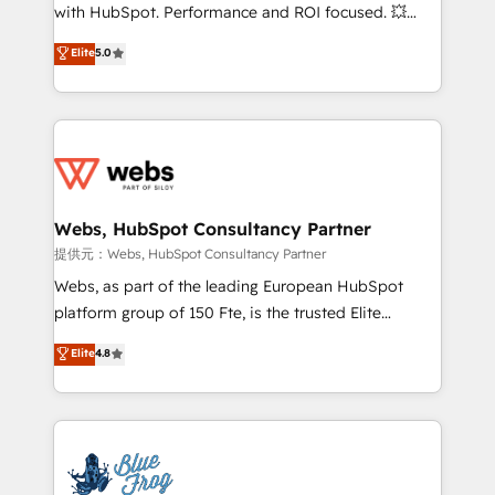
work with Aptitude 8, you get a team – not an
with HubSpot. Performance and ROI focused. 💥
individual – with embedded consulting, strategy,
BBD Boom is the HubSpot partner that can help you
Elite
5.0
development, and project management. We have
to HubSpot Better. We work with your teams to
100% US-based, FTE team members. We offer
solve all your HubSpot challenges and improve user
project-based and managed services engagements
adoption, sales process and marketing results.
that include new HubSpot implementations,
Services 📚 Onboarding your team to HubSpot for
migrations from other platforms, systems
the first time 🔧 Designing and optimising your
integration, extensibility, custom development, and
HubSpot set-up for better results 🌐 Website design
ongoing RevOps support.
and build using HubSpot 🔌 Integrating HubSpot
Webs, HubSpot Consultancy Partner
with other systems 🎓 Training your teams to be
提供元：Webs, HubSpot Consultancy Partner
HubSpot pros 📊 Lead generation services using
Webs, as part of the leading European HubSpot
HubSpot Why us? - SIX HubSpot Accreditations -
platform group of 150 Fte, is the trusted Elite
awarded by HubSpot after a rigorous process for
HubSpot CRM Partner offering you a roadmap on
Elite
4.8
CRM, Solutions Architecture, Onboarding , Data
maximizing EBITDA and achieving Commercial
Migration, Custom Integration & Platform
Excellence. With our targeted processes, we
Enablement -Onboarded over 500 businesses to
strengthen your digital transformation and minimize
HubSpot -Top 1% of partners worldwide -In-house
costs. As HubSpot's Advanced Accredited CRM
team of 25+ experts Contact us today to help you
Implementation partner, we provide expertise to
get more from your investment in HubSpot.