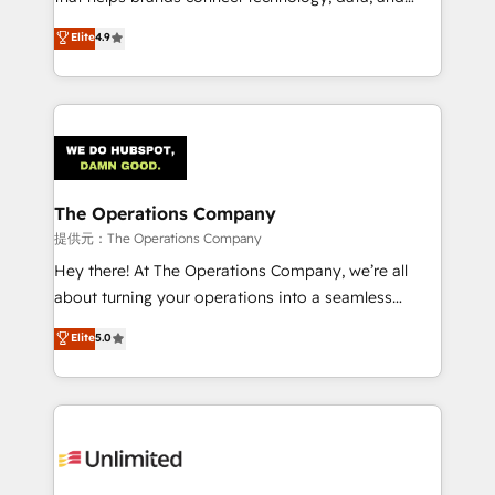
Partner and ISO 27001:2022 certified consultancy,
creativity to achieve measurable results. Founded in
Elite
4.9
we blend strategy, creativity, and technology to help
Barcelona and operating across Spain, LATAM, and
organisations scale smarter and grow stronger.
the UK, we support global companies in building
smarter marketing, sales, and customer success
strategies. As the only HubSpot Elite Partner in
Iberia (Spain & Portugal), we combine human insight
with intelligent automation to drive sustainable
growth. Our multidisciplinary team designs solutions
The Operations Company
that simplify complexity, boost performance, and
提供元：The Operations Company
turn innovation into real impact. 🌍 Highlights •
Hey there! At The Operations Company, we’re all
HubSpot Partner since 2012 • 2022 EMEA Impact
about turning your operations into a seamless
Award: Best Integration • 150+ successful HubSpot
experience that powers real results. We specialize in
Elite
5.0
projects • Clients in 30+ industries • Proprietary
transforming complex systems into efficient,
technology for integrations • Multilingual team:
scalable solutions that work across your entire
English, Spanish, Portuguese & Italian 👉 Grow
organization. We’re a unique blend of deep HubSpot
smarter with AI and HubSpot.
expertise, strategic thinking, and hands-on
operational know-how. We know that no two
businesses are alike, so we don’t do cookie-cutter