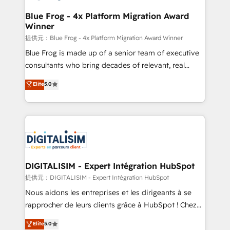
drive your business forward. Since 2015 we are fully
www.bbdboom.com
dedicated to HubSpot and with an experienced
Blue Frog - 4x Platform Migration Award
Winner
team (50+), we work with reputable companies in
B2B sectors such as manufacturing, SaaS and
提供元：Blue Frog - 4x Platform Migration Award Winner
business services. We prepare a customized
Blue Frog is made up of a senior team of executive
business case that demonstrates the value and
consultants who bring decades of relevant, real
impact of your digital transformation, including a
world experience to our client engagements. "Blue
Elite
5.0
detailed financial rationale with a focus on ROI and
Frog is a top, trusted partner in HubSpot's
TCO. As a trusted extension of your team, we
ecosystem for a reason. Their team brings over a
believe in the power of partnership. Together, we
decade of experience to the table, along with deep
embark on a transformational journey that sets your
knowledge of the HubSpot platform and strategies
business up for long-term success. Unlock your
for driving growth. They are committed to helping
business. If not now, when?
our customers grow and finding solutions that fit
their unique business needs. We are thrilled to have
DIGITALISIM - Expert Intégration HubSpot
Blue Frog in the HubSpot ecosystem leading the
提供元：DIGITALISIM - Expert Intégration HubSpot
way for customers!" - Yamini Rangan, CEO of
Nous aidons les entreprises et les dirigeants à se
HubSpot “Our experience with the team at Blue Frog
rapprocher de leurs clients grâce à HubSpot ! Chez
has been nothing short of extraordinary. Their years
DIGITALISIM, nous avons l'intime conviction que la
Elite
5.0
of experience and quality of skilled staff has earned
réussite des entreprises passe par l’innovation web,