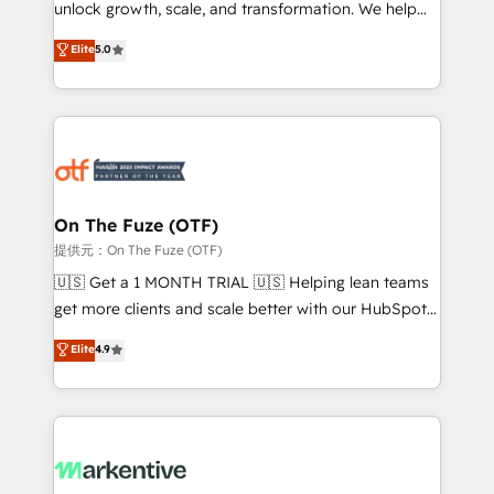
unlock growth, scale, and transformation. We help
accreditations and deep HIPAA-compliance
companies activate HubSpot’s AI-powered
expertise. - A team of 250+ experts dedicated to
Elite
5.0
customer platform and operationalize HubSpot’s
your resilient growth.
Loop Marketing framework through expert-led
services, smart agents, and purpose-built apps,
tailored to your business. Together, we unlock
results, fast. ⚙️CRM & RevOps: Align all Hubs to your
buyer journey for clean data, scalability, & reporting.
🎯Demand Gen & ABM: Drive pipeline with inbound,
On The Fuze (OTF)
ABM, AEO, SEO, & paid media. 👩‍💻Web Design:
提供元：On The Fuze (OTF)
Build high-performing websites with UX, messaging,
🇺🇸 Get a 1 MONTH TRIAL 🇺🇸 Helping lean teams
& conversion strategy that drive results. 🤖AI
get more clients and scale better with our HubSpot
Strategy: Activate Breeze Agents, configure HubSpot
Consulting & 'Done For You' Services. 🚀 Who We
Elite
4.9
AI, & maximize AEO with tailored AI services. 🧩
Work With 🚀 We help lean, growing companies: -
Integrations: Extend HubSpot with custom
Win more business - Reduce no-shows - Improve
integrations, hosting, & maintenance.
lead & deal conversion rates - Scale with less
headcount ...by using HubSpot's full capabilities. 🤓
What do you get? 🤓 Our client's are too busy to