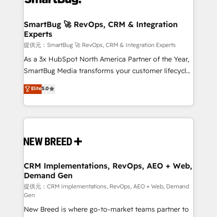
定の代行ではなく、設計の責任」を引き受け、部門横断
"accelerating a mess." ⚙️ Elite Engineering & AI
の統合・浸透・変革管理を実行します。 ▸ CMS戦略設
Scalable Architecture: Zero-technical-debt setup
SmartBug 🚀 RevOps, CRM & Integration
計・構築：リード獲得・CVR・SEOを前提にした情報設
Experts
across all Hubs, validated by our 7 HubSpot
計・導線設計・テンプレート設計をContent Hubで一体
Accreditations. AI-Powered RevOps: Breeze AI,
提供元：SmartBug 🚀 RevOps, CRM & Integration Experts
提供。 ▸ 既存CRM・MAからの移行支援：Salesforce・
custom AI agents, and high-integrity migrations for
As a 3x HubSpot North America Partner of the Year,
Marketo・Pardot等からの移行、カスタム設計、履歴
total reporting clarity. Security & Compliance: SOC 2
SmartBug Media transforms your customer lifecycle
データ移行と活用設計まで。 ▸ AEO対応：ChatGPT・
Type I and HIPAA attested for enterprise-grade data
into a revenue engine. Our unified ecosystem
Elite
5.0
Perplexity等のAI検索からの流入・引用を前提にコンテ
security. 🏆 Why Bluleadz? GTM OS Partner | 16+
includes specialized divisions Globalia (AI &
ンツとサイト構造を最適化。 🏆 なぜ100incを選ぶの
Years Experience | 1,000+ Five-Star Reviews
Software) and Point Success Media (Paid Media),
か？ ✓ HubSpot Eliteパートナー認定 ✓ HubSpotアワ
making this the official home for all three brands. 🔄
ード受賞・HUGリーダー ✓ ISO27001:2022 /
Implementation & Integration - Seamless migrations
ISO9001:2015 取得 ✓ 400社以上の導入実績 ✓
and system integrations powered by Globalia’s
HubSpot大百科 出版 CRM・AI活用に関するご相談、現
technical development team. - 19 HubSpot-certified
状整理の壁打ちなど、構想段階からお気軽にお問い合わ
trainers to drive platform adoption. 📈 Revenue
CRM Implementations, RevOps, AEO + Web,
せください。
Demand Gen
Generation - Full-funnel marketing and high-
performance advertising via Point Success Media. -
提供元：CRM Implementations, RevOps, AEO + Web, Demand
Gen
Expert deployment of Breeze AI and custom agents
New Breed is where go-to-market teams partner to
to automate growth. 🏆 Elite Excellence - 8 platform