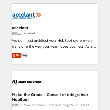
collecte et de l’analyse des données pour des
décisions éclairées • Optimisation de l’efficacité et
de la productivité des équipes Notre équipe de 30
consultants certifiés HubSpot aborde chaque projet
avec un engagement total, alignant processus
accelant
métiers et technologie, et guidant vos équipes à
提供元：accelant
travers le changement, tout en centrant vos objectifs
We don’t just architect your HubSpot system—we
d’entreprise. Grâce à une méthodologie éprouvée
transform the way your team does business. As an
auprès de plus de 400 clients, nous comprenons
Elite HubSpot Solutions Partner, we specialize in
Elite
5.0
rapidement vos enjeux et intégrons parfaitement
creating tailored, end-to-end CRM solutions that
HubSpot dans votre organisation. Pour toute
accelerate growth, improve operational efficiency,
question technique ou besoin de structuration de
and ensure faster time to value on HubSpot. What
votre projet HubSpot, contactez notre équipe pour
sets us apart? Our people-centric approach. From
un échange dédié.
day one, our team takes the time to deeply
understand your unique needs, crafting custom
strategies that deliver impactful results. Our mission
Make the Grade - Conseil et intégrateur
HubSpot
is to empower you to unlock HubSpot’s full potential
—faster. Through expert training, unmatched
提供元：Make the Grade - Conseil et intégrateur HubSpot