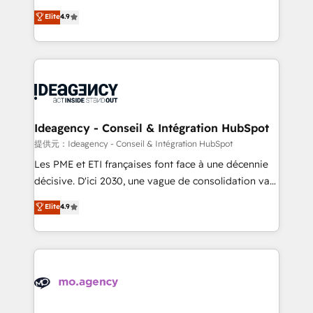
adoption assurance. Our tried and tested Roadmap
Elite Solutions Partner for businesses ready to
Elite
4.9
methodology will ensure that you receive the best
migrate, replatform, and scale smarter. We specialize
deployment experience possible. Whether you are
in high-impact CRM and CMS migrations and
new to HubSpot or seeking to turn around a poor
onboarding from platforms like Salesforce, NetSuite,
install, our team have the change management
Zoho, Pardot, Marketo, Microsoft Dynamics, Wix,
expertise to deliver the solutions you need.
WordPress and legacy CRMs, turning fragmented
systems into unified, growth-ready HubSpot
architectures that accelerate revenue operations and
Ideagency - Conseil & Intégration HubSpot
performance. - Multi-object CRM migration, cleanup,
提供元：Ideagency - Conseil & Intégration HubSpot
and implementation. - Pre-built and custom
Les PME et ETI françaises font face à une décennie
integrations across your full tech stack. - Custom
décisive. D'ici 2030, une vague de consolidation va
object setup, CMS builds, and full-funnel automation.
recomposer le marché. Seules survivront les
Elite
4.9
- Dashboards, lifecycle campaigns, and lead
entreprises qui auront réussi leur transformation. Le
nurturing sequences. - Cross-hub setup across
problème ? 58% des dirigeants savent que l'IA est
Marketing, Sales, Operations, and Service Hubs. -
vitale pour leur survie. Mais 57% n'ont aucune
Ongoing optimization, managed support, and
stratégie. Et 43% ne maîtrisent même pas leurs
scalable retainers. Let’s make HubSpot your most
données. C'est le paradoxe français : conscience
powerful growth engine. Built to convert, scale, and
totale, action nulle. La solution s'appelle l'Entreprise
drive results.