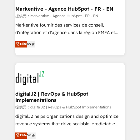
learn the ins-and-outs of HubSpot. We give you a
Personal Consultant + Tech Team to handle the
Markentive - Agence HubSpot - FR - EN
heavy lifting of mapping out AND building your ideal
提供元：Markentive - Agence HubSpot - FR - EN
system. + Get best practices and 'don't know what
Markentive fournit des services de conseil,
you don't know' recommendations to maximize
d'intégration et d'agence dans la région EMEA et
conversions! OTF is an Elite Partner (top 1% of
North America. Avec plus de 115 experts en
Elite
4.9
6,500+ Partners) and was named 2023 HubSpot
marketing automation, Growth, Revops, CRM et
Partner of the Year 💥 Trusted by 2,500+ companies
webdesign. Markentive is both a consulting firm, a
to help them scale and close more business, by
digital agency and an integrator. With over 115
using HubSpot (the right way). ⭐️ Here's more info:
experts in marketing automation, growth, revops,
www.onthefuze.com/hubspot-admin Contact us to
CRM and webdesign (We focus on EMEA - USA
learn more!
customers).
digitalJ2 | RevOps & HubSpot
Implementations
提供元：digitalJ2 | RevOps & HubSpot Implementations
digitalJ2 helps organizations design and optimize
revenue systems that drive scalable, predictable
growth. As a triple-accredited HubSpot Solutions
Elite
5.0
Partner, we specialize in both strategic RevOps