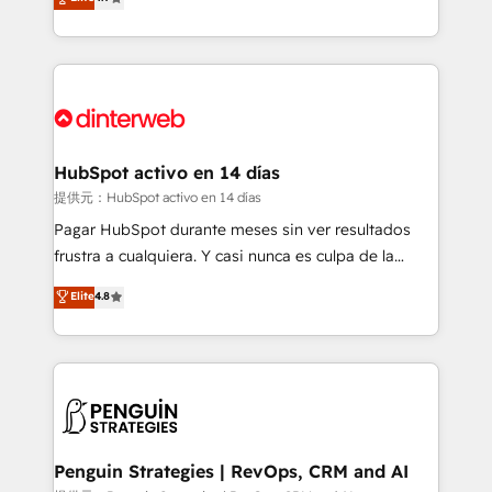
Marketing, Sales, Service, CMS and Operations Hub,
working with mid-market and enterprise
so selling and actually engaging with your customers
organisations, global organisations and those with
feels easy and pain-free. We are a top ranked
complex use cases 🏆 CRM Implementation,
HubSpot Elite Partner, winner of Rookie of the Year
Platform Enablement, Custom Integration and
and Customer First Awards, 4.9/5 rating in HubSpot
Onboarding Accredited 🔐 ISO27001 & ISO9001
Reviews and 4.9/5 rating in Clutch Reviews. Digifianz
Certified
helps the following industries: logistics & 3PL, home
HubSpot activo en 14 días
improvement & construction, branding and
提供元：HubSpot activo en 14 días
commercialization, real estate, health, education,
Pagar HubSpot durante meses sin ver resultados
SaaS, Software Dev & IT and consulting, make the
frustra a cualquiera. Y casi nunca es culpa de la
most out of their HubSpot experience operating in
herramienta: es del enfoque con el que se
Elite
4.8
the United States, EU, UAE, Mexico and Latin
implementó. Trabajamos con un catálogo de +80
America. From casual user to super fan: make
casos de uso: cada uno resuelve un problema
HubSpot an experience you LOVE!
concreto de tu operación en HubSpot. La entrega
toma de 1 a 3 semanas por caso, abordamos varios
en paralelo cuando tiene sentido, y siempre
confirmamos resultados antes de seguir avanzando.
Empiezas a ver resultados antes de que termine el
Penguin Strategies | RevOps, CRM and AI