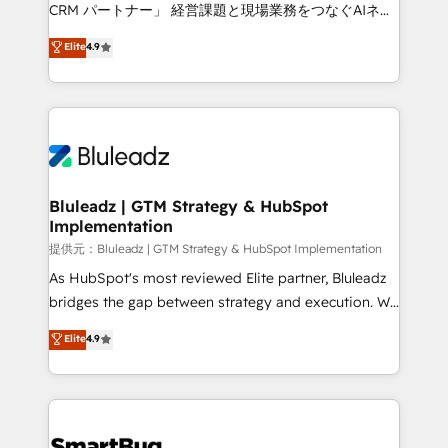
Move from any legacy CRM. Zero downtime, full data
CRM パートナー」 経営課題と現場業務をつなぐAIネイ
integrity. ➤ Implementation: Configure HubSpot to
ティブ・エージェンシーとして、HubSpot Eliteの実装
Elite
4.9
run your revenue process. Sales, marketing, and
力で顧客フロント業務を再設計します。 💡 100inc は何
service wired together. ➤ AI and Integrations: Layer
をする会社か？ HubSpotを共通基盤に、AIエージェン
Breeze AI, custom agents, and APIs to remove
トを組み込んだ顧客フロント業務（マーケティング・営
manual work. ➤ Ongoing Management: Monthly
業・CS）を組織全体で設計・実装する日本のAIネイテ
tune-ups, feature rollouts, adoption coaching. Buying
ィブ・エージェンシーです。事業部・グループ会社・部
HubSpot, switching to it, or reviving a stale portal?
門が分立する組織で、データと業務プロセスのサイロ化
We are built for the work.
を、CRMを軸とした全社共通基盤に再構築します。意
Bluleadz | GTM Strategy & HubSpot
Implementation
思決定者・PMO・現場担当者に並走します。 1️⃣
HubSpot導入・活用支援 顧客データの一元化から、
提供元：Bluleadz | GTM Strategy & HubSpot Implementation
GTMの見える化・自動化まで。全Hub統合運用、デー
As HubSpot's most reviewed Elite partner, Bluleadz
タ品質設計、グループ横断のCRM統合に対応します。
bridges the gap between strategy and execution. We
2️⃣ AIエージェント組織構築 営業・マーケティング業務
don't just "set up tools" — we install the GTM
Elite
4.9
の一部をAIが自律実行する組織への移行を設計・実装。
Operating System (GTM OS) to align your leadership
Breeze・Claude等をHubSpotと連携させ、役割定義・
and engineer a portal that drives predictable
運用ルール・成果指標まで含めて設計します。 3️⃣ 全社
revenue velocity. 🚀 GTM Strategy & Alignment
DX × AI推進のPMO伴走支援 複数部門をまたぐDX×AI変
Workshops & Sprints: Identify "Valleys of Death"
革を、構想から実装・定着までPMOとして主導。「設
stalling growth. Fix your ICP, Math, and Story to stop