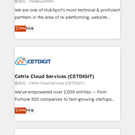
hundred successful operations. Our approach,
提供元：media junction
rooted in RevOps principles, integrates analysis,
We are one of HubSpot's most technical & proficient
training, planning, and qualification. Leveraging
partners in the area of re-platforming, website
technology, data analytics, CRM optimization, and
design & development. We specialize in multi-hub
Elite
5.0
inbound marketing tactics, we focus on
implementations for mid-market & enterprise
understanding, nurturing, and converting leads.
companies. We are woman-owned, powered by
Partner with us to unlock your business's full
coffee, and we ❤️ dogs. We produce award-winning
potential and achieve sustained growth in today's
work for our clients. 🏆2023 Technical Expertise
competitive market.
Impact Award 🏆2022 Technical Expertise Impact
Award 🏆2022 Platform Migration Excellence Impact
Award 🏆2020 Elite Solutions Partner 🏆2019
Cetrix Cloud Services (CETDIGIT)
Integrations HubSpot Impact Award 🏆2019
提供元：Cetrix Cloud Services (CETDIGIT)
Marketing Enablement HubSpot Impact Award 🏆
We’ve empowered over 2,000 entities — from
2018 Website Design HubSpot Impact Award 🏆2017
Fortune 500 companies to fast-growing startups
Website Design HubSpot Impact Award 🏆2016
and nonprofits — to streamline operations, scale
Elite
5.0
Growth-Driven Design Agency of the Year 🏆2016
revenue, and unlock the full potential of HubSpot.
Sales Enablement HubSpot Impact Award 🏆2015
With deep technical and industry expertise, we fuse
Growth-Driven Design Agency of the Year 🏆2015
automation, integration, and AI innovation to deliver
Became the 5th Agency to reach Diamond 🏆2014