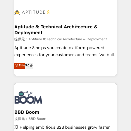
revenue. ⚙️ HubSpot Integration & Optimization •
experts conseil - 150 certifications HubSpot
Seamless CRM, CMS, and automation setup •
cumulées
Complex platform migrations and data cleanups •
Custom APIs and third-party integrations 📈 End-to-
Aptitude 8: Technical Architecture &
Deployment
End Revenue Acceleration • Lifecycle marketing and
pipeline growth programs • Sales enablement tools
提供元：Aptitude 8: Technical Architecture & Deployment
and CRM optimization • Retention strategies with
Aptitude 8 helps you create platform-powered
customer journey mapping 🏅 Elite-Level HubSpot
experiences for your customers and teams. We build
Execution • 750+ onboardings and 2,000+
multi-hub solutions and orchestrate operations
Elite
5.0
implementations • Deep expertise across marketing,
across your entire tech stack. Aptitude 8 is trusted
sales, and service hubs • Built-in flexibility for
by top brands such as Lenovo, Bluetooth,
startups to global brands
International Sports Sciences Association, SXSW,
Notion, Soundcloud, American Nurses Association,
Randstad, Uber Freight, and HubSpot itself. We have
the largest technical consulting team of any HubSpot
partner and expertise across operational strategy,
BBD Boom
business-first process building, system integration,
提供元：BBD Boom
custom development, and extensibility. When you
💥 Helping ambitious B2B businesses grow faster