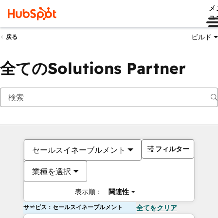
メ
ュ
ビルド
戻る
全てのSolutions Partner
フィルター
セールスイネーブルメント
業種を選択
表示順：
関連性
サービス：セールスイネーブルメント
全てをクリア