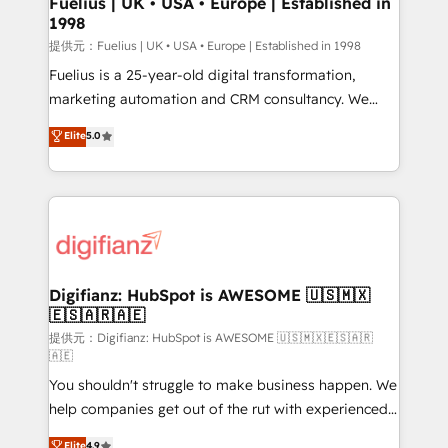
Fuelius | UK • USA • Europe | Established in
1998
HubSpot and vetted by the CCS, which means we
can support public sector companies as well the
提供元：Fuelius | UK • USA • Europe | Established in 1998
other ones listed in our profile. Our services: -
Fuelius is a 25-year-old digital transformation,
HubSpot implementation - HubSpot CMS website
marketing automation and CRM consultancy. We
build We can do lots of things. But everything we do
enable mid-market and enterprise clients to
Elite
5.0
is there for you to: - Grow revenue, and run your
maximise their return from digital and fuel their
business more efficiently - Build stronger
growth. We modernise platforms, streamline
relationships with customers - Make better
operations that are causing inefficiencies, improve
decisions with data - Find a new voice and reach
customer experiences, integrate systems, and
more people - Get the most out of your HubSpot
supercharge revenue operations Key services: • CRM
investment
Implementation • Systems Integration • Digital
Transformation / Web Development • RevOps &
Digifianz: HubSpot is AWESOME 🇺🇸🇲🇽
🇪🇸🇦🇷🇦🇪
Sales Consulting • Marketing Automation What
makes us different? 🚀 Top 0.5% of global HubSpot
提供元：Digifianz: HubSpot is AWESOME 🇺🇸🇲🇽🇪🇸🇦🇷
🇦🇪
agencies ⚙️ The strongest technical ability and
You shouldn't struggle to make business happen. We
integration capabilities 💼 Consultative, long-term
help companies get out of the rut with experienced,
partners who will embed ourselves into your
process-oriented teams implementing HubSpot
business, processes and systems 🏢 We specialise in
Elite
4.9