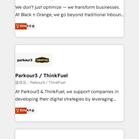
but small enough to listen. Our Services: HubSpot
We don’t just optimize — we transform businesses.
implementations & data migration Custom AI agents
At Black n Orange, we go beyond traditional Inbound
Revenue Operations API integrations AI-ready
Marketing with our exclusive methodologies:
Elite
5.0
Website design Let’s turn your CRM into your growth
BOOMS and BOOST. Together, they form a powerful
engine!
combination that has driven success for over 800
businesses worldwide. As Elite HubSpot Partners, we
specialize in crafting high-performance growth
strategies that integrate data-driven marketing,
automation, and revenue intelligence to help
companies scale faster and smarter. 🔹 BOOMS:
Parkour3 / ThinkFuel
Demand generation for all your buyers With BOOMS,
提供元：Parkour3 / ThinkFuel
you invest in 100% of your buyers, accelerating your
At Parkour3 & ThinkFuel, we support companies in
growth and positioning yourself as an undisputed
developing their digital strategies by leveraging
leader. 🔹 BOOST: Optimize your digital
technologies and automating their marketing and
Elite
4.9
transformation process A methodology designed to
sales processes to generate growth. Our offer spans
implement HubSpot effectively and optimize your
from Strategy to Operations. We specialize in CRM
digital processes. 🔹 Trusted by Industry Leaders
onboarding and implementation, web design, sales
With an average rating of 4.9/5 and a proven track
& marketing automation, and digital marketing. With