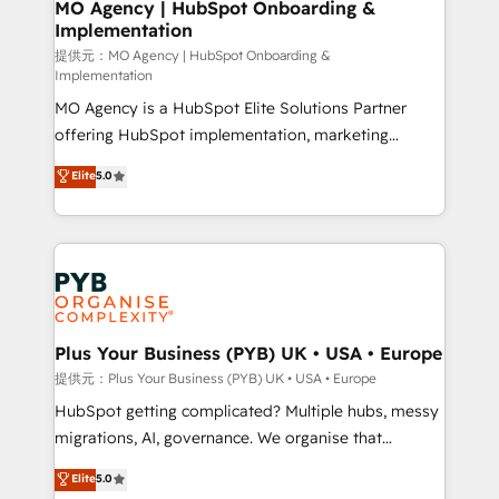
Augmentée. Ce n'est pas une entreprise qui utilise
MO Agency | HubSpot Onboarding &
Implementation
l'IA. C'est une organisation qui a réussi la symbiose
entre l'expertise humaine et l'intelligence artificielle.
提供元：MO Agency | HubSpot Onboarding &
Implementation
Pas pour remplacer l'humain, mais pour l'augmenter.
MO Agency is a HubSpot Elite Solutions Partner
Chez Ideagency, nous accompagnons cette
offering HubSpot implementation, marketing
transformation. D'abord les fondations : des
automation, CRM and RevOps consulting, B2B SEO,
données unifiées, des processus alignés. Ensuite
Elite
5.0
paid media, content marketing, AEO and GEO (AI
l'augmentation : l'IA là où elle crée de la valeur. Et
search optimisation), and HubSpot Content Hub and
surtout : l'humain qui reste au centre. Parce que la
WordPress development. We work with enterprise
vraie performance vient de l'intérieur. Act Inside.
and growth-led companies across technology,
Stand Out.
professional services, financial services and
industrial sectors. Offices in Johannesburg, Cape
Town, Dubai & London. 500+ HubSpot CRM
Plus Your Business (PYB) UK • USA • Europe
implementations delivered. AI visibility coverage
提供元：Plus Your Business (PYB) UK • USA • Europe
across ChatGPT, Claude, Perplexity, Gemini and
HubSpot getting complicated? Multiple hubs, messy
Google AI Overviews. HubSpot Impact Award -
migrations, AI, governance. We organise that
Customer First HubSpot Impact Award - Integrations
complexity, so your team can put HubSpot to work...
Elite
5.0
Innovation HubSpot Impact Award - Platform
Welcome to our Profile! We help with: • CRM