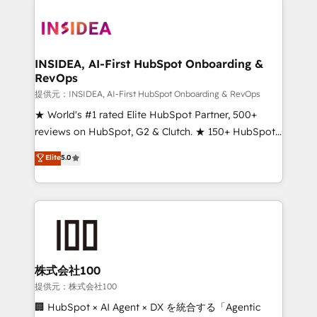
INSIDEA, AI-First HubSpot Onboarding &
RevOps
提供元：INSIDEA, AI-First HubSpot Onboarding & RevOps
★ World's #1 rated Elite HubSpot Partner, 500+
reviews on HubSpot, G2 & Clutch. ★ 150+ HubSpot
Certified Experts & Trainers across the team ★
Elite
5.0
1,500+ implementations across five continents ★ AI-
First, RevOps-led, Onboarding obsessed ★
Company of the Year 2024/25 INSIDEA helps
growing companies turn HubSpot into a revenue
engine. We onboard your team, migrate your data,
and build AI-powered workflows that drive adoption
from week one, in your time zone. What we do ➤
株式会社100
Onboarding: Live in weeks, with workflows built
提供元：株式会社100
around your business, not a template. ➤ Migration:
🏢 HubSpot × AI Agent × DX を統合する「Agentic