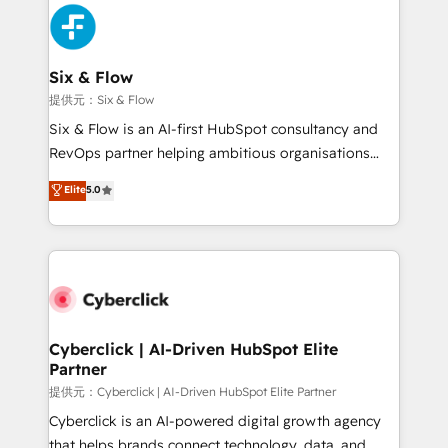
experience, functionality, and adoption across sales,
marketing, and service teams. From setup to
refinement, we streamline workflows, improve lead
management, and speed up deal closures. With 500+
Six & Flow
projects completed, our Agile approach ensures your
提供元：Six & Flow
HubSpot CRM drives measurable results. Our
Six & Flow is an AI-first HubSpot consultancy and
RevOps services align your sales, marketing, and
RevOps partner helping ambitious organisations
customer success teams for peak performance. We
grow with clarity, confidence, and intelligence.
Elite
5.0
optimize the revenue lifecycle—lead generation to
Operating across the UK, Netherlands, Ireland, and
retention—by refining processes and eliminating
Canada, we’ve delivered thousands of successful
inefficiencies. Using HubSpot tools and data-driven
HubSpot projects for mid-market and enterprise
strategies, we create scalable solutions that
clients worldwide, with over 10 years experience. We
maximize profitability and adapt to your goals.
combine HubSpot, data, and AI to design connected
go-to-market systems that align people, process,
and technology for predictable, scalable revenue
Cyberclick | AI-Driven HubSpot Elite
Partner
growth. Our expertise spans RevOps, CRM and data
architecture, AI enablement, and strategic marketing,
提供元：Cyberclick | AI-Driven HubSpot Elite Partner
delivered through our proprietary FLAIR framework
Cyberclick is an AI-powered digital growth agency
for responsible AI adoption. As a HubSpot Elite
that helps brands connect technology, data, and