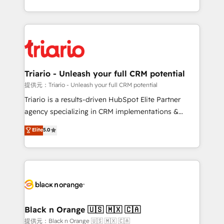
them a trusted reputation within the HubSpot
le marketing digital, et la relation client ! C'est
ecosystem as a reliable partner capable of delivering
pourquoi, nos experts sont à la fois capables de
remarkable experiences for our most sophisticated
gérer votre projet de création de site internet, votre
clients.” - Brian Garvey, VP, Solutions Partner
référencement, votre stratégie digitale et le pilotage
Program, HubSpot.
et l'intégration d'HubSpot ! Les grandes phases d'un
projet HubSpot avec DIGITALISIM : 🧽 Nettoyage,
Triario - Unleash your full CRM potential
migration et intégration des bases de données. 🚀
提供元：Triario - Unleash your full CRM potential
Développement des interfaces avec vos logiciels
Triario is a results-driven HubSpot Elite Partner
métiers ⚙️ Configuration de la plateforme HubSpot
agency specializing in CRM implementations &
📈 Configuration de rapports et tableaux de bord 🤝
migrations, Revenue Operations, Custom
Elite
5.0
Book Process & Guidelines utilisateurs 🎓
Integrations, Custom AI agents and AI-ready Website
Formations des utilisateurs
Design With over 15 years of experience, we help
companies bridge the gap between marketing, sales,
and customer success through smart automation,
data hygiene, and tailored HubSpot solutions. Our
clients choose us because we blend the expertise of
a global consultancy with the care and agility of a
Black n Orange 🇺🇸 🇲🇽 🇨🇦
boutique firm. At Triario, we’re big enough to deliver
提供元：Black n Orange 🇺🇸 🇲🇽 🇨🇦