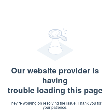
Our website provider is
having
trouble loading this page
They're working on resolving the issue. Thank you for
your patience.