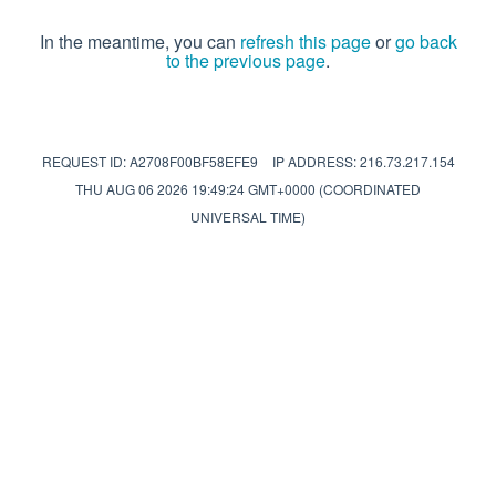
In the meantime, you can
refresh this page
or
go back
to the previous page
.
REQUEST ID: A2708F00BF58EFE9
IP ADDRESS: 216.73.217.154
THU AUG 06 2026 19:49:24 GMT+0000 (COORDINATED
UNIVERSAL TIME)