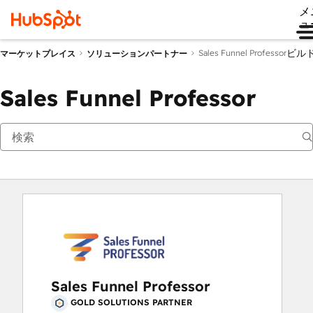
メ
ュ
ビル
Sales Funnel Professor
マーケットプレイス
ソリューションパートナー
Sales Funnel Professor
Sales Funnel Professor
GOLD SOLUTIONS PARTNER