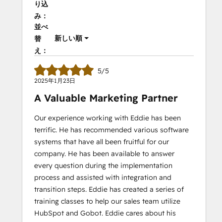
り込
み：
並べ
新しい順
替
え：
5/5
2025年1月23日
A Valuable Marketing Partner
Our experience working with Eddie has been
terrific. He has recommended various software
systems that have all been fruitful for our
company. He has been available to answer
every question during the implementation
process and assisted with integration and
transition steps. Eddie has created a series of
training classes to help our sales team utilize
HubSpot and Gobot. Eddie cares about his