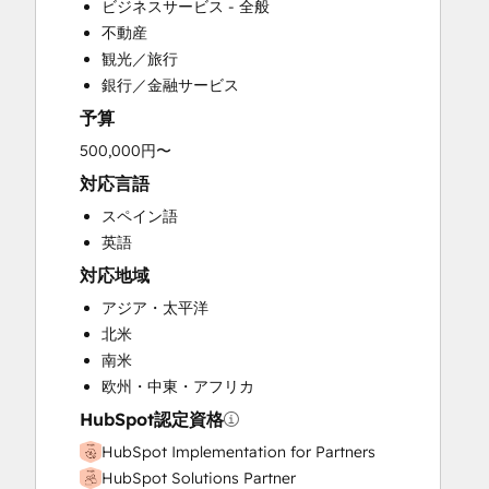
ビジネスサービス - 全般
Customer Success Training
不動産
Customer Support Training
観光／旅行
Customer Survey and Analysis
銀行／金融サービス
Email Marketing
予算
Full Inbound Marketing Services
Help Desk Implementation
500,000円〜
Knowledge Base Development
対応言語
Paid Advertising
スペイン語
Programmable Automation
英語
Sales and Marketing Alignment
対応地域
Sales Coaching and Training
Sales Enablement
アジア・太平洋
Search Engine Optimization
北米
Social Media
南米
Video Production
欧州・中東・アフリカ
Website Design
HubSpot認定資格
Website Development
HubSpot Implementation for Partners
HubSpot Solutions Partner