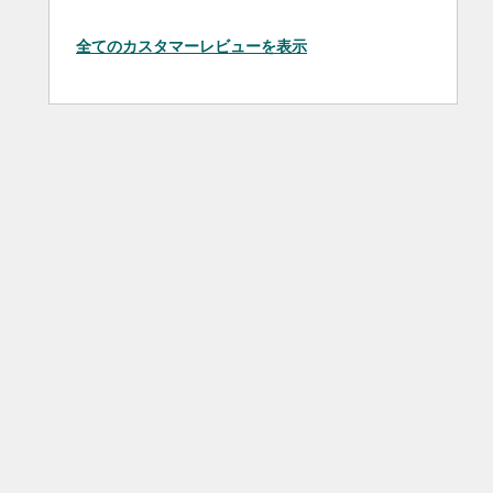
全てのカスタマーレビューを表示