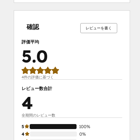
0%
0%
0%
0%
100%
0%
0%
0%
0%
100%
完
完
完
完
完
完
完
完
完
完
了
了
了
了
了
了
了
了
了
了
確認
レビューを書く
評価平均
5.0
4件の評価に基づく
レビュー数合計
4
全期間のレビュー数
5
100%
4
0%