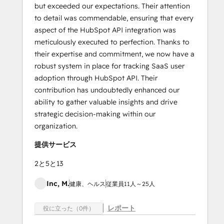
but exceeded our expectations. Their attention
to detail was commendable, ensuring that every
aspect of the HubSpot API integration was
meticulously executed to perfection. Thanks to
their expertise and commitment, we now have a
robust system in place for tracking SaaS user
adoption through HubSpot API. Their
contribution has undoubtedly enhanced our
ability to gather valuable insights and drive
strategic decision-making within our
organization.
提供サービス
2と5と13
Inc, M.
健康、ヘルス
従業員11人～25人
レポート
役に立った（0件）