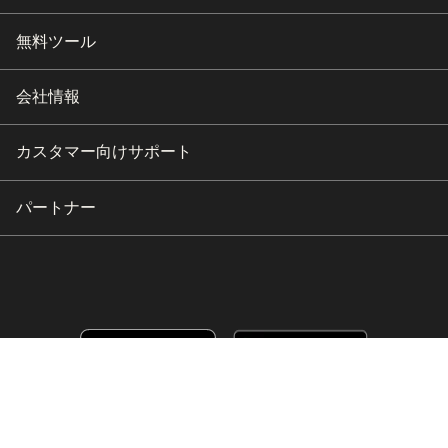
無料ツール
会社情報
カスタマー向けサポート
パートナー