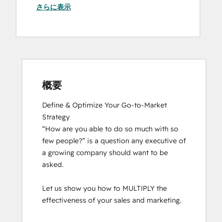
さらに表示
概要
Define & Optimize Your Go-to-Market 
Strategy

“How are you able to do so much with so 
few people?” is a question any executive of 
a growing company should want to be 
asked.

Let us show you how to MULTIPLY the 
effectiveness of your sales and marketing.