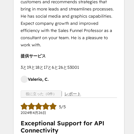
customers and recommends strategies that
bring in more leads and streamlines processes.
He has social media and graphics capabilities.
Expect company growth and improved
efficiency with the Sales Funnel Professor as a
consultant on your team. He is a pleasure to
work with.
提供サービス
3と19と18と17と6と26と53001
Valerio, C.
レポート
役に立った（0件）
5/5
2024年4月26日
Exceptional Support for API
Connectivity