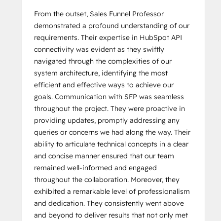
From the outset, Sales Funnel Professor
demonstrated a profound understanding of our
requirements. Their expertise in HubSpot API
connectivity was evident as they swiftly
navigated through the complexities of our
system architecture, identifying the most
efficient and effective ways to achieve our
goals. Communication with SFP was seamless
throughout the project. They were proactive in
providing updates, promptly addressing any
queries or concerns we had along the way. Their
ability to articulate technical concepts in a clear
and concise manner ensured that our team
remained well-informed and engaged
throughout the collaboration. Moreover, they
exhibited a remarkable level of professionalism
and dedication. They consistently went above
and beyond to deliver results that not only met