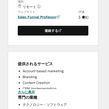
場所
リモート
ウェブサイト
評価
Sales Funnel Professor
5
(
4
)
連絡する
提供されるサービス
Account based marketing
Branding
Content Creation
CRM Implementation
さらに表示
CRM Migration
専門の業種
Custom API Integrations
テクノロジー - ソフトウェア
Customer Marketing