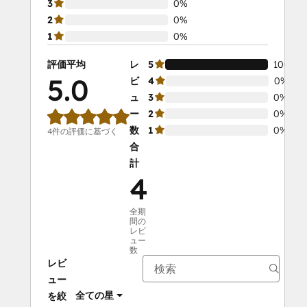
3
0%
2
0%
1
0%
評価平均
レ
5
100%
5.0
ビ
4
0%
ュ
3
0%
ー
2
0%
数
1
0%
4件の評価に基づく
合
計
4
全期
間の
レビ
ュー
数
レビ
ュー
全ての星
を絞