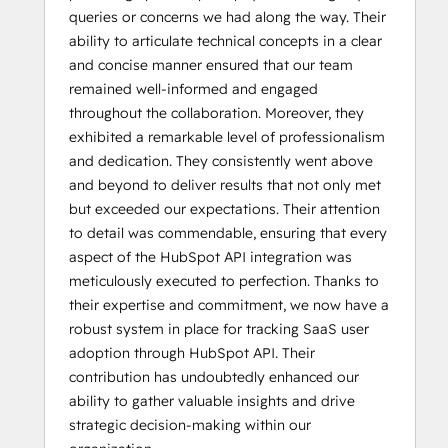
queries or concerns we had along the way. Their
ability to articulate technical concepts in a clear
and concise manner ensured that our team
remained well-informed and engaged
throughout the collaboration. Moreover, they
exhibited a remarkable level of professionalism
and dedication. They consistently went above
and beyond to deliver results that not only met
but exceeded our expectations. Their attention
to detail was commendable, ensuring that every
aspect of the HubSpot API integration was
meticulously executed to perfection. Thanks to
their expertise and commitment, we now have a
robust system in place for tracking SaaS user
adoption through HubSpot API. Their
contribution has undoubtedly enhanced our
ability to gather valuable insights and drive
strategic decision-making within our