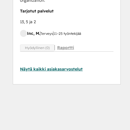
organization.
Tarjotut palvelut
13, 5 ja 2
Inc, M.
Terveys
11–25 työntekijää
Raportti
Hyödyllinen (0)
Näytä kaikki asiakasarvostelut