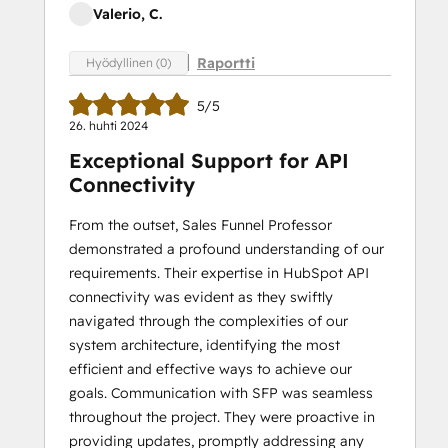
Valerio, C.
Raportti
Hyödyllinen (0)
5/5
26. huhti 2024
Exceptional Support for API
Connectivity
From the outset, Sales Funnel Professor
demonstrated a profound understanding of our
requirements. Their expertise in HubSpot API
connectivity was evident as they swiftly
navigated through the complexities of our
system architecture, identifying the most
efficient and effective ways to achieve our
goals. Communication with SFP was seamless
throughout the project. They were proactive in
providing updates, promptly addressing any