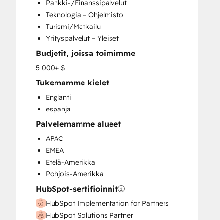
Pankki-/Finanssipalvelut
Customer Success Training
Teknologia – Ohjelmisto
Customer Support Training
Turismi/Matkailu
Customer Survey and Analysis
Yrityspalvelut – Yleiset
Email Marketing
Budjetit, joissa toimimme
Full Inbound Marketing Services
Help Desk Implementation
5 000+ $
Knowledge Base Development
Tukemamme kielet
Paid Advertising
Englanti
Programmable Automation
espanja
Sales and Marketing Alignment
Palvelemamme alueet
Sales Coaching and Training
Sales Enablement
APAC
Search Engine Optimization
EMEA
Social Media
Etelä-Amerikka
Video Production
Pohjois-Amerikka
Website Design
HubSpot-sertifioinnit
Website Development
HubSpot Implementation for Partners
HubSpot Solutions Partner