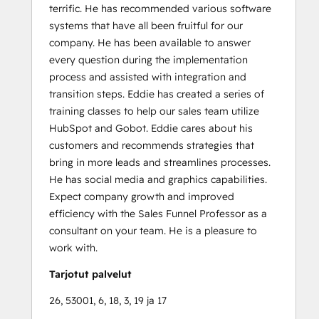
terrific. He has recommended various software
systems that have all been fruitful for our
company. He has been available to answer
every question during the implementation
process and assisted with integration and
transition steps. Eddie has created a series of
training classes to help our sales team utilize
HubSpot and Gobot. Eddie cares about his
customers and recommends strategies that
bring in more leads and streamlines processes.
He has social media and graphics capabilities.
Expect company growth and improved
efficiency with the Sales Funnel Professor as a
consultant on your team. He is a pleasure to
work with.
Tarjotut palvelut
26, 53001, 6, 18, 3, 19 ja 17