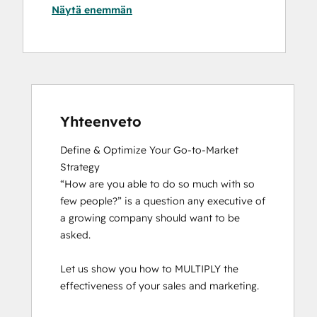
Näytä enemmän
Yhteenveto
Define & Optimize Your Go-to-Market 
Strategy

“How are you able to do so much with so 
few people?” is a question any executive of 
a growing company should want to be 
asked.

Let us show you how to MULTIPLY the 
effectiveness of your sales and marketing.