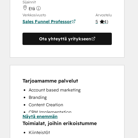
Sijainnit
Etä
Verkkosivusto
Arvostelu
Sales Funnel Professor
5
(
4
)
Ota yhteyttä yritykseen
Tarjoamamme palvelut
Account based marketing
Branding
Content Creation
CRM Implementation
Näytä enemmän
CRM Migration
Toimialat, joihin erikoistumme
Custom API Integrations
Kiinteistöt
Customer Marketing