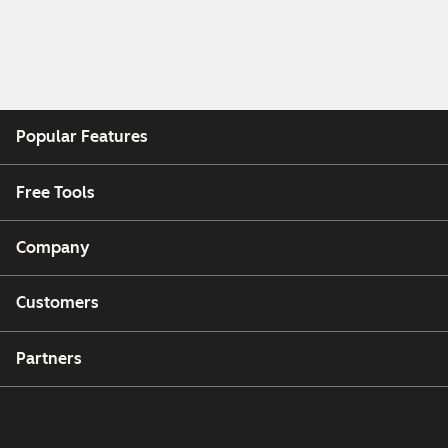
Popular Features
Free Tools
Company
Customers
Partners