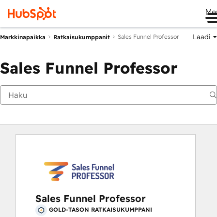
Me
Laadi
Sales Funnel Professor
Markkinapaikka
Ratkaisukumppanit
Sales Funnel Professor
Sales Funnel Professor
GOLD-TASON RATKAISUKUMPPANI