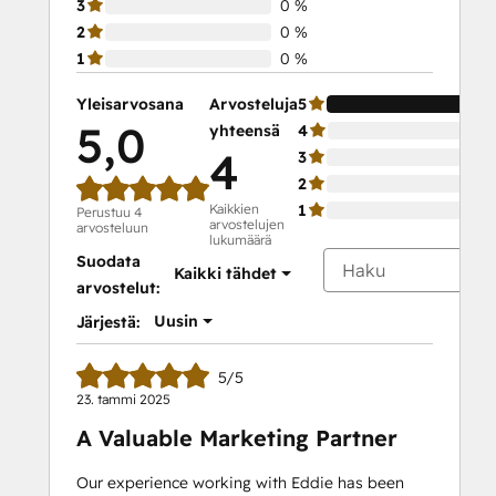
3
0 %
2
0 %
1
0 %
Yleisarvosana
Arvosteluja
5
5,0
yhteensä
4
4
3
2
Kaikkien
1
Perustuu 4
arvostelujen
arvosteluun
lukumäärä
Suodata
Kaikki tähdet
arvostelut:
Uusin
Järjestä:
5/5
23. tammi 2025
A Valuable Marketing Partner
Our experience working with Eddie has been