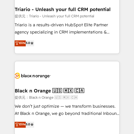
et l'intégration d'HubSpot ! Les grandes phases d'un
projet HubSpot avec DIGITALISIM : 🧽 Nettoyage,
Triario - Unleash your full CRM potential
migration et intégration des bases de données. 🚀
提供元：Triario - Unleash your full CRM potential
Développement des interfaces avec vos logiciels
Triario is a results-driven HubSpot Elite Partner
métiers ⚙️ Configuration de la plateforme HubSpot
agency specializing in CRM implementations &
📈 Configuration de rapports et tableaux de bord 🤝
migrations, Revenue Operations, Custom
Elite
5.0
Book Process & Guidelines utilisateurs 🎓
Integrations, Custom AI agents and AI-ready Website
Formations des utilisateurs
Design With over 15 years of experience, we help
companies bridge the gap between marketing, sales,
and customer success through smart automation,
data hygiene, and tailored HubSpot solutions. Our
clients choose us because we blend the expertise of
a global consultancy with the care and agility of a
Black n Orange 🇺🇸 🇲🇽 🇨🇦
boutique firm. At Triario, we’re big enough to deliver
提供元：Black n Orange 🇺🇸 🇲🇽 🇨🇦
but small enough to listen. Our Services: HubSpot
We don’t just optimize — we transform businesses.
implementations & data migration Custom AI agents
At Black n Orange, we go beyond traditional Inbound
Revenue Operations API integrations AI-ready
Marketing with our exclusive methodologies:
Elite
5.0
Website design Let’s turn your CRM into your growth
BOOMS and BOOST. Together, they form a powerful
engine!