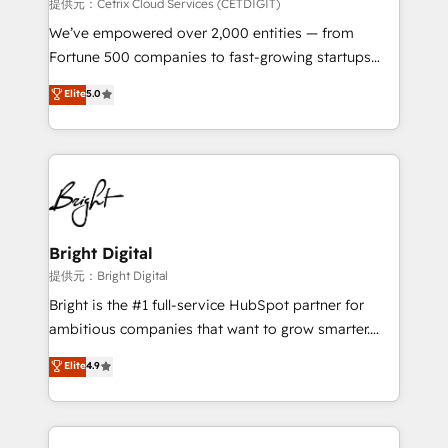
Integrations HubSpot Impact Award 🏆2019
提供元：Cetrix Cloud Services (CETDIGIT)
Marketing Enablement HubSpot Impact Award 🏆
We’ve empowered over 2,000 entities — from
2018 Website Design HubSpot Impact Award 🏆2017
Fortune 500 companies to fast-growing startups
Website Design HubSpot Impact Award 🏆2016
and nonprofits — to streamline operations, scale
Elite
5.0
Growth-Driven Design Agency of the Year 🏆2016
revenue, and unlock the full potential of HubSpot.
Sales Enablement HubSpot Impact Award 🏆2015
With deep technical and industry expertise, we fuse
Growth-Driven Design Agency of the Year 🏆2015
automation, integration, and AI innovation to deliver
Became the 5th Agency to reach Diamond 🏆2014
lasting impact. We specialize in: • Turnkey and end-
HubSpot COS Performance Award 🏆2014 HubSpot
to-end HubSpot implementations • Onboarding for
COS Design Award 🏆2013 HubSpot Marketplace
Sales, Service, Marketing & Content Hubs • AI voice
Provider of the Year 🏆2011 Became a HubSpot
and chat agents, predictive automation, and smart
Bright Digital
Partner 📆Founded in 1997
workflows • Salesforce + HubSpot integration •
提供元：Bright Digital
RevOps and AI-driven sales enablement • Website
Bright is the #1 full-service HubSpot partner for
design and CMS development • ERP integration: SAP,
ambitious companies that want to grow smarter.
NetSuite, Microsoft Dynamics, … • Data cleansing
From HubSpot onboarding, to training, from
Elite
4.9
and CRM migration from any platform •
developing a new website to lead generation and
Client/member portals built on HubSpot • Custom
digital marketing; we do it all (and with great
and complex integrations: SAM.gov, GovWin,
results)! In short, our services include: - HubSpot
QuickBooks, PandaDoc, ClickUp, Shopify, Mapsly,