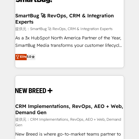
定の代行ではなく、設計の責任」を引き受け、部門横断
"accelerating a mess." ⚙️ Elite Engineering & AI
の統合・浸透・変革管理を実行します。 ▸ CMS戦略設
Scalable Architecture: Zero-technical-debt setup
SmartBug 🚀 RevOps, CRM & Integration
計・構築：リード獲得・CVR・SEOを前提にした情報設
Experts
across all Hubs, validated by our 7 HubSpot
計・導線設計・テンプレート設計をContent Hubで一体
Accreditations. AI-Powered RevOps: Breeze AI,
提供元：SmartBug 🚀 RevOps, CRM & Integration Experts
提供。 ▸ 既存CRM・MAからの移行支援：Salesforce・
custom AI agents, and high-integrity migrations for
As a 3x HubSpot North America Partner of the Year,
Marketo・Pardot等からの移行、カスタム設計、履歴
total reporting clarity. Security & Compliance: SOC 2
SmartBug Media transforms your customer lifecycle
データ移行と活用設計まで。 ▸ AEO対応：ChatGPT・
Type I and HIPAA attested for enterprise-grade data
into a revenue engine. Our unified ecosystem
Elite
5.0
Perplexity等のAI検索からの流入・引用を前提にコンテ
security. 🏆 Why Bluleadz? GTM OS Partner | 16+
includes specialized divisions Globalia (AI &
ンツとサイト構造を最適化。 🏆 なぜ100incを選ぶの
Years Experience | 1,000+ Five-Star Reviews
Software) and Point Success Media (Paid Media),
か？ ✓ HubSpot Eliteパートナー認定 ✓ HubSpotアワ
making this the official home for all three brands. 🔄
ード受賞・HUGリーダー ✓ ISO27001:2022 /
Implementation & Integration - Seamless migrations
ISO9001:2015 取得 ✓ 400社以上の導入実績 ✓
and system integrations powered by Globalia’s
HubSpot大百科 出版 CRM・AI活用に関するご相談、現
technical development team. - 19 HubSpot-certified
状整理の壁打ちなど、構想段階からお気軽にお問い合わ
trainers to drive platform adoption. 📈 Revenue
CRM Implementations, RevOps, AEO + Web,
せください。
Demand Gen
Generation - Full-funnel marketing and high-
performance advertising via Point Success Media. -
提供元：CRM Implementations, RevOps, AEO + Web, Demand
Gen
Expert deployment of Breeze AI and custom agents
New Breed is where go-to-market teams partner to
to automate growth. 🏆 Elite Excellence - 8 platform