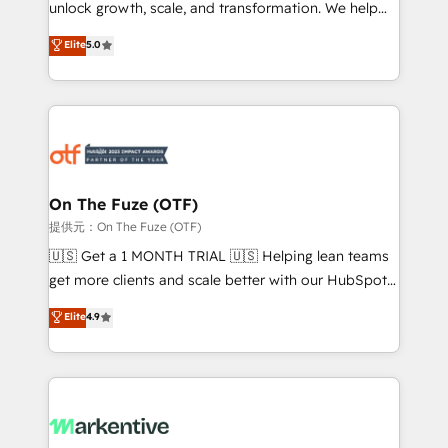
unlock growth, scale, and transformation. We help
accreditations and deep HIPAA-compliance
companies activate HubSpot’s AI-powered
expertise. - A team of 250+ experts dedicated to
Elite
5.0
customer platform and operationalize HubSpot’s
your resilient growth.
Loop Marketing framework through expert-led
services, smart agents, and purpose-built apps,
tailored to your business. Together, we unlock
results, fast. ⚙️CRM & RevOps: Align all Hubs to your
buyer journey for clean data, scalability, & reporting.
🎯Demand Gen & ABM: Drive pipeline with inbound,
On The Fuze (OTF)
ABM, AEO, SEO, & paid media. 👩‍💻Web Design:
提供元：On The Fuze (OTF)
Build high-performing websites with UX, messaging,
🇺🇸 Get a 1 MONTH TRIAL 🇺🇸 Helping lean teams
& conversion strategy that drive results. 🤖AI
get more clients and scale better with our HubSpot
Strategy: Activate Breeze Agents, configure HubSpot
Consulting & 'Done For You' Services. 🚀 Who We
Elite
4.9
AI, & maximize AEO with tailored AI services. 🧩
Work With 🚀 We help lean, growing companies: -
Integrations: Extend HubSpot with custom
Win more business - Reduce no-shows - Improve
integrations, hosting, & maintenance.
lead & deal conversion rates - Scale with less
headcount ...by using HubSpot's full capabilities. 🤓
What do you get? 🤓 Our client's are too busy to