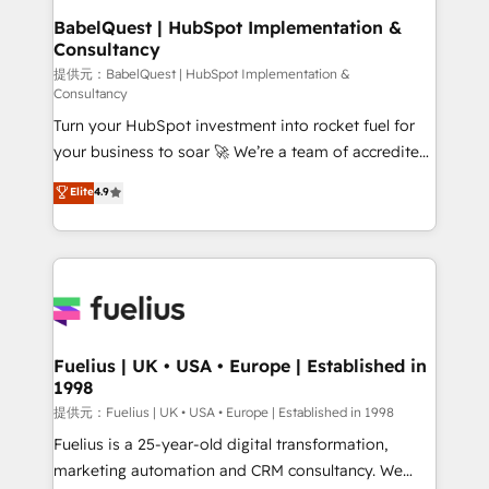
Platform Excellence 35+ full-time HubSpot
operations A little about us: • Boutique 'Elite' team of
BabelQuest | HubSpot Implementation &
professionals.
Consultancy
12 • 150+ clients across Sales Hub, Marketing Hub,
Service Hub, Data Hub and CMS • ISO/IEC
提供元：BabelQuest | HubSpot Implementation &
Consultancy
27001:2022, ISO 9001:2015, and ISO 42001:2023
Turn your HubSpot investment into rocket fuel for
certified - the AI management standard • GuardHub:
your business to soar 🚀 We’re a team of accredited
our AI governance framework, built on ISO 42001
HubSpot experts ready to help you. We can
Ready for the next step? Click the 👈 '𝗖𝗼𝗻𝘁𝗮𝗰𝘁
Elite
4.9
implement the platform into complex business
𝗯𝘂𝘀𝗶𝗻𝗲𝘀𝘀' button to get in touch (𝘸𝘦'𝘳𝘦 𝘴𝘶𝘱𝘦𝘳
environments, optimise what you've got and make
𝘳𝘦𝘴𝘱𝘰𝘯𝘴𝘪𝘷𝘦)
sure you can actually use it, build your website in
HubSpot or create an inbound marketing strategy
for you and execute it on HubSpot. We are on the
G-Cloud 14 CCS (Crown Commercial Service)
framework, meaning we've been accredited by
Fuelius | UK • USA • Europe | Established in
1998
HubSpot and vetted by the CCS, which means we
can support public sector companies as well the
提供元：Fuelius | UK • USA • Europe | Established in 1998
other ones listed in our profile. Our services: -
Fuelius is a 25-year-old digital transformation,
HubSpot implementation - HubSpot CMS website
marketing automation and CRM consultancy. We