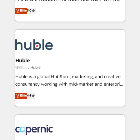
PandaDoc 🌐 Avalara or Quaderno HubSnacks holds
master it. As the creators of the Endless Customers
Elite
5.0
the rare Advanced "Custom Integrations"
System™ (the next evolution of They Ask, You
Accreditation, securely sync data across... 🔄 any
Answer), we’re the only HubSpot partner built
apps, in any direction. Stuck on your old CRM..?
entirely around coaching and training. That means
Migrate | seamlessly off your old CRM onto a clean
we don’t do the work for you; we help you build the
new HubSpot portal with Advanced Website and
skills, processes, and internal team you need to
CRM Migrations using our in-house "HubScrub" Tool.
attract the right buyers, close deals faster, and grow
without outside dependencies. You’ll learn how to: •
Huble
Set up, audit, and organize your HubSpot portal •
提供元：Huble
Get your sales team fully using HubSpot • Track
Huble is a global HubSpot, marketing, and creative
pipeline and revenue across the entire buyer journey
consultancy working with mid-market and enterprise
• Build an in-house marketing team that drives
businesses. We go beyond implementation, shaping
Elite
4.9
growth • Create content and videos that attract
the strategy, processes, and teams that turn
buyers • Use AI to scale smarter Our coaching-led
HubSpot into a genuine growth engine. Named
approach works best for companies that are done
HubSpot's Global Partner of the Year in 2024,
with outsourcing and ready to build something that
consistently ranked among their top 5 partners
lasts. So if you're ready to become the most trusted
worldwide, and with over 15 years in the ecosystem,
voice in your market, let’s talk.
Huble has built a track record that speaks for itself.