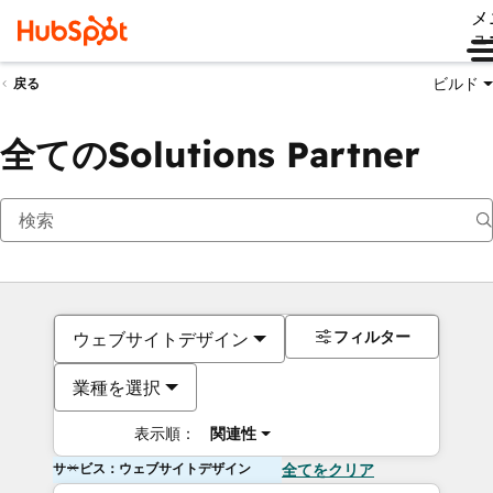
メ
ュ
ビルド
戻る
全てのSolutions Partner
フィルター
ウェブサイトデザイン
業種を選択
表示順：
関連性
サービス：ウェブサイトデザイン
全てをクリア