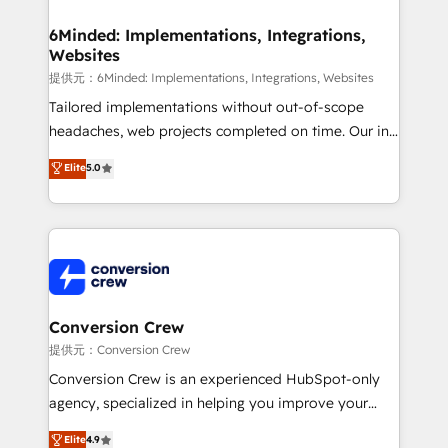
Accredited HubSpot Partner, ensuring migration
from other CRMs to HubSpot without data loss or
6Minded: Implementations, Integrations,
Websites
downtime. 🔹 RevOps Strategy: Align teams,
processes, and data to drive revenue efficiency. 🔹
提供元：6Minded: Implementations, Integrations, Websites
Integrations: Connect HubSpot with your tech stack
Tailored implementations without out-of-scope
for better adoption. 🔹 Custom Solutions: Build
headaches, web projects completed on time. Our in-
tailored apps, workflows, and configurations. We are
house team of certified CRM architects, experts,
Elite
5.0
SOC 2 Type II and ISO 27001 certified, reinforcing
developers, designers, and marketers handles all
our commitment to data security and compliance. At
aspects of your HubSpot. ✨ 400+ global clients ✨
OneMetric, we help revenue teams focus on the
100+ seamless migrations from 15+ different CRMs
OneMetric that matters most: revenue.
✨ 100,000+ hours in HubSpot projects, 75+ full Hub
implementations, and 5,000+ pages ✨ CS: Clients
generating 7-digit MRR from inbound campaigns ✨
CS: 245% organic growth & +751% new visitors for a
Conversion Crew
full-funnel HubSpot project ✨ CS: 415% conversion
提供元：Conversion Crew
boost with a new HubSpot site Recognized leaders:
Conversion Crew is an experienced HubSpot-only
🏆 HubSpot Platform Migration Impact Award 🏆
agency, specialized in helping you improve your
Clutch HubSpot Global Leader 🏆 Finalist: HubSpot
online processes. This means we help you with: -
Elite
4.9
Inbound Campaign of the Year 🏆 Gold AVA Digital