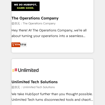
strategies. As the only HubSpot Elite Partner in
Iberia (Spain & Portugal), we combine human insight
with intelligent automation to drive sustainable
growth. Our multidisciplinary team designs solutions
The Operations Company
that simplify complexity, boost performance, and
提供元：The Operations Company
turn innovation into real impact. 🌍 Highlights •
Hey there! At The Operations Company, we’re all
HubSpot Partner since 2012 • 2022 EMEA Impact
about turning your operations into a seamless
Award: Best Integration • 150+ successful HubSpot
experience that powers real results. We specialize in
Elite
5.0
projects • Clients in 30+ industries • Proprietary
transforming complex systems into efficient,
technology for integrations • Multilingual team:
scalable solutions that work across your entire
English, Spanish, Portuguese & Italian 👉 Grow
organization. We’re a unique blend of deep HubSpot
smarter with AI and HubSpot.
expertise, strategic thinking, and hands-on
operational know-how. We know that no two
businesses are alike, so we don’t do cookie-cutter
solutions. Instead, we dive in to understand your
Unlimited Tech Solutions
needs, goals, and challenges to deliver solutions that
提供元：Unlimited Tech Solutions
fit like a glove. We’re committed to being both
We take HubSpot further than you thought possible.
highly effective and fun to work with. We believe in
Unlimited Tech turns disconnected tools and chaotic
efficient processes, as well as building great