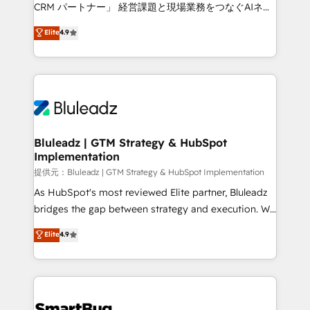
Move from any legacy CRM. Zero downtime, full data
CRM パートナー」 経営課題と現場業務をつなぐAIネイ
integrity. ➤ Implementation: Configure HubSpot to
ティブ・エージェンシーとして、HubSpot Eliteの実装
Elite
4.9
run your revenue process. Sales, marketing, and
力で顧客フロント業務を再設計します。 💡 100inc は何
service wired together. ➤ AI and Integrations: Layer
をする会社か？ HubSpotを共通基盤に、AIエージェン
Breeze AI, custom agents, and APIs to remove
トを組み込んだ顧客フロント業務（マーケティング・営
manual work. ➤ Ongoing Management: Monthly
業・CS）を組織全体で設計・実装する日本のAIネイテ
tune-ups, feature rollouts, adoption coaching. Buying
ィブ・エージェンシーです。事業部・グループ会社・部
HubSpot, switching to it, or reviving a stale portal?
門が分立する組織で、データと業務プロセスのサイロ化
We are built for the work.
を、CRMを軸とした全社共通基盤に再構築します。意
Bluleadz | GTM Strategy & HubSpot
Implementation
思決定者・PMO・現場担当者に並走します。 1️⃣
HubSpot導入・活用支援 顧客データの一元化から、
提供元：Bluleadz | GTM Strategy & HubSpot Implementation
GTMの見える化・自動化まで。全Hub統合運用、デー
As HubSpot's most reviewed Elite partner, Bluleadz
タ品質設計、グループ横断のCRM統合に対応します。
bridges the gap between strategy and execution. We
2️⃣ AIエージェント組織構築 営業・マーケティング業務
don't just "set up tools" — we install the GTM
Elite
4.9
の一部をAIが自律実行する組織への移行を設計・実装。
Operating System (GTM OS) to align your leadership
Breeze・Claude等をHubSpotと連携させ、役割定義・
and engineer a portal that drives predictable
運用ルール・成果指標まで含めて設計します。 3️⃣ 全社
revenue velocity. 🚀 GTM Strategy & Alignment
DX × AI推進のPMO伴走支援 複数部門をまたぐDX×AI変
Workshops & Sprints: Identify "Valleys of Death"
革を、構想から実装・定着までPMOとして主導。「設
stalling growth. Fix your ICP, Math, and Story to stop