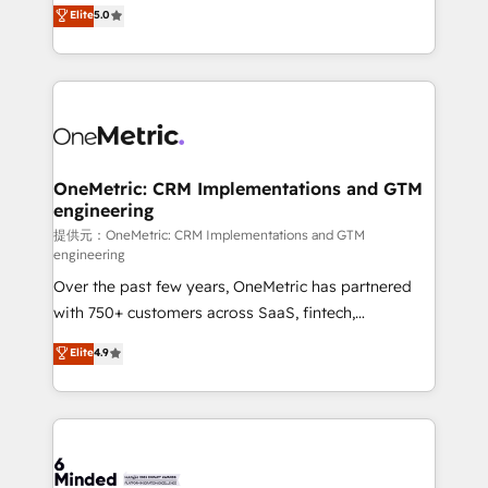
processes into a seamless, high-performing revenue
Elite
5.0
relationships. Your success is our success, and we’re
engine. We combine RevOps strategy with deep
all in this together! From startup to enterprise, we’ll
technical execution to help teams scale faster—with
make sure your HubSpot setup becomes a
cleaner data, smarter automation, and more
powerhouse of productivity, so you can focus on
predictable revenue. Specialties: · HubSpot
what matters most: growing your business and
Implementation & Migration · Native & Custom
wowing your customers. Let’s make HubSpot work
Integrations · Custom Development · CPQ & FSM ·
smarter for you!
Reporting & Analytics · GTM Architecture · Sales &
OneMetric: CRM Implementations and GTM
engineering
Marketing Enablement If you’re ready to elevate
HubSpot from “just your CRM” to your growth
提供元：OneMetric: CRM Implementations and GTM
engineering
infrastructure—let’s talk.
Over the past few years, OneMetric has partnered
with 750+ customers across SaaS, fintech,
healthcare, real estate, and other industries. With
Elite
4.9
150+ HubSpot-certified experts, we deliver scalable
solutions to complex GTM and RevOps challenges.
Our Expertise 🔹 Onboarding & Implementation:
Accredited HubSpot Partner, ensuring smooth setup
tailored to your GTM motion. 🔹 Migrations: