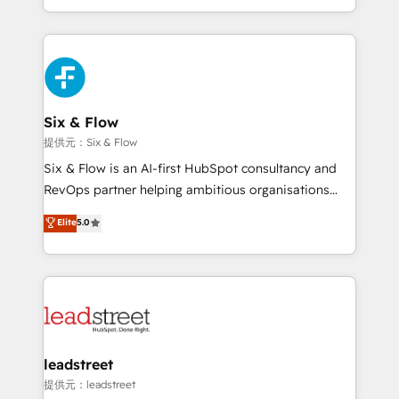
MacStore, Café Britt, Bella Piel, confiaron en
custom HubSpot CRM solutions. Our experts design,
nosotros para impulsar la eficiencia de sus procesos
implement, and optimize systems to enhance user
en HubSpot. No necesitas tener todas las
experience, functionality, and adoption across sales,
respuestas para empezar. Te ayudamos a identificar
marketing, and service teams. From setup to
el primer caso de uso que más impacto te dará.
refinement, we streamline workflows, improve lead
Solo continúas si ves valor real en los primeros 14
management, and speed up deal closures. With 500+
Six & Flow
días.
projects completed, our Agile approach ensures your
提供元：Six & Flow
HubSpot CRM drives measurable results. Our
Six & Flow is an AI-first HubSpot consultancy and
RevOps services align your sales, marketing, and
RevOps partner helping ambitious organisations
customer success teams for peak performance. We
grow with clarity, confidence, and intelligence.
Elite
5.0
optimize the revenue lifecycle—lead generation to
Operating across the UK, Netherlands, Ireland, and
retention—by refining processes and eliminating
Canada, we’ve delivered thousands of successful
inefficiencies. Using HubSpot tools and data-driven
HubSpot projects for mid-market and enterprise
strategies, we create scalable solutions that
clients worldwide, with over 10 years experience. We
maximize profitability and adapt to your goals.
combine HubSpot, data, and AI to design connected
go-to-market systems that align people, process,
and technology for predictable, scalable revenue
leadstreet
growth. Our expertise spans RevOps, CRM and data
提供元：leadstreet