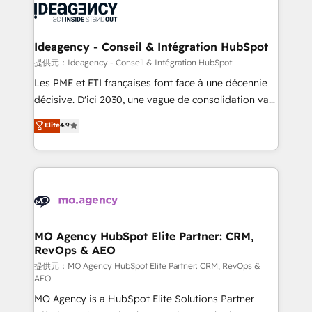
expertise to deliver the solutions you need.
WordPress and legacy CRMs, turning fragmented
systems into unified, growth-ready HubSpot
architectures that accelerate revenue operations and
Ideagency - Conseil & Intégration HubSpot
performance. - Multi-object CRM migration, cleanup,
提供元：Ideagency - Conseil & Intégration HubSpot
and implementation. - Pre-built and custom
Les PME et ETI françaises font face à une décennie
integrations across your full tech stack. - Custom
décisive. D'ici 2030, une vague de consolidation va
object setup, CMS builds, and full-funnel automation.
recomposer le marché. Seules survivront les
Elite
4.9
- Dashboards, lifecycle campaigns, and lead
entreprises qui auront réussi leur transformation. Le
nurturing sequences. - Cross-hub setup across
problème ? 58% des dirigeants savent que l'IA est
Marketing, Sales, Operations, and Service Hubs. -
vitale pour leur survie. Mais 57% n'ont aucune
Ongoing optimization, managed support, and
stratégie. Et 43% ne maîtrisent même pas leurs
scalable retainers. Let’s make HubSpot your most
données. C'est le paradoxe français : conscience
powerful growth engine. Built to convert, scale, and
totale, action nulle. La solution s'appelle l'Entreprise
drive results.
Augmentée. Ce n'est pas une entreprise qui utilise
MO Agency HubSpot Elite Partner: CRM,
RevOps & AEO
l'IA. C'est une organisation qui a réussi la symbiose
entre l'expertise humaine et l'intelligence artificielle.
提供元：MO Agency HubSpot Elite Partner: CRM, RevOps &
AEO
Pas pour remplacer l'humain, mais pour l'augmenter.
MO Agency is a HubSpot Elite Solutions Partner
Chez Ideagency, nous accompagnons cette