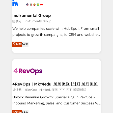
teams has worked with clients just like you Let’s
Elite Partners with 10+ years of HubSpot experience
explore whether S2 is the partner you’ve been
🤝HubSpot Premier Integration partner 🤝Google
looking for...and get your next big initiative moving!
Premier Partner 2023 🌟5 HubSpot Accreditations 🌟
Instrumental Group
Won HubSpot Theme Challenge 2021 🌟INBOUND’19
提供元：Instrumental Group
HubSpot Rising Star Why us? Harnessing the full
We help companies scale with HubSpot. From small
potential of the powerful HubSpot CRM. ✔️A team of
projects to growth campaigns, to CRM and websites.
HubSpot experts backed by over 10+ years of
Hire an agency that's experienced in every inch of
Elite
4.9
HubSpot experience ✔️Flexible pricing models —
HubSpot and willing to work hand-in-hand with your
Hourly-fee (assigned one Dedicated HubSpot
team to simplify the complex and build a better
Admin); Monthly-fee (HubSpot Admin + Project
experience for your team and customers.
Manager); and Fixed Project Cost (as per
requirement). ✔️Helped over 25,000+ customers so
far with our HubSpot solutions. ✔️Bespoke apps &
on-demand bundle services. Connect with us today!
4RevOps | Mkt4edu 🇧🇷 🇲🇽 🇵🇹 🇦🇪 🇺🇸
提供元：4RevOps | Mkt4edu 🇧🇷 🇲🇽 🇵🇹 🇦🇪 🇺🇸
Unlock Revenue Growth: Specializing in RevOps -
Inbound Marketing, Sales, and Customer Success We
specialize in driving revenue growth for companies
Elite
4.9