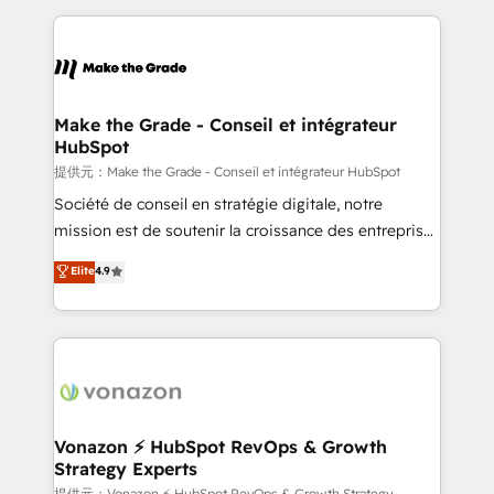
question technique ou besoin de structuration de
and ensure faster time to value on HubSpot. What
votre projet HubSpot, contactez notre équipe pour
sets us apart? Our people-centric approach. From
un échange dédié.
day one, our team takes the time to deeply
understand your unique needs, crafting custom
strategies that deliver impactful results. Our mission
Make the Grade - Conseil et intégrateur
HubSpot
is to empower you to unlock HubSpot’s full potential
—faster. Through expert training, unmatched
提供元：Make the Grade - Conseil et intégrateur HubSpot
responsiveness, and ongoing support, we equip
Société de conseil en stratégie digitale, notre
your team to adopt new systems with confidence
mission est de soutenir la croissance des entreprises
and achieve a unified, data-driven approach to
B2B à travers l’acquisition de nouveaux clients,
Elite
4.9
customer engagement.
l'intégration CRM et le développement des revenus
auprès de vos comptes existants. En France et à
l'international, nous travaillons avec des ETI
ambitieuses, des grands groupes voulant aller au-
delà d’une simple transformation digitale et des
startups florissantes. Nos 3 grandes expertises sont :
➤ L’intégration de CRM et de méthodologie RevOps
Vonazon ⚡ HubSpot RevOps & Growth
Strategy Experts
pour aligner les équipes marketing, commerciales et
提供元：Vonazon ⚡ HubSpot RevOps & Growth Strategy