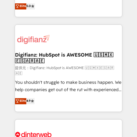
build We can do lots of things. But everything we do
enable mid-market and enterprise clients to
Elite
5.0
is there for you to: - Grow revenue, and run your
maximise their return from digital and fuel their
business more efficiently - Build stronger
growth. We modernise platforms, streamline
relationships with customers - Make better
operations that are causing inefficiencies, improve
decisions with data - Find a new voice and reach
customer experiences, integrate systems, and
more people - Get the most out of your HubSpot
supercharge revenue operations Key services: • CRM
investment
Implementation • Systems Integration • Digital
Transformation / Web Development • RevOps &
Digifianz: HubSpot is AWESOME 🇺🇸🇲🇽
🇪🇸🇦🇷🇦🇪
Sales Consulting • Marketing Automation What
makes us different? 🚀 Top 0.5% of global HubSpot
提供元：Digifianz: HubSpot is AWESOME 🇺🇸🇲🇽🇪🇸🇦🇷
🇦🇪
agencies ⚙️ The strongest technical ability and
You shouldn't struggle to make business happen. We
integration capabilities 💼 Consultative, long-term
help companies get out of the rut with experienced,
partners who will embed ourselves into your
process-oriented teams implementing HubSpot
business, processes and systems 🏢 We specialise in
Elite
4.9
Marketing, Sales, Service, CMS and Operations Hub,
working with mid-market and enterprise
so selling and actually engaging with your customers
organisations, global organisations and those with
feels easy and pain-free. We are a top ranked
complex use cases 🏆 CRM Implementation,
HubSpot Elite Partner, winner of Rookie of the Year
Platform Enablement, Custom Integration and
and Customer First Awards, 4.9/5 rating in HubSpot
Onboarding Accredited 🔐 ISO27001 & ISO9001