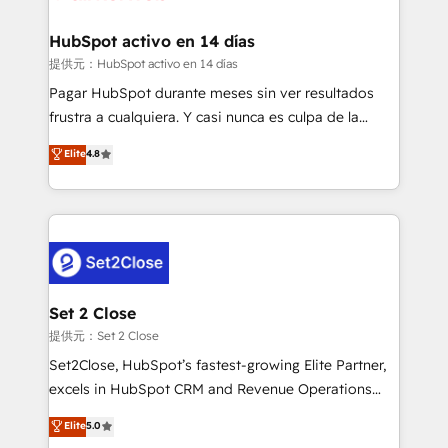
Reviews and 4.9/5 rating in Clutch Reviews. Digifianz
Certified
helps the following industries: logistics & 3PL, home
HubSpot activo en 14 días
improvement & construction, branding and
提供元：HubSpot activo en 14 días
commercialization, real estate, health, education,
Pagar HubSpot durante meses sin ver resultados
SaaS, Software Dev & IT and consulting, make the
frustra a cualquiera. Y casi nunca es culpa de la
most out of their HubSpot experience operating in
herramienta: es del enfoque con el que se
Elite
4.8
the United States, EU, UAE, Mexico and Latin
implementó. Trabajamos con un catálogo de +80
America. From casual user to super fan: make
casos de uso: cada uno resuelve un problema
HubSpot an experience you LOVE!
concreto de tu operación en HubSpot. La entrega
toma de 1 a 3 semanas por caso, abordamos varios
en paralelo cuando tiene sentido, y siempre
confirmamos resultados antes de seguir avanzando.
Empiezas a ver resultados antes de que termine el
Set 2 Close
mes. 🏆 HubSpot Partner of the Year 2022, máximo
提供元：Set 2 Close
reconocimiento del ecosistema. Elite Solutions
Set2Close, HubSpot’s fastest-growing Elite Partner,
Partner, el nivel más alto. +700 clientes
excels in HubSpot CRM and Revenue Operations
implementados en LATAM, Marcas como Hyatt,
(RevOps) services to boost B2B sales and growth.
Elite
5.0
Hospital ABC, Hogares Unión, Yves Rocher,
As a top HubSpot Elite Partner, we specialize in