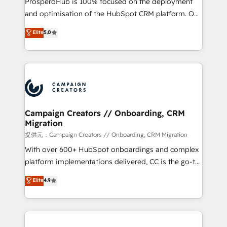
ProsperoHub is 100% focused on the deployment
the CRM platform into your digital ecosystem. Would
and optimisation of the HubSpot CRM platform. Our
you like support in deploying your inbound
highly experienced team of solutions experts will
Elite
5.0
marketing strategy? We'll provide support tailored
ensure that you achieve maximum adoption and
to your needs and sales objectives. With 125+
ROI from your HubSpot investment. Use our
certifications, we are part of the most certified
extensive HubSpot, sales, marketing, service and
Canadian agencies, and we both hold Onboarding
integrations expertise to lead your team on their
Accreditations. Based in Canada (coast to coast), our
HubSpot journey, design and implement your
services are offered in both English & French.
processes and skilfully bring your revenue
infrastructure to life. Our collaborative approach
Campaign Creators // Onboarding, CRM
Migration
keeps you in control whilst we plan and support the
route to your revenue goals. We have successfully
提供元：Campaign Creators // Onboarding, CRM Migration
supported over 500 organisations with HubSpot
With over 600+ HubSpot onboardings and complex
implementation, optimisation, training, and
platform implementations delivered, CC is the go-to
adoption assurance. Our tried and tested Roadmap
Elite Solutions Partner for businesses ready to
Elite
4.9
methodology will ensure that you receive the best
migrate, replatform, and scale smarter. We specialize
deployment experience possible. Whether you are
in high-impact CRM and CMS migrations and
new to HubSpot or seeking to turn around a poor
onboarding from platforms like Salesforce, NetSuite,
install, our team have the change management
Zoho, Pardot, Marketo, Microsoft Dynamics, Wix,