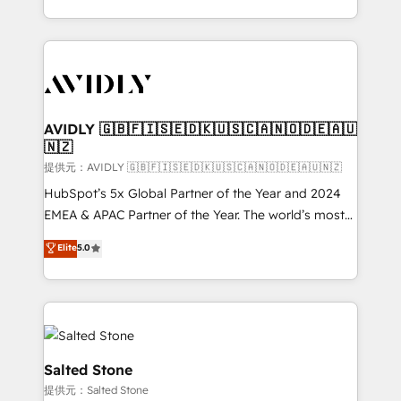
planning and hands-on technical execution - building
the operational foundation companies need to
thrive. Industries we specialize in: - Manufacturing -
Healthcare - Financial Services - Managed IT (MSP) -
Franchises - Professional Services - And more! How
we help: ✔️ Full HubSpot implementations and portal
AVIDLY 🇬🇧🇫🇮🇸🇪🇩🇰🇺🇸🇨🇦🇳🇴🇩🇪🇦🇺
🇳🇿
optimization ✔️ Data migrations, CRM architecture,
and reporting foundations ✔️ Custom integrations
提供元：AVIDLY 🇬🇧🇫🇮🇸🇪🇩🇰🇺🇸🇨🇦🇳🇴🇩🇪🇦🇺🇳🇿
and workflow automation ✔️ User adoption
HubSpot’s 5x Global Partner of the Year and 2024
programs, training, and enablement Through project-
EMEA & APAC Partner of the Year. The world’s most
based engagements and ongoing RevOps
experienced and fully accredited HubSpot Solutions
Elite
5.0
partnerships, we guide organizations through the
Partner. 🚀 With 2,750+ HubSpot projects delivered
revenue maturity model - delivering the right
and 370+ specialists across EMEA, APAC and NAM,
improvements at the right time so operations
we de-risk complex CRM programmes and
evolve strategically and sustainably as the business
accelerate ROI across every HubSpot Hub. 🧭 From
grows.
multi-region migrations to AI-powered automation,
we turn complexity into clarity, human at global
Salted Stone
scale. 🏆 HubSpot’s CEO called us “the partner of the
提供元：Salted Stone