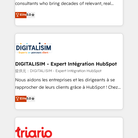
business case that demonstrates the value and
consultants who bring decades of relevant, real
impact of your digital transformation, including a
world experience to our client engagements. "Blue
Elite
5.0
detailed financial rationale with a focus on ROI and
Frog is a top, trusted partner in HubSpot's
TCO. As a trusted extension of your team, we
ecosystem for a reason. Their team brings over a
believe in the power of partnership. Together, we
decade of experience to the table, along with deep
embark on a transformational journey that sets your
knowledge of the HubSpot platform and strategies
business up for long-term success. Unlock your
for driving growth. They are committed to helping
business. If not now, when?
our customers grow and finding solutions that fit
their unique business needs. We are thrilled to have
DIGITALISIM - Expert Intégration HubSpot
Blue Frog in the HubSpot ecosystem leading the
提供元：DIGITALISIM - Expert Intégration HubSpot
way for customers!" - Yamini Rangan, CEO of
Nous aidons les entreprises et les dirigeants à se
HubSpot “Our experience with the team at Blue Frog
rapprocher de leurs clients grâce à HubSpot ! Chez
has been nothing short of extraordinary. Their years
DIGITALISIM, nous avons l'intime conviction que la
Elite
5.0
of experience and quality of skilled staff has earned
réussite des entreprises passe par l’innovation web,
them a trusted reputation within the HubSpot
le marketing digital, et la relation client ! C'est
ecosystem as a reliable partner capable of delivering
pourquoi, nos experts sont à la fois capables de
remarkable experiences for our most sophisticated
gérer votre projet de création de site internet, votre
clients.” - Brian Garvey, VP, Solutions Partner
référencement, votre stratégie digitale et le pilotage
Program, HubSpot.