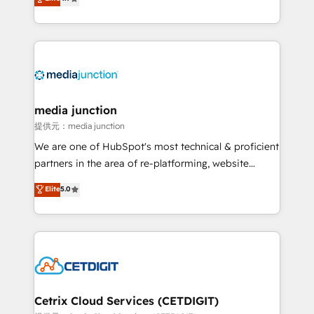
across industries through tailored marketing, sales,
and customer success strategies, utilizing RevOps
methodologies. As Latin America's largest HubSpot
partner and a global leader in education market, we
offer unparalleled insights. Operating in five
countries—Brazil, UAE (Abu Dhabi/Dubai/Sharjah),
Mexico, USA, and Portugal—we've executed over a
media junction
hundred successful operations. Our approach,
提供元：media junction
rooted in RevOps principles, integrates analysis,
We are one of HubSpot's most technical & proficient
training, planning, and qualification. Leveraging
partners in the area of re-platforming, website
technology, data analytics, CRM optimization, and
design & development. We specialize in multi-hub
Elite
5.0
inbound marketing tactics, we focus on
implementations for mid-market & enterprise
understanding, nurturing, and converting leads.
companies. We are woman-owned, powered by
Partner with us to unlock your business's full
coffee, and we ❤️ dogs. We produce award-winning
potential and achieve sustained growth in today's
work for our clients. 🏆2023 Technical Expertise
competitive market.
Impact Award 🏆2022 Technical Expertise Impact
Award 🏆2022 Platform Migration Excellence Impact
Award 🏆2020 Elite Solutions Partner 🏆2019
Cetrix Cloud Services (CETDIGIT)