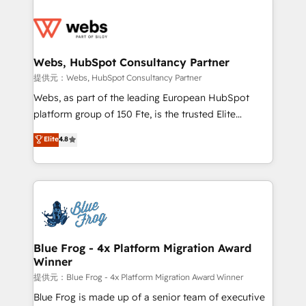
startups to global brands
Services 📚 Onboarding your team to HubSpot for
the first time 🔧 Designing and optimising your
HubSpot set-up for better results 🌐 Website design
and build using HubSpot 🔌 Integrating HubSpot
Webs, HubSpot Consultancy Partner
with other systems 🎓 Training your teams to be
提供元：Webs, HubSpot Consultancy Partner
HubSpot pros 📊 Lead generation services using
Webs, as part of the leading European HubSpot
HubSpot Why us? - SIX HubSpot Accreditations -
platform group of 150 Fte, is the trusted Elite
awarded by HubSpot after a rigorous process for
HubSpot CRM Partner offering you a roadmap on
Elite
4.8
CRM, Solutions Architecture, Onboarding , Data
maximizing EBITDA and achieving Commercial
Migration, Custom Integration & Platform
Excellence. With our targeted processes, we
Enablement -Onboarded over 500 businesses to
strengthen your digital transformation and minimize
HubSpot -Top 1% of partners worldwide -In-house
costs. As HubSpot's Advanced Accredited CRM
team of 25+ experts Contact us today to help you
Implementation partner, we provide expertise to
get more from your investment in HubSpot.
drive your business forward. Since 2015 we are fully
www.bbdboom.com
dedicated to HubSpot and with an experienced
Blue Frog - 4x Platform Migration Award
Winner
team (50+), we work with reputable companies in
B2B sectors such as manufacturing, SaaS and
提供元：Blue Frog - 4x Platform Migration Award Winner
business services. We prepare a customized
Blue Frog is made up of a senior team of executive