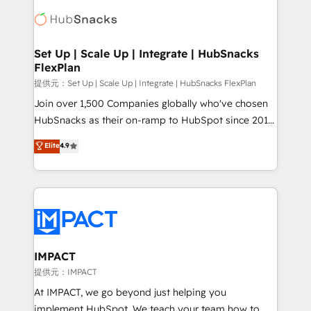
consultancy: onboarding, training, data migration -
WooCommerce, BuilderTrend, and more Experience
HubSpot development: websites, custom modules,
the difference — reach out to see how AI + HubSpot
integrations - Marketing & sales solutions: digital
can transform your business.
marketing, advertising, campaigns, content and
Set Up | Scale Up | Integrate | HubSnacks
FlexPlan
design We connect people, data and technology to
improve customer experiences. With our bright
提供元：Set Up | Scale Up | Integrate | HubSnacks FlexPlan
people, exciting ideas and can-do mentality, we
Join over 1,500 Companies globally who've chosen
ensure revenue growth on a daily basis. So tell us
HubSnacks as their on-ramp to HubSpot since 2014
your challenge; our passionate and growth driven
Simple pay-as-you-go plans that accelerate value...
Elite
4.9
team of 100+ experts is ready for you! Driving digital
1️⃣ Set Up | Onboarding New or Check-fixing existing
growth | www.brightdigital.com
HubSpot portals 2️⃣ Scale Up | 100% HubSpot Task
Execution... Global 24/7 ... All Experts 3️⃣ Integrate |
your entire Tech Stack with Custom Integrations
Slash months from your API Integration project... ⬅️
Click "Contact Business" ⬅️ to access 150+ Kickstart
Integration templates that put HubSpot in the center
IMPACT
of your tech stack, syncing... 🛍️ Shopify or
提供元：IMPACT
WooCommerce 💲 Stripe or Paypal 💰 Sage or
At IMPACT, we go beyond just helping you
Netsuite 🤖 Google or Microsoft ✍️ DocuSign or
implement HubSpot. We teach your team how to