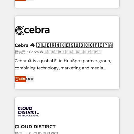
Implementing HubSpot (CRM, Marketing, Sales,
Award for Best Website 🌟 Accreditations: CRM
Service and Operations) - Developing fast, good-
Implementation, HubSpot Content Experience, CRM
looking websites in the HubSpot CMS - Building
Data Migration & Custom Integration
(custom) integrations between HubSpot and other
systems you use You need a clear method to reach
your goals. Therefore, we take a critical look at your
current processes together, from which we create a
Cebra 🦓 🇨🇱🇧🇷🇲🇽🇪🇸🇺🇸🇨🇴🇵🇪🇵🇦
focused action plan. By implementing these steps in
提供元：Cebra 🦓 🇨🇱🇧🇷🇲🇽🇪🇸🇺🇸🇨🇴🇵🇪🇵🇦
your day-to-day business, you will start to see
Cebra 🦓 is a global Elite HubSpot partner group,
results fast. This creates space for growth! Want to
combining technology, marketing and media
know how we can help? Contact us to set up a
expertise across Latin America and Southern
Elite
5.0
meeting!
Europe, with teams across 7 countries. Born in Chile,
we combine local insight with international reach to
help businesses grow through technology, creativity,
AI and strategy. For over 12 years, we’ve delivered
500+ HubSpot implementations, building end-to-
end solutions that integrate CRM, AI automation,
inbound and loop marketing, content, and digital
CLOUD DISTRICT
creativity. Our multicultural team works in Spanish,
提供元：CLOUD DISTRICT