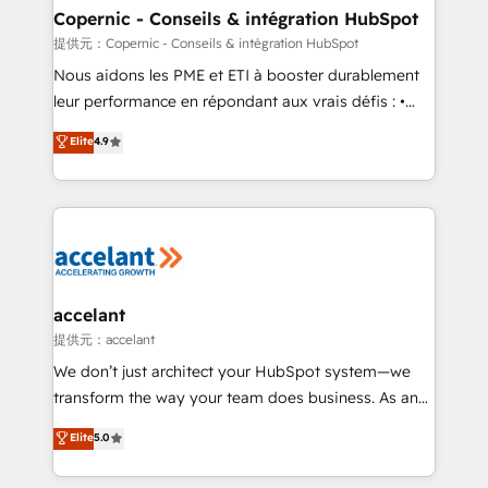
One company, one operating model, delivering
Copernic - Conseils & intégration HubSpot
across offices and consulting teams in the UK, USA,
提供元：Copernic - Conseils & intégration HubSpot
Canada, Germany, France, Belgium, Singapore, and
Nous aidons les PME et ETI à booster durablement
South Africa. Certified compliant with ISO/IEC
leur performance en répondant aux vrais défis : •
27001:2022 and ISO 9001:2015 across all seven
Intégration de HubSpot avec d’autres outils (ERP,
Elite
4.9
international offices and 175+ employees.
téléphonie, etc.) • Alignement des équipes grâce à un
outil et des données partagées • Amélioration de la
collecte et de l’analyse des données pour des
décisions éclairées • Optimisation de l’efficacité et
de la productivité des équipes Notre équipe de 30
consultants certifiés HubSpot aborde chaque projet
avec un engagement total, alignant processus
accelant
métiers et technologie, et guidant vos équipes à
提供元：accelant
travers le changement, tout en centrant vos objectifs
We don’t just architect your HubSpot system—we
d’entreprise. Grâce à une méthodologie éprouvée
transform the way your team does business. As an
auprès de plus de 400 clients, nous comprenons
Elite HubSpot Solutions Partner, we specialize in
Elite
5.0
rapidement vos enjeux et intégrons parfaitement
creating tailored, end-to-end CRM solutions that
HubSpot dans votre organisation. Pour toute
accelerate growth, improve operational efficiency,