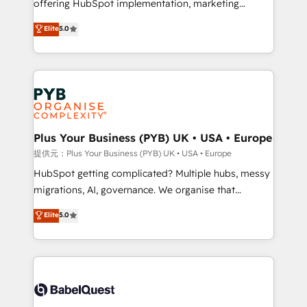
offering HubSpot implementation, marketing
transformation. D'abord les fondations : des
automation, CRM and RevOps consulting, data
données unifiées, des processus alignés. Ensuite
Elite
5.0
architecture, sales enablement, lifecycle automation,
l'augmentation : l'IA là où elle crée de la valeur. Et
lead scoring and revenue reporting. HubSpot,
surtout : l'humain qui reste au centre. Parce que la
Salesforce and integrated enterprise stacks. Digital
vraie performance vient de l'intérieur. Act Inside.
Marketing, Answer Engine Optimisation, and
Stand Out.
Generative Engine Optimisation (AI Search),
HubSpot Content Hub, WordPress development,
B2B SEO, paid media, and content. We work with
Plus Your Business (PYB) UK • USA • Europe
enterprise and growth-led companies across
提供元：Plus Your Business (PYB) UK • USA • Europe
technology, professional services, financial services
HubSpot getting complicated? Multiple hubs, messy
and industrial sectors. Offices in Johannesburg, Cape
migrations, AI, governance. We organise that
Town and London. 500+ HubSpot CRM
complexity, so your team can put HubSpot to work...
Elite
5.0
implementations delivered. AI visibility coverage
Welcome to our Profile! We help with: • CRM
across ChatGPT, Claude, Perplexity, Gemini and
implementation, reports, workflows, and team
Google AI Overviews. HubSpot Impact Award -
training • CRM migration from Salesforce, Pipedrive,
Customer First HubSpot Impact Award - Integrations
Dynamics and others • Technical projects including
Innovation HubSpot Impact Award - Platform
custom API integrations with ERP (and other
Migration Excellence HubSpot Impact Award -
systems) • AI governance for HubSpot-centred