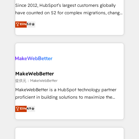
future.” Others agree it is proof of trust built through
Since 2012, HubSpot’s largest customers globally
measurable impact.
have counted on S2 for complex migrations, change
management, systems integration, and creative
Elite
5.0
solutions that deliver measurable impact and
transform brand experiences As one of the few full-
service creative agencies in the HubSpot
ecosystem, we blend strategy, technology, & award-
winning design to build scalable, globally
regionalized HubSpot websites, integrated
marketing campaigns, & RevOps frameworks that
MakeWebBetter
fuel long-term success We connect the entire
提供元：MakeWebBetter
customer lifecycle through seamless integrations,
MakeWebBetter is a HubSpot technology partner
ensure long-term adoption with change-
proficient in building solutions to maximize the
management programs, and align marketing, sales,
operational efficiency of HubSpot. The fastest-
Elite
4.9
and service to drive sustainable growth With 6 key
growing tech-enabler & facilitator, MakeWebBetter,
HubSpot accreditations and experience across
hands you the blend of HubSpot expertise &
hundreds of organizations in dozens of industries,
eminent solutions & integrations. Trust us to
there’s a good chance one of our globally integrated
streamline your HubSpot experience. 🚀HubSpot