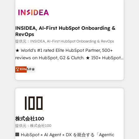
INSIDEA, AI-First HubSpot Onboarding &
RevOps
提供元：INSIDEA, AI-First HubSpot Onboarding & RevOps
★ World's #1 rated Elite HubSpot Partner, 500+
reviews on HubSpot, G2 & Clutch. ★ 150+ HubSpot
Certified Experts & Trainers across the team ★
Elite
5.0
1,500+ implementations across five continents ★ AI-
First, RevOps-led, Onboarding obsessed ★
Company of the Year 2024/25 INSIDEA helps
growing companies turn HubSpot into a revenue
engine. We onboard your team, migrate your data,
and build AI-powered workflows that drive adoption
from week one, in your time zone. What we do ➤
株式会社100
Onboarding: Live in weeks, with workflows built
提供元：株式会社100
around your business, not a template. ➤ Migration:
🏢 HubSpot × AI Agent × DX を統合する「Agentic