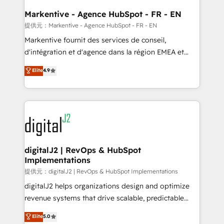
learn the ins-and-outs of HubSpot. We give you a
Personal Consultant + Tech Team to handle the
Markentive - Agence HubSpot - FR - EN
heavy lifting of mapping out AND building your ideal
提供元：Markentive - Agence HubSpot - FR - EN
system. + Get best practices and 'don't know what
Markentive fournit des services de conseil,
you don't know' recommendations to maximize
d'intégration et d'agence dans la région EMEA et
conversions! OTF is an Elite Partner (top 1% of
North America. Avec plus de 115 experts en
Elite
4.9
6,500+ Partners) and was named 2023 HubSpot
marketing automation, Growth, Revops, CRM et
Partner of the Year 💥 Trusted by 2,500+ companies
webdesign. Markentive is both a consulting firm, a
to help them scale and close more business, by
digital agency and an integrator. With over 115
using HubSpot (the right way). ⭐️ Here's more info:
experts in marketing automation, growth, revops,
www.onthefuze.com/hubspot-admin Contact us to
CRM and webdesign (We focus on EMEA - USA
learn more!
customers).
digitalJ2 | RevOps & HubSpot
Implementations
提供元：digitalJ2 | RevOps & HubSpot Implementations
digitalJ2 helps organizations design and optimize
revenue systems that drive scalable, predictable
growth. As a triple-accredited HubSpot Solutions
Elite
5.0
Partner, we specialize in both strategic RevOps