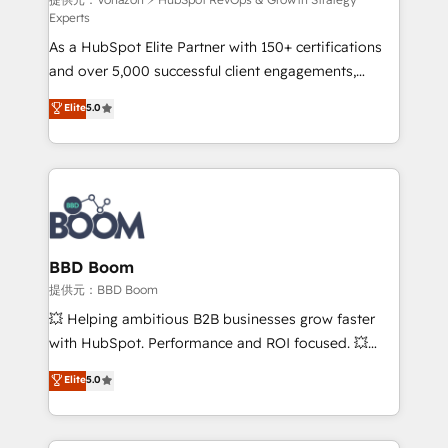
support client (data migration, synchronisation API,
Experts
audit et maintenance) ➤ La création de sites internet
As a HubSpot Elite Partner with 150+ certifications
de conversion qui transforment les visiteurs en
and over 5,000 successful client engagements,
opportunités d'affaires ➤ La mise en place de
Vonazon turns marketing complexity into
stratégies d'acquisition marketing (SEO, SEA,
Elite
5.0
measurable, scalable growth. From onboarding to
inbound, automatisation marketing, ABM, IA,
enterprise-grade campaigns, our in-house team
emailing) Informations clés : - 10 ans d'expérience -
builds scalable strategies that drive long-term
100+ intégrations CRM HubSpot réussies - 40
revenue. ⚙️ HubSpot Integration & Optimization •
experts conseil - 150 certifications HubSpot
Seamless CRM, CMS, and automation setup •
cumulées
Complex platform migrations and data cleanups •
Custom APIs and third-party integrations 📈 End-to-
BBD Boom
End Revenue Acceleration • Lifecycle marketing and
提供元：BBD Boom
pipeline growth programs • Sales enablement tools
💥 Helping ambitious B2B businesses grow faster
and CRM optimization • Retention strategies with
with HubSpot. Performance and ROI focused. 💥
customer journey mapping 🏅 Elite-Level HubSpot
BBD Boom is the HubSpot partner that can help you
Elite
5.0
Execution • 750+ onboardings and 2,000+
to HubSpot Better. We work with your teams to
implementations • Deep expertise across marketing,
solve all your HubSpot challenges and improve user
sales, and service hubs • Built-in flexibility for
adoption, sales process and marketing results.