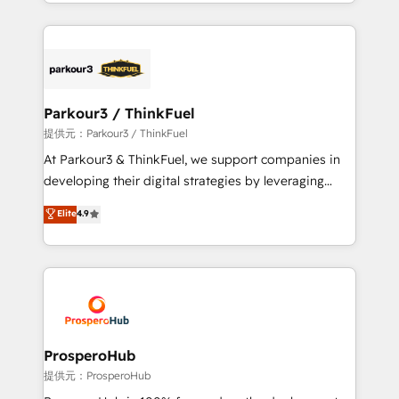
combination that has driven success for over 800
businesses worldwide. As Elite HubSpot Partners, we
specialize in crafting high-performance growth
strategies that integrate data-driven marketing,
automation, and revenue intelligence to help
companies scale faster and smarter. 🔹 BOOMS:
Parkour3 / ThinkFuel
Demand generation for all your buyers With BOOMS,
提供元：Parkour3 / ThinkFuel
you invest in 100% of your buyers, accelerating your
At Parkour3 & ThinkFuel, we support companies in
growth and positioning yourself as an undisputed
developing their digital strategies by leveraging
leader. 🔹 BOOST: Optimize your digital
technologies and automating their marketing and
Elite
4.9
transformation process A methodology designed to
sales processes to generate growth. Our offer spans
implement HubSpot effectively and optimize your
from Strategy to Operations. We specialize in CRM
digital processes. 🔹 Trusted by Industry Leaders
onboarding and implementation, web design, sales
With an average rating of 4.9/5 and a proven track
& marketing automation, and digital marketing. With
record of business transformation, our growth-first
extensive experience working with tech companies
approach has helped brands dominate their
and manufacturers since 2002, we are committed to
markets.
empowering our clients and developing their
ProsperoHub
autonomy. Get to grips with HubSpot through
提供元：ProsperoHub
guided implementation and seamless integration of