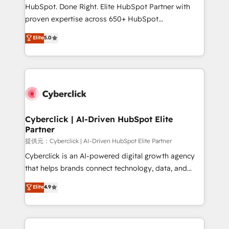
architecture, AI enablement, and strategic marketing,
HubSpot. Done Right. Elite HubSpot Partner with
delivered through our proprietary FLAIR framework
proven expertise across 650+ HubSpot
for responsible AI adoption. As a HubSpot Elite
implementations. With 12+ years of HubSpot
Elite
5.0
Partner and ISO 27001:2022 certified consultancy,
experience, we help you use the HubSpot platform
we blend strategy, creativity, and technology to help
to its fullest capacity, improve your current HubSpot
organisations scale smarter and grow stronger.
website, or build your new one.
Cyberclick | AI-Driven HubSpot Elite
Partner
提供元：Cyberclick | AI-Driven HubSpot Elite Partner
Cyberclick is an AI-powered digital growth agency
that helps brands connect technology, data, and
creativity to achieve measurable results. Founded in
Elite
4.9
Barcelona and operating across Spain, LATAM, and
the UK, we support global companies in building
smarter marketing, sales, and customer success