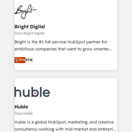
Bright Digital
Door Bright Digital
Bright is the #1 full-service HubSpot partner for
ambitious companies that want to grow smarter.
From HubSpot onboarding, to training, from
Elite
4.9
developing a new website to lead generation and
digital marketing; we do it all (and with great
results)! In short, our services include: - HubSpot
consultancy: onboarding, training, data migration -
HubSpot development: websites, custom modules,
integrations - Marketing & sales solutions: digital
marketing, advertising, campaigns, content and
Huble
design We connect people, data and technology to
Door Huble
improve customer experiences. With our bright
Huble is a global HubSpot, marketing, and creative
people, exciting ideas and can-do mentality, we
consultancy working with mid-market and enterprise