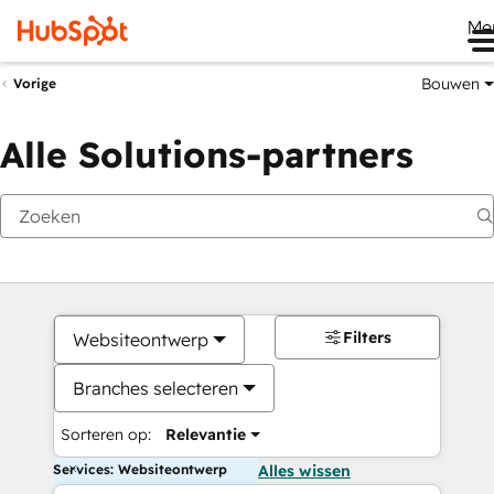
Me
Bouwen
Vorige
Alle Solutions-partners
Filters
Websiteontwerp
Branches selecteren
Sorteren op:
Relevantie
Services: Websiteontwerp
Alles wissen