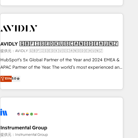
Scale with less headcount ...by using HubSpot's full
capabilities. 🤓 What do you get? 🤓 Our client's are too
busy to learn the ins-and-outs of HubSpot. We give you a
Personal Consultant + Tech Team to handle the heavy lifting
of mapping out AND building your ideal system. + Get best
AVIDLY 🇬🇧🇫🇮🇸🇪🇩🇰🇺🇸🇨🇦🇳🇴🇩🇪🇦🇺🇳🇿
practices and 'don't know what you don't know'
recommendations to maximize conversions! OTF is an Elite
提供元：AVIDLY 🇬🇧🇫🇮🇸🇪🇩🇰🇺🇸🇨🇦🇳🇴🇩🇪🇦🇺🇳🇿
Partner (top 1% of 6,500+ Partners) and was named 2023
HubSpot’s 5x Global Partner of the Year and 2024 EMEA &
HubSpot Partner of the Year 💥 Trusted by 2,500+
APAC Partner of the Year. The world’s most experienced and
companies to help them scale and close more business, by
fully accredited HubSpot Solutions Partner. 🚀 With 2,750+
Elite
5.0
using HubSpot (the right way). ⭐️ Here's more info:
HubSpot projects delivered and 370+ specialists across
www.onthefuze.com/hubspot-admin Contact us to learn
EMEA, APAC and NAM, we de-risk complex CRM
more!
programmes and accelerate ROI across every HubSpot
Hub. 🧭 From multi-region migrations to AI-powered
automation, we turn complexity into clarity, human at global
scale. 🏆 HubSpot’s CEO called us “the partner of the
future.” Others agree it is proof of trust built through
Instrumental Group
measurable impact.
提供元：Instrumental Group