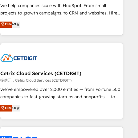
We help companies scale with HubSpot. From small
projects to growth campaigns, to CRM and websites. Hire
an agency that's experienced in every inch of HubSpot and
Elite
4.9
willing to work hand-in-hand with your team to simplify the
complex and build a better experience for your team and
customers.
Cetrix Cloud Services (CETDIGIT)
提供元：Cetrix Cloud Services (CETDIGIT)
We’ve empowered over 2,000 entities — from Fortune 500
companies to fast-growing startups and nonprofits — to
streamline operations, scale revenue, and unlock the full
Elite
5.0
potential of HubSpot. With deep technical and industry
expertise, we fuse automation, integration, and AI
innovation to deliver lasting impact. We specialize in: •
Turnkey and end-to-end HubSpot implementations •