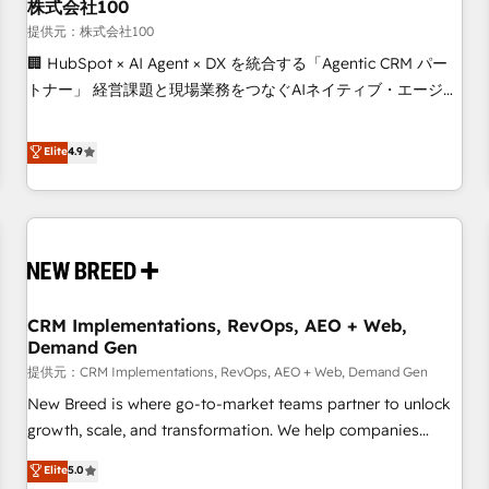
株式会社100
提供元：株式会社100
🏢 HubSpot × AI Agent × DX を統合する「Agentic CRM パー
トナー」 経営課題と現場業務をつなぐAIネイティブ・エージェ
ンシーとして、HubSpot Eliteの実装力で顧客フロント業務を
再設計します。 💡 100inc は何をする会社か？ HubSpotを共
Elite
4.9
通基盤に、AIエージェントを組み込んだ顧客フロント業務（マ
ーケティング・営業・CS）を組織全体で設計・実装する日本の
AIネイティブ・エージェンシーです。事業部・グループ会社・
部門が分立する組織で、データと業務プロセスのサイロ化を、
CRMを軸とした全社共通基盤に再構築します。意思決定者・
PMO・現場担当者に並走します。 1️⃣ HubSpot導入・活用支援
CRM Implementations, RevOps, AEO + Web,
顧客データの一元化から、GTMの見える化・自動化まで。全
Demand Gen
Hub統合運用、データ品質設計、グループ横断のCRM統合に対
提供元：CRM Implementations, RevOps, AEO + Web, Demand Gen
応します。 2️⃣ AIエージェント組織構築 営業・マーケティング
業務の一部をAIが自律実行する組織への移行を設計・実装。
New Breed is where go-to-market teams partner to unlock
Breeze・Claude等をHubSpotと連携させ、役割定義・運用ル
growth, scale, and transformation. We help companies
ール・成果指標まで含めて設計します。 3️⃣ 全社DX × AI推進の
activate HubSpot’s AI-powered customer platform and
Elite
5.0
PMO伴走支援 複数部門をまたぐDX×AI変革を、構想から実装・
operationalize HubSpot’s Loop Marketing framework