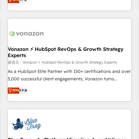
any apps, in any direction. Stuck on your old CRM..? Migrate
Alignement des équipes grâce à un outil et des données
| seamlessly off your old CRM onto a clean new HubSpot
partagées • Amélioration de la collecte et de l’analyse des
portal with Advanced Website and CRM Migrations using
données pour des décisions éclairées • Optimisation de
our in-house "HubScrub" Tool.
l’efficacité et de la productivité des équipes Notre équipe
de 30 consultants certifiés HubSpot aborde chaque projet
avec un engagement total, alignant processus métiers et
technologie, et guidant vos équipes à travers le
Vonazon ⚡ HubSpot RevOps & Growth Strategy
Experts
changement, tout en centrant vos objectifs d’entreprise.
Grâce à une méthodologie éprouvée auprès de plus de 400
提供元：Vonazon ⚡ HubSpot RevOps & Growth Strategy Experts
clients, nous comprenons rapidement vos enjeux et
As a HubSpot Elite Partner with 150+ certifications and over
intégrons parfaitement HubSpot dans votre organisation.
5,000 successful client engagements, Vonazon turns
Pour toute question technique ou besoin de structuration
marketing complexity into measurable, scalable growth.
Elite
5.0
de votre projet HubSpot, contactez notre équipe pour un
From onboarding to enterprise-grade campaigns, our in-
échange dédié.
house team builds scalable strategies that drive long-term
revenue. ⚙️ HubSpot Integration & Optimization • Seamless
CRM, CMS, and automation setup • Complex platform
migrations and data cleanups • Custom APIs and third-party
integrations 📈 End-to-End Revenue Acceleration • Lifecycle
marketing and pipeline growth programs • Sales