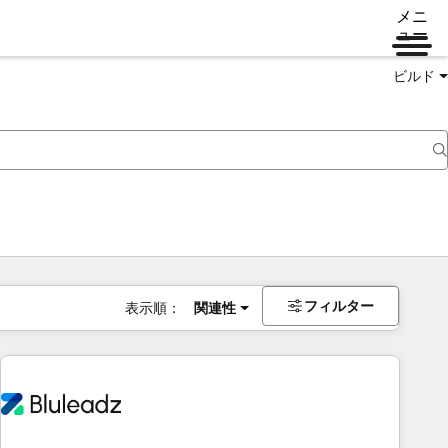
メニ
ュー
ビルド
フィルター
表示順：
関連性