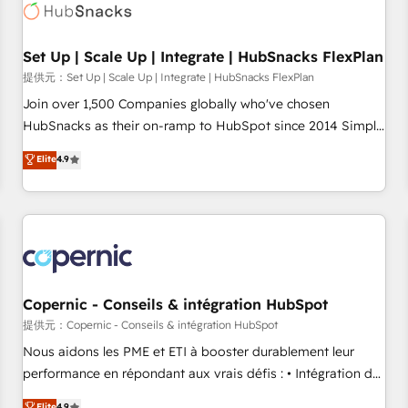
Award 🏆2022 Platform Migration Excellence Impact Award
🏆2020 Elite Solutions Partner 🏆2019 Integrations HubSpot
Impact Award 🏆2019 Marketing Enablement HubSpot
Set Up | Scale Up | Integrate | HubSnacks FlexPlan
Impact Award 🏆2018 Website Design HubSpot Impact
提供元：Set Up | Scale Up | Integrate | HubSnacks FlexPlan
Award 🏆2017 Website Design HubSpot Impact Award 🏆
Join over 1,500 Companies globally who've chosen
2016 Growth-Driven Design Agency of the Year 🏆2016
HubSnacks as their on-ramp to HubSpot since 2014 Simple
Sales Enablement HubSpot Impact Award 🏆2015 Growth-
pay-as-you-go plans that accelerate value... 1️⃣ Set Up |
Elite
4.9
Driven Design Agency of the Year 🏆2015 Became the 5th
Onboarding New or Check-fixing existing HubSpot portals
Agency to reach Diamond 🏆2014 HubSpot COS
2️⃣ Scale Up | 100% HubSpot Task Execution... Global 24/7 ...
Performance Award 🏆2014 HubSpot COS Design Award 🏆
All Experts 3️⃣ Integrate | your entire Tech Stack with Custom
2013 HubSpot Marketplace Provider of the Year 🏆2011
Integrations Slash months from your API Integration
Became a HubSpot Partner 📆Founded in 1997
project... ⬅️ Click "Contact Business" ⬅️ to access 150+
Kickstart Integration templates that put HubSpot in the
center of your tech stack, syncing... 🛍️ Shopify or
Copernic - Conseils & intégration HubSpot
WooCommerce 💲 Stripe or Paypal 💰 Sage or Netsuite 🤖
提供元：Copernic - Conseils & intégration HubSpot
Google or Microsoft ✍️ DocuSign or PandaDoc 🌐 Avalara or
Nous aidons les PME et ETI à booster durablement leur
Quaderno HubSnacks holds the rare Advanced "Custom
performance en répondant aux vrais défis : • Intégration de
Integrations" Accreditation, securely sync data across... 🔄
HubSpot avec d’autres outils (ERP, téléphonie, etc.) •
Elite
4.9