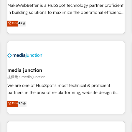
automation ✔️ User adoption programs, training, and
MakeWebBetter is a HubSpot technology partner proficient
enablement Through project-based engagements and
in building solutions to maximize the operational efficiency
ongoing RevOps partnerships, we guide organizations
of HubSpot. The fastest-growing tech-enabler & facilitator,
Elite
4.9
through the revenue maturity model - delivering the right
MakeWebBetter, hands you the blend of HubSpot expertise
improvements at the right time so operations evolve
& eminent solutions & integrations. Trust us to streamline
strategically and sustainably as the business grows.
your HubSpot experience. 🚀HubSpot Elite Partners with
10+ years of HubSpot experience 🤝HubSpot Premier
Integration partner 🤝Google Premier Partner 2023 🌟5
HubSpot Accreditations 🌟Won HubSpot Theme Challenge
2021 🌟INBOUND’19 HubSpot Rising Star Why us?
media junction
Harnessing the full potential of the powerful HubSpot CRM.
提供元：media junction
✔️A team of HubSpot experts backed by over 10+ years of
We are one of HubSpot's most technical & proficient
HubSpot experience ✔️Flexible pricing models — Hourly-fee
partners in the area of re-platforming, website design &
(assigned one Dedicated HubSpot Admin); Monthly-fee
development. We specialize in multi-hub implementations
Elite
5.0
(HubSpot Admin + Project Manager); and Fixed Project Cost
for mid-market & enterprise companies. We are woman-
(as per requirement). ✔️Helped over 25,000+ customers so
owned, powered by coffee, and we ❤️ dogs. We produce
far with our HubSpot solutions. ✔️Bespoke apps & on-
award-winning work for our clients. 🏆2023 Technical
demand bundle services. Connect with us today!
Expertise Impact Award 🏆2022 Technical Expertise Impact