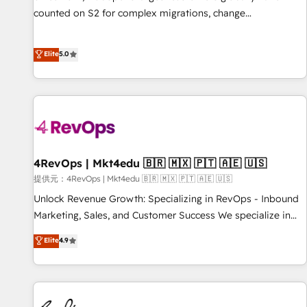
counted on S2 for complex migrations, change
management, systems integration, and creative solutions
that deliver measurable impact and transform brand
Elite
5.0
experiences As one of the few full-service creative agencies
in the HubSpot ecosystem, we blend strategy, technology,
& award-winning design to build scalable, globally
regionalized HubSpot websites, integrated marketing
campaigns, & RevOps frameworks that fuel long-term
success We connect the entire customer lifecycle through
seamless integrations, ensure long-term adoption with
4RevOps | Mkt4edu 🇧🇷 🇲🇽 🇵🇹 🇦🇪 🇺🇸
change-management programs, and align marketing, sales,
提供元：4RevOps | Mkt4edu 🇧🇷 🇲🇽 🇵🇹 🇦🇪 🇺🇸
and service to drive sustainable growth With 6 key
Unlock Revenue Growth: Specializing in RevOps - Inbound
HubSpot accreditations and experience across hundreds of
Marketing, Sales, and Customer Success We specialize in
organizations in dozens of industries, there’s a good chance
driving revenue growth for companies across industries
Elite
4.9
one of our globally integrated teams has worked with
through tailored marketing, sales, and customer success
clients just like you Let’s explore whether S2 is the partner
strategies, utilizing RevOps methodologies. As Latin
you’ve been looking for...and get your next big initiative
America's largest HubSpot partner and a global leader in
moving!
education market, we offer unparalleled insights. Operating