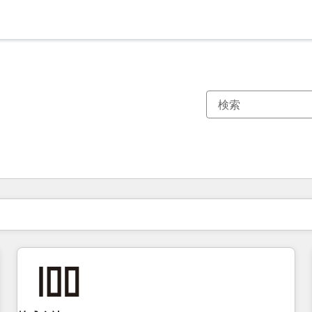
現在の場所
ページ
ページ
ページ
ページ
ページ
ページ
ページ
ページ
ページ
ページ
ページ