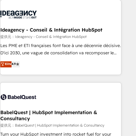
automation, and digital marketing. With extensive
experience working with tech companies and
manufacturers since 2002, we are committed to
empowering our clients and developing their autonomy. Get
Ideagency - Conseil & Intégration HubSpot
to grips with HubSpot through guided implementation and
提供元：Ideagency - Conseil & Intégration HubSpot
seamless integration of the CRM platform into your digital
Les PME et ETI françaises font face à une décennie décisive.
ecosystem. Would you like support in deploying your
D'ici 2030, une vague de consolidation va recomposer le
inbound marketing strategy? We'll provide support tailored
marché. Seules survivront les entreprises qui auront réussi
Elite
4.9
to your needs and sales objectives. With 125+ certifications,
leur transformation. Le problème ? 58% des dirigeants
we are part of the most certified Canadian agencies, and we
savent que l'IA est vitale pour leur survie. Mais 57% n'ont
both hold Onboarding Accreditations. Based in Canada
aucune stratégie. Et 43% ne maîtrisent même pas leurs
(coast to coast), our services are offered in both English &
données. C'est le paradoxe français : conscience totale,
French.
action nulle. La solution s'appelle l'Entreprise Augmentée. Ce
n'est pas une entreprise qui utilise l'IA. C'est une
organisation qui a réussi la symbiose entre l'expertise
BabelQuest | HubSpot Implementation &
Consultancy
humaine et l'intelligence artificielle. Pas pour remplacer
l'humain, mais pour l'augmenter. Chez Ideagency, nous
提供元：BabelQuest | HubSpot Implementation & Consultancy
accompagnons cette transformation. D'abord les
Turn your HubSpot investment into rocket fuel for your