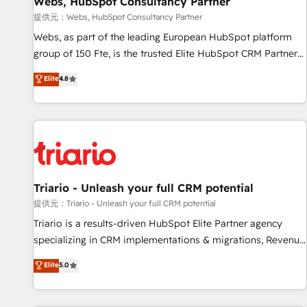
Webs, HubSpot Consultancy Partner
migration, synchronisation API, audit et maintenance) ➤ La
création de sites internet de conversion qui transforment
提供元：Webs, HubSpot Consultancy Partner
les visiteurs en opportunités d'affaires ➤ La mise en place
Webs, as part of the leading European HubSpot platform
de stratégies d'acquisition marketing (SEO, SEA, inbound,
group of 150 Fte, is the trusted Elite HubSpot CRM Partner
automatisation marketing, ABM, IA, emailing) Informations
offering you a roadmap on maximizing EBITDA and
Elite
4.8
clés : - 10 ans d'expérience - 100+ intégrations CRM
achieving Commercial Excellence. With our targeted
HubSpot réussies - 40 experts conseil - 150 certifications
processes, we strengthen your digital transformation and
HubSpot cumulées
minimize costs. As HubSpot's Advanced Accredited CRM
Implementation partner, we provide expertise to drive your
business forward. Since 2015 we are fully dedicated to
HubSpot and with an experienced team (50+), we work
with reputable companies in B2B sectors such as
Triario - Unleash your full CRM potential
manufacturing, SaaS and business services. We prepare a
提供元：Triario - Unleash your full CRM potential
customized business case that demonstrates the value and
Triario is a results-driven HubSpot Elite Partner agency
impact of your digital transformation, including a detailed
specializing in CRM implementations & migrations, Revenue
financial rationale with a focus on ROI and TCO. As a trusted
Operations, Custom Integrations, Custom AI agents and AI-
Elite
5.0
extension of your team, we believe in the power of
ready Website Design With over 15 years of experience, we
partnership. Together, we embark on a transformational
help companies bridge the gap between marketing, sales,
journey that sets your business up for long-term success.
and customer success through smart automation, data