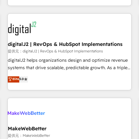
定着までPMOとして主導。「設定の代行ではなく、設計の責
through expert-led services, smart agents, and purpose-
任」を引き受け、部門横断の統合・浸透・変革管理を実行しま
built apps, tailored to your business. Together, we unlock
す。 ▸ CMS戦略設計・構築：リード獲得・CVR・SEOを前提に
results, fast. ⚙️CRM & RevOps: Align all Hubs to your buyer
した情報設計・導線設計・テンプレート設計をContent Hubで
journey for clean data, scalability, & reporting. 🎯Demand
一体提供。 ▸ 既存CRM・MAからの移行支援：Salesforce・
Gen & ABM: Drive pipeline with inbound, ABM, AEO, SEO, &
Marketo・Pardot等からの移行、カスタム設計、履歴データ移
paid media. 👩‍💻Web Design: Build high-performing
digitalJ2 | RevOps & HubSpot Implementations
行と活用設計まで。 ▸ AEO対応：ChatGPT・Perplexity等のAI
websites with UX, messaging, & conversion strategy that
提供元：digitalJ2 | RevOps & HubSpot Implementations
検索からの流入・引用を前提にコンテンツとサイト構造を最適
drive results. 🤖AI Strategy: Activate Breeze Agents,
digitalJ2 helps organizations design and optimize revenue
化。 🏆 なぜ100incを選ぶのか？ ✓ HubSpot Eliteパートナー
configure HubSpot AI, & maximize AEO with tailored AI
systems that drive scalable, predictable growth. As a triple-
認定 ✓ HubSpotアワード受賞・HUGリーダー ✓
services. 🧩Integrations: Extend HubSpot with custom
accredited HubSpot Solutions Partner, we specialize in both
Elite
5.0
ISO27001:2022 / ISO9001:2015 取得 ✓ 400社以上の導入実績
integrations, hosting, & maintenance.
strategic RevOps planning and hands-on technical
✓ HubSpot大百科 出版 CRM・AI活用に関するご相談、現状整
execution - building the operational foundation companies
理の壁打ちなど、構想段階からお気軽にお問い合わせくださ
need to thrive. Industries we specialize in: - Manufacturing -
い。
Healthcare - Financial Services - Managed IT (MSP) -
Franchises - Professional Services - And more! How we
help: ✔️ Full HubSpot implementations and portal
optimization ✔️ Data migrations, CRM architecture, and
MakeWebBetter
reporting foundations ✔️ Custom integrations and workflow
提供元：MakeWebBetter