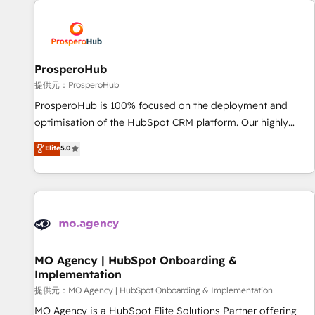
Unlock your business. If not now, when?
hygiene, and tailored HubSpot solutions. Our clients choose
us because we blend the expertise of a global consultancy
with the care and agility of a boutique firm. At Triario, we’re
big enough to deliver but small enough to listen. Our
ProsperoHub
Services: HubSpot implementations & data migration
提供元：ProsperoHub
Custom AI agents Revenue Operations API integrations AI-
ProsperoHub is 100% focused on the deployment and
ready Website design Let’s turn your CRM into your growth
optimisation of the HubSpot CRM platform. Our highly
engine!
experienced team of solutions experts will ensure that you
Elite
5.0
achieve maximum adoption and ROI from your HubSpot
investment. Use our extensive HubSpot, sales, marketing,
service and integrations expertise to lead your team on
their HubSpot journey, design and implement your
processes and skilfully bring your revenue infrastructure to
life. Our collaborative approach keeps you in control whilst
we plan and support the route to your revenue goals. We
MO Agency | HubSpot Onboarding &
Implementation
have successfully supported over 500 organisations with
HubSpot implementation, optimisation, training, and
提供元：MO Agency | HubSpot Onboarding & Implementation
adoption assurance. Our tried and tested Roadmap
MO Agency is a HubSpot Elite Solutions Partner offering