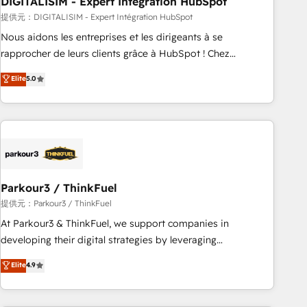
DIGITALISIM - Expert Intégration HubSpot
Lead generation services using HubSpot Why us? - SIX
HubSpot Accreditations - awarded by HubSpot after a
提供元：DIGITALISIM - Expert Intégration HubSpot
rigorous process for CRM, Solutions Architecture,
Nous aidons les entreprises et les dirigeants à se
Onboarding , Data Migration, Custom Integration & Platform
rapprocher de leurs clients grâce à HubSpot ! Chez
Enablement -Onboarded over 500 businesses to HubSpot -
DIGITALISIM, nous avons l'intime conviction que la réussite
Elite
5.0
Top 1% of partners worldwide -In-house team of 25+
des entreprises passe par l’innovation web, le marketing
experts Contact us today to help you get more from your
digital, et la relation client ! C'est pourquoi, nos experts sont
investment in HubSpot. www.bbdboom.com
à la fois capables de gérer votre projet de création de site
internet, votre référencement, votre stratégie digitale et le
pilotage et l'intégration d'HubSpot ! Les grandes phases
d'un projet HubSpot avec DIGITALISIM : 🧽 Nettoyage,
migration et intégration des bases de données. 🚀
Parkour3 / ThinkFuel
Développement des interfaces avec vos logiciels métiers ⚙️
提供元：Parkour3 / ThinkFuel
Configuration de la plateforme HubSpot 📈 Configuration
At Parkour3 & ThinkFuel, we support companies in
de rapports et tableaux de bord 🤝 Book Process &
developing their digital strategies by leveraging
Guidelines utilisateurs 🎓 Formations des utilisateurs
technologies and automating their marketing and sales
Elite
4.9
processes to generate growth. Our offer spans from
Strategy to Operations. We specialize in CRM onboarding
and implementation, web design, sales & marketing