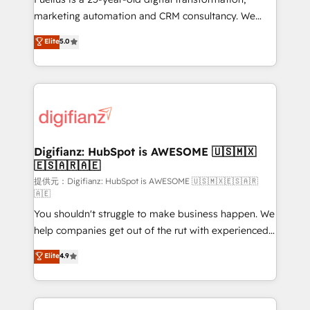
HubSpot implementation - HubSpot CMS website
marketing automation and CRM consultancy. We
build We can do lots of things. But everything we do
enable mid-market and enterprise clients to
Elite
5.0
is there for you to: - Grow revenue, and run your
maximise their return from digital and fuel their
business more efficiently - Build stronger
growth. We modernise platforms, streamline
relationships with customers - Make better
operations that are causing inefficiencies, improve
decisions with data - Find a new voice and reach
customer experiences, integrate systems, and
more people - Get the most out of your HubSpot
supercharge revenue operations Key services: • CRM
investment
Implementation • Systems Integration • Digital
Transformation / Web Development • RevOps &
Digifianz: HubSpot is AWESOME 🇺🇸🇲🇽
🇪🇸🇦🇷🇦🇪
Sales Consulting • Marketing Automation What
makes us different? 🚀 Top 0.5% of global HubSpot
提供元：Digifianz: HubSpot is AWESOME 🇺🇸🇲🇽🇪🇸🇦🇷
🇦🇪
agencies ⚙️ The strongest technical ability and
You shouldn't struggle to make business happen. We
integration capabilities 💼 Consultative, long-term
help companies get out of the rut with experienced,
partners who will embed ourselves into your
process-oriented teams implementing HubSpot
business, processes and systems 🏢 We specialise in
Elite
4.9
Marketing, Sales, Service, CMS and Operations Hub,
working with mid-market and enterprise
so selling and actually engaging with your customers
organisations, global organisations and those with
feels easy and pain-free. We are a top ranked
complex use cases 🏆 CRM Implementation,