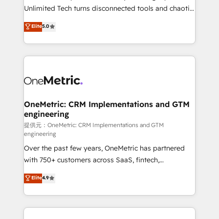
highly effective and fun to work with. We believe in
Unlimited Tech turns disconnected tools and chaotic
efficient processes, as well as building great
processes into a seamless, high-performing revenue
Elite
5.0
relationships. Your success is our success, and we’re
engine. We combine RevOps strategy with deep
all in this together! From startup to enterprise, we’ll
technical execution to help teams scale faster—with
make sure your HubSpot setup becomes a
cleaner data, smarter automation, and more
powerhouse of productivity, so you can focus on
predictable revenue. Specialties: · HubSpot
what matters most: growing your business and
Implementation & Migration · Native & Custom
wowing your customers. Let’s make HubSpot work
Integrations · Custom Development · CPQ & FSM ·
smarter for you!
Reporting & Analytics · GTM Architecture · Sales &
OneMetric: CRM Implementations and GTM
engineering
Marketing Enablement If you’re ready to elevate
HubSpot from “just your CRM” to your growth
提供元：OneMetric: CRM Implementations and GTM
engineering
infrastructure—let’s talk.
Over the past few years, OneMetric has partnered
with 750+ customers across SaaS, fintech,
healthcare, real estate, and other industries. With
Elite
4.9
150+ HubSpot-certified experts, we deliver scalable
solutions to complex GTM and RevOps challenges.
Our Expertise 🔹 Onboarding & Implementation:
Accredited HubSpot Partner, ensuring smooth setup