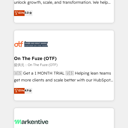
unlock growth, scale, and transformation. We help
accreditations and deep HIPAA-compliance
companies activate HubSpot’s AI-powered
expertise. - A team of 250+ experts dedicated to
Elite
5.0
customer platform and operationalize HubSpot’s
your resilient growth.
Loop Marketing framework through expert-led
services, smart agents, and purpose-built apps,
tailored to your business. Together, we unlock
results, fast. ⚙️CRM & RevOps: Align all Hubs to your
buyer journey for clean data, scalability, & reporting.
🎯Demand Gen & ABM: Drive pipeline with inbound,
On The Fuze (OTF)
ABM, AEO, SEO, & paid media. 👩‍💻Web Design:
提供元：On The Fuze (OTF)
Build high-performing websites with UX, messaging,
🇺🇸 Get a 1 MONTH TRIAL 🇺🇸 Helping lean teams
& conversion strategy that drive results. 🤖AI
get more clients and scale better with our HubSpot
Strategy: Activate Breeze Agents, configure HubSpot
Consulting & 'Done For You' Services. 🚀 Who We
Elite
4.9
AI, & maximize AEO with tailored AI services. 🧩
Work With 🚀 We help lean, growing companies: -
Integrations: Extend HubSpot with custom
Win more business - Reduce no-shows - Improve
integrations, hosting, & maintenance.
lead & deal conversion rates - Scale with less
headcount ...by using HubSpot's full capabilities. 🤓
What do you get? 🤓 Our client's are too busy to