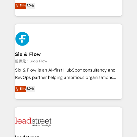
(RevOps) services to boost B2B sales and growth.
Elite
5.0
Hospital ABC, Hogares Unión, Yves Rocher,
As a top HubSpot Elite Partner, we specialize in
MacStore, Café Britt, Bella Piel, confiaron en
custom HubSpot CRM solutions. Our experts design,
nosotros para impulsar la eficiencia de sus procesos
implement, and optimize systems to enhance user
en HubSpot. No necesitas tener todas las
experience, functionality, and adoption across sales,
respuestas para empezar. Te ayudamos a identificar
marketing, and service teams. From setup to
el primer caso de uso que más impacto te dará.
refinement, we streamline workflows, improve lead
Solo continúas si ves valor real en los primeros 14
management, and speed up deal closures. With 500+
Six & Flow
días.
projects completed, our Agile approach ensures your
提供元：Six & Flow
HubSpot CRM drives measurable results. Our
Six & Flow is an AI-first HubSpot consultancy and
RevOps services align your sales, marketing, and
RevOps partner helping ambitious organisations
customer success teams for peak performance. We
grow with clarity, confidence, and intelligence.
Elite
5.0
optimize the revenue lifecycle—lead generation to
Operating across the UK, Netherlands, Ireland, and
retention—by refining processes and eliminating
Canada, we’ve delivered thousands of successful
inefficiencies. Using HubSpot tools and data-driven
HubSpot projects for mid-market and enterprise
strategies, we create scalable solutions that
clients worldwide, with over 10 years experience. We
maximize profitability and adapt to your goals.
combine HubSpot, data, and AI to design connected
go-to-market systems that align people, process,
and technology for predictable, scalable revenue