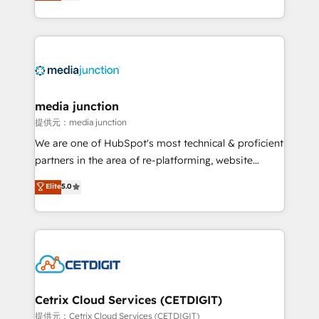
across industries through tailored marketing, sales,
and customer success strategies, utilizing RevOps
methodologies. As Latin America's largest HubSpot
partner and a global leader in education market, we
offer unparalleled insights. Operating in five
countries—Brazil, UAE (Abu Dhabi/Dubai/Sharjah),
Mexico, USA, and Portugal—we've executed over a
media junction
hundred successful operations. Our approach,
提供元：media junction
rooted in RevOps principles, integrates analysis,
We are one of HubSpot's most technical & proficient
training, planning, and qualification. Leveraging
partners in the area of re-platforming, website
technology, data analytics, CRM optimization, and
design & development. We specialize in multi-hub
Elite
5.0
inbound marketing tactics, we focus on
implementations for mid-market & enterprise
understanding, nurturing, and converting leads.
companies. We are woman-owned, powered by
Partner with us to unlock your business's full
coffee, and we ❤️ dogs. We produce award-winning
potential and achieve sustained growth in today's
work for our clients. 🏆2023 Technical Expertise
competitive market.
Impact Award 🏆2022 Technical Expertise Impact
Award 🏆2022 Platform Migration Excellence Impact
Award 🏆2020 Elite Solutions Partner 🏆2019
Cetrix Cloud Services (CETDIGIT)
Integrations HubSpot Impact Award 🏆2019
提供元：Cetrix Cloud Services (CETDIGIT)