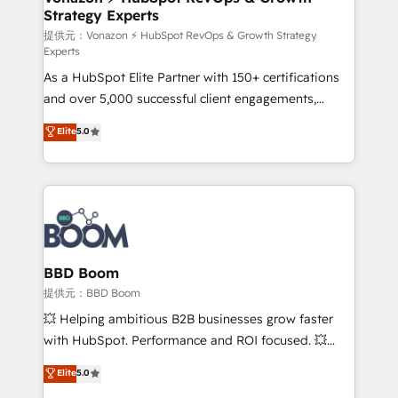
Strategy Experts
pour aligner les équipes marketing, commerciales et
support client (data migration, synchronisation API,
提供元：Vonazon ⚡ HubSpot RevOps & Growth Strategy
Experts
audit et maintenance) ➤ La création de sites internet
As a HubSpot Elite Partner with 150+ certifications
de conversion qui transforment les visiteurs en
and over 5,000 successful client engagements,
opportunités d'affaires ➤ La mise en place de
Vonazon turns marketing complexity into
stratégies d'acquisition marketing (SEO, SEA,
Elite
5.0
measurable, scalable growth. From onboarding to
inbound, automatisation marketing, ABM, IA,
enterprise-grade campaigns, our in-house team
emailing) Informations clés : - 10 ans d'expérience -
builds scalable strategies that drive long-term
100+ intégrations CRM HubSpot réussies - 40
revenue. ⚙️ HubSpot Integration & Optimization •
experts conseil - 150 certifications HubSpot
Seamless CRM, CMS, and automation setup •
cumulées
Complex platform migrations and data cleanups •
Custom APIs and third-party integrations 📈 End-to-
BBD Boom
End Revenue Acceleration • Lifecycle marketing and
提供元：BBD Boom
pipeline growth programs • Sales enablement tools
💥 Helping ambitious B2B businesses grow faster
and CRM optimization • Retention strategies with
with HubSpot. Performance and ROI focused. 💥
customer journey mapping 🏅 Elite-Level HubSpot
BBD Boom is the HubSpot partner that can help you
Elite
5.0
Execution • 750+ onboardings and 2,000+
to HubSpot Better. We work with your teams to
implementations • Deep expertise across marketing,