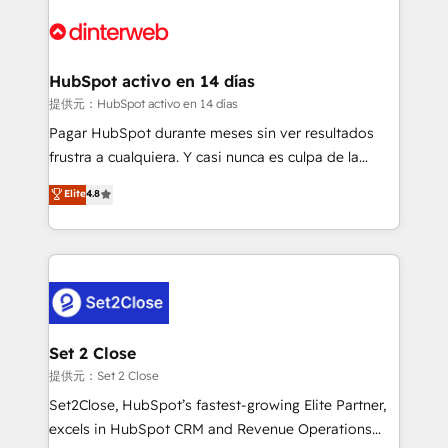
HubSpot Elite Partner, winner of Rookie of the Year
Platform Enablement, Custom Integration and
and Customer First Awards, 4.9/5 rating in HubSpot
Onboarding Accredited 🔐 ISO27001 & ISO9001
Reviews and 4.9/5 rating in Clutch Reviews. Digifianz
Certified
helps the following industries: logistics & 3PL, home
HubSpot activo en 14 días
improvement & construction, branding and
提供元：HubSpot activo en 14 días
commercialization, real estate, health, education,
Pagar HubSpot durante meses sin ver resultados
SaaS, Software Dev & IT and consulting, make the
frustra a cualquiera. Y casi nunca es culpa de la
most out of their HubSpot experience operating in
herramienta: es del enfoque con el que se
Elite
4.8
the United States, EU, UAE, Mexico and Latin
implementó. Trabajamos con un catálogo de +80
America. From casual user to super fan: make
casos de uso: cada uno resuelve un problema
HubSpot an experience you LOVE!
concreto de tu operación en HubSpot. La entrega
toma de 1 a 3 semanas por caso, abordamos varios
en paralelo cuando tiene sentido, y siempre
confirmamos resultados antes de seguir avanzando.
Empiezas a ver resultados antes de que termine el
Set 2 Close
mes. 🏆 HubSpot Partner of the Year 2022, máximo
提供元：Set 2 Close
reconocimiento del ecosistema. Elite Solutions
Set2Close, HubSpot’s fastest-growing Elite Partner,
Partner, el nivel más alto. +700 clientes
excels in HubSpot CRM and Revenue Operations
implementados en LATAM, Marcas como Hyatt,