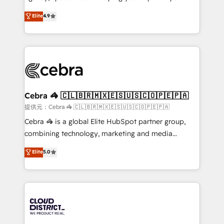
Clutch HubSpot Global Leader 🏆 Finalist: HubSpot
online processes. This means we help you with: -
Elite
4.9
Inbound Campaign of the Year 🏆 Gold AVA Digital
Implementing HubSpot (CRM, Marketing, Sales,
Award for Best Website 🌟 Accreditations: CRM
Service and Operations) - Developing fast, good-
Implementation, HubSpot Content Experience, CRM
looking websites in the HubSpot CMS - Building
Data Migration & Custom Integration
(custom) integrations between HubSpot and other
systems you use You need a clear method to reach
your goals. Therefore, we take a critical look at your
current processes together, from which we create a
Cebra 🦓 🇨🇱🇧🇷🇲🇽🇪🇸🇺🇸🇨🇴🇵🇪🇵🇦
focused action plan. By implementing these steps in
提供元：Cebra 🦓 🇨🇱🇧🇷🇲🇽🇪🇸🇺🇸🇨🇴🇵🇪🇵🇦
your day-to-day business, you will start to see
Cebra 🦓 is a global Elite HubSpot partner group,
results fast. This creates space for growth! Want to
combining technology, marketing and media
know how we can help? Contact us to set up a
expertise across Latin America and Southern
Elite
5.0
meeting!
Europe, with teams across 7 countries. Born in Chile,
we combine local insight with international reach to
help businesses grow through technology, creativity,
AI and strategy. For over 12 years, we’ve delivered
500+ HubSpot implementations, building end-to-
end solutions that integrate CRM, AI automation,