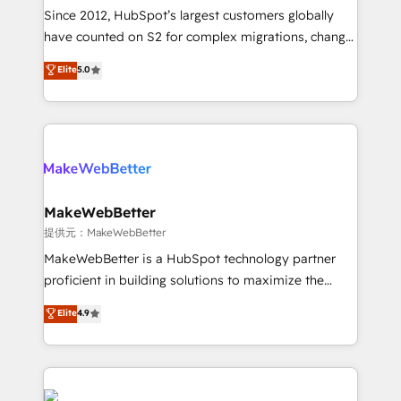
future.” Others agree it is proof of trust built through
Since 2012, HubSpot’s largest customers globally
measurable impact.
have counted on S2 for complex migrations, change
management, systems integration, and creative
Elite
5.0
solutions that deliver measurable impact and
transform brand experiences As one of the few full-
service creative agencies in the HubSpot
ecosystem, we blend strategy, technology, & award-
winning design to build scalable, globally
regionalized HubSpot websites, integrated
marketing campaigns, & RevOps frameworks that
MakeWebBetter
fuel long-term success We connect the entire
提供元：MakeWebBetter
customer lifecycle through seamless integrations,
MakeWebBetter is a HubSpot technology partner
ensure long-term adoption with change-
proficient in building solutions to maximize the
management programs, and align marketing, sales,
operational efficiency of HubSpot. The fastest-
Elite
4.9
and service to drive sustainable growth With 6 key
growing tech-enabler & facilitator, MakeWebBetter,
HubSpot accreditations and experience across
hands you the blend of HubSpot expertise &
hundreds of organizations in dozens of industries,
eminent solutions & integrations. Trust us to
there’s a good chance one of our globally integrated
streamline your HubSpot experience. 🚀HubSpot