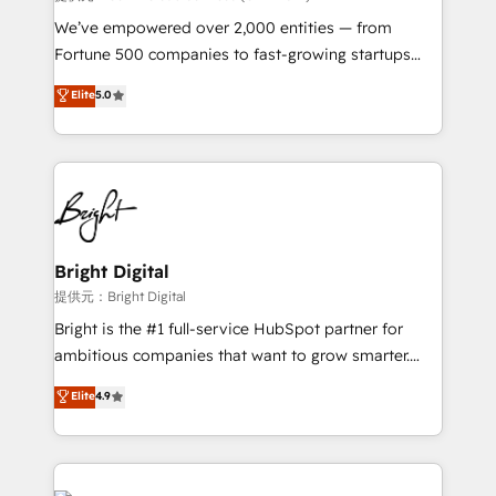
Marketing Enablement HubSpot Impact Award 🏆
We’ve empowered over 2,000 entities — from
2018 Website Design HubSpot Impact Award 🏆2017
Fortune 500 companies to fast-growing startups
Website Design HubSpot Impact Award 🏆2016
and nonprofits — to streamline operations, scale
Elite
5.0
Growth-Driven Design Agency of the Year 🏆2016
revenue, and unlock the full potential of HubSpot.
Sales Enablement HubSpot Impact Award 🏆2015
With deep technical and industry expertise, we fuse
Growth-Driven Design Agency of the Year 🏆2015
automation, integration, and AI innovation to deliver
Became the 5th Agency to reach Diamond 🏆2014
lasting impact. We specialize in: • Turnkey and end-
HubSpot COS Performance Award 🏆2014 HubSpot
to-end HubSpot implementations • Onboarding for
COS Design Award 🏆2013 HubSpot Marketplace
Sales, Service, Marketing & Content Hubs • AI voice
Provider of the Year 🏆2011 Became a HubSpot
and chat agents, predictive automation, and smart
Bright Digital
Partner 📆Founded in 1997
workflows • Salesforce + HubSpot integration •
提供元：Bright Digital
RevOps and AI-driven sales enablement • Website
Bright is the #1 full-service HubSpot partner for
design and CMS development • ERP integration: SAP,
ambitious companies that want to grow smarter.
NetSuite, Microsoft Dynamics, … • Data cleansing
From HubSpot onboarding, to training, from
Elite
4.9
and CRM migration from any platform •
developing a new website to lead generation and
Client/member portals built on HubSpot • Custom
digital marketing; we do it all (and with great
and complex integrations: SAM.gov, GovWin,
results)! In short, our services include: - HubSpot
QuickBooks, PandaDoc, ClickUp, Shopify, Mapsly,
consultancy: onboarding, training, data migration -