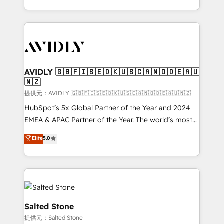
planning and hands-on technical execution - building
the operational foundation companies need to
thrive. Industries we specialize in: - Manufacturing -
Healthcare - Financial Services - Managed IT (MSP) -
Franchises - Professional Services - And more! How
we help: ✔️ Full HubSpot implementations and portal
AVIDLY 🇬🇧🇫🇮🇸🇪🇩🇰🇺🇸🇨🇦🇳🇴🇩🇪🇦🇺
🇳🇿
optimization ✔️ Data migrations, CRM architecture,
and reporting foundations ✔️ Custom integrations
提供元：AVIDLY 🇬🇧🇫🇮🇸🇪🇩🇰🇺🇸🇨🇦🇳🇴🇩🇪🇦🇺🇳🇿
and workflow automation ✔️ User adoption
HubSpot’s 5x Global Partner of the Year and 2024
programs, training, and enablement Through project-
EMEA & APAC Partner of the Year. The world’s most
based engagements and ongoing RevOps
experienced and fully accredited HubSpot Solutions
Elite
5.0
partnerships, we guide organizations through the
Partner. 🚀 With 2,750+ HubSpot projects delivered
revenue maturity model - delivering the right
and 370+ specialists across EMEA, APAC and NAM,
improvements at the right time so operations
we de-risk complex CRM programmes and
evolve strategically and sustainably as the business
accelerate ROI across every HubSpot Hub. 🧭 From
grows.
multi-region migrations to AI-powered automation,
we turn complexity into clarity, human at global
Salted Stone
scale. 🏆 HubSpot’s CEO called us “the partner of the
提供元：Salted Stone