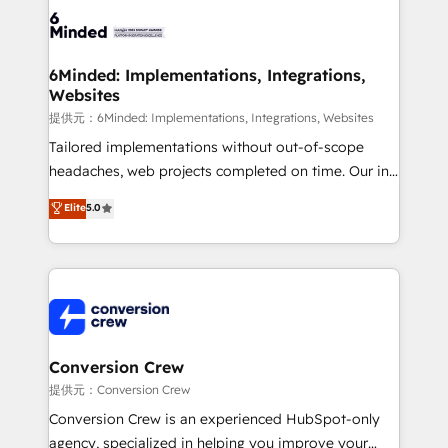
tailored to your GTM motion. 🔹 Migrations:
Accredited HubSpot Partner, ensuring migration
from other CRMs to HubSpot without data loss or
6Minded: Implementations, Integrations,
Websites
downtime. 🔹 RevOps Strategy: Align teams,
processes, and data to drive revenue efficiency. 🔹
提供元：6Minded: Implementations, Integrations, Websites
Integrations: Connect HubSpot with your tech stack
Tailored implementations without out-of-scope
for better adoption. 🔹 Custom Solutions: Build
headaches, web projects completed on time. Our in-
tailored apps, workflows, and configurations. We are
house team of certified CRM architects, experts,
Elite
5.0
SOC 2 Type II and ISO 27001 certified, reinforcing
developers, designers, and marketers handles all
our commitment to data security and compliance. At
aspects of your HubSpot. ✨ 400+ global clients ✨
OneMetric, we help revenue teams focus on the
100+ seamless migrations from 15+ different CRMs
OneMetric that matters most: revenue.
✨ 100,000+ hours in HubSpot projects, 75+ full Hub
implementations, and 5,000+ pages ✨ CS: Clients
generating 7-digit MRR from inbound campaigns ✨
CS: 245% organic growth & +751% new visitors for a
Conversion Crew
full-funnel HubSpot project ✨ CS: 415% conversion
提供元：Conversion Crew
boost with a new HubSpot site Recognized leaders:
Conversion Crew is an experienced HubSpot-only
🏆 HubSpot Platform Migration Impact Award 🏆
agency, specialized in helping you improve your