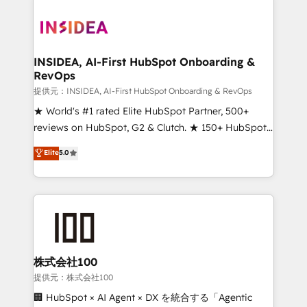
INSIDEA, AI-First HubSpot Onboarding &
RevOps
提供元：INSIDEA, AI-First HubSpot Onboarding & RevOps
★ World's #1 rated Elite HubSpot Partner, 500+
reviews on HubSpot, G2 & Clutch. ★ 150+ HubSpot
Certified Experts & Trainers across the team ★
Elite
5.0
1,500+ implementations across five continents ★ AI-
First, RevOps-led, Onboarding obsessed ★
Company of the Year 2024/25 INSIDEA helps
growing companies turn HubSpot into a revenue
engine. We onboard your team, migrate your data,
and build AI-powered workflows that drive adoption
from week one, in your time zone. What we do ➤
株式会社100
Onboarding: Live in weeks, with workflows built
提供元：株式会社100
around your business, not a template. ➤ Migration:
🏢 HubSpot × AI Agent × DX を統合する「Agentic