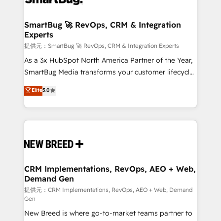
定の代行ではなく、設計の責任」を引き受け、部門横断
"accelerating a mess." ⚙️ Elite Engineering & AI
の統合・浸透・変革管理を実行します。 ▸ CMS戦略設
Scalable Architecture: Zero-technical-debt setup
SmartBug 🚀 RevOps, CRM & Integration
計・構築：リード獲得・CVR・SEOを前提にした情報設
Experts
across all Hubs, validated by our 7 HubSpot
計・導線設計・テンプレート設計をContent Hubで一体
Accreditations. AI-Powered RevOps: Breeze AI,
提供元：SmartBug 🚀 RevOps, CRM & Integration Experts
提供。 ▸ 既存CRM・MAからの移行支援：Salesforce・
custom AI agents, and high-integrity migrations for
As a 3x HubSpot North America Partner of the Year,
Marketo・Pardot等からの移行、カスタム設計、履歴
total reporting clarity. Security & Compliance: SOC 2
SmartBug Media transforms your customer lifecycle
データ移行と活用設計まで。 ▸ AEO対応：ChatGPT・
Type I and HIPAA attested for enterprise-grade data
into a revenue engine. Our unified ecosystem
Elite
5.0
Perplexity等のAI検索からの流入・引用を前提にコンテ
security. 🏆 Why Bluleadz? GTM OS Partner | 16+
includes specialized divisions Globalia (AI &
ンツとサイト構造を最適化。 🏆 なぜ100incを選ぶの
Years Experience | 1,000+ Five-Star Reviews
Software) and Point Success Media (Paid Media),
か？ ✓ HubSpot Eliteパートナー認定 ✓ HubSpotアワ
making this the official home for all three brands. 🔄
ード受賞・HUGリーダー ✓ ISO27001:2022 /
Implementation & Integration - Seamless migrations
ISO9001:2015 取得 ✓ 400社以上の導入実績 ✓
and system integrations powered by Globalia’s
HubSpot大百科 出版 CRM・AI活用に関するご相談、現
technical development team. - 19 HubSpot-certified
状整理の壁打ちなど、構想段階からお気軽にお問い合わ
trainers to drive platform adoption. 📈 Revenue
CRM Implementations, RevOps, AEO + Web,
せください。
Demand Gen
Generation - Full-funnel marketing and high-
performance advertising via Point Success Media. -
提供元：CRM Implementations, RevOps, AEO + Web, Demand
Gen
Expert deployment of Breeze AI and custom agents
New Breed is where go-to-market teams partner to
to automate growth. 🏆 Elite Excellence - 8 platform