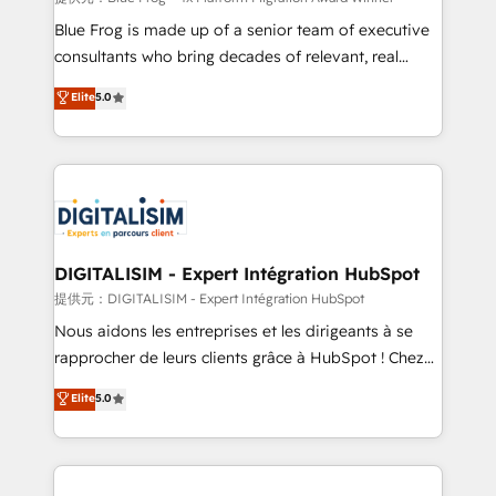
business services. We prepare a customized
Blue Frog is made up of a senior team of executive
business case that demonstrates the value and
consultants who bring decades of relevant, real
impact of your digital transformation, including a
world experience to our client engagements. "Blue
Elite
5.0
detailed financial rationale with a focus on ROI and
Frog is a top, trusted partner in HubSpot's
TCO. As a trusted extension of your team, we
ecosystem for a reason. Their team brings over a
believe in the power of partnership. Together, we
decade of experience to the table, along with deep
embark on a transformational journey that sets your
knowledge of the HubSpot platform and strategies
business up for long-term success. Unlock your
for driving growth. They are committed to helping
business. If not now, when?
our customers grow and finding solutions that fit
their unique business needs. We are thrilled to have
DIGITALISIM - Expert Intégration HubSpot
Blue Frog in the HubSpot ecosystem leading the
提供元：DIGITALISIM - Expert Intégration HubSpot
way for customers!" - Yamini Rangan, CEO of
Nous aidons les entreprises et les dirigeants à se
HubSpot “Our experience with the team at Blue Frog
rapprocher de leurs clients grâce à HubSpot ! Chez
has been nothing short of extraordinary. Their years
DIGITALISIM, nous avons l'intime conviction que la
Elite
5.0
of experience and quality of skilled staff has earned
réussite des entreprises passe par l’innovation web,
them a trusted reputation within the HubSpot
le marketing digital, et la relation client ! C'est
ecosystem as a reliable partner capable of delivering
pourquoi, nos experts sont à la fois capables de
remarkable experiences for our most sophisticated
gérer votre projet de création de site internet, votre