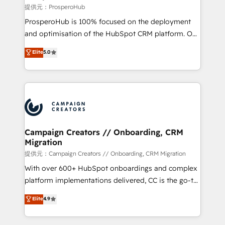
autonomy. Get to grips with HubSpot through
提供元：ProsperoHub
guided implementation and seamless integration of
ProsperoHub is 100% focused on the deployment
the CRM platform into your digital ecosystem. Would
and optimisation of the HubSpot CRM platform. Our
you like support in deploying your inbound
highly experienced team of solutions experts will
Elite
5.0
marketing strategy? We'll provide support tailored
ensure that you achieve maximum adoption and
to your needs and sales objectives. With 125+
ROI from your HubSpot investment. Use our
certifications, we are part of the most certified
extensive HubSpot, sales, marketing, service and
Canadian agencies, and we both hold Onboarding
integrations expertise to lead your team on their
Accreditations. Based in Canada (coast to coast), our
HubSpot journey, design and implement your
services are offered in both English & French.
processes and skilfully bring your revenue
infrastructure to life. Our collaborative approach
Campaign Creators // Onboarding, CRM
Migration
keeps you in control whilst we plan and support the
route to your revenue goals. We have successfully
提供元：Campaign Creators // Onboarding, CRM Migration
supported over 500 organisations with HubSpot
With over 600+ HubSpot onboardings and complex
implementation, optimisation, training, and
platform implementations delivered, CC is the go-to
adoption assurance. Our tried and tested Roadmap
Elite Solutions Partner for businesses ready to
Elite
4.9
methodology will ensure that you receive the best
migrate, replatform, and scale smarter. We specialize
deployment experience possible. Whether you are
in high-impact CRM and CMS migrations and