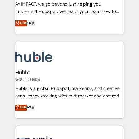
WooCommerce 💲 Stripe or Paypal 💰 Sage or
At IMPACT, we go beyond just helping you
Netsuite 🤖 Google or Microsoft ✍️ DocuSign or
implement HubSpot. We teach your team how to
PandaDoc 🌐 Avalara or Quaderno HubSnacks holds
master it. As the creators of the Endless Customers
Elite
5.0
the rare Advanced "Custom Integrations"
System™ (the next evolution of They Ask, You
Accreditation, securely sync data across... 🔄 any
Answer), we’re the only HubSpot partner built
apps, in any direction. Stuck on your old CRM..?
entirely around coaching and training. That means
Migrate | seamlessly off your old CRM onto a clean
we don’t do the work for you; we help you build the
new HubSpot portal with Advanced Website and
skills, processes, and internal team you need to
CRM Migrations using our in-house "HubScrub" Tool.
attract the right buyers, close deals faster, and grow
without outside dependencies. You’ll learn how to: •
Huble
Set up, audit, and organize your HubSpot portal •
提供元：Huble
Get your sales team fully using HubSpot • Track
Huble is a global HubSpot, marketing, and creative
pipeline and revenue across the entire buyer journey
consultancy working with mid-market and enterprise
• Build an in-house marketing team that drives
businesses. We go beyond implementation, shaping
Elite
4.9
growth • Create content and videos that attract
the strategy, processes, and teams that turn
buyers • Use AI to scale smarter Our coaching-led
HubSpot into a genuine growth engine. Named
approach works best for companies that are done
HubSpot's Global Partner of the Year in 2024,
with outsourcing and ready to build something that
consistently ranked among their top 5 partners
lasts. So if you're ready to become the most trusted