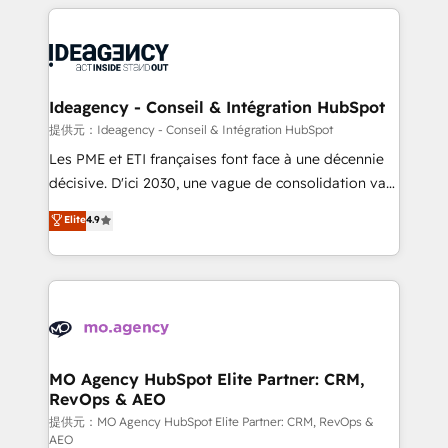
new to HubSpot or seeking to turn around a poor
onboarding from platforms like Salesforce, NetSuite,
install, our team have the change management
Zoho, Pardot, Marketo, Microsoft Dynamics, Wix,
expertise to deliver the solutions you need.
WordPress and legacy CRMs, turning fragmented
systems into unified, growth-ready HubSpot
architectures that accelerate revenue operations and
Ideagency - Conseil & Intégration HubSpot
performance. - Multi-object CRM migration, cleanup,
提供元：Ideagency - Conseil & Intégration HubSpot
and implementation. - Pre-built and custom
Les PME et ETI françaises font face à une décennie
integrations across your full tech stack. - Custom
décisive. D'ici 2030, une vague de consolidation va
object setup, CMS builds, and full-funnel automation.
recomposer le marché. Seules survivront les
Elite
4.9
- Dashboards, lifecycle campaigns, and lead
entreprises qui auront réussi leur transformation. Le
nurturing sequences. - Cross-hub setup across
problème ? 58% des dirigeants savent que l'IA est
Marketing, Sales, Operations, and Service Hubs. -
vitale pour leur survie. Mais 57% n'ont aucune
Ongoing optimization, managed support, and
stratégie. Et 43% ne maîtrisent même pas leurs
scalable retainers. Let’s make HubSpot your most
données. C'est le paradoxe français : conscience
powerful growth engine. Built to convert, scale, and
totale, action nulle. La solution s'appelle l'Entreprise
drive results.
Augmentée. Ce n'est pas une entreprise qui utilise
MO Agency HubSpot Elite Partner: CRM,
RevOps & AEO
l'IA. C'est une organisation qui a réussi la symbiose
entre l'expertise humaine et l'intelligence artificielle.
提供元：MO Agency HubSpot Elite Partner: CRM, RevOps &
AEO
Pas pour remplacer l'humain, mais pour l'augmenter.