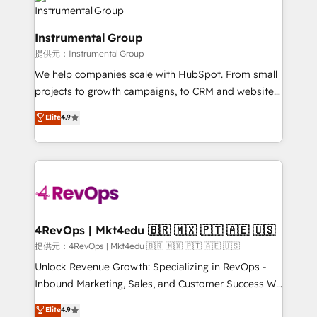
teams has worked with clients just like you Let’s
Elite Partners with 10+ years of HubSpot experience
explore whether S2 is the partner you’ve been
🤝HubSpot Premier Integration partner 🤝Google
looking for...and get your next big initiative moving!
Instrumental Group
Premier Partner 2023 🌟5 HubSpot Accreditations 🌟
提供元：Instrumental Group
Won HubSpot Theme Challenge 2021 🌟INBOUND’19
HubSpot Rising Star Why us? Harnessing the full
We help companies scale with HubSpot. From small
potential of the powerful HubSpot CRM. ✔️A team of
projects to growth campaigns, to CRM and websites.
HubSpot experts backed by over 10+ years of
Hire an agency that's experienced in every inch of
Elite
4.9
HubSpot experience ✔️Flexible pricing models —
HubSpot and willing to work hand-in-hand with your
Hourly-fee (assigned one Dedicated HubSpot
team to simplify the complex and build a better
Admin); Monthly-fee (HubSpot Admin + Project
experience for your team and customers.
Manager); and Fixed Project Cost (as per
requirement). ✔️Helped over 25,000+ customers so
far with our HubSpot solutions. ✔️Bespoke apps &
on-demand bundle services. Connect with us today!
4RevOps | Mkt4edu 🇧🇷 🇲🇽 🇵🇹 🇦🇪 🇺🇸
提供元：4RevOps | Mkt4edu 🇧🇷 🇲🇽 🇵🇹 🇦🇪 🇺🇸
Unlock Revenue Growth: Specializing in RevOps -
Inbound Marketing, Sales, and Customer Success We
specialize in driving revenue growth for companies
Elite
4.9