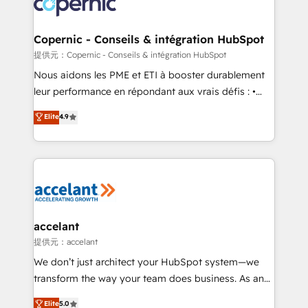
worldwide, and with over 15 years in the ecosystem,
voice in your market, let’s talk.
Huble has built a track record that speaks for itself.
One company, one operating model, delivering
Copernic - Conseils & intégration HubSpot
across offices and consulting teams in the UK, USA,
提供元：Copernic - Conseils & intégration HubSpot
Canada, Germany, France, Belgium, Singapore, and
Nous aidons les PME et ETI à booster durablement
South Africa. Certified compliant with ISO/IEC
leur performance en répondant aux vrais défis : •
27001:2022 and ISO 9001:2015 across all seven
Intégration de HubSpot avec d’autres outils (ERP,
Elite
4.9
international offices and 175+ employees.
téléphonie, etc.) • Alignement des équipes grâce à un
outil et des données partagées • Amélioration de la
collecte et de l’analyse des données pour des
décisions éclairées • Optimisation de l’efficacité et
de la productivité des équipes Notre équipe de 30
consultants certifiés HubSpot aborde chaque projet
avec un engagement total, alignant processus
accelant
métiers et technologie, et guidant vos équipes à
提供元：accelant
travers le changement, tout en centrant vos objectifs
We don’t just architect your HubSpot system—we
d’entreprise. Grâce à une méthodologie éprouvée
transform the way your team does business. As an
auprès de plus de 400 clients, nous comprenons
Elite HubSpot Solutions Partner, we specialize in
Elite
5.0
rapidement vos enjeux et intégrons parfaitement