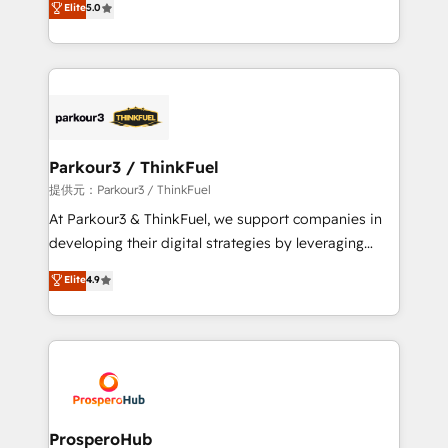
Elite
5.0
Website design Let’s turn your CRM into your growth
BOOMS and BOOST. Together, they form a powerful
engine!
combination that has driven success for over 800
businesses worldwide. As Elite HubSpot Partners, we
specialize in crafting high-performance growth
strategies that integrate data-driven marketing,
automation, and revenue intelligence to help
companies scale faster and smarter. 🔹 BOOMS:
Parkour3 / ThinkFuel
Demand generation for all your buyers With BOOMS,
提供元：Parkour3 / ThinkFuel
you invest in 100% of your buyers, accelerating your
At Parkour3 & ThinkFuel, we support companies in
growth and positioning yourself as an undisputed
developing their digital strategies by leveraging
leader. 🔹 BOOST: Optimize your digital
technologies and automating their marketing and
Elite
4.9
transformation process A methodology designed to
sales processes to generate growth. Our offer spans
implement HubSpot effectively and optimize your
from Strategy to Operations. We specialize in CRM
digital processes. 🔹 Trusted by Industry Leaders
onboarding and implementation, web design, sales
With an average rating of 4.9/5 and a proven track
& marketing automation, and digital marketing. With
record of business transformation, our growth-first
extensive experience working with tech companies
approach has helped brands dominate their
and manufacturers since 2002, we are committed to
markets.
empowering our clients and developing their
ProsperoHub