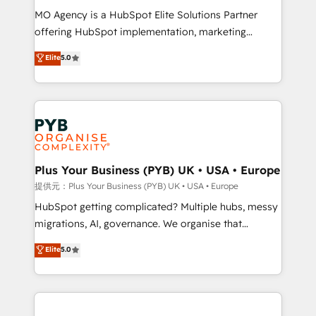
MO Agency is a HubSpot Elite Solutions Partner
Chez Ideagency, nous accompagnons cette
offering HubSpot implementation, marketing
transformation. D'abord les fondations : des
automation, CRM and RevOps consulting, data
données unifiées, des processus alignés. Ensuite
Elite
5.0
architecture, sales enablement, lifecycle automation,
l'augmentation : l'IA là où elle crée de la valeur. Et
lead scoring and revenue reporting. HubSpot,
surtout : l'humain qui reste au centre. Parce que la
Salesforce and integrated enterprise stacks. Digital
vraie performance vient de l'intérieur. Act Inside.
Marketing, Answer Engine Optimisation, and
Stand Out.
Generative Engine Optimisation (AI Search),
HubSpot Content Hub, WordPress development,
B2B SEO, paid media, and content. We work with
Plus Your Business (PYB) UK • USA • Europe
enterprise and growth-led companies across
提供元：Plus Your Business (PYB) UK • USA • Europe
technology, professional services, financial services
HubSpot getting complicated? Multiple hubs, messy
and industrial sectors. Offices in Johannesburg, Cape
migrations, AI, governance. We organise that
Town and London. 500+ HubSpot CRM
complexity, so your team can put HubSpot to work...
Elite
5.0
implementations delivered. AI visibility coverage
Welcome to our Profile! We help with: • CRM
across ChatGPT, Claude, Perplexity, Gemini and
implementation, reports, workflows, and team
Google AI Overviews. HubSpot Impact Award -
training • CRM migration from Salesforce, Pipedrive,
Customer First HubSpot Impact Award - Integrations
Dynamics and others • Technical projects including