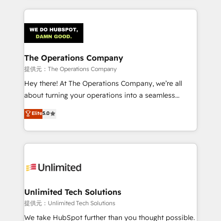
smarter marketing, sales, and customer success
strategies. As the only HubSpot Elite Partner in
Iberia (Spain & Portugal), we combine human insight
with intelligent automation to drive sustainable
growth. Our multidisciplinary team designs solutions
The Operations Company
that simplify complexity, boost performance, and
提供元：The Operations Company
turn innovation into real impact. 🌍 Highlights •
Hey there! At The Operations Company, we’re all
HubSpot Partner since 2012 • 2022 EMEA Impact
about turning your operations into a seamless
Award: Best Integration • 150+ successful HubSpot
experience that powers real results. We specialize in
Elite
5.0
projects • Clients in 30+ industries • Proprietary
transforming complex systems into efficient,
technology for integrations • Multilingual team:
scalable solutions that work across your entire
English, Spanish, Portuguese & Italian 👉 Grow
organization. We’re a unique blend of deep HubSpot
smarter with AI and HubSpot.
expertise, strategic thinking, and hands-on
operational know-how. We know that no two
businesses are alike, so we don’t do cookie-cutter
solutions. Instead, we dive in to understand your
Unlimited Tech Solutions
needs, goals, and challenges to deliver solutions that
提供元：Unlimited Tech Solutions
fit like a glove. We’re committed to being both
We take HubSpot further than you thought possible.