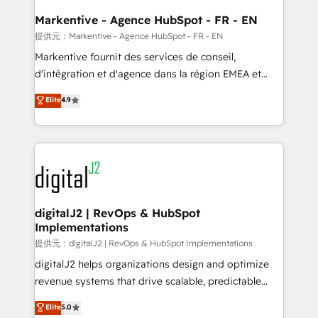
learn the ins-and-outs of HubSpot. We give you a
Personal Consultant + Tech Team to handle the
Markentive - Agence HubSpot - FR - EN
heavy lifting of mapping out AND building your ideal
提供元：Markentive - Agence HubSpot - FR - EN
system. + Get best practices and 'don't know what
Markentive fournit des services de conseil,
you don't know' recommendations to maximize
d'intégration et d'agence dans la région EMEA et
conversions! OTF is an Elite Partner (top 1% of
North America. Avec plus de 115 experts en
Elite
4.9
6,500+ Partners) and was named 2023 HubSpot
marketing automation, Growth, Revops, CRM et
Partner of the Year 💥 Trusted by 2,500+ companies
webdesign. Markentive is both a consulting firm, a
to help them scale and close more business, by
digital agency and an integrator. With over 115
using HubSpot (the right way). ⭐️ Here's more info:
experts in marketing automation, growth, revops,
www.onthefuze.com/hubspot-admin Contact us to
CRM and webdesign (We focus on EMEA - USA
learn more!
customers).
digitalJ2 | RevOps & HubSpot
Implementations
提供元：digitalJ2 | RevOps & HubSpot Implementations
digitalJ2 helps organizations design and optimize
revenue systems that drive scalable, predictable
growth. As a triple-accredited HubSpot Solutions
Elite
5.0
Partner, we specialize in both strategic RevOps