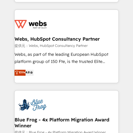
solve all your HubSpot challenges and improve user
sales, and service hubs • Built-in flexibility for
adoption, sales process and marketing results.
startups to global brands
Services 📚 Onboarding your team to HubSpot for
the first time 🔧 Designing and optimising your
HubSpot set-up for better results 🌐 Website design
and build using HubSpot 🔌 Integrating HubSpot
Webs, HubSpot Consultancy Partner
with other systems 🎓 Training your teams to be
提供元：Webs, HubSpot Consultancy Partner
HubSpot pros 📊 Lead generation services using
Webs, as part of the leading European HubSpot
HubSpot Why us? - SIX HubSpot Accreditations -
platform group of 150 Fte, is the trusted Elite
awarded by HubSpot after a rigorous process for
HubSpot CRM Partner offering you a roadmap on
Elite
4.8
CRM, Solutions Architecture, Onboarding , Data
maximizing EBITDA and achieving Commercial
Migration, Custom Integration & Platform
Excellence. With our targeted processes, we
Enablement -Onboarded over 500 businesses to
strengthen your digital transformation and minimize
HubSpot -Top 1% of partners worldwide -In-house
costs. As HubSpot's Advanced Accredited CRM
team of 25+ experts Contact us today to help you
Implementation partner, we provide expertise to
get more from your investment in HubSpot.
drive your business forward. Since 2015 we are fully
www.bbdboom.com
dedicated to HubSpot and with an experienced
Blue Frog - 4x Platform Migration Award
Winner
team (50+), we work with reputable companies in
B2B sectors such as manufacturing, SaaS and
提供元：Blue Frog - 4x Platform Migration Award Winner