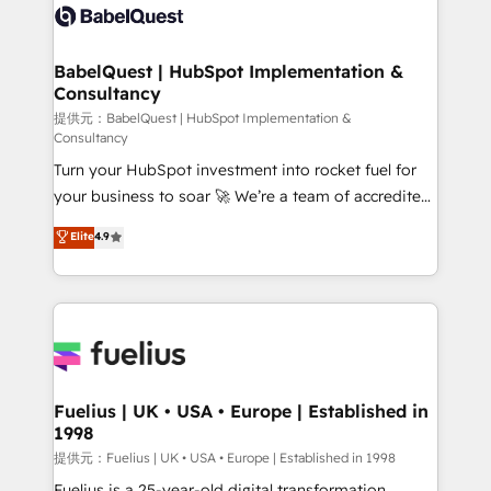
Innovation HubSpot Impact Award - Platform
custom API integrations with ERP (and other
Migration Excellence HubSpot Impact Award -
systems) • AI governance for HubSpot-centred
Platform Excellence 35+ full-time HubSpot
operations A little about us: • Boutique 'Elite' team of
BabelQuest | HubSpot Implementation &
professionals.
Consultancy
12 • 150+ clients across Sales Hub, Marketing Hub,
Service Hub, Data Hub and CMS • ISO/IEC
提供元：BabelQuest | HubSpot Implementation &
Consultancy
27001:2022, ISO 9001:2015, and ISO 42001:2023
Turn your HubSpot investment into rocket fuel for
certified - the AI management standard • GuardHub:
your business to soar 🚀 We’re a team of accredited
our AI governance framework, built on ISO 42001
HubSpot experts ready to help you. We can
Ready for the next step? Click the 👈 '𝗖𝗼𝗻𝘁𝗮𝗰𝘁
Elite
4.9
implement the platform into complex business
𝗯𝘂𝘀𝗶𝗻𝗲𝘀𝘀' button to get in touch (𝘸𝘦'𝘳𝘦 𝘴𝘶𝘱𝘦𝘳
environments, optimise what you've got and make
𝘳𝘦𝘴𝘱𝘰𝘯𝘴𝘪𝘷𝘦)
sure you can actually use it, build your website in
HubSpot or create an inbound marketing strategy
for you and execute it on HubSpot. We are on the
G-Cloud 14 CCS (Crown Commercial Service)
framework, meaning we've been accredited by
Fuelius | UK • USA • Europe | Established in
1998
HubSpot and vetted by the CCS, which means we
can support public sector companies as well the
提供元：Fuelius | UK • USA • Europe | Established in 1998
other ones listed in our profile. Our services: -
Fuelius is a 25-year-old digital transformation,