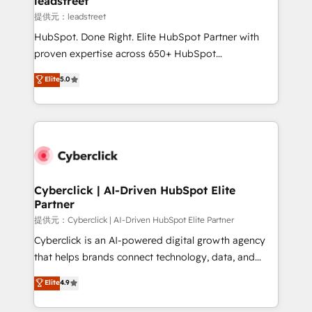
leadstreet
growth. Our expertise spans RevOps, CRM and data
提供元：leadstreet
architecture, AI enablement, and strategic marketing,
HubSpot. Done Right. Elite HubSpot Partner with
delivered through our proprietary FLAIR framework
proven expertise across 650+ HubSpot
for responsible AI adoption. As a HubSpot Elite
implementations. With 12+ years of HubSpot
Elite
5.0
Partner and ISO 27001:2022 certified consultancy,
experience, we help you use the HubSpot platform
we blend strategy, creativity, and technology to help
to its fullest capacity, improve your current HubSpot
organisations scale smarter and grow stronger.
website, or build your new one.
Cyberclick | AI-Driven HubSpot Elite
Partner
提供元：Cyberclick | AI-Driven HubSpot Elite Partner
Cyberclick is an AI-powered digital growth agency
that helps brands connect technology, data, and
creativity to achieve measurable results. Founded in
Elite
4.9
Barcelona and operating across Spain, LATAM, and
the UK, we support global companies in building