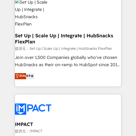
WooCommerce, BuilderTrend, and more Experience
HubSpot development: websites, custom modules,
the difference — reach out to see how AI + HubSpot
integrations - Marketing & sales solutions: digital
can transform your business.
marketing, advertising, campaigns, content and
design We connect people, data and technology to
improve customer experiences. With our bright
Set Up | Scale Up | Integrate | HubSnacks
FlexPlan
people, exciting ideas and can-do mentality, we
ensure revenue growth on a daily basis. So tell us
提供元：Set Up | Scale Up | Integrate | HubSnacks FlexPlan
your challenge; our passionate and growth driven
Join over 1,500 Companies globally who've chosen
team of 100+ experts is ready for you! Driving digital
HubSnacks as their on-ramp to HubSpot since 2014
growth | www.brightdigital.com
Simple pay-as-you-go plans that accelerate value...
Elite
4.9
1️⃣ Set Up | Onboarding New or Check-fixing existing
HubSpot portals 2️⃣ Scale Up | 100% HubSpot Task
Execution... Global 24/7 ... All Experts 3️⃣ Integrate |
your entire Tech Stack with Custom Integrations
Slash months from your API Integration project... ⬅️
Click "Contact Business" ⬅️ to access 150+ Kickstart
Integration templates that put HubSpot in the center
IMPACT
of your tech stack, syncing... 🛍️ Shopify or
提供元：IMPACT