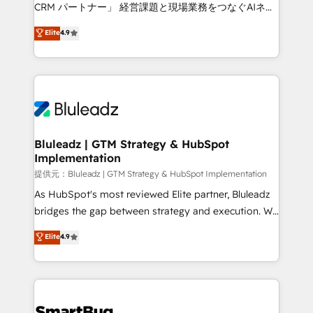
Move from any legacy CRM. Zero downtime, full data
CRM パートナー」 経営課題と現場業務をつなぐAIネイ
integrity. ➤ Implementation: Configure HubSpot to
ティブ・エージェンシーとして、HubSpot Eliteの実装
Elite
4.9
run your revenue process. Sales, marketing, and
力で顧客フロント業務を再設計します。 💡 100inc は何
service wired together. ➤ AI and Integrations: Layer
をする会社か？ HubSpotを共通基盤に、AIエージェン
Breeze AI, custom agents, and APIs to remove
トを組み込んだ顧客フロント業務（マーケティング・営
manual work. ➤ Ongoing Management: Monthly
業・CS）を組織全体で設計・実装する日本のAIネイテ
tune-ups, feature rollouts, adoption coaching. Buying
ィブ・エージェンシーです。事業部・グループ会社・部
HubSpot, switching to it, or reviving a stale portal?
門が分立する組織で、データと業務プロセスのサイロ化
We are built for the work.
を、CRMを軸とした全社共通基盤に再構築します。意
Bluleadz | GTM Strategy & HubSpot
Implementation
思決定者・PMO・現場担当者に並走します。 1️⃣
HubSpot導入・活用支援 顧客データの一元化から、
提供元：Bluleadz | GTM Strategy & HubSpot Implementation
GTMの見える化・自動化まで。全Hub統合運用、デー
As HubSpot's most reviewed Elite partner, Bluleadz
タ品質設計、グループ横断のCRM統合に対応します。
bridges the gap between strategy and execution. We
2️⃣ AIエージェント組織構築 営業・マーケティング業務
don't just "set up tools" — we install the GTM
Elite
4.9
の一部をAIが自律実行する組織への移行を設計・実装。
Operating System (GTM OS) to align your leadership
Breeze・Claude等をHubSpotと連携させ、役割定義・
and engineer a portal that drives predictable
運用ルール・成果指標まで含めて設計します。 3️⃣ 全社
revenue velocity. 🚀 GTM Strategy & Alignment
DX × AI推進のPMO伴走支援 複数部門をまたぐDX×AI変
Workshops & Sprints: Identify "Valleys of Death"
革を、構想から実装・定着までPMOとして主導。「設
stalling growth. Fix your ICP, Math, and Story to stop