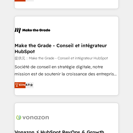
creating tailored, end-to-end CRM solutions that
HubSpot dans votre organisation. Pour toute
accelerate growth, improve operational efficiency,
question technique ou besoin de structuration de
and ensure faster time to value on HubSpot. What
votre projet HubSpot, contactez notre équipe pour
sets us apart? Our people-centric approach. From
un échange dédié.
day one, our team takes the time to deeply
understand your unique needs, crafting custom
strategies that deliver impactful results. Our mission
Make the Grade - Conseil et intégrateur
HubSpot
is to empower you to unlock HubSpot’s full potential
—faster. Through expert training, unmatched
提供元：Make the Grade - Conseil et intégrateur HubSpot
responsiveness, and ongoing support, we equip
Société de conseil en stratégie digitale, notre
your team to adopt new systems with confidence
mission est de soutenir la croissance des entreprises
and achieve a unified, data-driven approach to
B2B à travers l’acquisition de nouveaux clients,
Elite
4.9
customer engagement.
l'intégration CRM et le développement des revenus
auprès de vos comptes existants. En France et à
l'international, nous travaillons avec des ETI
ambitieuses, des grands groupes voulant aller au-
delà d’une simple transformation digitale et des
startups florissantes. Nos 3 grandes expertises sont :
➤ L’intégration de CRM et de méthodologie RevOps
Vonazon ⚡ HubSpot RevOps & Growth