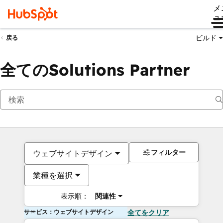
メ
ュ
ビルド
戻る
全てのSolutions Partner
フィルター
ウェブサイトデザイン
業種を選択
表示順：
関連性
サービス：ウェブサイトデザイン
全てをクリア