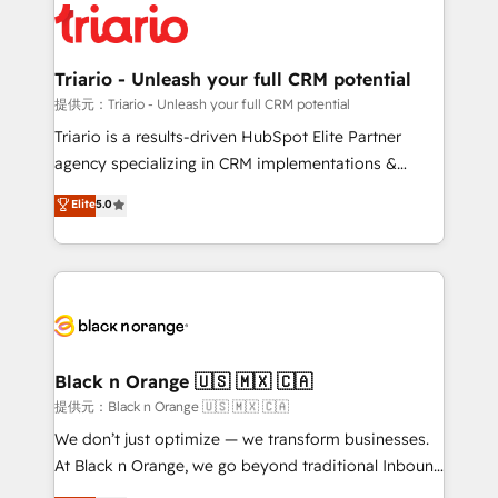
clients.” - Brian Garvey, VP, Solutions Partner
référencement, votre stratégie digitale et le pilotage
Program, HubSpot.
et l'intégration d'HubSpot ! Les grandes phases d'un
projet HubSpot avec DIGITALISIM : 🧽 Nettoyage,
Triario - Unleash your full CRM potential
migration et intégration des bases de données. 🚀
提供元：Triario - Unleash your full CRM potential
Développement des interfaces avec vos logiciels
Triario is a results-driven HubSpot Elite Partner
métiers ⚙️ Configuration de la plateforme HubSpot
agency specializing in CRM implementations &
📈 Configuration de rapports et tableaux de bord 🤝
migrations, Revenue Operations, Custom
Elite
5.0
Book Process & Guidelines utilisateurs 🎓
Integrations, Custom AI agents and AI-ready Website
Formations des utilisateurs
Design With over 15 years of experience, we help
companies bridge the gap between marketing, sales,
and customer success through smart automation,
data hygiene, and tailored HubSpot solutions. Our
clients choose us because we blend the expertise of
a global consultancy with the care and agility of a
Black n Orange 🇺🇸 🇲🇽 🇨🇦
boutique firm. At Triario, we’re big enough to deliver
提供元：Black n Orange 🇺🇸 🇲🇽 🇨🇦
but small enough to listen. Our Services: HubSpot
We don’t just optimize — we transform businesses.
implementations & data migration Custom AI agents
At Black n Orange, we go beyond traditional Inbound
Revenue Operations API integrations AI-ready
Marketing with our exclusive methodologies: