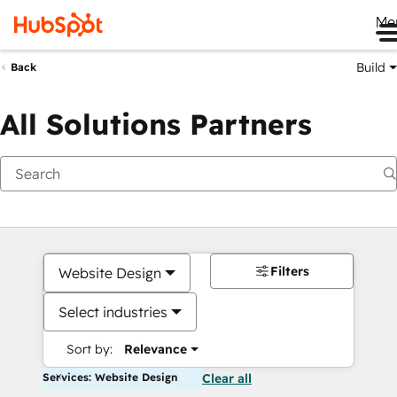
Me
Build
Back
All Solutions Partners
Filters
Website Design
Select industries
Sort by:
Relevance
Services: Website Design
Clear all