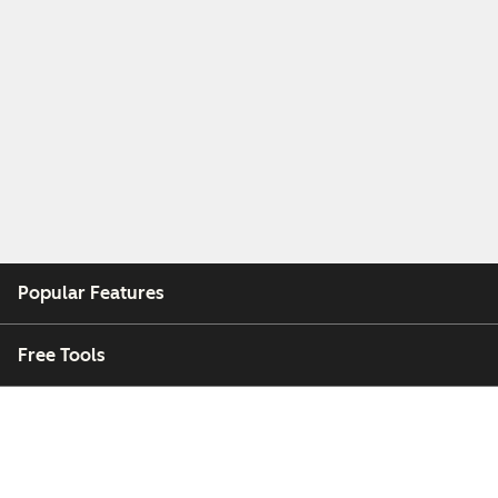
Popular Features
Free Tools
Company
Customers