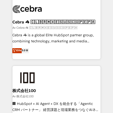
Data Migration & Custom Integration
(custom) integrations between HubSpot and other
systems you use You need a clear method to reach
your goals. Therefore, we take a critical look at your
current processes together, from which we create a
Cebra 🦓 🇨🇱🇧🇷🇲🇽🇪🇸🇺🇸🇨🇴🇵🇪🇵🇦
focused action plan. By implementing these steps in
Av Cebra 🦓 🇨🇱🇧🇷🇲🇽🇪🇸🇺🇸🇨🇴🇵🇪🇵🇦
your day-to-day business, you will start to see
Cebra 🦓 is a global Elite HubSpot partner group,
results fast. This creates space for growth! Want to
combining technology, marketing and media
know how we can help? Contact us to set up a
expertise across Latin America and Southern
Elite
5.0
meeting!
Europe, with teams across 7 countries. Born in Chile,
we combine local insight with international reach to
help businesses grow through technology, creativity,
AI and strategy. For over 12 years, we’ve delivered
500+ HubSpot implementations, building end-to-
end solutions that integrate CRM, AI automation,
inbound and loop marketing, content, and digital
株式会社100
creativity. Our multicultural team works in Spanish,
Av 株式会社100
Portuguese, and English to design scalable strategies
🏢 HubSpot × AI Agent × DX を統合する「Agentic
that drive measurable growth. 🌎 Highlights: • 10+
CRM パートナー」 経営課題と現場業務をつなぐAIネイ