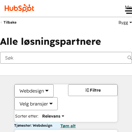
Me
Bygg
Tilbake
Alle løsningspartnere
Filtre
Webdesign
Velg bransjer
Sorter etter:
Relevans
Tjenester: Webdesign
Tøm alt