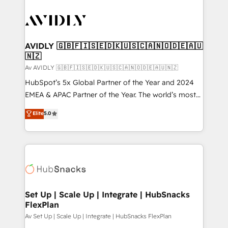
AVIDLY 🇬🇧🇫🇮🇸🇪🇩🇰🇺🇸🇨🇦🇳🇴🇩🇪🇦🇺
🇳🇿
Av AVIDLY 🇬🇧🇫🇮🇸🇪🇩🇰🇺🇸🇨🇦🇳🇴🇩🇪🇦🇺🇳🇿
HubSpot’s 5x Global Partner of the Year and 2024
EMEA & APAC Partner of the Year. The world’s most
experienced and fully accredited HubSpot Solutions
Elite
5.0
Partner. 🚀 With 2,750+ HubSpot projects delivered
and 370+ specialists across EMEA, APAC and NAM,
we de-risk complex CRM programmes and
accelerate ROI across every HubSpot Hub. 🧭 From
multi-region migrations to AI-powered automation,
we turn complexity into clarity, human at global
scale. 🏆 HubSpot’s CEO called us “the partner of the
Set Up | Scale Up | Integrate | HubSnacks
FlexPlan
future.” Others agree it is proof of trust built through
measurable impact.
Av Set Up | Scale Up | Integrate | HubSnacks FlexPlan