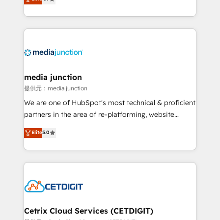
across industries through tailored marketing, sales,
and customer success strategies, utilizing RevOps
methodologies. As Latin America's largest HubSpot
partner and a global leader in education market, we
offer unparalleled insights. Operating in five
countries—Brazil, UAE (Abu Dhabi/Dubai/Sharjah),
Mexico, USA, and Portugal—we've executed over a
media junction
hundred successful operations. Our approach,
提供元：media junction
rooted in RevOps principles, integrates analysis,
We are one of HubSpot's most technical & proficient
training, planning, and qualification. Leveraging
partners in the area of re-platforming, website
technology, data analytics, CRM optimization, and
design & development. We specialize in multi-hub
Elite
5.0
inbound marketing tactics, we focus on
implementations for mid-market & enterprise
understanding, nurturing, and converting leads.
companies. We are woman-owned, powered by
Partner with us to unlock your business's full
coffee, and we ❤️ dogs. We produce award-winning
potential and achieve sustained growth in today's
work for our clients. 🏆2023 Technical Expertise
competitive market.
Impact Award 🏆2022 Technical Expertise Impact
Award 🏆2022 Platform Migration Excellence Impact
Award 🏆2020 Elite Solutions Partner 🏆2019
Cetrix Cloud Services (CETDIGIT)