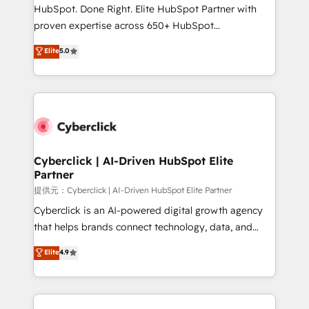
architecture, AI enablement, and strategic marketing,
HubSpot. Done Right. Elite HubSpot Partner with
delivered through our proprietary FLAIR framework
proven expertise across 650+ HubSpot
for responsible AI adoption. As a HubSpot Elite
implementations. With 12+ years of HubSpot
Elite
5.0
Partner and ISO 27001:2022 certified consultancy,
experience, we help you use the HubSpot platform
we blend strategy, creativity, and technology to help
to its fullest capacity, improve your current HubSpot
organisations scale smarter and grow stronger.
website, or build your new one.
Cyberclick | AI-Driven HubSpot Elite
Partner
提供元：Cyberclick | AI-Driven HubSpot Elite Partner
Cyberclick is an AI-powered digital growth agency
that helps brands connect technology, data, and
creativity to achieve measurable results. Founded in
Elite
4.9
Barcelona and operating across Spain, LATAM, and
the UK, we support global companies in building
smarter marketing, sales, and customer success