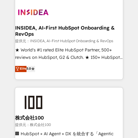
INSIDEA, AI-First HubSpot Onboarding &
RevOps
提供元：INSIDEA, AI-First HubSpot Onboarding & RevOps
★ World's #1 rated Elite HubSpot Partner, 500+
reviews on HubSpot, G2 & Clutch. ★ 150+ HubSpot
Certified Experts & Trainers across the team ★
Elite
5.0
1,500+ implementations across five continents ★ AI-
First, RevOps-led, Onboarding obsessed ★
Company of the Year 2024/25 INSIDEA helps
growing companies turn HubSpot into a revenue
engine. We onboard your team, migrate your data,
and build AI-powered workflows that drive adoption
from week one, in your time zone. What we do ➤
株式会社100
Onboarding: Live in weeks, with workflows built
提供元：株式会社100
around your business, not a template. ➤ Migration:
🏢 HubSpot × AI Agent × DX を統合する「Agentic