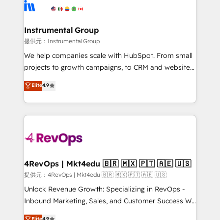
teams has worked with clients just like you Let’s
Elite Partners with 10+ years of HubSpot experience
explore whether S2 is the partner you’ve been
🤝HubSpot Premier Integration partner 🤝Google
looking for...and get your next big initiative moving!
Premier Partner 2023 🌟5 HubSpot Accreditations 🌟
Instrumental Group
Won HubSpot Theme Challenge 2021 🌟INBOUND’19
提供元：Instrumental Group
HubSpot Rising Star Why us? Harnessing the full
We help companies scale with HubSpot. From small
potential of the powerful HubSpot CRM. ✔️A team of
projects to growth campaigns, to CRM and websites.
HubSpot experts backed by over 10+ years of
Hire an agency that's experienced in every inch of
Elite
4.9
HubSpot experience ✔️Flexible pricing models —
HubSpot and willing to work hand-in-hand with your
Hourly-fee (assigned one Dedicated HubSpot
team to simplify the complex and build a better
Admin); Monthly-fee (HubSpot Admin + Project
experience for your team and customers.
Manager); and Fixed Project Cost (as per
requirement). ✔️Helped over 25,000+ customers so
far with our HubSpot solutions. ✔️Bespoke apps &
on-demand bundle services. Connect with us today!
4RevOps | Mkt4edu 🇧🇷 🇲🇽 🇵🇹 🇦🇪 🇺🇸
提供元：4RevOps | Mkt4edu 🇧🇷 🇲🇽 🇵🇹 🇦🇪 🇺🇸
Unlock Revenue Growth: Specializing in RevOps -
Inbound Marketing, Sales, and Customer Success We
specialize in driving revenue growth for companies
Elite
4.9