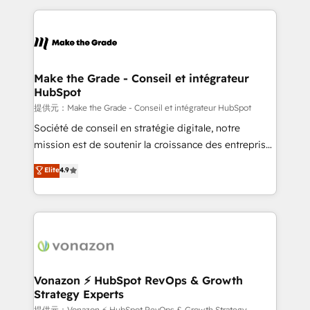
question technique ou besoin de structuration de
and ensure faster time to value on HubSpot. What
votre projet HubSpot, contactez notre équipe pour
sets us apart? Our people-centric approach. From
un échange dédié.
day one, our team takes the time to deeply
understand your unique needs, crafting custom
strategies that deliver impactful results. Our mission
Make the Grade - Conseil et intégrateur
HubSpot
is to empower you to unlock HubSpot’s full potential
—faster. Through expert training, unmatched
提供元：Make the Grade - Conseil et intégrateur HubSpot
responsiveness, and ongoing support, we equip
Société de conseil en stratégie digitale, notre
your team to adopt new systems with confidence
mission est de soutenir la croissance des entreprises
and achieve a unified, data-driven approach to
B2B à travers l’acquisition de nouveaux clients,
Elite
4.9
customer engagement.
l'intégration CRM et le développement des revenus
auprès de vos comptes existants. En France et à
l'international, nous travaillons avec des ETI
ambitieuses, des grands groupes voulant aller au-
delà d’une simple transformation digitale et des
startups florissantes. Nos 3 grandes expertises sont :
➤ L’intégration de CRM et de méthodologie RevOps
Vonazon ⚡ HubSpot RevOps & Growth
Strategy Experts
pour aligner les équipes marketing, commerciales et
提供元：Vonazon ⚡ HubSpot RevOps & Growth Strategy