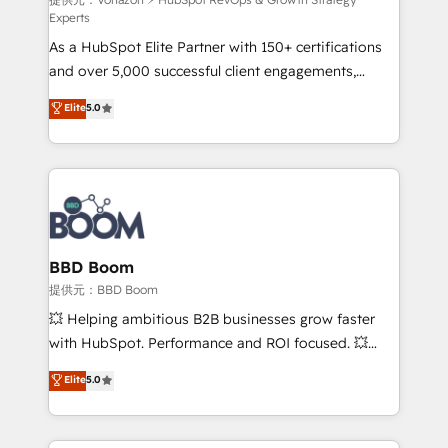
support client (data migration, synchronisation API,
Experts
audit et maintenance) ➤ La création de sites internet
As a HubSpot Elite Partner with 150+ certifications
de conversion qui transforment les visiteurs en
and over 5,000 successful client engagements,
opportunités d'affaires ➤ La mise en place de
Vonazon turns marketing complexity into
stratégies d'acquisition marketing (SEO, SEA,
Elite
5.0
measurable, scalable growth. From onboarding to
inbound, automatisation marketing, ABM, IA,
enterprise-grade campaigns, our in-house team
emailing) Informations clés : - 10 ans d'expérience -
builds scalable strategies that drive long-term
100+ intégrations CRM HubSpot réussies - 40
revenue. ⚙️ HubSpot Integration & Optimization •
experts conseil - 150 certifications HubSpot
Seamless CRM, CMS, and automation setup •
cumulées
Complex platform migrations and data cleanups •
Custom APIs and third-party integrations 📈 End-to-
BBD Boom
End Revenue Acceleration • Lifecycle marketing and
提供元：BBD Boom
pipeline growth programs • Sales enablement tools
💥 Helping ambitious B2B businesses grow faster
and CRM optimization • Retention strategies with
with HubSpot. Performance and ROI focused. 💥
customer journey mapping 🏅 Elite-Level HubSpot
BBD Boom is the HubSpot partner that can help you
Elite
5.0
Execution • 750+ onboardings and 2,000+
to HubSpot Better. We work with your teams to
implementations • Deep expertise across marketing,
solve all your HubSpot challenges and improve user
sales, and service hubs • Built-in flexibility for
adoption, sales process and marketing results.