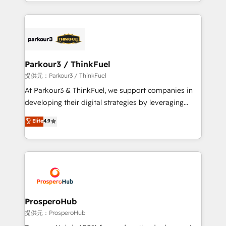
combination that has driven success for over 800
businesses worldwide. As Elite HubSpot Partners, we
specialize in crafting high-performance growth
strategies that integrate data-driven marketing,
automation, and revenue intelligence to help
companies scale faster and smarter. 🔹 BOOMS:
Parkour3 / ThinkFuel
Demand generation for all your buyers With BOOMS,
提供元：Parkour3 / ThinkFuel
you invest in 100% of your buyers, accelerating your
At Parkour3 & ThinkFuel, we support companies in
growth and positioning yourself as an undisputed
developing their digital strategies by leveraging
leader. 🔹 BOOST: Optimize your digital
technologies and automating their marketing and
Elite
4.9
transformation process A methodology designed to
sales processes to generate growth. Our offer spans
implement HubSpot effectively and optimize your
from Strategy to Operations. We specialize in CRM
digital processes. 🔹 Trusted by Industry Leaders
onboarding and implementation, web design, sales
With an average rating of 4.9/5 and a proven track
& marketing automation, and digital marketing. With
record of business transformation, our growth-first
extensive experience working with tech companies
approach has helped brands dominate their
and manufacturers since 2002, we are committed to
markets.
empowering our clients and developing their
ProsperoHub
autonomy. Get to grips with HubSpot through
提供元：ProsperoHub
guided implementation and seamless integration of