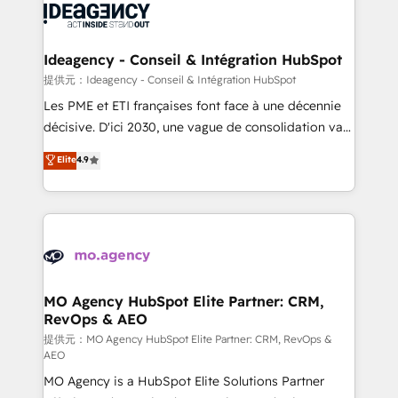
expertise to deliver the solutions you need.
WordPress and legacy CRMs, turning fragmented
systems into unified, growth-ready HubSpot
architectures that accelerate revenue operations and
Ideagency - Conseil & Intégration HubSpot
performance. - Multi-object CRM migration, cleanup,
提供元：Ideagency - Conseil & Intégration HubSpot
and implementation. - Pre-built and custom
Les PME et ETI françaises font face à une décennie
integrations across your full tech stack. - Custom
décisive. D'ici 2030, une vague de consolidation va
object setup, CMS builds, and full-funnel automation.
recomposer le marché. Seules survivront les
Elite
4.9
- Dashboards, lifecycle campaigns, and lead
entreprises qui auront réussi leur transformation. Le
nurturing sequences. - Cross-hub setup across
problème ? 58% des dirigeants savent que l'IA est
Marketing, Sales, Operations, and Service Hubs. -
vitale pour leur survie. Mais 57% n'ont aucune
Ongoing optimization, managed support, and
stratégie. Et 43% ne maîtrisent même pas leurs
scalable retainers. Let’s make HubSpot your most
données. C'est le paradoxe français : conscience
powerful growth engine. Built to convert, scale, and
totale, action nulle. La solution s'appelle l'Entreprise
drive results.
Augmentée. Ce n'est pas une entreprise qui utilise
MO Agency HubSpot Elite Partner: CRM,
RevOps & AEO
l'IA. C'est une organisation qui a réussi la symbiose
entre l'expertise humaine et l'intelligence artificielle.
提供元：MO Agency HubSpot Elite Partner: CRM, RevOps &
AEO
Pas pour remplacer l'humain, mais pour l'augmenter.
MO Agency is a HubSpot Elite Solutions Partner
Chez Ideagency, nous accompagnons cette