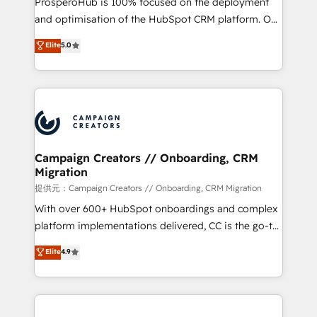
ProsperoHub is 100% focused on the deployment
the CRM platform into your digital ecosystem. Would
and optimisation of the HubSpot CRM platform. Our
you like support in deploying your inbound
highly experienced team of solutions experts will
Elite
5.0
marketing strategy? We'll provide support tailored
ensure that you achieve maximum adoption and
to your needs and sales objectives. With 125+
ROI from your HubSpot investment. Use our
certifications, we are part of the most certified
extensive HubSpot, sales, marketing, service and
Canadian agencies, and we both hold Onboarding
integrations expertise to lead your team on their
Accreditations. Based in Canada (coast to coast), our
HubSpot journey, design and implement your
services are offered in both English & French.
processes and skilfully bring your revenue
infrastructure to life. Our collaborative approach
Campaign Creators // Onboarding, CRM
Migration
keeps you in control whilst we plan and support the
route to your revenue goals. We have successfully
提供元：Campaign Creators // Onboarding, CRM Migration
supported over 500 organisations with HubSpot
With over 600+ HubSpot onboardings and complex
implementation, optimisation, training, and
platform implementations delivered, CC is the go-to
adoption assurance. Our tried and tested Roadmap
Elite Solutions Partner for businesses ready to
Elite
4.9
methodology will ensure that you receive the best
migrate, replatform, and scale smarter. We specialize
deployment experience possible. Whether you are
in high-impact CRM and CMS migrations and
new to HubSpot or seeking to turn around a poor
onboarding from platforms like Salesforce, NetSuite,
install, our team have the change management
Zoho, Pardot, Marketo, Microsoft Dynamics, Wix,