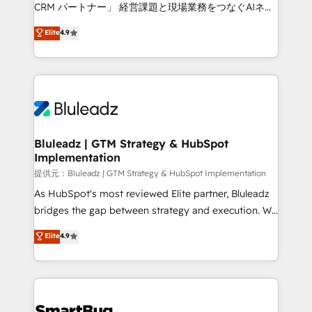
Move from any legacy CRM. Zero downtime, full data
CRM パートナー」 経営課題と現場業務をつなぐAIネイ
integrity. ➤ Implementation: Configure HubSpot to
ティブ・エージェンシーとして、HubSpot Eliteの実装
Elite
4.9
run your revenue process. Sales, marketing, and
力で顧客フロント業務を再設計します。 💡 100inc は何
service wired together. ➤ AI and Integrations: Layer
をする会社か？ HubSpotを共通基盤に、AIエージェン
Breeze AI, custom agents, and APIs to remove
トを組み込んだ顧客フロント業務（マーケティング・営
manual work. ➤ Ongoing Management: Monthly
業・CS）を組織全体で設計・実装する日本のAIネイテ
tune-ups, feature rollouts, adoption coaching. Buying
ィブ・エージェンシーです。事業部・グループ会社・部
HubSpot, switching to it, or reviving a stale portal?
門が分立する組織で、データと業務プロセスのサイロ化
We are built for the work.
を、CRMを軸とした全社共通基盤に再構築します。意
Bluleadz | GTM Strategy & HubSpot
Implementation
思決定者・PMO・現場担当者に並走します。 1️⃣
HubSpot導入・活用支援 顧客データの一元化から、
提供元：Bluleadz | GTM Strategy & HubSpot Implementation
GTMの見える化・自動化まで。全Hub統合運用、デー
As HubSpot's most reviewed Elite partner, Bluleadz
タ品質設計、グループ横断のCRM統合に対応します。
bridges the gap between strategy and execution. We
2️⃣ AIエージェント組織構築 営業・マーケティング業務
don't just "set up tools" — we install the GTM
Elite
4.9
の一部をAIが自律実行する組織への移行を設計・実装。
Operating System (GTM OS) to align your leadership
Breeze・Claude等をHubSpotと連携させ、役割定義・
and engineer a portal that drives predictable
運用ルール・成果指標まで含めて設計します。 3️⃣ 全社
revenue velocity. 🚀 GTM Strategy & Alignment
DX × AI推進のPMO伴走支援 複数部門をまたぐDX×AI変
Workshops & Sprints: Identify "Valleys of Death"
革を、構想から実装・定着までPMOとして主導。「設
stalling growth. Fix your ICP, Math, and Story to stop