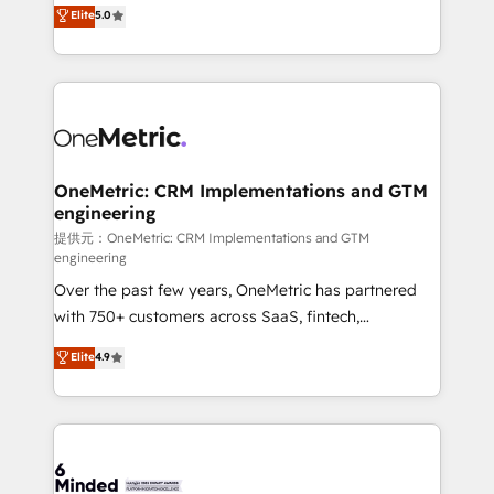
processes into a seamless, high-performing revenue
Elite
5.0
relationships. Your success is our success, and we’re
engine. We combine RevOps strategy with deep
all in this together! From startup to enterprise, we’ll
technical execution to help teams scale faster—with
make sure your HubSpot setup becomes a
cleaner data, smarter automation, and more
powerhouse of productivity, so you can focus on
predictable revenue. Specialties: · HubSpot
what matters most: growing your business and
Implementation & Migration · Native & Custom
wowing your customers. Let’s make HubSpot work
Integrations · Custom Development · CPQ & FSM ·
smarter for you!
Reporting & Analytics · GTM Architecture · Sales &
OneMetric: CRM Implementations and GTM
engineering
Marketing Enablement If you’re ready to elevate
HubSpot from “just your CRM” to your growth
提供元：OneMetric: CRM Implementations and GTM
engineering
infrastructure—let’s talk.
Over the past few years, OneMetric has partnered
with 750+ customers across SaaS, fintech,
healthcare, real estate, and other industries. With
Elite
4.9
150+ HubSpot-certified experts, we deliver scalable
solutions to complex GTM and RevOps challenges.
Our Expertise 🔹 Onboarding & Implementation:
Accredited HubSpot Partner, ensuring smooth setup
tailored to your GTM motion. 🔹 Migrations: