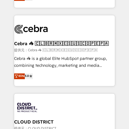
Implementing HubSpot (CRM, Marketing, Sales,
Award for Best Website 🌟 Accreditations: CRM
Service and Operations) - Developing fast, good-
Implementation, HubSpot Content Experience, CRM
looking websites in the HubSpot CMS - Building
Data Migration & Custom Integration
(custom) integrations between HubSpot and other
systems you use You need a clear method to reach
your goals. Therefore, we take a critical look at your
current processes together, from which we create a
Cebra 🦓 🇨🇱🇧🇷🇲🇽🇪🇸🇺🇸🇨🇴🇵🇪🇵🇦
focused action plan. By implementing these steps in
提供元：Cebra 🦓 🇨🇱🇧🇷🇲🇽🇪🇸🇺🇸🇨🇴🇵🇪🇵🇦
your day-to-day business, you will start to see
Cebra 🦓 is a global Elite HubSpot partner group,
results fast. This creates space for growth! Want to
combining technology, marketing and media
know how we can help? Contact us to set up a
expertise across Latin America and Southern
Elite
5.0
meeting!
Europe, with teams across 7 countries. Born in Chile,
we combine local insight with international reach to
help businesses grow through technology, creativity,
AI and strategy. For over 12 years, we’ve delivered
500+ HubSpot implementations, building end-to-
end solutions that integrate CRM, AI automation,
inbound and loop marketing, content, and digital
CLOUD DISTRICT
creativity. Our multicultural team works in Spanish,
提供元：CLOUD DISTRICT