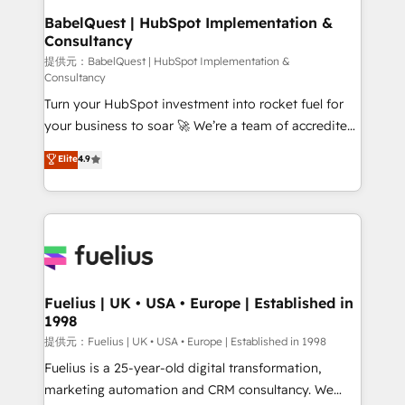
Platform Excellence 35+ full-time HubSpot
operations A little about us: • Boutique 'Elite' team of
BabelQuest | HubSpot Implementation &
professionals.
Consultancy
12 • 150+ clients across Sales Hub, Marketing Hub,
Service Hub, Data Hub and CMS • ISO/IEC
提供元：BabelQuest | HubSpot Implementation &
Consultancy
27001:2022, ISO 9001:2015, and ISO 42001:2023
Turn your HubSpot investment into rocket fuel for
certified - the AI management standard • GuardHub:
your business to soar 🚀 We’re a team of accredited
our AI governance framework, built on ISO 42001
HubSpot experts ready to help you. We can
Ready for the next step? Click the 👈 '𝗖𝗼𝗻𝘁𝗮𝗰𝘁
Elite
4.9
implement the platform into complex business
𝗯𝘂𝘀𝗶𝗻𝗲𝘀𝘀' button to get in touch (𝘸𝘦'𝘳𝘦 𝘴𝘶𝘱𝘦𝘳
environments, optimise what you've got and make
𝘳𝘦𝘴𝘱𝘰𝘯𝘴𝘪𝘷𝘦)
sure you can actually use it, build your website in
HubSpot or create an inbound marketing strategy
for you and execute it on HubSpot. We are on the
G-Cloud 14 CCS (Crown Commercial Service)
framework, meaning we've been accredited by
Fuelius | UK • USA • Europe | Established in
1998
HubSpot and vetted by the CCS, which means we
can support public sector companies as well the
提供元：Fuelius | UK • USA • Europe | Established in 1998
other ones listed in our profile. Our services: -
Fuelius is a 25-year-old digital transformation,
HubSpot implementation - HubSpot CMS website
marketing automation and CRM consultancy. We