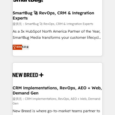
定の代行ではなく、設計の責任」を引き受け、部門横断
"accelerating a mess." ⚙️ Elite Engineering & AI
の統合・浸透・変革管理を実行します。 ▸ CMS戦略設
Scalable Architecture: Zero-technical-debt setup
SmartBug 🚀 RevOps, CRM & Integration
計・構築：リード獲得・CVR・SEOを前提にした情報設
Experts
across all Hubs, validated by our 7 HubSpot
計・導線設計・テンプレート設計をContent Hubで一体
Accreditations. AI-Powered RevOps: Breeze AI,
提供元：SmartBug 🚀 RevOps, CRM & Integration Experts
提供。 ▸ 既存CRM・MAからの移行支援：Salesforce・
custom AI agents, and high-integrity migrations for
As a 3x HubSpot North America Partner of the Year,
Marketo・Pardot等からの移行、カスタム設計、履歴
total reporting clarity. Security & Compliance: SOC 2
SmartBug Media transforms your customer lifecycle
データ移行と活用設計まで。 ▸ AEO対応：ChatGPT・
Type I and HIPAA attested for enterprise-grade data
into a revenue engine. Our unified ecosystem
Elite
5.0
Perplexity等のAI検索からの流入・引用を前提にコンテ
security. 🏆 Why Bluleadz? GTM OS Partner | 16+
includes specialized divisions Globalia (AI &
ンツとサイト構造を最適化。 🏆 なぜ100incを選ぶの
Years Experience | 1,000+ Five-Star Reviews
Software) and Point Success Media (Paid Media),
か？ ✓ HubSpot Eliteパートナー認定 ✓ HubSpotアワ
making this the official home for all three brands. 🔄
ード受賞・HUGリーダー ✓ ISO27001:2022 /
Implementation & Integration - Seamless migrations
ISO9001:2015 取得 ✓ 400社以上の導入実績 ✓
and system integrations powered by Globalia’s
HubSpot大百科 出版 CRM・AI活用に関するご相談、現
technical development team. - 19 HubSpot-certified
状整理の壁打ちなど、構想段階からお気軽にお問い合わ
trainers to drive platform adoption. 📈 Revenue
CRM Implementations, RevOps, AEO + Web,
せください。
Demand Gen
Generation - Full-funnel marketing and high-
performance advertising via Point Success Media. -
提供元：CRM Implementations, RevOps, AEO + Web, Demand
Gen
Expert deployment of Breeze AI and custom agents
New Breed is where go-to-market teams partner to
to automate growth. 🏆 Elite Excellence - 8 platform