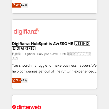
build We can do lots of things. But everything we do
enable mid-market and enterprise clients to
Elite
5.0
is there for you to: - Grow revenue, and run your
maximise their return from digital and fuel their
business more efficiently - Build stronger
growth. We modernise platforms, streamline
relationships with customers - Make better
operations that are causing inefficiencies, improve
decisions with data - Find a new voice and reach
customer experiences, integrate systems, and
more people - Get the most out of your HubSpot
supercharge revenue operations Key services: • CRM
investment
Implementation • Systems Integration • Digital
Transformation / Web Development • RevOps &
Digifianz: HubSpot is AWESOME 🇺🇸🇲🇽
🇪🇸🇦🇷🇦🇪
Sales Consulting • Marketing Automation What
makes us different? 🚀 Top 0.5% of global HubSpot
提供元：Digifianz: HubSpot is AWESOME 🇺🇸🇲🇽🇪🇸🇦🇷
🇦🇪
agencies ⚙️ The strongest technical ability and
You shouldn't struggle to make business happen. We
integration capabilities 💼 Consultative, long-term
help companies get out of the rut with experienced,
partners who will embed ourselves into your
process-oriented teams implementing HubSpot
business, processes and systems 🏢 We specialise in
Elite
4.9
Marketing, Sales, Service, CMS and Operations Hub,
working with mid-market and enterprise
so selling and actually engaging with your customers
organisations, global organisations and those with
feels easy and pain-free. We are a top ranked
complex use cases 🏆 CRM Implementation,
HubSpot Elite Partner, winner of Rookie of the Year
Platform Enablement, Custom Integration and
and Customer First Awards, 4.9/5 rating in HubSpot
Onboarding Accredited 🔐 ISO27001 & ISO9001