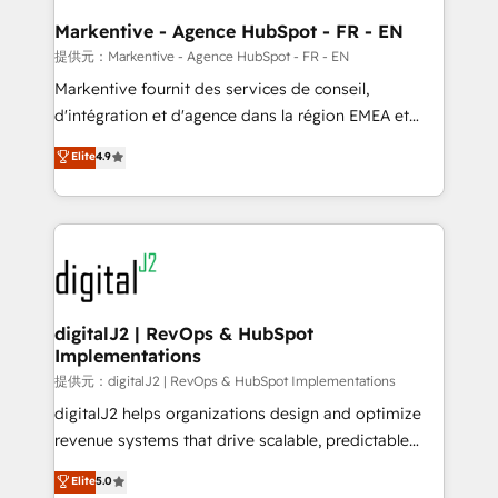
learn the ins-and-outs of HubSpot. We give you a
Personal Consultant + Tech Team to handle the
Markentive - Agence HubSpot - FR - EN
heavy lifting of mapping out AND building your ideal
提供元：Markentive - Agence HubSpot - FR - EN
system. + Get best practices and 'don't know what
Markentive fournit des services de conseil,
you don't know' recommendations to maximize
d'intégration et d'agence dans la région EMEA et
conversions! OTF is an Elite Partner (top 1% of
North America. Avec plus de 115 experts en
Elite
4.9
6,500+ Partners) and was named 2023 HubSpot
marketing automation, Growth, Revops, CRM et
Partner of the Year 💥 Trusted by 2,500+ companies
webdesign. Markentive is both a consulting firm, a
to help them scale and close more business, by
digital agency and an integrator. With over 115
using HubSpot (the right way). ⭐️ Here's more info:
experts in marketing automation, growth, revops,
www.onthefuze.com/hubspot-admin Contact us to
CRM and webdesign (We focus on EMEA - USA
learn more!
customers).
digitalJ2 | RevOps & HubSpot
Implementations
提供元：digitalJ2 | RevOps & HubSpot Implementations
digitalJ2 helps organizations design and optimize
revenue systems that drive scalable, predictable
growth. As a triple-accredited HubSpot Solutions
Elite
5.0
Partner, we specialize in both strategic RevOps