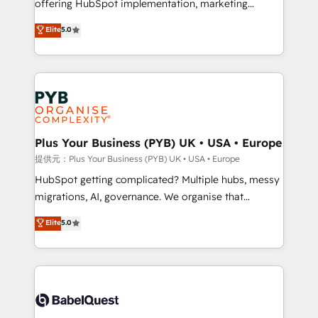
offering HubSpot implementation, marketing
transformation. D'abord les fondations : des
automation, CRM and RevOps consulting, data
données unifiées, des processus alignés. Ensuite
Elite
5.0
architecture, sales enablement, lifecycle automation,
l'augmentation : l'IA là où elle crée de la valeur. Et
lead scoring and revenue reporting. HubSpot,
surtout : l'humain qui reste au centre. Parce que la
Salesforce and integrated enterprise stacks. Digital
vraie performance vient de l'intérieur. Act Inside.
Marketing, Answer Engine Optimisation, and
Stand Out.
Generative Engine Optimisation (AI Search),
HubSpot Content Hub, WordPress development,
B2B SEO, paid media, and content. We work with
Plus Your Business (PYB) UK • USA • Europe
enterprise and growth-led companies across
提供元：Plus Your Business (PYB) UK • USA • Europe
technology, professional services, financial services
HubSpot getting complicated? Multiple hubs, messy
and industrial sectors. Offices in Johannesburg, Cape
migrations, AI, governance. We organise that
Town and London. 500+ HubSpot CRM
complexity, so your team can put HubSpot to work...
Elite
5.0
implementations delivered. AI visibility coverage
Welcome to our Profile! We help with: • CRM
across ChatGPT, Claude, Perplexity, Gemini and
implementation, reports, workflows, and team
Google AI Overviews. HubSpot Impact Award -
training • CRM migration from Salesforce, Pipedrive,
Customer First HubSpot Impact Award - Integrations
Dynamics and others • Technical projects including
Innovation HubSpot Impact Award - Platform
custom API integrations with ERP (and other
Migration Excellence HubSpot Impact Award -
systems) • AI governance for HubSpot-centred