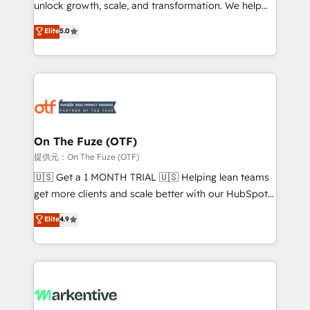
unlock growth, scale, and transformation. We help
accreditations and deep HIPAA-compliance
companies activate HubSpot’s AI-powered
expertise. - A team of 250+ experts dedicated to
Elite
5.0
customer platform and operationalize HubSpot’s
your resilient growth.
Loop Marketing framework through expert-led
services, smart agents, and purpose-built apps,
tailored to your business. Together, we unlock
results, fast. ⚙️CRM & RevOps: Align all Hubs to your
buyer journey for clean data, scalability, & reporting.
🎯Demand Gen & ABM: Drive pipeline with inbound,
On The Fuze (OTF)
ABM, AEO, SEO, & paid media. 👩‍💻Web Design:
提供元：On The Fuze (OTF)
Build high-performing websites with UX, messaging,
🇺🇸 Get a 1 MONTH TRIAL 🇺🇸 Helping lean teams
& conversion strategy that drive results. 🤖AI
get more clients and scale better with our HubSpot
Strategy: Activate Breeze Agents, configure HubSpot
Consulting & 'Done For You' Services. 🚀 Who We
Elite
4.9
AI, & maximize AEO with tailored AI services. 🧩
Work With 🚀 We help lean, growing companies: -
Integrations: Extend HubSpot with custom
Win more business - Reduce no-shows - Improve
integrations, hosting, & maintenance.
lead & deal conversion rates - Scale with less
headcount ...by using HubSpot's full capabilities. 🤓
What do you get? 🤓 Our client's are too busy to