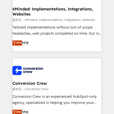
Accredited HubSpot Partner, ensuring migration
from other CRMs to HubSpot without data loss or
6Minded: Implementations, Integrations,
Websites
downtime. 🔹 RevOps Strategy: Align teams,
processes, and data to drive revenue efficiency. 🔹
提供元：6Minded: Implementations, Integrations, Websites
Integrations: Connect HubSpot with your tech stack
Tailored implementations without out-of-scope
for better adoption. 🔹 Custom Solutions: Build
headaches, web projects completed on time. Our in-
tailored apps, workflows, and configurations. We are
house team of certified CRM architects, experts,
Elite
5.0
SOC 2 Type II and ISO 27001 certified, reinforcing
developers, designers, and marketers handles all
our commitment to data security and compliance. At
aspects of your HubSpot. ✨ 400+ global clients ✨
OneMetric, we help revenue teams focus on the
100+ seamless migrations from 15+ different CRMs
OneMetric that matters most: revenue.
✨ 100,000+ hours in HubSpot projects, 75+ full Hub
implementations, and 5,000+ pages ✨ CS: Clients
generating 7-digit MRR from inbound campaigns ✨
CS: 245% organic growth & +751% new visitors for a
Conversion Crew
full-funnel HubSpot project ✨ CS: 415% conversion
提供元：Conversion Crew
boost with a new HubSpot site Recognized leaders:
Conversion Crew is an experienced HubSpot-only
🏆 HubSpot Platform Migration Impact Award 🏆
agency, specialized in helping you improve your
Clutch HubSpot Global Leader 🏆 Finalist: HubSpot
online processes. This means we help you with: -
Elite
4.9
Inbound Campaign of the Year 🏆 Gold AVA Digital