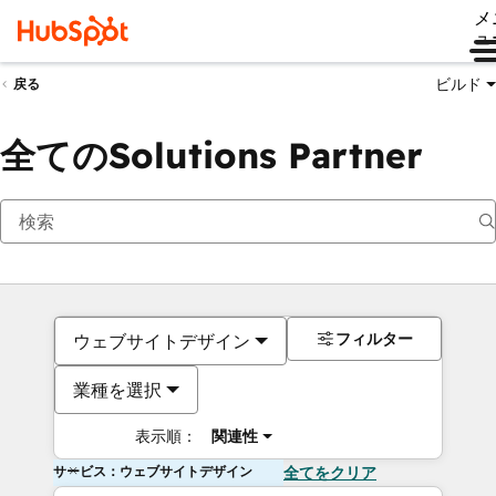
メ
ュ
ビルド
戻る
全てのSolutions Partner
フィルター
ウェブサイトデザイン
業種を選択
表示順：
関連性
サービス：ウェブサイトデザイン
全てをクリア