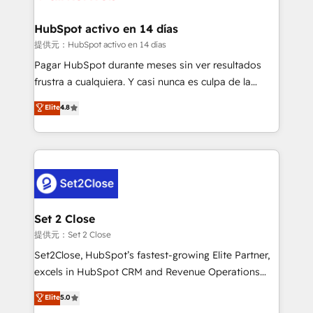
Reviews and 4.9/5 rating in Clutch Reviews. Digifianz
Certified
helps the following industries: logistics & 3PL, home
HubSpot activo en 14 días
improvement & construction, branding and
提供元：HubSpot activo en 14 días
commercialization, real estate, health, education,
Pagar HubSpot durante meses sin ver resultados
SaaS, Software Dev & IT and consulting, make the
frustra a cualquiera. Y casi nunca es culpa de la
most out of their HubSpot experience operating in
herramienta: es del enfoque con el que se
Elite
4.8
the United States, EU, UAE, Mexico and Latin
implementó. Trabajamos con un catálogo de +80
America. From casual user to super fan: make
casos de uso: cada uno resuelve un problema
HubSpot an experience you LOVE!
concreto de tu operación en HubSpot. La entrega
toma de 1 a 3 semanas por caso, abordamos varios
en paralelo cuando tiene sentido, y siempre
confirmamos resultados antes de seguir avanzando.
Empiezas a ver resultados antes de que termine el
Set 2 Close
mes. 🏆 HubSpot Partner of the Year 2022, máximo
提供元：Set 2 Close
reconocimiento del ecosistema. Elite Solutions
Set2Close, HubSpot’s fastest-growing Elite Partner,
Partner, el nivel más alto. +700 clientes
excels in HubSpot CRM and Revenue Operations
implementados en LATAM, Marcas como Hyatt,
(RevOps) services to boost B2B sales and growth.
Elite
5.0
Hospital ABC, Hogares Unión, Yves Rocher,
As a top HubSpot Elite Partner, we specialize in