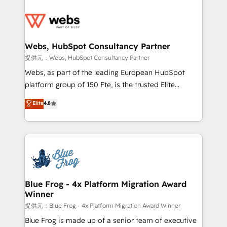
startups to global brands
Services 📚 Onboarding your team to HubSpot for
the first time 🔧 Designing and optimising your
HubSpot set-up for better results 🌐 Website design
and build using HubSpot 🔌 Integrating HubSpot
Webs, HubSpot Consultancy Partner
with other systems 🎓 Training your teams to be
提供元：Webs, HubSpot Consultancy Partner
HubSpot pros 📊 Lead generation services using
Webs, as part of the leading European HubSpot
HubSpot Why us? - SIX HubSpot Accreditations -
platform group of 150 Fte, is the trusted Elite
awarded by HubSpot after a rigorous process for
HubSpot CRM Partner offering you a roadmap on
Elite
4.8
CRM, Solutions Architecture, Onboarding , Data
maximizing EBITDA and achieving Commercial
Migration, Custom Integration & Platform
Excellence. With our targeted processes, we
Enablement -Onboarded over 500 businesses to
strengthen your digital transformation and minimize
HubSpot -Top 1% of partners worldwide -In-house
costs. As HubSpot's Advanced Accredited CRM
team of 25+ experts Contact us today to help you
Implementation partner, we provide expertise to
get more from your investment in HubSpot.
drive your business forward. Since 2015 we are fully
www.bbdboom.com
dedicated to HubSpot and with an experienced
Blue Frog - 4x Platform Migration Award
Winner
team (50+), we work with reputable companies in
B2B sectors such as manufacturing, SaaS and
提供元：Blue Frog - 4x Platform Migration Award Winner
business services. We prepare a customized
Blue Frog is made up of a senior team of executive