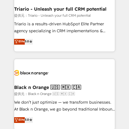
et l'intégration d'HubSpot ! Les grandes phases d'un
projet HubSpot avec DIGITALISIM : 🧽 Nettoyage,
Triario - Unleash your full CRM potential
migration et intégration des bases de données. 🚀
提供元：Triario - Unleash your full CRM potential
Développement des interfaces avec vos logiciels
Triario is a results-driven HubSpot Elite Partner
métiers ⚙️ Configuration de la plateforme HubSpot
agency specializing in CRM implementations &
📈 Configuration de rapports et tableaux de bord 🤝
migrations, Revenue Operations, Custom
Elite
5.0
Book Process & Guidelines utilisateurs 🎓
Integrations, Custom AI agents and AI-ready Website
Formations des utilisateurs
Design With over 15 years of experience, we help
companies bridge the gap between marketing, sales,
and customer success through smart automation,
data hygiene, and tailored HubSpot solutions. Our
clients choose us because we blend the expertise of
a global consultancy with the care and agility of a
Black n Orange 🇺🇸 🇲🇽 🇨🇦
boutique firm. At Triario, we’re big enough to deliver
提供元：Black n Orange 🇺🇸 🇲🇽 🇨🇦
but small enough to listen. Our Services: HubSpot
We don’t just optimize — we transform businesses.
implementations & data migration Custom AI agents
At Black n Orange, we go beyond traditional Inbound
Revenue Operations API integrations AI-ready
Marketing with our exclusive methodologies:
Elite
5.0
Website design Let’s turn your CRM into your growth
BOOMS and BOOST. Together, they form a powerful
engine!