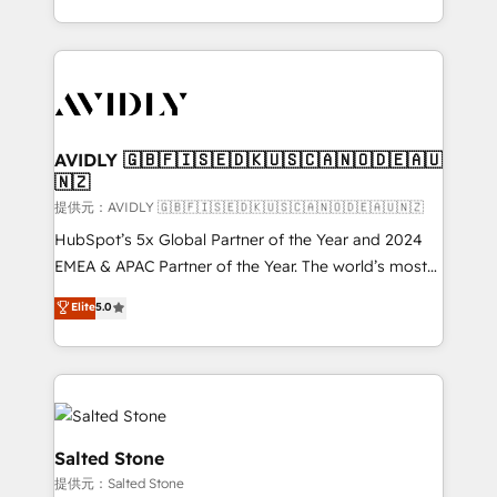
planning and hands-on technical execution - building
the operational foundation companies need to
thrive. Industries we specialize in: - Manufacturing -
Healthcare - Financial Services - Managed IT (MSP) -
Franchises - Professional Services - And more! How
we help: ✔️ Full HubSpot implementations and portal
AVIDLY 🇬🇧🇫🇮🇸🇪🇩🇰🇺🇸🇨🇦🇳🇴🇩🇪🇦🇺
🇳🇿
optimization ✔️ Data migrations, CRM architecture,
and reporting foundations ✔️ Custom integrations
提供元：AVIDLY 🇬🇧🇫🇮🇸🇪🇩🇰🇺🇸🇨🇦🇳🇴🇩🇪🇦🇺🇳🇿
and workflow automation ✔️ User adoption
HubSpot’s 5x Global Partner of the Year and 2024
programs, training, and enablement Through project-
EMEA & APAC Partner of the Year. The world’s most
based engagements and ongoing RevOps
experienced and fully accredited HubSpot Solutions
Elite
5.0
partnerships, we guide organizations through the
Partner. 🚀 With 2,750+ HubSpot projects delivered
revenue maturity model - delivering the right
and 370+ specialists across EMEA, APAC and NAM,
improvements at the right time so operations
we de-risk complex CRM programmes and
evolve strategically and sustainably as the business
accelerate ROI across every HubSpot Hub. 🧭 From
grows.
multi-region migrations to AI-powered automation,
we turn complexity into clarity, human at global
Salted Stone
scale. 🏆 HubSpot’s CEO called us “the partner of the
提供元：Salted Stone