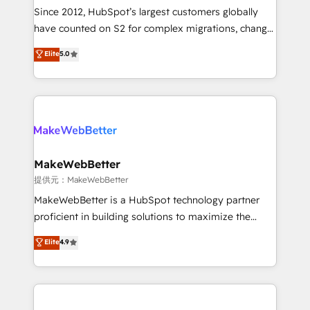
future.” Others agree it is proof of trust built through
Since 2012, HubSpot’s largest customers globally
measurable impact.
have counted on S2 for complex migrations, change
management, systems integration, and creative
Elite
5.0
solutions that deliver measurable impact and
transform brand experiences As one of the few full-
service creative agencies in the HubSpot
ecosystem, we blend strategy, technology, & award-
winning design to build scalable, globally
regionalized HubSpot websites, integrated
marketing campaigns, & RevOps frameworks that
MakeWebBetter
fuel long-term success We connect the entire
提供元：MakeWebBetter
customer lifecycle through seamless integrations,
MakeWebBetter is a HubSpot technology partner
ensure long-term adoption with change-
proficient in building solutions to maximize the
management programs, and align marketing, sales,
operational efficiency of HubSpot. The fastest-
Elite
4.9
and service to drive sustainable growth With 6 key
growing tech-enabler & facilitator, MakeWebBetter,
HubSpot accreditations and experience across
hands you the blend of HubSpot expertise &
hundreds of organizations in dozens of industries,
eminent solutions & integrations. Trust us to
there’s a good chance one of our globally integrated
streamline your HubSpot experience. 🚀HubSpot