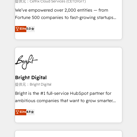
Integrations HubSpot Impact Award 🏆2019
提供元：Cetrix Cloud Services (CETDIGIT)
Marketing Enablement HubSpot Impact Award 🏆
We’ve empowered over 2,000 entities — from
2018 Website Design HubSpot Impact Award 🏆2017
Fortune 500 companies to fast-growing startups
Website Design HubSpot Impact Award 🏆2016
and nonprofits — to streamline operations, scale
Elite
5.0
Growth-Driven Design Agency of the Year 🏆2016
revenue, and unlock the full potential of HubSpot.
Sales Enablement HubSpot Impact Award 🏆2015
With deep technical and industry expertise, we fuse
Growth-Driven Design Agency of the Year 🏆2015
automation, integration, and AI innovation to deliver
Became the 5th Agency to reach Diamond 🏆2014
lasting impact. We specialize in: • Turnkey and end-
HubSpot COS Performance Award 🏆2014 HubSpot
to-end HubSpot implementations • Onboarding for
COS Design Award 🏆2013 HubSpot Marketplace
Sales, Service, Marketing & Content Hubs • AI voice
Provider of the Year 🏆2011 Became a HubSpot
and chat agents, predictive automation, and smart
Bright Digital
Partner 📆Founded in 1997
workflows • Salesforce + HubSpot integration •
提供元：Bright Digital
RevOps and AI-driven sales enablement • Website
Bright is the #1 full-service HubSpot partner for
design and CMS development • ERP integration: SAP,
ambitious companies that want to grow smarter.
NetSuite, Microsoft Dynamics, … • Data cleansing
From HubSpot onboarding, to training, from
Elite
4.9
and CRM migration from any platform •
developing a new website to lead generation and
Client/member portals built on HubSpot • Custom
digital marketing; we do it all (and with great
and complex integrations: SAM.gov, GovWin,
results)! In short, our services include: - HubSpot
QuickBooks, PandaDoc, ClickUp, Shopify, Mapsly,