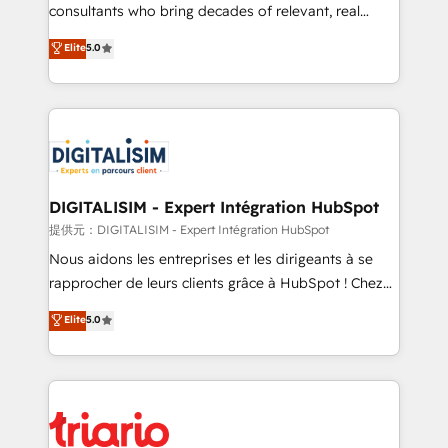
business case that demonstrates the value and
consultants who bring decades of relevant, real
impact of your digital transformation, including a
world experience to our client engagements. "Blue
Elite
5.0
detailed financial rationale with a focus on ROI and
Frog is a top, trusted partner in HubSpot's
TCO. As a trusted extension of your team, we
ecosystem for a reason. Their team brings over a
believe in the power of partnership. Together, we
decade of experience to the table, along with deep
embark on a transformational journey that sets your
knowledge of the HubSpot platform and strategies
business up for long-term success. Unlock your
for driving growth. They are committed to helping
business. If not now, when?
our customers grow and finding solutions that fit
their unique business needs. We are thrilled to have
DIGITALISIM - Expert Intégration HubSpot
Blue Frog in the HubSpot ecosystem leading the
提供元：DIGITALISIM - Expert Intégration HubSpot
way for customers!" - Yamini Rangan, CEO of
Nous aidons les entreprises et les dirigeants à se
HubSpot “Our experience with the team at Blue Frog
rapprocher de leurs clients grâce à HubSpot ! Chez
has been nothing short of extraordinary. Their years
DIGITALISIM, nous avons l'intime conviction que la
Elite
5.0
of experience and quality of skilled staff has earned
réussite des entreprises passe par l’innovation web,
them a trusted reputation within the HubSpot
le marketing digital, et la relation client ! C'est
ecosystem as a reliable partner capable of delivering
pourquoi, nos experts sont à la fois capables de
remarkable experiences for our most sophisticated
gérer votre projet de création de site internet, votre
clients.” - Brian Garvey, VP, Solutions Partner
référencement, votre stratégie digitale et le pilotage
Program, HubSpot.