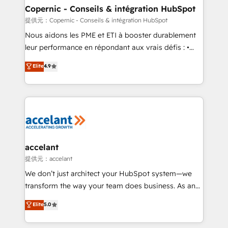
One company, one operating model, delivering
Copernic - Conseils & intégration HubSpot
across offices and consulting teams in the UK, USA,
提供元：Copernic - Conseils & intégration HubSpot
Canada, Germany, France, Belgium, Singapore, and
Nous aidons les PME et ETI à booster durablement
South Africa. Certified compliant with ISO/IEC
leur performance en répondant aux vrais défis : •
27001:2022 and ISO 9001:2015 across all seven
Intégration de HubSpot avec d’autres outils (ERP,
Elite
4.9
international offices and 175+ employees.
téléphonie, etc.) • Alignement des équipes grâce à un
outil et des données partagées • Amélioration de la
collecte et de l’analyse des données pour des
décisions éclairées • Optimisation de l’efficacité et
de la productivité des équipes Notre équipe de 30
consultants certifiés HubSpot aborde chaque projet
avec un engagement total, alignant processus
accelant
métiers et technologie, et guidant vos équipes à
提供元：accelant
travers le changement, tout en centrant vos objectifs
We don’t just architect your HubSpot system—we
d’entreprise. Grâce à une méthodologie éprouvée
transform the way your team does business. As an
auprès de plus de 400 clients, nous comprenons
Elite HubSpot Solutions Partner, we specialize in
Elite
5.0
rapidement vos enjeux et intégrons parfaitement
creating tailored, end-to-end CRM solutions that
HubSpot dans votre organisation. Pour toute
accelerate growth, improve operational efficiency,