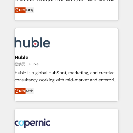
PandaDoc 🌐 Avalara or Quaderno HubSnacks holds
master it. As the creators of the Endless Customers
Elite
5.0
the rare Advanced "Custom Integrations"
System™ (the next evolution of They Ask, You
Accreditation, securely sync data across... 🔄 any
Answer), we’re the only HubSpot partner built
apps, in any direction. Stuck on your old CRM..?
entirely around coaching and training. That means
Migrate | seamlessly off your old CRM onto a clean
we don’t do the work for you; we help you build the
new HubSpot portal with Advanced Website and
skills, processes, and internal team you need to
CRM Migrations using our in-house "HubScrub" Tool.
attract the right buyers, close deals faster, and grow
without outside dependencies. You’ll learn how to: •
Huble
Set up, audit, and organize your HubSpot portal •
提供元：Huble
Get your sales team fully using HubSpot • Track
Huble is a global HubSpot, marketing, and creative
pipeline and revenue across the entire buyer journey
consultancy working with mid-market and enterprise
• Build an in-house marketing team that drives
businesses. We go beyond implementation, shaping
Elite
4.9
growth • Create content and videos that attract
the strategy, processes, and teams that turn
buyers • Use AI to scale smarter Our coaching-led
HubSpot into a genuine growth engine. Named
approach works best for companies that are done
HubSpot's Global Partner of the Year in 2024,
with outsourcing and ready to build something that
consistently ranked among their top 5 partners
lasts. So if you're ready to become the most trusted
worldwide, and with over 15 years in the ecosystem,
voice in your market, let’s talk.
Huble has built a track record that speaks for itself.