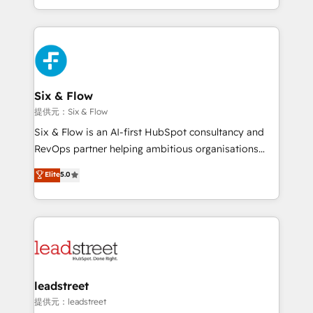
MacStore, Café Britt, Bella Piel, confiaron en
custom HubSpot CRM solutions. Our experts design,
nosotros para impulsar la eficiencia de sus procesos
implement, and optimize systems to enhance user
en HubSpot. No necesitas tener todas las
experience, functionality, and adoption across sales,
respuestas para empezar. Te ayudamos a identificar
marketing, and service teams. From setup to
el primer caso de uso que más impacto te dará.
refinement, we streamline workflows, improve lead
Solo continúas si ves valor real en los primeros 14
management, and speed up deal closures. With 500+
Six & Flow
días.
projects completed, our Agile approach ensures your
提供元：Six & Flow
HubSpot CRM drives measurable results. Our
Six & Flow is an AI-first HubSpot consultancy and
RevOps services align your sales, marketing, and
RevOps partner helping ambitious organisations
customer success teams for peak performance. We
grow with clarity, confidence, and intelligence.
Elite
5.0
optimize the revenue lifecycle—lead generation to
Operating across the UK, Netherlands, Ireland, and
retention—by refining processes and eliminating
Canada, we’ve delivered thousands of successful
inefficiencies. Using HubSpot tools and data-driven
HubSpot projects for mid-market and enterprise
strategies, we create scalable solutions that
clients worldwide, with over 10 years experience. We
maximize profitability and adapt to your goals.
combine HubSpot, data, and AI to design connected
go-to-market systems that align people, process,
and technology for predictable, scalable revenue
leadstreet
growth. Our expertise spans RevOps, CRM and data
提供元：leadstreet