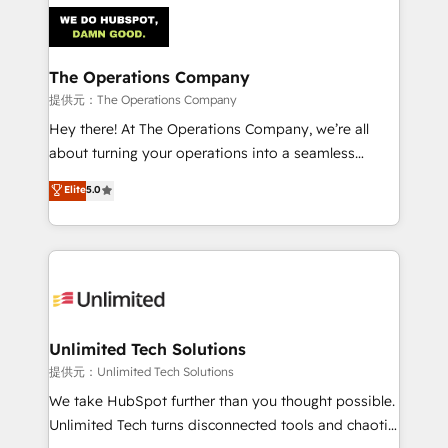
strategies. As the only HubSpot Elite Partner in
Iberia (Spain & Portugal), we combine human insight
with intelligent automation to drive sustainable
growth. Our multidisciplinary team designs solutions
The Operations Company
that simplify complexity, boost performance, and
提供元：The Operations Company
turn innovation into real impact. 🌍 Highlights •
Hey there! At The Operations Company, we’re all
HubSpot Partner since 2012 • 2022 EMEA Impact
about turning your operations into a seamless
Award: Best Integration • 150+ successful HubSpot
experience that powers real results. We specialize in
Elite
5.0
projects • Clients in 30+ industries • Proprietary
transforming complex systems into efficient,
technology for integrations • Multilingual team:
scalable solutions that work across your entire
English, Spanish, Portuguese & Italian 👉 Grow
organization. We’re a unique blend of deep HubSpot
smarter with AI and HubSpot.
expertise, strategic thinking, and hands-on
operational know-how. We know that no two
businesses are alike, so we don’t do cookie-cutter
solutions. Instead, we dive in to understand your
Unlimited Tech Solutions
needs, goals, and challenges to deliver solutions that
提供元：Unlimited Tech Solutions
fit like a glove. We’re committed to being both
We take HubSpot further than you thought possible.
highly effective and fun to work with. We believe in
Unlimited Tech turns disconnected tools and chaotic
efficient processes, as well as building great