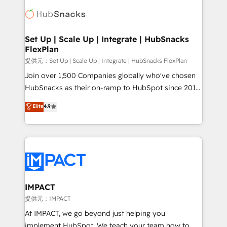
consultancy: onboarding, training, data migration -
WooCommerce, BuilderTrend, and more Experience
HubSpot development: websites, custom modules,
the difference — reach out to see how AI + HubSpot
integrations - Marketing & sales solutions: digital
can transform your business.
marketing, advertising, campaigns, content and
Set Up | Scale Up | Integrate | HubSnacks
FlexPlan
design We connect people, data and technology to
improve customer experiences. With our bright
提供元：Set Up | Scale Up | Integrate | HubSnacks FlexPlan
people, exciting ideas and can-do mentality, we
Join over 1,500 Companies globally who've chosen
ensure revenue growth on a daily basis. So tell us
HubSnacks as their on-ramp to HubSpot since 2014
your challenge; our passionate and growth driven
Simple pay-as-you-go plans that accelerate value...
Elite
4.9
team of 100+ experts is ready for you! Driving digital
1️⃣ Set Up | Onboarding New or Check-fixing existing
growth | www.brightdigital.com
HubSpot portals 2️⃣ Scale Up | 100% HubSpot Task
Execution... Global 24/7 ... All Experts 3️⃣ Integrate |
your entire Tech Stack with Custom Integrations
Slash months from your API Integration project... ⬅️
Click "Contact Business" ⬅️ to access 150+ Kickstart
Integration templates that put HubSpot in the center
IMPACT
of your tech stack, syncing... 🛍️ Shopify or
提供元：IMPACT
WooCommerce 💲 Stripe or Paypal 💰 Sage or
At IMPACT, we go beyond just helping you
Netsuite 🤖 Google or Microsoft ✍️ DocuSign or
implement HubSpot. We teach your team how to