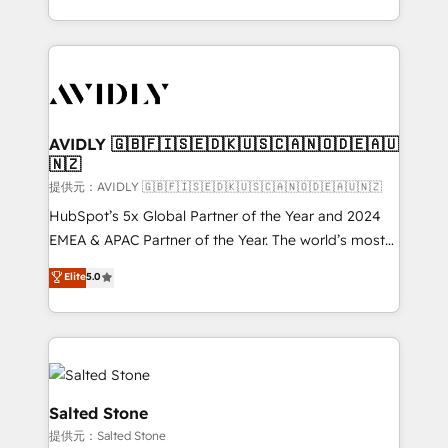
planning and hands-on technical execution - building
the operational foundation companies need to
thrive. Industries we specialize in: - Manufacturing -
Healthcare - Financial Services - Managed IT (MSP) -
Franchises - Professional Services - And more! How
we help: ✔️ Full HubSpot implementations and portal
AVIDLY 🇬🇧🇫🇮🇸🇪🇩🇰🇺🇸🇨🇦🇳🇴🇩🇪🇦🇺
🇳🇿
optimization ✔️ Data migrations, CRM architecture,
and reporting foundations ✔️ Custom integrations
提供元：AVIDLY 🇬🇧🇫🇮🇸🇪🇩🇰🇺🇸🇨🇦🇳🇴🇩🇪🇦🇺🇳🇿
and workflow automation ✔️ User adoption
HubSpot’s 5x Global Partner of the Year and 2024
programs, training, and enablement Through project-
EMEA & APAC Partner of the Year. The world’s most
based engagements and ongoing RevOps
experienced and fully accredited HubSpot Solutions
Elite
5.0
partnerships, we guide organizations through the
Partner. 🚀 With 2,750+ HubSpot projects delivered
revenue maturity model - delivering the right
and 370+ specialists across EMEA, APAC and NAM,
improvements at the right time so operations
we de-risk complex CRM programmes and
evolve strategically and sustainably as the business
accelerate ROI across every HubSpot Hub. 🧭 From
grows.
multi-region migrations to AI-powered automation,
we turn complexity into clarity, human at global
Salted Stone
scale. 🏆 HubSpot’s CEO called us “the partner of the
提供元：Salted Stone