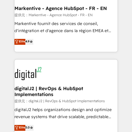
learn the ins-and-outs of HubSpot. We give you a
Personal Consultant + Tech Team to handle the
Markentive - Agence HubSpot - FR - EN
heavy lifting of mapping out AND building your ideal
提供元：Markentive - Agence HubSpot - FR - EN
system. + Get best practices and 'don't know what
Markentive fournit des services de conseil,
you don't know' recommendations to maximize
d'intégration et d'agence dans la région EMEA et
conversions! OTF is an Elite Partner (top 1% of
North America. Avec plus de 115 experts en
Elite
4.9
6,500+ Partners) and was named 2023 HubSpot
marketing automation, Growth, Revops, CRM et
Partner of the Year 💥 Trusted by 2,500+ companies
webdesign. Markentive is both a consulting firm, a
to help them scale and close more business, by
digital agency and an integrator. With over 115
using HubSpot (the right way). ⭐️ Here's more info:
experts in marketing automation, growth, revops,
www.onthefuze.com/hubspot-admin Contact us to
CRM and webdesign (We focus on EMEA - USA
learn more!
customers).
digitalJ2 | RevOps & HubSpot
Implementations
提供元：digitalJ2 | RevOps & HubSpot Implementations
digitalJ2 helps organizations design and optimize
revenue systems that drive scalable, predictable
growth. As a triple-accredited HubSpot Solutions
Elite
5.0
Partner, we specialize in both strategic RevOps