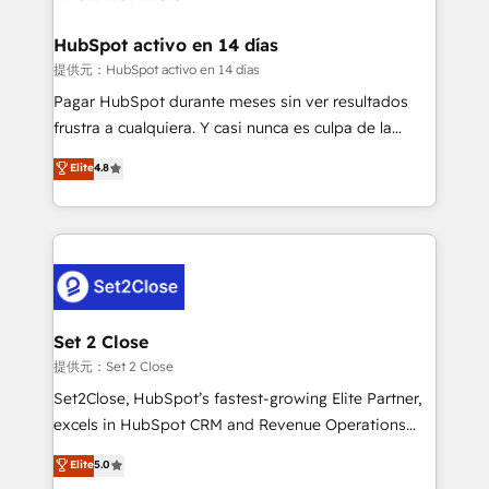
Reviews and 4.9/5 rating in Clutch Reviews. Digifianz
Certified
helps the following industries: logistics & 3PL, home
HubSpot activo en 14 días
improvement & construction, branding and
提供元：HubSpot activo en 14 días
commercialization, real estate, health, education,
Pagar HubSpot durante meses sin ver resultados
SaaS, Software Dev & IT and consulting, make the
frustra a cualquiera. Y casi nunca es culpa de la
most out of their HubSpot experience operating in
herramienta: es del enfoque con el que se
Elite
4.8
the United States, EU, UAE, Mexico and Latin
implementó. Trabajamos con un catálogo de +80
America. From casual user to super fan: make
casos de uso: cada uno resuelve un problema
HubSpot an experience you LOVE!
concreto de tu operación en HubSpot. La entrega
toma de 1 a 3 semanas por caso, abordamos varios
en paralelo cuando tiene sentido, y siempre
confirmamos resultados antes de seguir avanzando.
Empiezas a ver resultados antes de que termine el
Set 2 Close
mes. 🏆 HubSpot Partner of the Year 2022, máximo
提供元：Set 2 Close
reconocimiento del ecosistema. Elite Solutions
Set2Close, HubSpot’s fastest-growing Elite Partner,
Partner, el nivel más alto. +700 clientes
excels in HubSpot CRM and Revenue Operations
implementados en LATAM, Marcas como Hyatt,
(RevOps) services to boost B2B sales and growth.
Elite
5.0
Hospital ABC, Hogares Unión, Yves Rocher,
As a top HubSpot Elite Partner, we specialize in