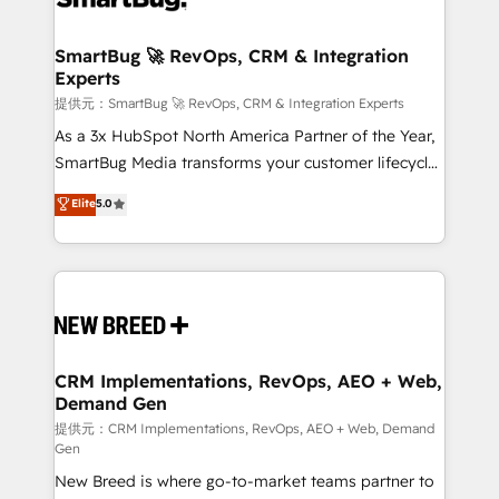
定の代行ではなく、設計の責任」を引き受け、部門横断
"accelerating a mess." ⚙️ Elite Engineering & AI
の統合・浸透・変革管理を実行します。 ▸ CMS戦略設
Scalable Architecture: Zero-technical-debt setup
SmartBug 🚀 RevOps, CRM & Integration
計・構築：リード獲得・CVR・SEOを前提にした情報設
Experts
across all Hubs, validated by our 7 HubSpot
計・導線設計・テンプレート設計をContent Hubで一体
Accreditations. AI-Powered RevOps: Breeze AI,
提供元：SmartBug 🚀 RevOps, CRM & Integration Experts
提供。 ▸ 既存CRM・MAからの移行支援：Salesforce・
custom AI agents, and high-integrity migrations for
As a 3x HubSpot North America Partner of the Year,
Marketo・Pardot等からの移行、カスタム設計、履歴
total reporting clarity. Security & Compliance: SOC 2
SmartBug Media transforms your customer lifecycle
データ移行と活用設計まで。 ▸ AEO対応：ChatGPT・
Type I and HIPAA attested for enterprise-grade data
into a revenue engine. Our unified ecosystem
Elite
5.0
Perplexity等のAI検索からの流入・引用を前提にコンテ
security. 🏆 Why Bluleadz? GTM OS Partner | 16+
includes specialized divisions Globalia (AI &
ンツとサイト構造を最適化。 🏆 なぜ100incを選ぶの
Years Experience | 1,000+ Five-Star Reviews
Software) and Point Success Media (Paid Media),
か？ ✓ HubSpot Eliteパートナー認定 ✓ HubSpotアワ
making this the official home for all three brands. 🔄
ード受賞・HUGリーダー ✓ ISO27001:2022 /
Implementation & Integration - Seamless migrations
ISO9001:2015 取得 ✓ 400社以上の導入実績 ✓
and system integrations powered by Globalia’s
HubSpot大百科 出版 CRM・AI活用に関するご相談、現
technical development team. - 19 HubSpot-certified
状整理の壁打ちなど、構想段階からお気軽にお問い合わ
trainers to drive platform adoption. 📈 Revenue
CRM Implementations, RevOps, AEO + Web,
せください。
Demand Gen
Generation - Full-funnel marketing and high-
performance advertising via Point Success Media. -
提供元：CRM Implementations, RevOps, AEO + Web, Demand
Gen
Expert deployment of Breeze AI and custom agents
New Breed is where go-to-market teams partner to
to automate growth. 🏆 Elite Excellence - 8 platform