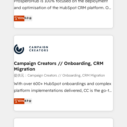
ProsperoHub is 100% focused on the deployment
the CRM platform into your digital ecosystem. Would
and optimisation of the HubSpot CRM platform. Our
you like support in deploying your inbound
highly experienced team of solutions experts will
Elite
5.0
marketing strategy? We'll provide support tailored
ensure that you achieve maximum adoption and
to your needs and sales objectives. With 125+
ROI from your HubSpot investment. Use our
certifications, we are part of the most certified
extensive HubSpot, sales, marketing, service and
Canadian agencies, and we both hold Onboarding
integrations expertise to lead your team on their
Accreditations. Based in Canada (coast to coast), our
HubSpot journey, design and implement your
services are offered in both English & French.
processes and skilfully bring your revenue
infrastructure to life. Our collaborative approach
Campaign Creators // Onboarding, CRM
Migration
keeps you in control whilst we plan and support the
route to your revenue goals. We have successfully
提供元：Campaign Creators // Onboarding, CRM Migration
supported over 500 organisations with HubSpot
With over 600+ HubSpot onboardings and complex
implementation, optimisation, training, and
platform implementations delivered, CC is the go-to
adoption assurance. Our tried and tested Roadmap
Elite Solutions Partner for businesses ready to
Elite
4.9
methodology will ensure that you receive the best
migrate, replatform, and scale smarter. We specialize
deployment experience possible. Whether you are
in high-impact CRM and CMS migrations and
new to HubSpot or seeking to turn around a poor
onboarding from platforms like Salesforce, NetSuite,
install, our team have the change management
Zoho, Pardot, Marketo, Microsoft Dynamics, Wix,