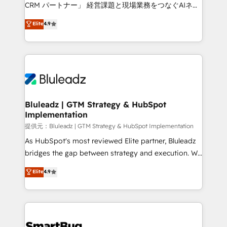
Move from any legacy CRM. Zero downtime, full data
CRM パートナー」 経営課題と現場業務をつなぐAIネイ
integrity. ➤ Implementation: Configure HubSpot to
ティブ・エージェンシーとして、HubSpot Eliteの実装
Elite
4.9
run your revenue process. Sales, marketing, and
力で顧客フロント業務を再設計します。 💡 100inc は何
service wired together. ➤ AI and Integrations: Layer
をする会社か？ HubSpotを共通基盤に、AIエージェン
Breeze AI, custom agents, and APIs to remove
トを組み込んだ顧客フロント業務（マーケティング・営
manual work. ➤ Ongoing Management: Monthly
業・CS）を組織全体で設計・実装する日本のAIネイテ
tune-ups, feature rollouts, adoption coaching. Buying
ィブ・エージェンシーです。事業部・グループ会社・部
HubSpot, switching to it, or reviving a stale portal?
門が分立する組織で、データと業務プロセスのサイロ化
We are built for the work.
を、CRMを軸とした全社共通基盤に再構築します。意
Bluleadz | GTM Strategy & HubSpot
Implementation
思決定者・PMO・現場担当者に並走します。 1️⃣
HubSpot導入・活用支援 顧客データの一元化から、
提供元：Bluleadz | GTM Strategy & HubSpot Implementation
GTMの見える化・自動化まで。全Hub統合運用、デー
As HubSpot's most reviewed Elite partner, Bluleadz
タ品質設計、グループ横断のCRM統合に対応します。
bridges the gap between strategy and execution. We
2️⃣ AIエージェント組織構築 営業・マーケティング業務
don't just "set up tools" — we install the GTM
Elite
4.9
の一部をAIが自律実行する組織への移行を設計・実装。
Operating System (GTM OS) to align your leadership
Breeze・Claude等をHubSpotと連携させ、役割定義・
and engineer a portal that drives predictable
運用ルール・成果指標まで含めて設計します。 3️⃣ 全社
revenue velocity. 🚀 GTM Strategy & Alignment
DX × AI推進のPMO伴走支援 複数部門をまたぐDX×AI変
Workshops & Sprints: Identify "Valleys of Death"
革を、構想から実装・定着までPMOとして主導。「設
stalling growth. Fix your ICP, Math, and Story to stop