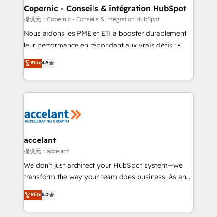
One company, one operating model, delivering
Copernic - Conseils & intégration HubSpot
across offices and consulting teams in the UK, USA,
提供元：Copernic - Conseils & intégration HubSpot
Canada, Germany, France, Belgium, Singapore, and
Nous aidons les PME et ETI à booster durablement
South Africa. Certified compliant with ISO/IEC
leur performance en répondant aux vrais défis : •
27001:2022 and ISO 9001:2015 across all seven
Intégration de HubSpot avec d’autres outils (ERP,
Elite
4.9
international offices and 175+ employees.
téléphonie, etc.) • Alignement des équipes grâce à un
outil et des données partagées • Amélioration de la
collecte et de l’analyse des données pour des
décisions éclairées • Optimisation de l’efficacité et
de la productivité des équipes Notre équipe de 30
consultants certifiés HubSpot aborde chaque projet
avec un engagement total, alignant processus
accelant
métiers et technologie, et guidant vos équipes à
提供元：accelant
travers le changement, tout en centrant vos objectifs
We don’t just architect your HubSpot system—we
d’entreprise. Grâce à une méthodologie éprouvée
transform the way your team does business. As an
auprès de plus de 400 clients, nous comprenons
Elite HubSpot Solutions Partner, we specialize in
Elite
5.0
rapidement vos enjeux et intégrons parfaitement
creating tailored, end-to-end CRM solutions that
HubSpot dans votre organisation. Pour toute
accelerate growth, improve operational efficiency,