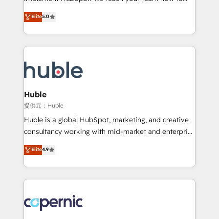
PandaDoc 🌐 Avalara or Quaderno HubSnacks holds
master it. As the creators of the Endless Customers
Elite
5.0
the rare Advanced "Custom Integrations"
System™ (the next evolution of They Ask, You
Accreditation, securely sync data across... 🔄 any
Answer), we’re the only HubSpot partner built
apps, in any direction. Stuck on your old CRM..?
entirely around coaching and training. That means
Migrate | seamlessly off your old CRM onto a clean
we don’t do the work for you; we help you build the
new HubSpot portal with Advanced Website and
skills, processes, and internal team you need to
CRM Migrations using our in-house "HubScrub" Tool.
attract the right buyers, close deals faster, and grow
without outside dependencies. You’ll learn how to: •
Huble
Set up, audit, and organize your HubSpot portal •
提供元：Huble
Get your sales team fully using HubSpot • Track
Huble is a global HubSpot, marketing, and creative
pipeline and revenue across the entire buyer journey
consultancy working with mid-market and enterprise
• Build an in-house marketing team that drives
businesses. We go beyond implementation, shaping
Elite
4.9
growth • Create content and videos that attract
the strategy, processes, and teams that turn
buyers • Use AI to scale smarter Our coaching-led
HubSpot into a genuine growth engine. Named
approach works best for companies that are done
HubSpot's Global Partner of the Year in 2024,
with outsourcing and ready to build something that
consistently ranked among their top 5 partners
lasts. So if you're ready to become the most trusted
worldwide, and with over 15 years in the ecosystem,
voice in your market, let’s talk.
Huble has built a track record that speaks for itself.