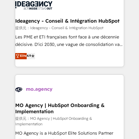
expertise to deliver the solutions you need.
WordPress and legacy CRMs, turning fragmented
systems into unified, growth-ready HubSpot
architectures that accelerate revenue operations and
Ideagency - Conseil & Intégration HubSpot
performance. - Multi-object CRM migration, cleanup,
提供元：Ideagency - Conseil & Intégration HubSpot
and implementation. - Pre-built and custom
Les PME et ETI françaises font face à une décennie
integrations across your full tech stack. - Custom
décisive. D'ici 2030, une vague de consolidation va
object setup, CMS builds, and full-funnel automation.
recomposer le marché. Seules survivront les
Elite
4.9
- Dashboards, lifecycle campaigns, and lead
entreprises qui auront réussi leur transformation. Le
nurturing sequences. - Cross-hub setup across
problème ? 58% des dirigeants savent que l'IA est
Marketing, Sales, Operations, and Service Hubs. -
vitale pour leur survie. Mais 57% n'ont aucune
Ongoing optimization, managed support, and
stratégie. Et 43% ne maîtrisent même pas leurs
scalable retainers. Let’s make HubSpot your most
données. C'est le paradoxe français : conscience
powerful growth engine. Built to convert, scale, and
totale, action nulle. La solution s'appelle l'Entreprise
drive results.
Augmentée. Ce n'est pas une entreprise qui utilise
MO Agency | HubSpot Onboarding &
Implementation
l'IA. C'est une organisation qui a réussi la symbiose
entre l'expertise humaine et l'intelligence artificielle.
提供元：MO Agency | HubSpot Onboarding &
Implementation
Pas pour remplacer l'humain, mais pour l'augmenter.
MO Agency is a HubSpot Elite Solutions Partner
Chez Ideagency, nous accompagnons cette