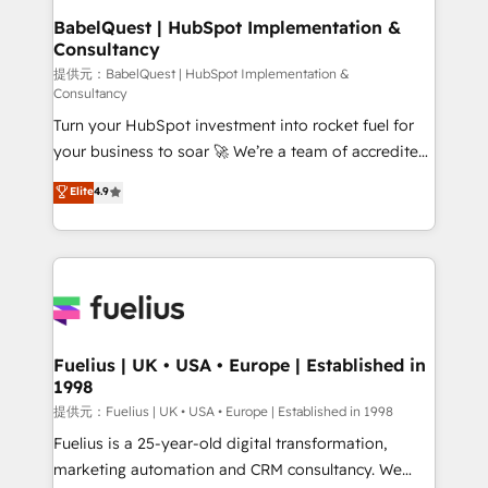
operations A little about us: • Boutique 'Elite' team of
BabelQuest | HubSpot Implementation &
Consultancy
12 • 150+ clients across Sales Hub, Marketing Hub,
Service Hub, Data Hub and CMS • ISO/IEC
提供元：BabelQuest | HubSpot Implementation &
Consultancy
27001:2022, ISO 9001:2015, and ISO 42001:2023
Turn your HubSpot investment into rocket fuel for
certified - the AI management standard • GuardHub:
your business to soar 🚀 We’re a team of accredited
our AI governance framework, built on ISO 42001
HubSpot experts ready to help you. We can
Ready for the next step? Click the 👈 '𝗖𝗼𝗻𝘁𝗮𝗰𝘁
Elite
4.9
implement the platform into complex business
𝗯𝘂𝘀𝗶𝗻𝗲𝘀𝘀' button to get in touch (𝘸𝘦'𝘳𝘦 𝘴𝘶𝘱𝘦𝘳
environments, optimise what you've got and make
𝘳𝘦𝘴𝘱𝘰𝘯𝘴𝘪𝘷𝘦)
sure you can actually use it, build your website in
HubSpot or create an inbound marketing strategy
for you and execute it on HubSpot. We are on the
G-Cloud 14 CCS (Crown Commercial Service)
framework, meaning we've been accredited by
Fuelius | UK • USA • Europe | Established in
1998
HubSpot and vetted by the CCS, which means we
can support public sector companies as well the
提供元：Fuelius | UK • USA • Europe | Established in 1998
other ones listed in our profile. Our services: -
Fuelius is a 25-year-old digital transformation,
HubSpot implementation - HubSpot CMS website
marketing automation and CRM consultancy. We