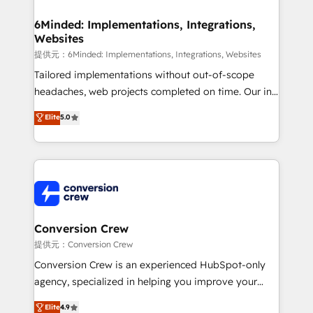
Accredited HubSpot Partner, ensuring migration
from other CRMs to HubSpot without data loss or
6Minded: Implementations, Integrations,
Websites
downtime. 🔹 RevOps Strategy: Align teams,
processes, and data to drive revenue efficiency. 🔹
提供元：6Minded: Implementations, Integrations, Websites
Integrations: Connect HubSpot with your tech stack
Tailored implementations without out-of-scope
for better adoption. 🔹 Custom Solutions: Build
headaches, web projects completed on time. Our in-
tailored apps, workflows, and configurations. We are
house team of certified CRM architects, experts,
Elite
5.0
SOC 2 Type II and ISO 27001 certified, reinforcing
developers, designers, and marketers handles all
our commitment to data security and compliance. At
aspects of your HubSpot. ✨ 400+ global clients ✨
OneMetric, we help revenue teams focus on the
100+ seamless migrations from 15+ different CRMs
OneMetric that matters most: revenue.
✨ 100,000+ hours in HubSpot projects, 75+ full Hub
implementations, and 5,000+ pages ✨ CS: Clients
generating 7-digit MRR from inbound campaigns ✨
CS: 245% organic growth & +751% new visitors for a
Conversion Crew
full-funnel HubSpot project ✨ CS: 415% conversion
提供元：Conversion Crew
boost with a new HubSpot site Recognized leaders:
Conversion Crew is an experienced HubSpot-only
🏆 HubSpot Platform Migration Impact Award 🏆
agency, specialized in helping you improve your
Clutch HubSpot Global Leader 🏆 Finalist: HubSpot
online processes. This means we help you with: -
Elite
4.9
Inbound Campaign of the Year 🏆 Gold AVA Digital