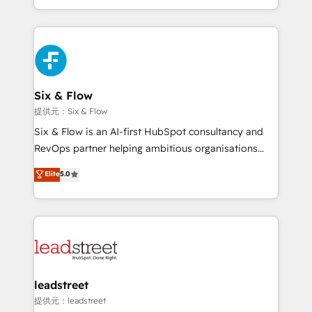
MacStore, Café Britt, Bella Piel, confiaron en
custom HubSpot CRM solutions. Our experts design,
nosotros para impulsar la eficiencia de sus procesos
implement, and optimize systems to enhance user
en HubSpot. No necesitas tener todas las
experience, functionality, and adoption across sales,
respuestas para empezar. Te ayudamos a identificar
marketing, and service teams. From setup to
el primer caso de uso que más impacto te dará.
refinement, we streamline workflows, improve lead
Solo continúas si ves valor real en los primeros 14
management, and speed up deal closures. With 500+
Six & Flow
días.
projects completed, our Agile approach ensures your
提供元：Six & Flow
HubSpot CRM drives measurable results. Our
Six & Flow is an AI-first HubSpot consultancy and
RevOps services align your sales, marketing, and
RevOps partner helping ambitious organisations
customer success teams for peak performance. We
grow with clarity, confidence, and intelligence.
Elite
5.0
optimize the revenue lifecycle—lead generation to
Operating across the UK, Netherlands, Ireland, and
retention—by refining processes and eliminating
Canada, we’ve delivered thousands of successful
inefficiencies. Using HubSpot tools and data-driven
HubSpot projects for mid-market and enterprise
strategies, we create scalable solutions that
clients worldwide, with over 10 years experience. We
maximize profitability and adapt to your goals.
combine HubSpot, data, and AI to design connected
go-to-market systems that align people, process,
and technology for predictable, scalable revenue
leadstreet
growth. Our expertise spans RevOps, CRM and data
提供元：leadstreet