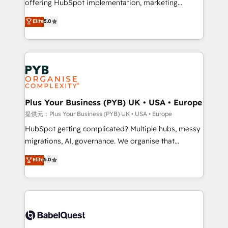
offering HubSpot implementation, marketing
transformation. D'abord les fondations : des
automation, CRM and RevOps consulting, B2B SEO,
données unifiées, des processus alignés. Ensuite
Elite
5.0
paid media, content marketing, AEO and GEO (AI
l'augmentation : l'IA là où elle crée de la valeur. Et
search optimisation), and HubSpot Content Hub and
surtout : l'humain qui reste au centre. Parce que la
WordPress development. We work with enterprise
vraie performance vient de l'intérieur. Act Inside.
and growth-led companies across technology,
Stand Out.
professional services, financial services and
industrial sectors. Offices in Johannesburg, Cape
Town, Dubai & London. 500+ HubSpot CRM
Plus Your Business (PYB) UK • USA • Europe
implementations delivered. AI visibility coverage
提供元：Plus Your Business (PYB) UK • USA • Europe
across ChatGPT, Claude, Perplexity, Gemini and
HubSpot getting complicated? Multiple hubs, messy
Google AI Overviews. HubSpot Impact Award -
migrations, AI, governance. We organise that
Customer First HubSpot Impact Award - Integrations
complexity, so your team can put HubSpot to work...
Elite
5.0
Innovation HubSpot Impact Award - Platform
Welcome to our Profile! We help with: • CRM
Migration Excellence HubSpot Impact Award -
implementation, reports, workflows, and team
Platform Excellence 40+ full-time HubSpot
training • CRM migration from Salesforce, Pipedrive,
professionals. 100s of certifications and
Dynamics and others • Technical projects including
accreditations with HubSpot.
custom API integrations with ERP (and other
systems) • AI governance for HubSpot-centred