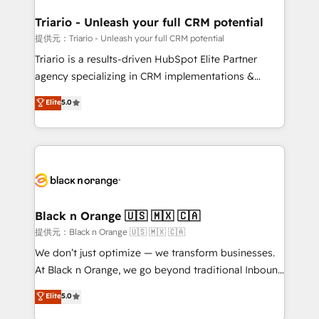
et l'intégration d'HubSpot ! Les grandes phases d'un
projet HubSpot avec DIGITALISIM : 🧽 Nettoyage,
Triario - Unleash your full CRM potential
migration et intégration des bases de données. 🚀
提供元：Triario - Unleash your full CRM potential
Développement des interfaces avec vos logiciels
Triario is a results-driven HubSpot Elite Partner
métiers ⚙️ Configuration de la plateforme HubSpot
agency specializing in CRM implementations &
📈 Configuration de rapports et tableaux de bord 🤝
migrations, Revenue Operations, Custom
Elite
5.0
Book Process & Guidelines utilisateurs 🎓
Integrations, Custom AI agents and AI-ready Website
Formations des utilisateurs
Design With over 15 years of experience, we help
companies bridge the gap between marketing, sales,
and customer success through smart automation,
data hygiene, and tailored HubSpot solutions. Our
clients choose us because we blend the expertise of
a global consultancy with the care and agility of a
Black n Orange 🇺🇸 🇲🇽 🇨🇦
boutique firm. At Triario, we’re big enough to deliver
提供元：Black n Orange 🇺🇸 🇲🇽 🇨🇦
but small enough to listen. Our Services: HubSpot
We don’t just optimize — we transform businesses.
implementations & data migration Custom AI agents
At Black n Orange, we go beyond traditional Inbound
Revenue Operations API integrations AI-ready
Marketing with our exclusive methodologies:
Elite
5.0
Website design Let’s turn your CRM into your growth
BOOMS and BOOST. Together, they form a powerful
engine!