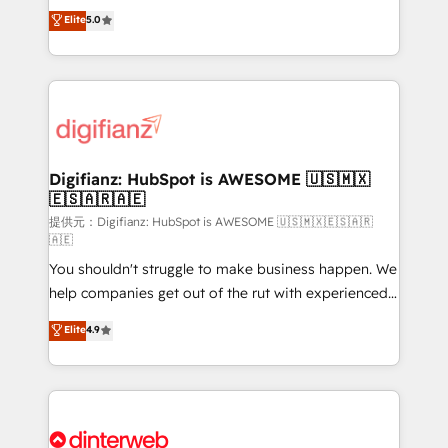
build We can do lots of things. But everything we do
enable mid-market and enterprise clients to
Elite
5.0
is there for you to: - Grow revenue, and run your
maximise their return from digital and fuel their
business more efficiently - Build stronger
growth. We modernise platforms, streamline
relationships with customers - Make better
operations that are causing inefficiencies, improve
decisions with data - Find a new voice and reach
customer experiences, integrate systems, and
more people - Get the most out of your HubSpot
supercharge revenue operations Key services: • CRM
investment
Implementation • Systems Integration • Digital
Transformation / Web Development • RevOps &
Digifianz: HubSpot is AWESOME 🇺🇸🇲🇽
🇪🇸🇦🇷🇦🇪
Sales Consulting • Marketing Automation What
makes us different? 🚀 Top 0.5% of global HubSpot
提供元：Digifianz: HubSpot is AWESOME 🇺🇸🇲🇽🇪🇸🇦🇷
🇦🇪
agencies ⚙️ The strongest technical ability and
You shouldn't struggle to make business happen. We
integration capabilities 💼 Consultative, long-term
help companies get out of the rut with experienced,
partners who will embed ourselves into your
process-oriented teams implementing HubSpot
business, processes and systems 🏢 We specialise in
Elite
4.9
Marketing, Sales, Service, CMS and Operations Hub,
working with mid-market and enterprise
so selling and actually engaging with your customers
organisations, global organisations and those with
feels easy and pain-free. We are a top ranked
complex use cases 🏆 CRM Implementation,
HubSpot Elite Partner, winner of Rookie of the Year
Platform Enablement, Custom Integration and
and Customer First Awards, 4.9/5 rating in HubSpot
Onboarding Accredited 🔐 ISO27001 & ISO9001