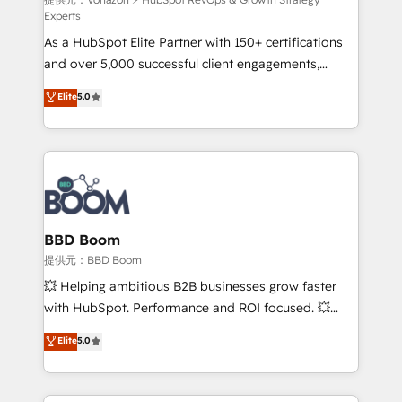
support client (data migration, synchronisation API,
Experts
audit et maintenance) ➤ La création de sites internet
As a HubSpot Elite Partner with 150+ certifications
de conversion qui transforment les visiteurs en
and over 5,000 successful client engagements,
opportunités d'affaires ➤ La mise en place de
Vonazon turns marketing complexity into
stratégies d'acquisition marketing (SEO, SEA,
Elite
5.0
measurable, scalable growth. From onboarding to
inbound, automatisation marketing, ABM, IA,
enterprise-grade campaigns, our in-house team
emailing) Informations clés : - 10 ans d'expérience -
builds scalable strategies that drive long-term
100+ intégrations CRM HubSpot réussies - 40
revenue. ⚙️ HubSpot Integration & Optimization •
experts conseil - 150 certifications HubSpot
Seamless CRM, CMS, and automation setup •
cumulées
Complex platform migrations and data cleanups •
Custom APIs and third-party integrations 📈 End-to-
BBD Boom
End Revenue Acceleration • Lifecycle marketing and
提供元：BBD Boom
pipeline growth programs • Sales enablement tools
💥 Helping ambitious B2B businesses grow faster
and CRM optimization • Retention strategies with
with HubSpot. Performance and ROI focused. 💥
customer journey mapping 🏅 Elite-Level HubSpot
BBD Boom is the HubSpot partner that can help you
Elite
5.0
Execution • 750+ onboardings and 2,000+
to HubSpot Better. We work with your teams to
implementations • Deep expertise across marketing,
solve all your HubSpot challenges and improve user
sales, and service hubs • Built-in flexibility for
adoption, sales process and marketing results.