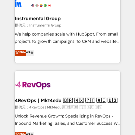
teams has worked with clients just like you Let’s
Elite Partners with 10+ years of HubSpot experience
explore whether S2 is the partner you’ve been
🤝HubSpot Premier Integration partner 🤝Google
looking for...and get your next big initiative moving!
Premier Partner 2023 🌟5 HubSpot Accreditations 🌟
Instrumental Group
Won HubSpot Theme Challenge 2021 🌟INBOUND’19
提供元：Instrumental Group
HubSpot Rising Star Why us? Harnessing the full
We help companies scale with HubSpot. From small
potential of the powerful HubSpot CRM. ✔️A team of
projects to growth campaigns, to CRM and websites.
HubSpot experts backed by over 10+ years of
Hire an agency that's experienced in every inch of
Elite
4.9
HubSpot experience ✔️Flexible pricing models —
HubSpot and willing to work hand-in-hand with your
Hourly-fee (assigned one Dedicated HubSpot
team to simplify the complex and build a better
Admin); Monthly-fee (HubSpot Admin + Project
experience for your team and customers.
Manager); and Fixed Project Cost (as per
requirement). ✔️Helped over 25,000+ customers so
far with our HubSpot solutions. ✔️Bespoke apps &
on-demand bundle services. Connect with us today!
4RevOps | Mkt4edu 🇧🇷 🇲🇽 🇵🇹 🇦🇪 🇺🇸
提供元：4RevOps | Mkt4edu 🇧🇷 🇲🇽 🇵🇹 🇦🇪 🇺🇸
Unlock Revenue Growth: Specializing in RevOps -
Inbound Marketing, Sales, and Customer Success We
specialize in driving revenue growth for companies
Elite
4.9