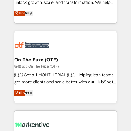
unlock growth, scale, and transformation. We help
accreditations and deep HIPAA-compliance
companies activate HubSpot’s AI-powered
expertise. - A team of 250+ experts dedicated to
Elite
5.0
customer platform and operationalize HubSpot’s
your resilient growth.
Loop Marketing framework through expert-led
services, smart agents, and purpose-built apps,
tailored to your business. Together, we unlock
results, fast. ⚙️CRM & RevOps: Align all Hubs to your
buyer journey for clean data, scalability, & reporting.
🎯Demand Gen & ABM: Drive pipeline with inbound,
On The Fuze (OTF)
ABM, AEO, SEO, & paid media. 👩‍💻Web Design:
提供元：On The Fuze (OTF)
Build high-performing websites with UX, messaging,
🇺🇸 Get a 1 MONTH TRIAL 🇺🇸 Helping lean teams
& conversion strategy that drive results. 🤖AI
get more clients and scale better with our HubSpot
Strategy: Activate Breeze Agents, configure HubSpot
Consulting & 'Done For You' Services. 🚀 Who We
Elite
4.9
AI, & maximize AEO with tailored AI services. 🧩
Work With 🚀 We help lean, growing companies: -
Integrations: Extend HubSpot with custom
Win more business - Reduce no-shows - Improve
integrations, hosting, & maintenance.
lead & deal conversion rates - Scale with less
headcount ...by using HubSpot's full capabilities. 🤓
What do you get? 🤓 Our client's are too busy to