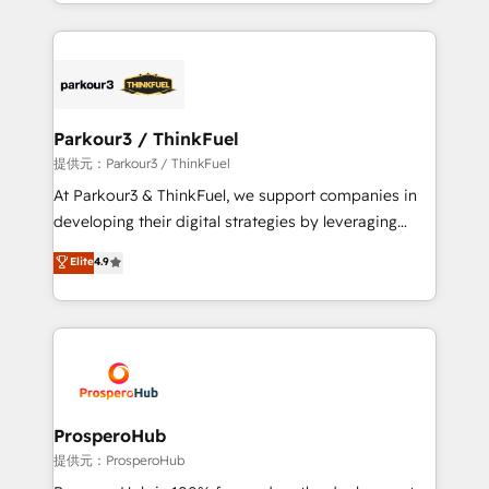
combination that has driven success for over 800
businesses worldwide. As Elite HubSpot Partners, we
specialize in crafting high-performance growth
strategies that integrate data-driven marketing,
automation, and revenue intelligence to help
companies scale faster and smarter. 🔹 BOOMS:
Parkour3 / ThinkFuel
Demand generation for all your buyers With BOOMS,
提供元：Parkour3 / ThinkFuel
you invest in 100% of your buyers, accelerating your
At Parkour3 & ThinkFuel, we support companies in
growth and positioning yourself as an undisputed
developing their digital strategies by leveraging
leader. 🔹 BOOST: Optimize your digital
technologies and automating their marketing and
Elite
4.9
transformation process A methodology designed to
sales processes to generate growth. Our offer spans
implement HubSpot effectively and optimize your
from Strategy to Operations. We specialize in CRM
digital processes. 🔹 Trusted by Industry Leaders
onboarding and implementation, web design, sales
With an average rating of 4.9/5 and a proven track
& marketing automation, and digital marketing. With
record of business transformation, our growth-first
extensive experience working with tech companies
approach has helped brands dominate their
and manufacturers since 2002, we are committed to
markets.
empowering our clients and developing their
ProsperoHub
autonomy. Get to grips with HubSpot through
提供元：ProsperoHub
guided implementation and seamless integration of