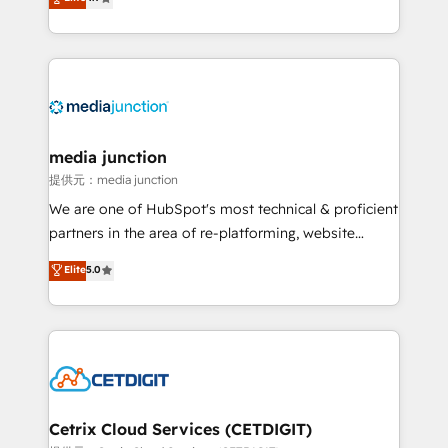
across industries through tailored marketing, sales,
and customer success strategies, utilizing RevOps
methodologies. As Latin America's largest HubSpot
partner and a global leader in education market, we
offer unparalleled insights. Operating in five
countries—Brazil, UAE (Abu Dhabi/Dubai/Sharjah),
Mexico, USA, and Portugal—we've executed over a
media junction
hundred successful operations. Our approach,
提供元：media junction
rooted in RevOps principles, integrates analysis,
We are one of HubSpot's most technical & proficient
training, planning, and qualification. Leveraging
partners in the area of re-platforming, website
technology, data analytics, CRM optimization, and
design & development. We specialize in multi-hub
Elite
5.0
inbound marketing tactics, we focus on
implementations for mid-market & enterprise
understanding, nurturing, and converting leads.
companies. We are woman-owned, powered by
Partner with us to unlock your business's full
coffee, and we ❤️ dogs. We produce award-winning
potential and achieve sustained growth in today's
work for our clients. 🏆2023 Technical Expertise
competitive market.
Impact Award 🏆2022 Technical Expertise Impact
Award 🏆2022 Platform Migration Excellence Impact
Award 🏆2020 Elite Solutions Partner 🏆2019
Cetrix Cloud Services (CETDIGIT)