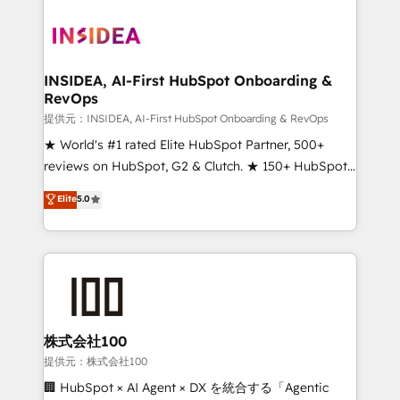
INSIDEA, AI-First HubSpot Onboarding &
RevOps
提供元：INSIDEA, AI-First HubSpot Onboarding & RevOps
★ World's #1 rated Elite HubSpot Partner, 500+
reviews on HubSpot, G2 & Clutch. ★ 150+ HubSpot
Certified Experts & Trainers across the team ★
Elite
5.0
1,500+ implementations across five continents ★ AI-
First, RevOps-led, Onboarding obsessed ★
Company of the Year 2024/25 INSIDEA helps
growing companies turn HubSpot into a revenue
engine. We onboard your team, migrate your data,
and build AI-powered workflows that drive adoption
from week one, in your time zone. What we do ➤
株式会社100
Onboarding: Live in weeks, with workflows built
提供元：株式会社100
around your business, not a template. ➤ Migration:
🏢 HubSpot × AI Agent × DX を統合する「Agentic