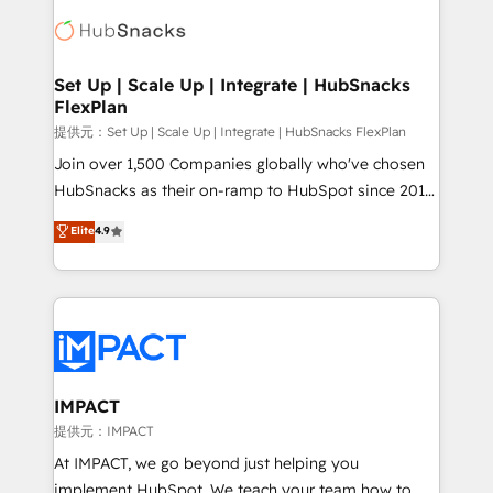
consultancy: onboarding, training, data migration -
WooCommerce, BuilderTrend, and more Experience
HubSpot development: websites, custom modules,
the difference — reach out to see how AI + HubSpot
integrations - Marketing & sales solutions: digital
can transform your business.
marketing, advertising, campaigns, content and
Set Up | Scale Up | Integrate | HubSnacks
FlexPlan
design We connect people, data and technology to
improve customer experiences. With our bright
提供元：Set Up | Scale Up | Integrate | HubSnacks FlexPlan
people, exciting ideas and can-do mentality, we
Join over 1,500 Companies globally who've chosen
ensure revenue growth on a daily basis. So tell us
HubSnacks as their on-ramp to HubSpot since 2014
your challenge; our passionate and growth driven
Simple pay-as-you-go plans that accelerate value...
Elite
4.9
team of 100+ experts is ready for you! Driving digital
1️⃣ Set Up | Onboarding New or Check-fixing existing
growth | www.brightdigital.com
HubSpot portals 2️⃣ Scale Up | 100% HubSpot Task
Execution... Global 24/7 ... All Experts 3️⃣ Integrate |
your entire Tech Stack with Custom Integrations
Slash months from your API Integration project... ⬅️
Click "Contact Business" ⬅️ to access 150+ Kickstart
Integration templates that put HubSpot in the center
IMPACT
of your tech stack, syncing... 🛍️ Shopify or
提供元：IMPACT
WooCommerce 💲 Stripe or Paypal 💰 Sage or
At IMPACT, we go beyond just helping you
Netsuite 🤖 Google or Microsoft ✍️ DocuSign or
implement HubSpot. We teach your team how to