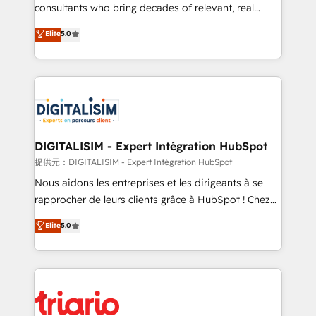
business case that demonstrates the value and
consultants who bring decades of relevant, real
impact of your digital transformation, including a
world experience to our client engagements. "Blue
Elite
5.0
detailed financial rationale with a focus on ROI and
Frog is a top, trusted partner in HubSpot's
TCO. As a trusted extension of your team, we
ecosystem for a reason. Their team brings over a
believe in the power of partnership. Together, we
decade of experience to the table, along with deep
embark on a transformational journey that sets your
knowledge of the HubSpot platform and strategies
business up for long-term success. Unlock your
for driving growth. They are committed to helping
business. If not now, when?
our customers grow and finding solutions that fit
their unique business needs. We are thrilled to have
DIGITALISIM - Expert Intégration HubSpot
Blue Frog in the HubSpot ecosystem leading the
提供元：DIGITALISIM - Expert Intégration HubSpot
way for customers!" - Yamini Rangan, CEO of
Nous aidons les entreprises et les dirigeants à se
HubSpot “Our experience with the team at Blue Frog
rapprocher de leurs clients grâce à HubSpot ! Chez
has been nothing short of extraordinary. Their years
DIGITALISIM, nous avons l'intime conviction que la
Elite
5.0
of experience and quality of skilled staff has earned
réussite des entreprises passe par l’innovation web,
them a trusted reputation within the HubSpot
le marketing digital, et la relation client ! C'est
ecosystem as a reliable partner capable of delivering
pourquoi, nos experts sont à la fois capables de
remarkable experiences for our most sophisticated
gérer votre projet de création de site internet, votre
clients.” - Brian Garvey, VP, Solutions Partner
référencement, votre stratégie digitale et le pilotage
Program, HubSpot.