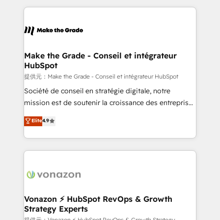
question technique ou besoin de structuration de
and ensure faster time to value on HubSpot. What
votre projet HubSpot, contactez notre équipe pour
sets us apart? Our people-centric approach. From
un échange dédié.
day one, our team takes the time to deeply
understand your unique needs, crafting custom
strategies that deliver impactful results. Our mission
Make the Grade - Conseil et intégrateur
HubSpot
is to empower you to unlock HubSpot’s full potential
—faster. Through expert training, unmatched
提供元：Make the Grade - Conseil et intégrateur HubSpot
responsiveness, and ongoing support, we equip
Société de conseil en stratégie digitale, notre
your team to adopt new systems with confidence
mission est de soutenir la croissance des entreprises
and achieve a unified, data-driven approach to
B2B à travers l’acquisition de nouveaux clients,
Elite
4.9
customer engagement.
l'intégration CRM et le développement des revenus
auprès de vos comptes existants. En France et à
l'international, nous travaillons avec des ETI
ambitieuses, des grands groupes voulant aller au-
delà d’une simple transformation digitale et des
startups florissantes. Nos 3 grandes expertises sont :
➤ L’intégration de CRM et de méthodologie RevOps
Vonazon ⚡ HubSpot RevOps & Growth
Strategy Experts
pour aligner les équipes marketing, commerciales et
提供元：Vonazon ⚡ HubSpot RevOps & Growth Strategy