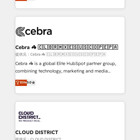
Implementing HubSpot (CRM, Marketing, Sales,
Award for Best Website 🌟 Accreditations: CRM
Service and Operations) - Developing fast, good-
Implementation, HubSpot Content Experience, CRM
looking websites in the HubSpot CMS - Building
Data Migration & Custom Integration
(custom) integrations between HubSpot and other
systems you use You need a clear method to reach
your goals. Therefore, we take a critical look at your
current processes together, from which we create a
Cebra 🦓 🇨🇱🇧🇷🇲🇽🇪🇸🇺🇸🇨🇴🇵🇪🇵🇦
focused action plan. By implementing these steps in
提供元：Cebra 🦓 🇨🇱🇧🇷🇲🇽🇪🇸🇺🇸🇨🇴🇵🇪🇵🇦
your day-to-day business, you will start to see
Cebra 🦓 is a global Elite HubSpot partner group,
results fast. This creates space for growth! Want to
combining technology, marketing and media
know how we can help? Contact us to set up a
expertise across Latin America and Southern
Elite
5.0
meeting!
Europe, with teams across 7 countries. Born in Chile,
we combine local insight with international reach to
help businesses grow through technology, creativity,
AI and strategy. For over 12 years, we’ve delivered
500+ HubSpot implementations, building end-to-
end solutions that integrate CRM, AI automation,
inbound and loop marketing, content, and digital
CLOUD DISTRICT
creativity. Our multicultural team works in Spanish,
提供元：CLOUD DISTRICT