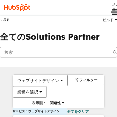
メ
ュ
ビルド
戻る
全てのSolutions Partner
フィルター
ウェブサイトデザイン
業種を選択
表示順：
関連性
サービス：ウェブサイトデザイン
全てをクリア