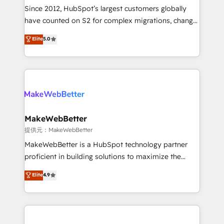
future.” Others agree it is proof of trust built through
Since 2012, HubSpot’s largest customers globally
measurable impact.
have counted on S2 for complex migrations, change
management, systems integration, and creative
Elite
5.0
solutions that deliver measurable impact and
transform brand experiences As one of the few full-
service creative agencies in the HubSpot
ecosystem, we blend strategy, technology, & award-
winning design to build scalable, globally
regionalized HubSpot websites, integrated
marketing campaigns, & RevOps frameworks that
MakeWebBetter
fuel long-term success We connect the entire
提供元：MakeWebBetter
customer lifecycle through seamless integrations,
MakeWebBetter is a HubSpot technology partner
ensure long-term adoption with change-
proficient in building solutions to maximize the
management programs, and align marketing, sales,
operational efficiency of HubSpot. The fastest-
Elite
4.9
and service to drive sustainable growth With 6 key
growing tech-enabler & facilitator, MakeWebBetter,
HubSpot accreditations and experience across
hands you the blend of HubSpot expertise &
hundreds of organizations in dozens of industries,
eminent solutions & integrations. Trust us to
there’s a good chance one of our globally integrated
streamline your HubSpot experience. 🚀HubSpot