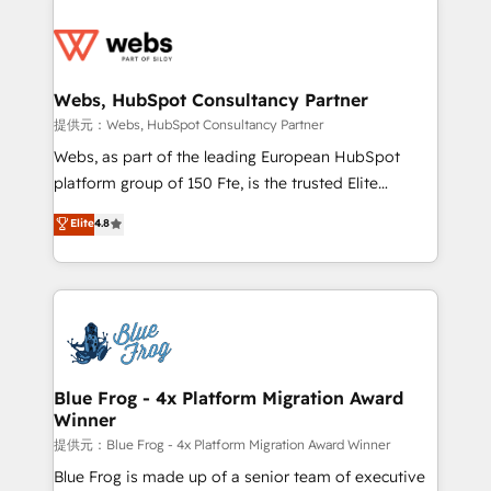
startups to global brands
Services 📚 Onboarding your team to HubSpot for
the first time 🔧 Designing and optimising your
HubSpot set-up for better results 🌐 Website design
and build using HubSpot 🔌 Integrating HubSpot
Webs, HubSpot Consultancy Partner
with other systems 🎓 Training your teams to be
提供元：Webs, HubSpot Consultancy Partner
HubSpot pros 📊 Lead generation services using
Webs, as part of the leading European HubSpot
HubSpot Why us? - SIX HubSpot Accreditations -
platform group of 150 Fte, is the trusted Elite
awarded by HubSpot after a rigorous process for
HubSpot CRM Partner offering you a roadmap on
Elite
4.8
CRM, Solutions Architecture, Onboarding , Data
maximizing EBITDA and achieving Commercial
Migration, Custom Integration & Platform
Excellence. With our targeted processes, we
Enablement -Onboarded over 500 businesses to
strengthen your digital transformation and minimize
HubSpot -Top 1% of partners worldwide -In-house
costs. As HubSpot's Advanced Accredited CRM
team of 25+ experts Contact us today to help you
Implementation partner, we provide expertise to
get more from your investment in HubSpot.
drive your business forward. Since 2015 we are fully
www.bbdboom.com
dedicated to HubSpot and with an experienced
Blue Frog - 4x Platform Migration Award
Winner
team (50+), we work with reputable companies in
B2B sectors such as manufacturing, SaaS and
提供元：Blue Frog - 4x Platform Migration Award Winner
business services. We prepare a customized
Blue Frog is made up of a senior team of executive