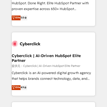
architecture, AI enablement, and strategic marketing,
HubSpot. Done Right. Elite HubSpot Partner with
delivered through our proprietary FLAIR framework
proven expertise across 650+ HubSpot
for responsible AI adoption. As a HubSpot Elite
implementations. With 12+ years of HubSpot
Elite
5.0
Partner and ISO 27001:2022 certified consultancy,
experience, we help you use the HubSpot platform
we blend strategy, creativity, and technology to help
to its fullest capacity, improve your current HubSpot
organisations scale smarter and grow stronger.
website, or build your new one.
Cyberclick | AI-Driven HubSpot Elite
Partner
提供元：Cyberclick | AI-Driven HubSpot Elite Partner
Cyberclick is an AI-powered digital growth agency
that helps brands connect technology, data, and
creativity to achieve measurable results. Founded in
Elite
4.9
Barcelona and operating across Spain, LATAM, and
the UK, we support global companies in building
smarter marketing, sales, and customer success