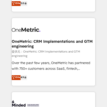
processes into a seamless, high-performing revenue
Elite
5.0
relationships. Your success is our success, and we’re
engine. We combine RevOps strategy with deep
all in this together! From startup to enterprise, we’ll
technical execution to help teams scale faster—with
make sure your HubSpot setup becomes a
cleaner data, smarter automation, and more
powerhouse of productivity, so you can focus on
predictable revenue. Specialties: · HubSpot
what matters most: growing your business and
Implementation & Migration · Native & Custom
wowing your customers. Let’s make HubSpot work
Integrations · Custom Development · CPQ & FSM ·
smarter for you!
Reporting & Analytics · GTM Architecture · Sales &
OneMetric: CRM Implementations and GTM
engineering
Marketing Enablement If you’re ready to elevate
HubSpot from “just your CRM” to your growth
提供元：OneMetric: CRM Implementations and GTM
engineering
infrastructure—let’s talk.
Over the past few years, OneMetric has partnered
with 750+ customers across SaaS, fintech,
healthcare, real estate, and other industries. With
Elite
4.9
150+ HubSpot-certified experts, we deliver scalable
solutions to complex GTM and RevOps challenges.
Our Expertise 🔹 Onboarding & Implementation:
Accredited HubSpot Partner, ensuring smooth setup
tailored to your GTM motion. 🔹 Migrations: