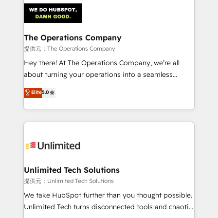
strategies. As the only HubSpot Elite Partner in
Iberia (Spain & Portugal), we combine human insight
with intelligent automation to drive sustainable
growth. Our multidisciplinary team designs solutions
The Operations Company
that simplify complexity, boost performance, and
提供元：The Operations Company
turn innovation into real impact. 🌍 Highlights •
Hey there! At The Operations Company, we’re all
HubSpot Partner since 2012 • 2022 EMEA Impact
about turning your operations into a seamless
Award: Best Integration • 150+ successful HubSpot
experience that powers real results. We specialize in
Elite
5.0
projects • Clients in 30+ industries • Proprietary
transforming complex systems into efficient,
technology for integrations • Multilingual team:
scalable solutions that work across your entire
English, Spanish, Portuguese & Italian 👉 Grow
organization. We’re a unique blend of deep HubSpot
smarter with AI and HubSpot.
expertise, strategic thinking, and hands-on
operational know-how. We know that no two
businesses are alike, so we don’t do cookie-cutter
solutions. Instead, we dive in to understand your
Unlimited Tech Solutions
needs, goals, and challenges to deliver solutions that
提供元：Unlimited Tech Solutions
fit like a glove. We’re committed to being both
We take HubSpot further than you thought possible.
highly effective and fun to work with. We believe in
Unlimited Tech turns disconnected tools and chaotic
efficient processes, as well as building great