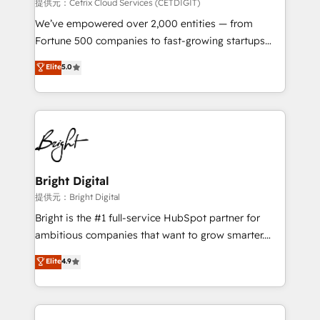
Integrations HubSpot Impact Award 🏆2019
提供元：Cetrix Cloud Services (CETDIGIT)
Marketing Enablement HubSpot Impact Award 🏆
We’ve empowered over 2,000 entities — from
2018 Website Design HubSpot Impact Award 🏆2017
Fortune 500 companies to fast-growing startups
Website Design HubSpot Impact Award 🏆2016
and nonprofits — to streamline operations, scale
Elite
5.0
Growth-Driven Design Agency of the Year 🏆2016
revenue, and unlock the full potential of HubSpot.
Sales Enablement HubSpot Impact Award 🏆2015
With deep technical and industry expertise, we fuse
Growth-Driven Design Agency of the Year 🏆2015
automation, integration, and AI innovation to deliver
Became the 5th Agency to reach Diamond 🏆2014
lasting impact. We specialize in: • Turnkey and end-
HubSpot COS Performance Award 🏆2014 HubSpot
to-end HubSpot implementations • Onboarding for
COS Design Award 🏆2013 HubSpot Marketplace
Sales, Service, Marketing & Content Hubs • AI voice
Provider of the Year 🏆2011 Became a HubSpot
and chat agents, predictive automation, and smart
Bright Digital
Partner 📆Founded in 1997
workflows • Salesforce + HubSpot integration •
提供元：Bright Digital
RevOps and AI-driven sales enablement • Website
Bright is the #1 full-service HubSpot partner for
design and CMS development • ERP integration: SAP,
ambitious companies that want to grow smarter.
NetSuite, Microsoft Dynamics, … • Data cleansing
From HubSpot onboarding, to training, from
Elite
4.9
and CRM migration from any platform •
developing a new website to lead generation and
Client/member portals built on HubSpot • Custom
digital marketing; we do it all (and with great
and complex integrations: SAM.gov, GovWin,
results)! In short, our services include: - HubSpot
QuickBooks, PandaDoc, ClickUp, Shopify, Mapsly,