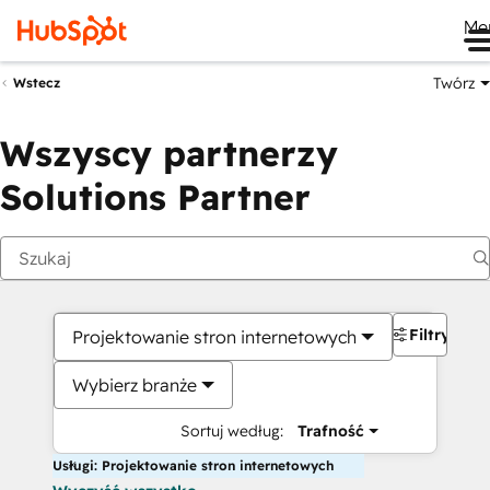
Me
Twórz
Wstecz
Wszyscy partnerzy
Solutions Partner
Filtry
Projektowanie stron internetowych
Wybierz branże
Sortuj według:
Trafność
Usługi: Projektowanie stron internetowych