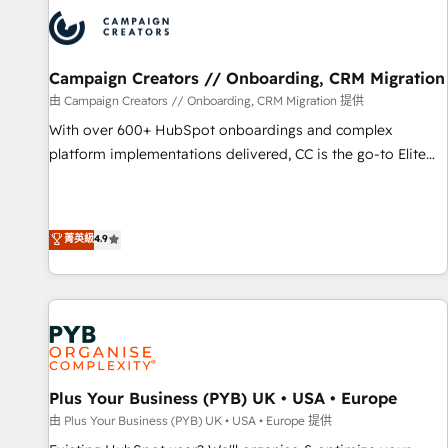
strategies that integrate data-driven marketing, automation,
and revenue intelligence to help companies scale faster and
smarter. 🔹 BOOMS: Demand generation for all your buyers
With BOOMS, you invest in 100% of your buyers,
Campaign Creators // Onboarding, CRM Migration
accelerating your growth and positioning yourself as an
由 Campaign Creators // Onboarding, CRM Migration 提供
undisputed leader. 🔹 BOOST: Optimize your digital
With over 600+ HubSpot onboardings and complex
transformation process A methodology designed to
platform implementations delivered, CC is the go-to Elite
implement HubSpot effectively and optimize your digital
Solutions Partner for businesses ready to migrate,
processes. 🔹 Trusted by Industry Leaders With an average
replatform, and scale smarter. We specialize in high-impact
rating of 4.9/5 and a proven track record of business
CRM and CMS migrations and onboarding from platforms
菁英級
4.9
transformation, our growth-first approach has helped
like Salesforce, NetSuite, Zoho, Pardot, Marketo, Microsoft
brands dominate their markets.
Dynamics, Wix, WordPress and legacy CRMs, turning
fragmented systems into unified, growth-ready HubSpot
architectures that accelerate revenue operations and
performance. - Multi-object CRM migration, cleanup, and
implementation. - Pre-built and custom integrations across
your full tech stack. - Custom object setup, CMS builds, and
Plus Your Business (PYB) UK • USA • Europe
full-funnel automation. - Dashboards, lifecycle campaigns,
由 Plus Your Business (PYB) UK • USA • Europe 提供
and lead nurturing sequences. - Cross-hub setup across