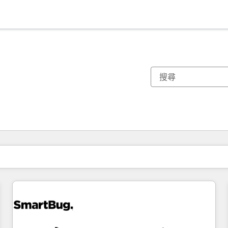
你目前位於
頁
頁
頁
頁
頁
頁
頁
頁
頁
頁
頁