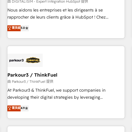
HubSpot Accreditations - awarded by HubSpot after a
由 DIGITALISIM - Expert Intégration HubSpot 提供
rigorous process for CRM, Solutions Architecture,
Nous aidons les entreprises et les dirigeants à se
Onboarding , Data Migration, Custom Integration & Platform
rapprocher de leurs clients grâce à HubSpot ! Chez
Enablement -Onboarded over 500 businesses to HubSpot -
DIGITALISIM, nous avons l'intime conviction que la réussite
菁英級
5.0
Top 1% of partners worldwide -In-house team of 25+
des entreprises passe par l’innovation web, le marketing
experts Contact us today to help you get more from your
digital, et la relation client ! C'est pourquoi, nos experts sont
investment in HubSpot. www.bbdboom.com
à la fois capables de gérer votre projet de création de site
internet, votre référencement, votre stratégie digitale et le
pilotage et l'intégration d'HubSpot ! Les grandes phases
d'un projet HubSpot avec DIGITALISIM : 🧽 Nettoyage,
migration et intégration des bases de données. 🚀
Parkour3 / ThinkFuel
Développement des interfaces avec vos logiciels métiers ⚙️
由 Parkour3 / ThinkFuel 提供
Configuration de la plateforme HubSpot 📈 Configuration
At Parkour3 & ThinkFuel, we support companies in
de rapports et tableaux de bord 🤝 Book Process &
developing their digital strategies by leveraging
Guidelines utilisateurs 🎓 Formations des utilisateurs
technologies and automating their marketing and sales
菁英級
4.9
processes to generate growth. Our offer spans from
Strategy to Operations. We specialize in CRM onboarding
and implementation, web design, sales & marketing