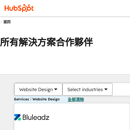
返回
所有解決方案合作夥伴
Website Design
Select industries
Services：Website Design
全部清除