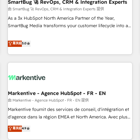
SmartBug 🚀 RevOps, CRM & Integration Experts
由 SmartBug 🚀 RevOps, CRM & Integration Experts 提供
As a 3x HubSpot North America Partner of the Year,
SmartBug Media transforms your customer lifecycle into a
revenue engine. Our unified ecosystem includes specialized
divisions Globalia (AI & Software) and Point Success Media
菁英級
5.0
(Paid Media), making this the official home for all three
brands. 🔄 Implementation & Integration - Seamless
migrations and system integrations powered by Globalia’s
technical development team. - 19 HubSpot-certified trainers
to drive platform adoption. 📈 Revenue Generation - Full-
funnel marketing and high-performance advertising via
Markentive - Agence HubSpot - FR - EN
Point Success Media. - Expert deployment of Breeze AI and
custom agents to automate growth. 🏆 Elite Excellence - 8
由 Markentive - Agence HubSpot - FR - EN 提供
platform accreditations and deep HIPAA-compliance
Markentive fournit des services de conseil, d'intégration et
expertise. - A team of 250+ experts dedicated to your
d'agence dans la région EMEA et North America. Avec plus
resilient growth.
de 115 experts en marketing automation, Growth, Revops,
菁英級
4.9
CRM et webdesign. Markentive is both a consulting firm, a
digital agency and an integrator. With over 115 experts in