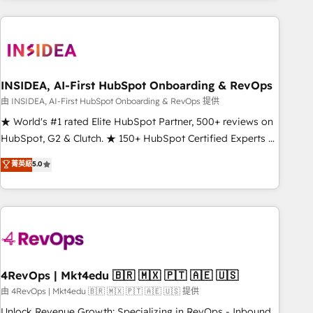
need to thrive. Industries we specialize in: - Manufacturing -
Healthcare - Financial Services - Managed IT (MSP) -
Franchises - Professional Services - And more! How we
help: ✔️ Full HubSpot implementations and portal
optimization ✔️ Data migrations, CRM architecture, and
INSIDEA, AI-First HubSpot Onboarding & RevOps
reporting foundations ✔️ Custom integrations and workflow
由 INSIDEA, AI-First HubSpot Onboarding & RevOps 提供
automation ✔️ User adoption programs, training, and
★ World's #1 rated Elite HubSpot Partner, 500+ reviews on
enablement Through project-based engagements and
HubSpot, G2 & Clutch. ★ 150+ HubSpot Certified Experts &
ongoing RevOps partnerships, we guide organizations
Trainers across the team ★ 1,500+ implementations across
菁英級
5.0
through the revenue maturity model - delivering the right
five continents ★ AI-First, RevOps-led, Onboarding
improvements at the right time so operations evolve
obsessed ★ Company of the Year 2024/25 INSIDEA helps
strategically and sustainably as the business grows.
growing companies turn HubSpot into a revenue engine.
We onboard your team, migrate your data, and build AI-
powered workflows that drive adoption from week one, in
your time zone. What we do ➤ Onboarding: Live in weeks,
with workflows built around your business, not a template.
4RevOps | Mkt4edu 🇧🇷 🇲🇽 🇵🇹 🇦🇪 🇺🇸
➤ Migration: Move from any legacy CRM. Zero downtime,
由 4RevOps | Mkt4edu 🇧🇷 🇲🇽 🇵🇹 🇦🇪 🇺🇸 提供
full data integrity. ➤ Implementation: Configure HubSpot to
Unlock Revenue Growth: Specializing in RevOps - Inbound