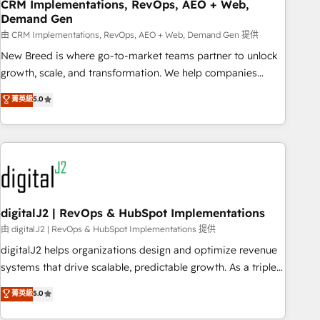
CRM Implementations, RevOps, AEO + Web,
Demand Gen
由 CRM Implementations, RevOps, AEO + Web, Demand Gen 提供
New Breed is where go-to-market teams partner to unlock
growth, scale, and transformation. We help companies
activate HubSpot’s AI-powered customer platform and
菁英級
5.0
operationalize HubSpot’s Loop Marketing framework
through expert-led services, smart agents, and purpose-
built apps, tailored to your business. Together, we unlock
results, fast. ⚙️CRM & RevOps: Align all Hubs to your buyer
journey for clean data, scalability, & reporting. 🎯Demand
Gen & ABM: Drive pipeline with inbound, ABM, AEO, SEO, &
paid media. 👩‍💻Web Design: Build high-performing
digitalJ2 | RevOps & HubSpot Implementations
websites with UX, messaging, & conversion strategy that
由 digitalJ2 | RevOps & HubSpot Implementations 提供
drive results. 🤖AI Strategy: Activate Breeze Agents,
digitalJ2 helps organizations design and optimize revenue
configure HubSpot AI, & maximize AEO with tailored AI
systems that drive scalable, predictable growth. As a triple-
services. 🧩Integrations: Extend HubSpot with custom
accredited HubSpot Solutions Partner, we specialize in both
菁英級
5.0
integrations, hosting, & maintenance.
strategic RevOps planning and hands-on technical
execution - building the operational foundation companies