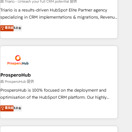
customized business case that demonstrates the value and
由 Triario - Unleash your full CRM potential 提供
impact of your digital transformation, including a detailed
Triario is a results-driven HubSpot Elite Partner agency
financial rationale with a focus on ROI and TCO. As a trusted
specializing in CRM implementations & migrations, Revenue
extension of your team, we believe in the power of
Operations, Custom Integrations, Custom AI agents and AI-
菁英級
5.0
partnership. Together, we embark on a transformational
ready Website Design With over 15 years of experience, we
journey that sets your business up for long-term success.
help companies bridge the gap between marketing, sales,
Unlock your business. If not now, when?
and customer success through smart automation, data
hygiene, and tailored HubSpot solutions. Our clients choose
us because we blend the expertise of a global consultancy
with the care and agility of a boutique firm. At Triario, we’re
big enough to deliver but small enough to listen. Our
ProsperoHub
Services: HubSpot implementations & data migration
由 ProsperoHub 提供
Custom AI agents Revenue Operations API integrations AI-
ProsperoHub is 100% focused on the deployment and
ready Website design Let’s turn your CRM into your growth
optimisation of the HubSpot CRM platform. Our highly
engine!
experienced team of solutions experts will ensure that you
菁英級
5.0
achieve maximum adoption and ROI from your HubSpot
investment. Use our extensive HubSpot, sales, marketing,
service and integrations expertise to lead your team on