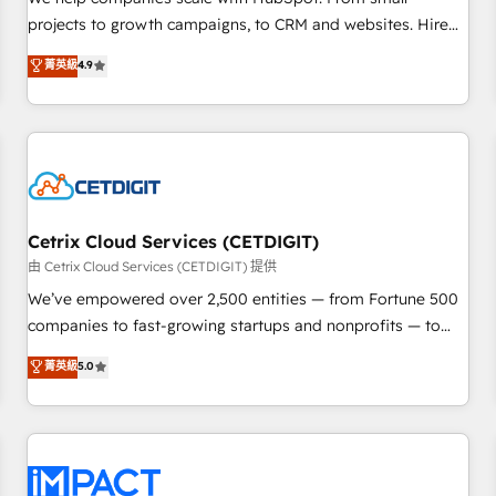
HubSpot accreditations and experience across hundreds of
projects to growth campaigns, to CRM and websites. Hire
organizations in dozens of industries, there’s a good chance
an agency that's experienced in every inch of HubSpot and
菁英級
4.9
one of our globally integrated teams has worked with
willing to work hand-in-hand with your team to simplify the
clients just like you Let’s explore whether S2 is the partner
complex and build a better experience for your team and
you’ve been looking for...and get your next big initiative
customers.
moving!
Cetrix Cloud Services (CETDIGIT)
由 Cetrix Cloud Services (CETDIGIT) 提供
We’ve empowered over 2,500 entities — from Fortune 500
companies to fast-growing startups and nonprofits — to
streamline operations, scale revenue, and unlock the full
菁英級
5.0
potential of HubSpot. With deep technical and industry
expertise, we fuse automation, integration, and AI
innovation to deliver lasting impact. We specialize in: •
Turnkey and end-to-end HubSpot implementations •
Onboarding for Sales, Service, Marketing & Content Hubs •