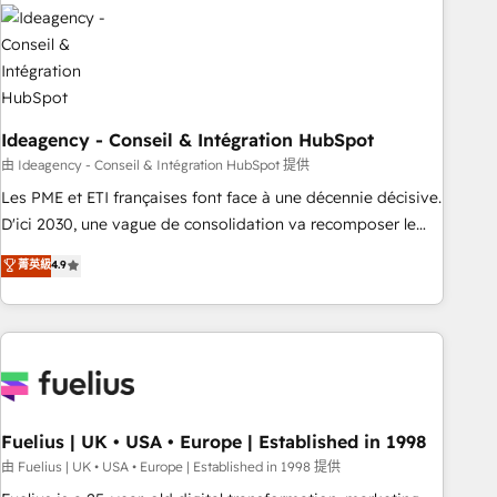
their HubSpot journey, design and implement your
processes and skilfully bring your revenue infrastructure to
life. Our collaborative approach keeps you in control whilst
we plan and support the route to your revenue goals. We
have successfully supported over 500 organisations with
HubSpot implementation, optimisation, training, and
Ideagency - Conseil & Intégration HubSpot
adoption assurance. Our tried and tested Roadmap
由 Ideagency - Conseil & Intégration HubSpot 提供
methodology will ensure that you receive the best
Les PME et ETI françaises font face à une décennie décisive.
deployment experience possible. Whether you are new to
D'ici 2030, une vague de consolidation va recomposer le
HubSpot or seeking to turn around a poor install, our team
marché. Seules survivront les entreprises qui auront réussi
菁英級
4.9
have the change management expertise to deliver the
leur transformation. Le problème ? 58% des dirigeants
solutions you need.
savent que l'IA est vitale pour leur survie. Mais 57% n'ont
aucune stratégie. Et 43% ne maîtrisent même pas leurs
données. C'est le paradoxe français : conscience totale,
action nulle. La solution s'appelle l'Entreprise Augmentée. Ce
n'est pas une entreprise qui utilise l'IA. C'est une
organisation qui a réussi la symbiose entre l'expertise
Fuelius | UK • USA • Europe | Established in 1998
humaine et l'intelligence artificielle. Pas pour remplacer
由 Fuelius | UK • USA • Europe | Established in 1998 提供
l'humain, mais pour l'augmenter. Chez Ideagency, nous