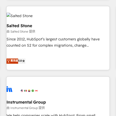
marketing automation, growth, revops, CRM and webdesign
(We focus on EMEA - USA customers).
Salted Stone
由 Salted Stone 提供
Since 2012, HubSpot’s largest customers globally have
counted on S2 for complex migrations, change
management, systems integration, and creative solutions
that deliver measurable impact and transform brand
菁英級
5.0
experiences As one of the few full-service creative agencies
in the HubSpot ecosystem, we blend strategy, technology,
& award-winning design to build scalable, globally
regionalized HubSpot websites, integrated marketing
campaigns, & RevOps frameworks that fuel long-term
success We connect the entire customer lifecycle through
seamless integrations, ensure long-term adoption with
Instrumental Group
change-management programs, and align marketing, sales,
由 Instrumental Group 提供
and service to drive sustainable growth With 6 key
We help companies scale with HubSpot. From small