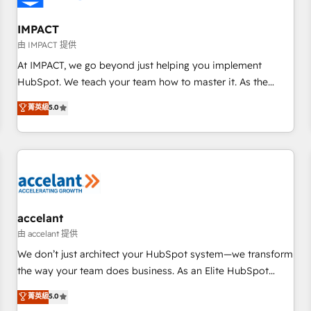
AI voice and chat agents, predictive automation, and smart
workflows • Salesforce + HubSpot integration • Website
IMPACT
design and CMS development • ERP integration: SAP,
由 IMPACT 提供
NetSuite, Microsoft Dynamics, … • Data cleansing and CRM
At IMPACT, we go beyond just helping you implement
migration from any platform • Client/member portals built
HubSpot. We teach your team how to master it. As the
on HubSpot • CaterSuite for the catering industry • Custom
creators of the Endless Customers System™ (the next
菁英級
5.0
and complex integrations: SAM.gov, GovWin, QuickBooks,
evolution of They Ask, You Answer), we’re the only HubSpot
PandaDoc, ClickUp, Shopify, Mapsly, WooCommerce,
partner built entirely around coaching and training. That
BuilderTrend, and more Experience the difference — reach
means we don’t do the work for you; we help you build the
out to see how AI + HubSpot can transform your business.
skills, processes, and internal team you need to attract the
right buyers, close deals faster, and grow without outside
dependencies. You’ll learn how to: • Set up, audit, and
organize your HubSpot portal • Get your sales team fully
accelant
using HubSpot • Track pipeline and revenue across the
由 accelant 提供
entire buyer journey • Build an in-house marketing team
We don’t just architect your HubSpot system—we transform
that drives growth • Create content and videos that attract
the way your team does business. As an Elite HubSpot
buyers • Use AI to scale smarter Our coaching-led approach
Solutions Partner, we specialize in creating tailored, end-to-
菁英級
5.0
works best for companies that are done with outsourcing
end CRM solutions that accelerate growth, improve