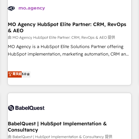
automation, and digital marketing. With extensive
experience working with tech companies and
manufacturers since 2002, we are committed to
empowering our clients and developing their autonomy. Get
MO Agency HubSpot Elite Partner: CRM, RevOps
& AEO
to grips with HubSpot through guided implementation and
seamless integration of the CRM platform into your digital
由 MO Agency HubSpot Elite Partner: CRM, RevOps & AEO 提供
ecosystem. Would you like support in deploying your
MO Agency is a HubSpot Elite Solutions Partner offering
inbound marketing strategy? We'll provide support tailored
HubSpot implementation, marketing automation, CRM and
to your needs and sales objectives. With 125+ certifications,
RevOps consulting, data architecture, sales enablement,
we are part of the most certified Canadian agencies, and we
lifecycle automation, lead scoring and revenue reporting.
菁英級
5.0
both hold Onboarding Accreditations. Based in Canada
HubSpot, Salesforce and integrated enterprise stacks.
(coast to coast), our services are offered in both English &
Digital Marketing, Answer Engine Optimisation, and
French.
Generative Engine Optimisation (AI Search), HubSpot
Content Hub, WordPress development, B2B SEO, paid
media, and content. We work with enterprise and growth-
led companies across technology, professional services,
financial services and industrial sectors. Offices in
BabelQuest | HubSpot Implementation &
Johannesburg, Cape Town and London. 500+ HubSpot CRM
Consultancy
implementations delivered. AI visibility coverage across
由 BabelQuest | HubSpot Implementation & Consultancy 提供