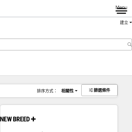
Menu
建立
篩選條件
排序方式：
相關性