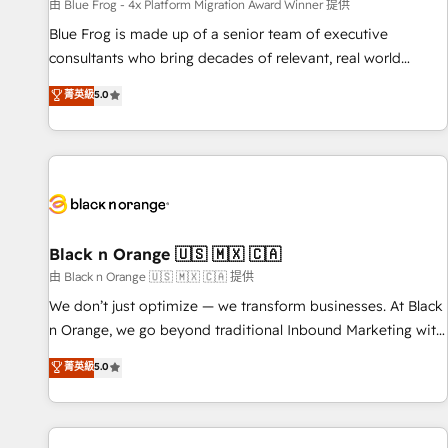
enablement tools and CRM optimization • Retention
由 Blue Frog - 4x Platform Migration Award Winner 提供
strategies with customer journey mapping 🏅 Elite-Level
Blue Frog is made up of a senior team of executive
HubSpot Execution • 750+ onboardings and 2,000+
consultants who bring decades of relevant, real world
implementations • Deep expertise across marketing, sales,
experience to our client engagements. "Blue Frog is a top,
菁英級
5.0
and service hubs • Built-in flexibility for startups to global
trusted partner in HubSpot's ecosystem for a reason. Their
brands
team brings over a decade of experience to the table, along
with deep knowledge of the HubSpot platform and
strategies for driving growth. They are committed to
helping our customers grow and finding solutions that fit
their unique business needs. We are thrilled to have Blue
Frog in the HubSpot ecosystem leading the way for
Black n Orange 🇺🇸 🇲🇽 🇨🇦
customers!" - Yamini Rangan, CEO of HubSpot “Our
由 Black n Orange 🇺🇸 🇲🇽 🇨🇦 提供
experience with the team at Blue Frog has been nothing
We don’t just optimize — we transform businesses. At Black
short of extraordinary. Their years of experience and quality
n Orange, we go beyond traditional Inbound Marketing with
of skilled staff has earned them a trusted reputation within
our exclusive methodologies: BOOMS and BOOST. Together,
菁英級
5.0
the HubSpot ecosystem as a reliable partner capable of
they form a powerful combination that has driven success
delivering remarkable experiences for our most
for over 800 businesses worldwide. As Elite HubSpot
sophisticated clients.” - Brian Garvey, VP, Solutions Partner
Partners, we specialize in crafting high-performance growth
Program, HubSpot.