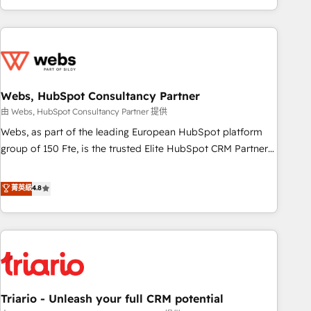
existants. En France et à l'international, nous travaillons
avec des ETI ambitieuses, des grands groupes voulant aller
au-delà d’une simple transformation digitale et des startups
florissantes. Nos 3 grandes expertises sont : ➤ L’intégration
de CRM et de méthodologie RevOps pour aligner les
équipes marketing, commerciales et support client (data
Webs, HubSpot Consultancy Partner
migration, synchronisation API, audit et maintenance) ➤ La
由 Webs, HubSpot Consultancy Partner 提供
création de sites internet de conversion qui transforment
Webs, as part of the leading European HubSpot platform
les visiteurs en opportunités d'affaires ➤ La mise en place
group of 150 Fte, is the trusted Elite HubSpot CRM Partner
de stratégies d'acquisition marketing (SEO, SEA, inbound,
offering you a roadmap on maximizing EBITDA and
automatisation marketing, ABM, IA, emailing) Informations
achieving Commercial Excellence. With our targeted
菁英級
4.8
clés : - 10 ans d'expérience - 100+ intégrations CRM
processes, we strengthen your digital transformation and
HubSpot réussies - 40 experts conseil - 150 certifications
minimize costs. As HubSpot's Advanced Accredited CRM
HubSpot cumulées
Implementation partner, we provide expertise to drive your
business forward. Since 2015 we are fully dedicated to
HubSpot and with an experienced team (50+), we work
with reputable companies in B2B sectors such as
Triario - Unleash your full CRM potential
manufacturing, SaaS and business services. We prepare a