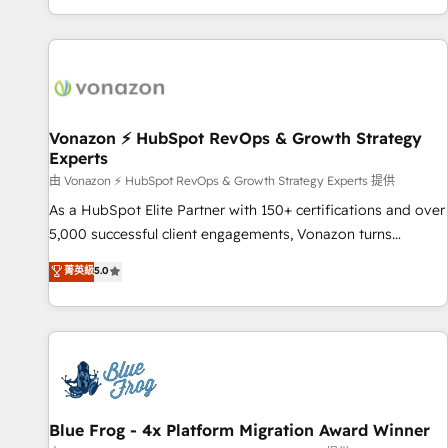
| seamlessly off your old CRM onto a clean new HubSpot
compréhension de vos processus, la fiabilisation de vos
portal with Advanced Website and CRM Migrations using
données et l'alignement de vos équipes — avant même
our in-house "HubScrub" Tool.
d'ouvrir la plateforme. Nos domaines d'intervention : -
Intégration & paramétrage HubSpot - Migration CRM &
reprise de données - Stratégie RevOps & alignement
Marketing / Sales - Data, reporting & tableaux de bord -
Vonazon ⚡ HubSpot RevOps & Growth Strategy
Experts
Onboarding, audit & optimisation - Intégrations métiers
(ERP, téléphonie, e-commerce) - Formation &
由 Vonazon ⚡ HubSpot RevOps & Growth Strategy Experts 提供
accompagnement au changement Nous intervenons auprès
As a HubSpot Elite Partner with 150+ certifications and over
des PME, ETI et grandes entreprises en France et à
5,000 successful client engagements, Vonazon turns
l'international, dans des secteurs variés : SaaS, immobilier,
marketing complexity into measurable, scalable growth.
菁英級
5.0
industrie, éducation, banque & assurance, transport &
From onboarding to enterprise-grade campaigns, our in-
logistique.
house team builds scalable strategies that drive long-term
revenue. ⚙️ HubSpot Integration & Optimization • Seamless
CRM, CMS, and automation setup • Complex platform
migrations and data cleanups • Custom APIs and third-party
integrations 📈 End-to-End Revenue Acceleration • Lifecycle
marketing and pipeline growth programs • Sales
Blue Frog - 4x Platform Migration Award Winner