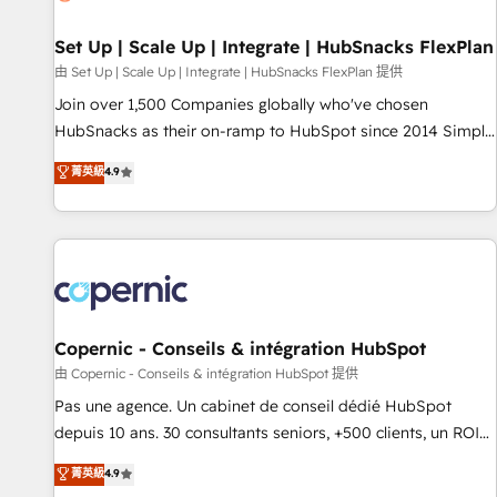
🏆2020 Elite Solutions Partner 🏆2019 Integrations HubSpot
Impact Award 🏆2019 Marketing Enablement HubSpot
Set Up | Scale Up | Integrate | HubSnacks FlexPlan
Impact Award 🏆2018 Website Design HubSpot Impact
由 Set Up | Scale Up | Integrate | HubSnacks FlexPlan 提供
Award 🏆2017 Website Design HubSpot Impact Award 🏆
Join over 1,500 Companies globally who've chosen
2016 Growth-Driven Design Agency of the Year 🏆2016
HubSnacks as their on-ramp to HubSpot since 2014 Simple
Sales Enablement HubSpot Impact Award 🏆2015 Growth-
pay-as-you-go plans that accelerate value... 1️⃣ Set Up |
菁英級
4.9
Driven Design Agency of the Year 🏆2015 Became the 5th
Onboarding New or Check-fixing existing HubSpot portals
Agency to reach Diamond 🏆2014 HubSpot COS
2️⃣ Scale Up | 100% HubSpot Task Execution... Global 24/7 ...
Performance Award 🏆2014 HubSpot COS Design Award 🏆
All Experts 3️⃣ Integrate | your entire Tech Stack with Custom
2013 HubSpot Marketplace Provider of the Year 🏆2011
Integrations Slash months from your API Integration
Became a HubSpot Partner 📆Founded in 1997
project... ⬅️ Click "Contact Business" ⬅️ to access 150+
Kickstart Integration templates that put HubSpot in the
center of your tech stack, syncing... 🛍️ Shopify or
Copernic - Conseils & intégration HubSpot
WooCommerce 💲 Stripe or Paypal 💰 Sage or Netsuite 🤖
由 Copernic - Conseils & intégration HubSpot 提供
Google or Microsoft ✍️ DocuSign or PandaDoc 🌐 Avalara or
Pas une agence. Un cabinet de conseil dédié HubSpot
Quaderno HubSnacks holds the rare Advanced "Custom
depuis 10 ans. 30 consultants seniors, +500 clients, un ROI
Integrations" Accreditation, securely sync data across... 🔄
mesurable. Notre mission : faire de HubSpot un vrai levier
菁英級
4.9
any apps, in any direction. Stuck on your old CRM..? Migrate
de performance pour votre organisation. Cela passe par la