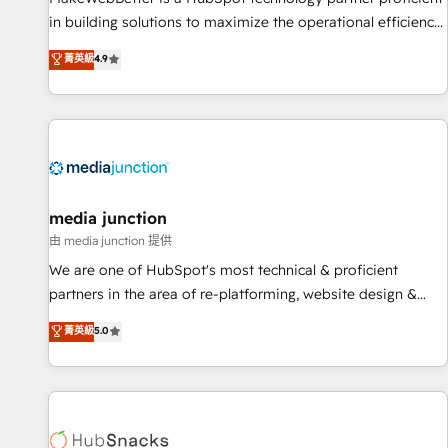
in building solutions to maximize the operational efficiency
of HubSpot. The fastest-growing tech-enabler & facilitator,
菁英級
4.9
MakeWebBetter, hands you the blend of HubSpot expertise
& eminent solutions & integrations. Trust us to streamline
your HubSpot experience. 🚀HubSpot Elite Partners with
10+ years of HubSpot experience 🤝HubSpot Premier
Integration partner 🤝Google Premier Partner 2023 🌟5
HubSpot Accreditations 🌟Won HubSpot Theme Challenge
2021 🌟INBOUND’19 HubSpot Rising Star Why us?
media junction
Harnessing the full potential of the powerful HubSpot CRM.
由 media junction 提供
✔️A team of HubSpot experts backed by over 10+ years of
We are one of HubSpot's most technical & proficient
HubSpot experience ✔️Flexible pricing models — Hourly-fee
partners in the area of re-platforming, website design &
(assigned one Dedicated HubSpot Admin); Monthly-fee
development. We specialize in multi-hub implementations
菁英級
5.0
(HubSpot Admin + Project Manager); and Fixed Project Cost
for mid-market & enterprise companies. We are woman-
(as per requirement). ✔️Helped over 25,000+ customers so
owned, powered by coffee, and we ❤️ dogs. We produce
far with our HubSpot solutions. ✔️Bespoke apps & on-
award-winning work for our clients. 🏆2023 Technical
demand bundle services. Connect with us today!
Expertise Impact Award 🏆2022 Technical Expertise Impact
Award 🏆2022 Platform Migration Excellence Impact Award