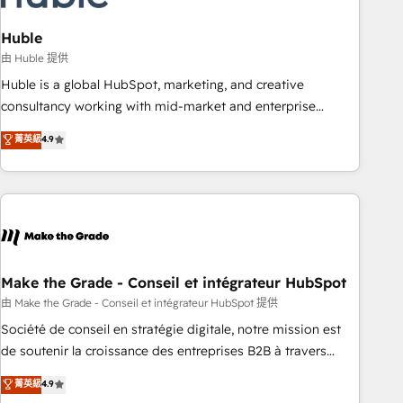
campaigns, content and design We connect people, data
and technology to improve customer experiences. With our
Huble
bright people, exciting ideas and can-do mentality, we
由 Huble 提供
ensure revenue growth on a daily basis. So tell us your
Huble is a global HubSpot, marketing, and creative
challenge; our passionate and growth driven team of 100+
consultancy working with mid-market and enterprise
experts is ready for you! Driving digital growth |
businesses. We go beyond implementation, shaping the
菁英級
4.9
www.brightdigital.com
strategy, processes, and teams that turn HubSpot into a
genuine growth engine. Named HubSpot's Global Partner of
the Year in 2024, consistently ranked among their top 5
partners worldwide, and with over 15 years in the
ecosystem, Huble has built a track record that speaks for
itself. One company, one operating model, delivering across
offices and consulting teams in the UK, USA, Canada,
Make the Grade - Conseil et intégrateur HubSpot
Germany, France, Belgium, Singapore, and South Africa.
由 Make the Grade - Conseil et intégrateur HubSpot 提供
Certified compliant with ISO/IEC 27001:2022 and ISO
Société de conseil en stratégie digitale, notre mission est
9001:2015 across all seven international offices and 175+
de soutenir la croissance des entreprises B2B à travers
employees.
l’acquisition de nouveaux clients, l'intégration CRM et le
菁英級
4.9
développement des revenus auprès de vos comptes