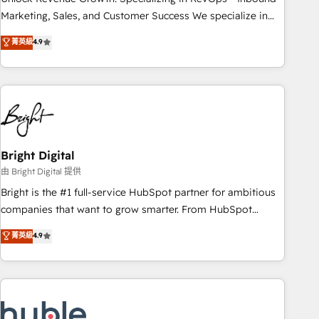
run your revenue process. Sales, marketing, and service
Marketing, Sales, and Customer Success We specialize in
wired together. ➤ AI and Integrations: Layer Breeze AI,
driving revenue growth for companies across industries
菁英級
4.9
custom agents, and APIs to remove manual work. ➤
through tailored marketing, sales, and customer success
Ongoing Management: Monthly tune-ups, feature rollouts,
strategies, utilizing RevOps methodologies. As Latin
adoption coaching. Buying HubSpot, switching to it, or
America's largest HubSpot partner and a global leader in
reviving a stale portal? We are built for the work.
education market, we offer unparalleled insights. Operating
in five countries—Brazil, UAE (Abu Dhabi/Dubai/Sharjah),
Mexico, USA, and Portugal—we've executed over a hundred
successful operations. Our approach, rooted in RevOps
Bright Digital
principles, integrates analysis, training, planning, and
由 Bright Digital 提供
qualification. Leveraging technology, data analytics, CRM
Bright is the #1 full-service HubSpot partner for ambitious
optimization, and inbound marketing tactics, we focus on
companies that want to grow smarter. From HubSpot
understanding, nurturing, and converting leads. Partner with
onboarding, to training, from developing a new website to
菁英級
4.9
us to unlock your business's full potential and achieve
lead generation and digital marketing; we do it all (and with
sustained growth in today's competitive market.
great results)! In short, our services include: - HubSpot
consultancy: onboarding, training, data migration - HubSpot
development: websites, custom modules, integrations -
Marketing & sales solutions: digital marketing, advertising,