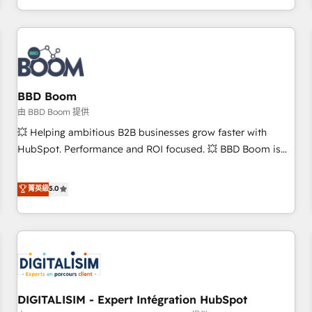
and ready to build something that lasts. So if you're ready
operational efficiency, and ensure faster time to value on
to become the most trusted voice in your market, let’s talk.
HubSpot. What sets us apart? Our people-centric approach.
From day one, our team takes the time to deeply
understand your unique needs, crafting custom strategies
that deliver impactful results. Our mission is to empower
you to unlock HubSpot’s full potential—faster. Through
BBD Boom
expert training, unmatched responsiveness, and ongoing
由 BBD Boom 提供
support, we equip your team to adopt new systems with
💥 Helping ambitious B2B businesses grow faster with
confidence and achieve a unified, data-driven approach to
HubSpot. Performance and ROI focused. 💥 BBD Boom is
customer engagement.
the HubSpot partner that can help you to HubSpot Better.
We work with your teams to solve all your HubSpot
菁英級
5.0
challenges and improve user adoption, sales process and
marketing results. Services 📚 Onboarding your team to
HubSpot for the first time 🔧 Designing and optimising your
HubSpot set-up for better results 🌐 Website design and
build using HubSpot 🔌 Integrating HubSpot with other
systems 🎓 Training your teams to be HubSpot pros 📊
DIGITALISIM - Expert Intégration HubSpot
Lead generation services using HubSpot Why us? - SIX