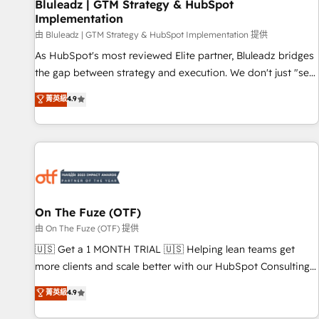
Bluleadz | GTM Strategy & HubSpot
Implementation
由 Bluleadz | GTM Strategy & HubSpot Implementation 提供
As HubSpot's most reviewed Elite partner, Bluleadz bridges
the gap between strategy and execution. We don't just "set
up tools" — we install the GTM Operating System (GTM OS)
菁英級
4.9
to align your leadership and engineer a portal that drives
predictable revenue velocity. 🚀 GTM Strategy & Alignment
Workshops & Sprints: Identify "Valleys of Death" stalling
growth. Fix your ICP, Math, and Story to stop "accelerating a
mess." ⚙️ Elite Engineering & AI Scalable Architecture: Zero-
technical-debt setup across all Hubs, validated by our 7
HubSpot Accreditations. AI-Powered RevOps: Breeze AI,
On The Fuze (OTF)
custom AI agents, and high-integrity migrations for total
由 On The Fuze (OTF) 提供
reporting clarity. Security & Compliance: SOC 2 Type I and
🇺🇸 Get a 1 MONTH TRIAL 🇺🇸 Helping lean teams get
HIPAA attested for enterprise-grade data security. 🏆 Why
more clients and scale better with our HubSpot Consulting
Bluleadz? GTM OS Partner | 16+ Years Experience | 1,000+
& 'Done For You' Services. 🚀 Who We Work With 🚀 We
菁英級
4.9
Five-Star Reviews
help lean, growing companies: - Win more business -
Reduce no-shows - Improve lead & deal conversion rates -