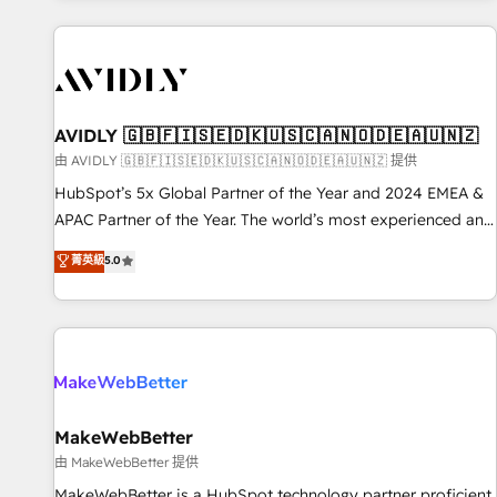
Scale with less headcount ...by using HubSpot's full
capabilities. 🤓 What do you get? 🤓 Our client's are too
busy to learn the ins-and-outs of HubSpot. We give you a
Personal Consultant + Tech Team to handle the heavy lifting
of mapping out AND building your ideal system. + Get best
AVIDLY 🇬🇧🇫🇮🇸🇪🇩🇰🇺🇸🇨🇦🇳🇴🇩🇪🇦🇺🇳🇿
practices and 'don't know what you don't know'
由 AVIDLY 🇬🇧🇫🇮🇸🇪🇩🇰🇺🇸🇨🇦🇳🇴🇩🇪🇦🇺🇳🇿 提供
recommendations to maximize conversions! OTF is an Elite
HubSpot’s 5x Global Partner of the Year and 2024 EMEA &
Partner (top 1% of 6,500+ Partners) and was named 2023
APAC Partner of the Year. The world’s most experienced and
HubSpot Partner of the Year 💥 Trusted by 2,500+
fully accredited HubSpot Solutions Partner. 🚀 With 2,750+
菁英級
5.0
companies to help them scale and close more business, by
HubSpot projects delivered and 370+ specialists across
using HubSpot (the right way). ⭐️ Here's more info:
EMEA, APAC and NAM, we de-risk complex CRM
www.onthefuze.com/hubspot-admin Contact us to learn
programmes and accelerate ROI across every HubSpot
more!
Hub. 🧭 From multi-region migrations to AI-powered
automation, we turn complexity into clarity, human at global
scale. 🏆 HubSpot’s CEO called us “the partner of the
future.” Others agree it is proof of trust built through
MakeWebBetter
measurable impact.
由 MakeWebBetter 提供
MakeWebBetter is a HubSpot technology partner proficient